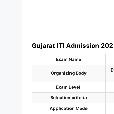
Gujarat ITI Admission 202
Exam Name
D
Organizing Body
Exam Level
Selection criteria
Application Mode