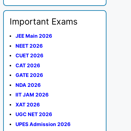
Important Exams
JEE Main 2026
NEET 2026
CUET 2026
CAT 2026
GATE 2026
NDA 2026
IIT JAM 2026
XAT 2026
UGC NET 2026
UPES Admission 2026