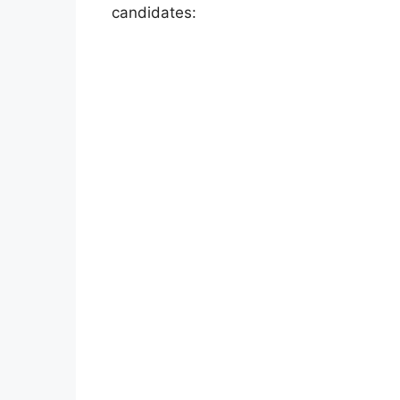
candidates: