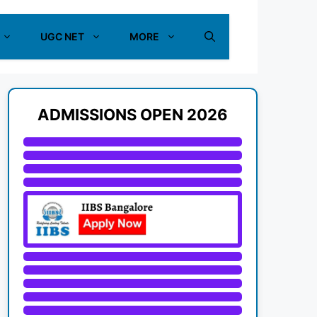
UGC NET
MORE
ADMISSIONS OPEN 2026