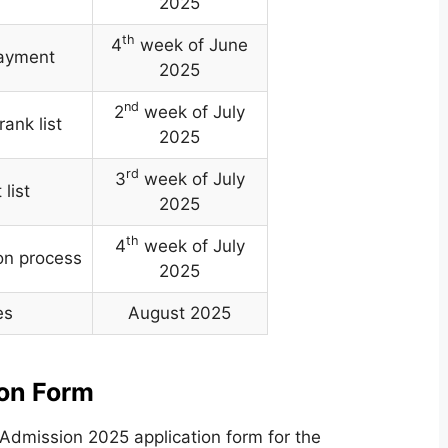
2025
th
4
week of June
payment
2025
nd
2
week of July
rank list
2025
rd
3
week of July
list
2025
th
4
week of July
on process
2025
es
August 2025
ion Form
Admission 2025 application form for the