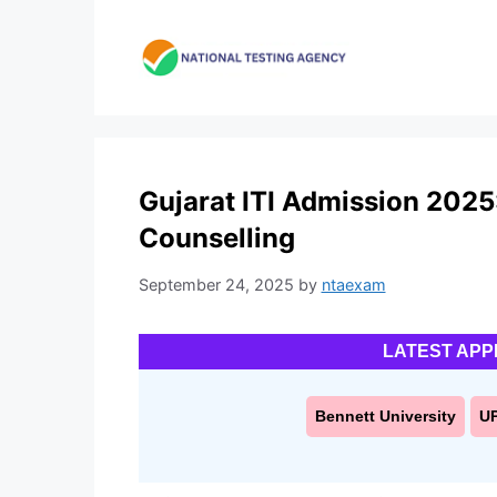
Skip
to
content
Gujarat ITI Admission 2025:
Counselling
September 24, 2025
by
ntaexam
LATEST APP
Bennett University
U