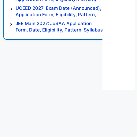
Syllabus, Result, Preparation Tips
UCEED 2027: Exam Date (Announced),
Application Form, Eligibility, Pattern,
Syllabus, Result, Preparation Tips
JEE Main 2027: JoSAA Application
Form, Date, Eligibility, Pattern, Syllabus,
Result, Preparation Tips