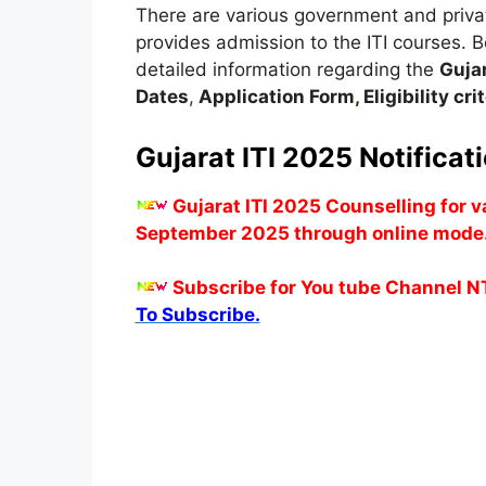
There are various government and private
provides admission to the ITI courses. Be
detailed information regarding the
Guja
Dates
,
Application Form
,
Eligibility cr
Gujarat ITI 2025 Notificat
Gujarat ITI 2025 Counselling for 
September 2025 through online mode
Subscribe for You tube Channel N
To Subscribe.