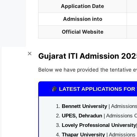
Application Date
Admission into
Official Website
Gujarat ITI Admission 202
Below we have provided the tentative e
LATEST APPLICATIONS FOR 
Bennett University
| Admissions
UPES, Dehradun
| Admissions O
Lovely Professional University
Thapar University
| Admissions 