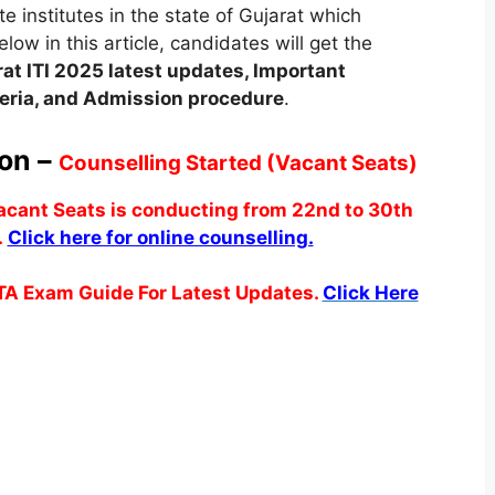
 institutes in the state of Gujarat which
low in this article, candidates will get the
rat
ITI 2025 latest updates,
Important
iteria, and Admission procedure
.
ion –
Counselling Started (Vacant Seats)
vacant Seats is conducting from 22nd to 30th
.
Click here for online counselling.
TA Exam Guide For Latest Updates.
Click Here