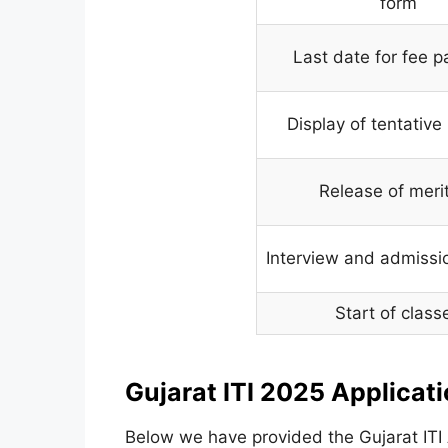
form
Last date for fee 
Display of tentative 
Release of merit 
Interview and admissi
Start of class
Gujarat ITI 2025 Applicat
Below we have provided the Gujarat ITI 