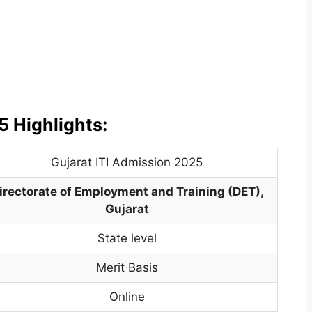
5 Highlights:
Gujarat ITI Admission 2025
irectorate of Employment and Training (DET)
,
Gujarat
State level
Merit Basis
Online