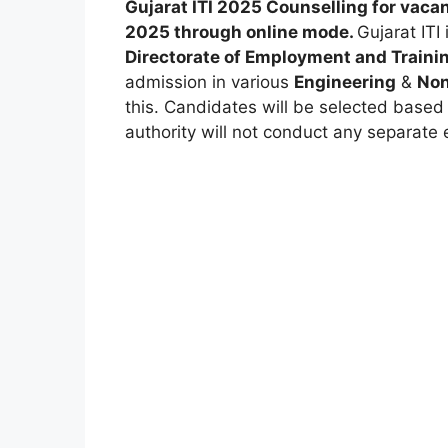
Gujarat ITI 2025 Counselling for vaca
2025 through
online mode
.
Gujarat ITI 
Directorate of Employment and Traini
admission in various
Engineering
&
Non
this. Candidates will be selected based
authority will not conduct any separate 