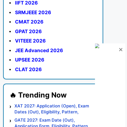
IIFT 2026
SRMJEEE 2026
CMAT 2026
GPAT 2026
VITEEE 2026
JEE Advanced 2026
UPSEE 2026
CLAT 2026
XAT 2027: Application (Open), Exam
Dates (Out), Eligibility, Pattern,
Syllabus, Result, Preparation Tips
GATE 2027: Exam Date (Out),
Application Form, Eligibility, Pattern,