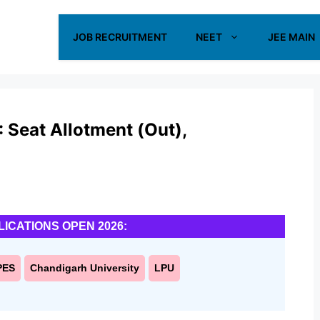
JOB RECRUITMENT
NEET
JEE MAIN
 Seat Allotment (Out),
LICATIONS OPEN 2026:
PES
Chandigarh University
LPU