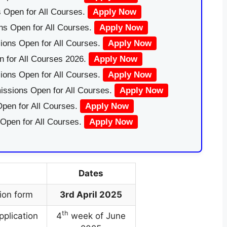
 Open for All Courses.
Apply Now
ns Open for All Courses.
Apply Now
ions Open for All Courses.
Apply Now
 for All Courses 2026.
Apply Now
ions Open for All Courses.
Apply Now
issions Open for All Courses.
Apply Now
pen for All Courses.
Apply Now
 Open for All Courses.
Apply Now
Dates
ion form
3rd April 2025
th
pplication
4
week of June