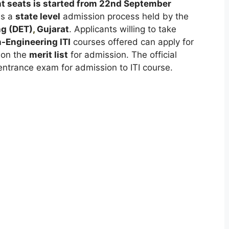
nt seats is started from 22nd September
is a
state level
admission process held by the
ng (DET)
,
Gujarat
. Applicants willing to take
-Engineering ITI
courses offered can apply for
 on the
merit list
for admission. The official
entrance exam for admission to ITI course.