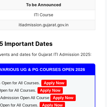
To be Announced
ITI Course
itiadmission.gujarat.gov.in
5 Important Dates
vents and dates for Gujarat ITI Admission 2025:
VARIOUS UG & PG COURSES OPEN 2026
 Open for All Courses.
Apply Now
pen for All Courses.
Apply Now
|Admission Open All Course
Apply Now
Open for All Courses.
Apply Now