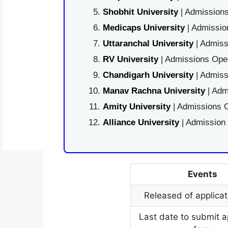
Shobhit University
| Admissions
Medicaps University
| Admissio
Uttaranchal University
| Admiss
RV University
| Admissions Open
Chandigarh University
| Admiss
Manav Rachna University
| Adm
Amity University
| Admissions O
Alliance University
| Admission
Events
Released of applicat
Last date to submit a