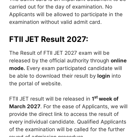
carried out for the day of examination. No
Applicants will be allowed to participate in the
examination without valid admit card.
FTII JET Result 2027:
The Result of FTII JET 2027 exam will be
released by the official authority through
online
mode.
Every exam participated candidate will
be able to download their result by
login
into
the portal of website.
st
FTII JET result will be released in
1
week of
March 2027
. For the ease of Applicants, we will
provide the direct link to access the result of
every individual candidate. Qualified Applicants
of the examination will be called for the further