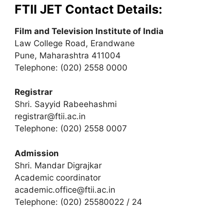
FTII JET Contact Details:
Film and Television Institute of India
Law College Road, Erandwane
Pune, Maharashtra 411004
Telephone: (020) 2558 0000
Registrar
Shri. Sayyid Rabeehashmi
registrar@ftii.ac.in
Telephone: (020) 2558 0007
Admission
Shri. Mandar Digrajkar
Academic coordinator
academic.office@ftii.ac.in
Telephone: (020) 25580022 / 24