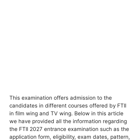
This examination offers admission to the
candidates in different courses offered by FTII
in film wing and TV wing. Below in this article
we have provided all the information regarding
the FTII 2027 entrance examination such as the
application form, eligibility, exam dates, pattern,