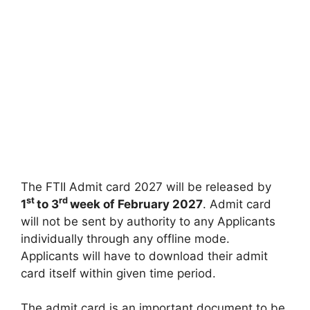
The FTII Admit card 2027 will be released by
st
rd
1
to 3
week of February 2027
. Admit card
will not be sent by authority to any Applicants
individually through any offline mode.
Applicants will have to download their admit
card itself within given time period.
The admit card is an important document to be