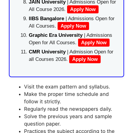
JAIN University
| Admissions Open for
All Course 2026.
Apply Now
IIBS Bangalore
| Admissions Open for
All Courses.
Apply Now
Graphic Era University
| Admissions
Open for All Courses.
Apply Now
CMR University
| Admission Open for
all Courses 2026.
Apply Now
Visit the exam pattern and syllabus.
Make the proper time schedule and
follow it strictly.
Regularly read the newspapers daily.
Solve the previous years and sample
question paper.
Practices the subject according to the