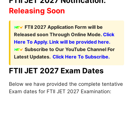
FTII JET 2027 Notification:
Releasing Soon
FTII 2027 Application Form
will be
Released soon Through Online Mode.
Click
Here To Apply. Link will be provided here.
Subscribe to Our YouTube Channel For
Latest Updates.
Click Here To Subscribe.
FTII JET 2027 Exam Dates
Below we have provided the complete tentative
Exam dates for FTII JET 2027 Examination: