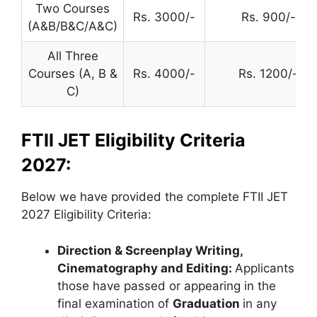
Two Courses
Rs. 3000/-
Rs. 900/-
(A&B/B&C/A&C)
All Three
Courses (A, B &
Rs. 4000/-
Rs. 1200/-
C)
FTII JET Eligibility Criteria
2027:
Below we have provided the complete FTII JET
2027 Eligibility Criteria:
Direction & Screenplay Writing,
Cinematography and Editing:
Applicants
those have passed or appearing in the
final examination of
Graduation
in any