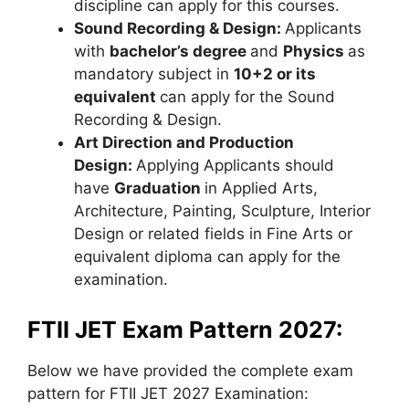
discipline can apply for this courses.
Sound Recording & Design:
Applicants
with
bachelor’s degree
and
Physics
as
mandatory subject in
10+2 or its
equivalent
can apply for the Sound
Recording & Design.
Art Direction and Production
Design:
Applying Applicants should
have
Graduation
in Applied Arts,
Architecture, Painting, Sculpture, Interior
Design or related fields in Fine Arts or
equivalent diploma can apply for the
examination.
FTII JET Exam Pattern 2027:
Below we have provided the complete exam
pattern for FTII JET 2027 Examination: