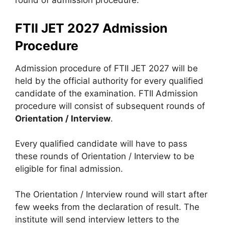
round of admission procedure.
FTII JET 2027 Admission
Procedure
Admission procedure of FTII JET 2027 will be
held by the official authority for every qualified
candidate of the examination. FTII Admission
procedure will consist of subsequent rounds of
Orientation / Interview
.
Every qualified candidate will have to pass
these rounds of Orientation / Interview to be
eligible for final admission.
The Orientation / Interview round will start after
few weeks from the declaration of result. The
institute will send interview letters to the