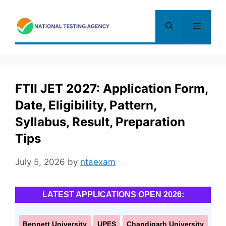
Skip
to
Menu
content
FTII JET 2027: Application Form,
Date, Eligibility, Pattern,
Syllabus, Result, Preparation
Tips
July 5, 2026
by
ntaexam
LATEST APPLICATIONS OPEN 2026:
Bennett University
UPES
Chandigarh University