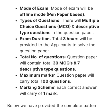
Mode of Exam
: Mode of exam will be
offline mode (Pen Paper based)
.
Types of Questions
: There will
Multiple
Choice Questions (MCQ)
&
descriptive
type questions
in the question paper.
Exam Duration
: Total
3 hours
will be
provided to the Applicants to solve the
question paper.
Total No
.
of questions
: Question paper
will contain total
30 MCQ’s & 7
descriptive type questions
.
Maximum marks
: Question paper will
carry total
100 questions
.
Marking Scheme
: Each correct answer
will carry of
1 mark
.
Below we have provided the complete pattern