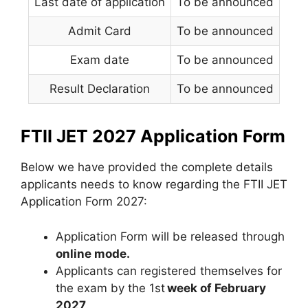
Last date of application
To be announced
Admit Card
To be announced
Exam date
To be announced
Result Declaration
To be announced
FTII JET 2027 Application Form
Below we have provided the complete details
applicants needs to know regarding the FTII JET
Application Form 2027:
Application Form will be released through
online mode.
Applicants can registered themselves for
the exam by the 1st
week of February
2027
.