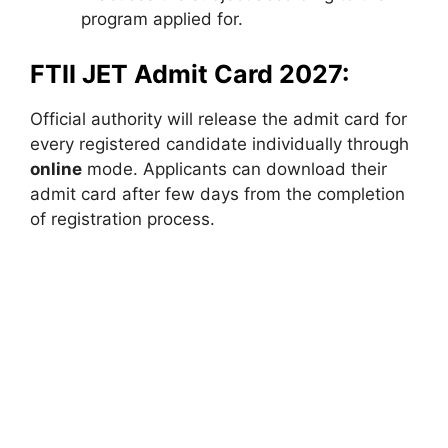
program applied for.
FTII JET Admit Card 2027:
Official authority will release the admit card for
every registered candidate individually through
online
mode. Applicants can download their
admit card after few days from the completion
of registration process.