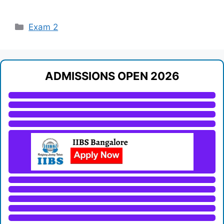
Categories
Exam 2
ADMISSIONS OPEN 2026