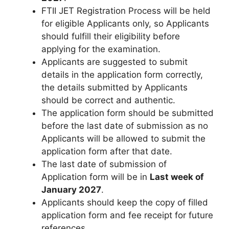
FTII JET Registration Process will be held
for eligible Applicants only, so Applicants
should fulfill their eligibility before
applying for the examination.
Applicants are suggested to submit
details in the application form correctly,
the details submitted by Applicants
should be correct and authentic.
The application form should be submitted
before the last date of submission as no
Applicants will be allowed to submit the
application form after that date.
The last date of submission of
Application form will be in
Last week of
January 2027
.
Applicants should keep the copy of filled
application form and fee receipt for future
references.