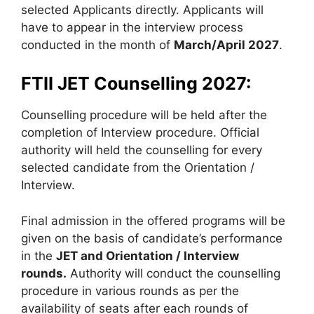
selected Applicants directly. Applicants will
have to appear in the interview process
conducted in the month of
March/April 2027
.
FTII JET Counselling 2027:
Counselling procedure will be held after the
completion of Interview procedure. Official
authority will held the counselling for every
selected candidate from the Orientation /
Interview.
Final admission in the offered programs will be
given on the basis of candidate’s performance
in the
JET and Orientation / Interview
rounds.
Authority will conduct the counselling
procedure in various rounds as per the
availability of seats after each rounds of