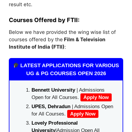
result etc.
Courses Offered by FTII:
Below we have provided the wing wise list of
courses offered by the
Film & Television
Institute of India (FTII)
:
LATEST APPLICATIONS FOR VARIOUS
UG & PG COURSES OPEN 2026
Bennett University
| Admissions
Open for All Courses.
Apply Now
UPES, Dehradun
| Admissions Open
for All Courses.
Apply Now
Lovely Professional
University
|Admission Open All