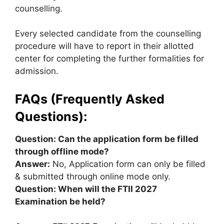
counselling.
Every selected candidate from the counselling
procedure will have to report in their allotted
center for completing the further formalities for
admission.
FAQs (Frequently Asked
Questions):
Question: Can the application form be filled
through offline mode?
Answer:
No, Application form can only be filled
& submitted through online mode only.
Question: When will the FTII 2027
Examination be held?