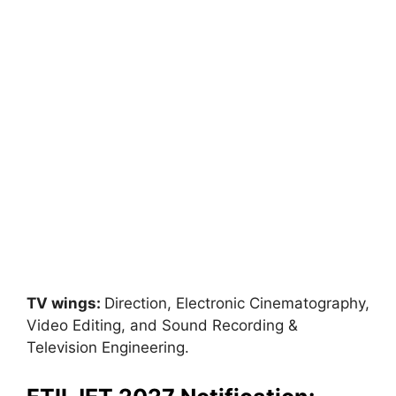
TV wings:
Direction, Electronic Cinematography,
Video Editing, and Sound Recording &
Television Engineering.