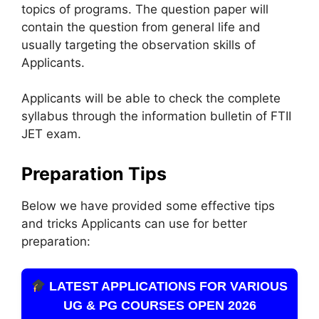
topics of programs. The question paper will
contain the question from general life and
usually targeting the observation skills of
Applicants.
Applicants will be able to check the complete
syllabus through the information bulletin of FTII
JET exam.
Preparation Tips
Below we have provided some effective tips
and tricks Applicants can use for better
preparation:
LATEST APPLICATIONS FOR VARIOUS
UG & PG COURSES OPEN 2026