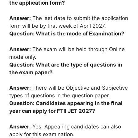
the application form?
Answer:
The last date to submit the application
form will be by first week of April 2027.
Question: What is the mode of Examination?
Answer:
The exam will be held through Online
mode only.
Question: What are the type of questions in
the exam paper?
Answer:
There will be Objective and Subjective
types of questions in the question paper.
Question: Candidates appearing in the final
year can apply for FTII JET 2027?
Answer:
Yes, Appearing candidates can also
apply for this examination.