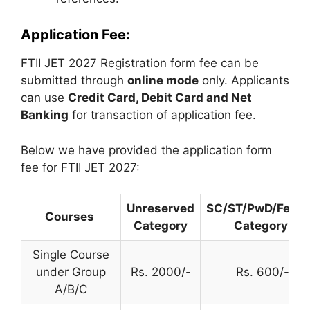
Application Fee:
FTII JET 2027 Registration form fee can be
submitted through
online mode
only. Applicants
can use
Credit Card, Debit Card and Net
Banking
for transaction of application fee.
Below we have provided the application form
fee for FTII JET 2027:
Unreserved
SC/ST/PwD/Fema
Courses
Category
Category
Single Course
under Group
Rs. 2000/-
Rs. 600/-
A/B/C