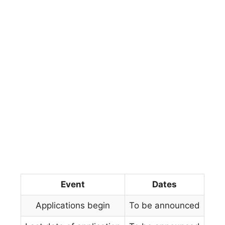
Event
Dates
Applications begin
To be announced