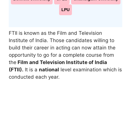
LPU
FTII is known as the Film and Television
Institute of India. Those candidates willing to
build their career in acting can now attain the
opportunity to go for a complete course from
the
Film and Television Institute of India
(FTII).
It is a
national
level examination which is
conducted each year.