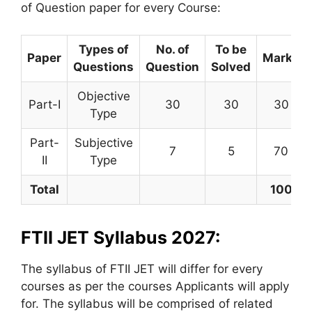
of Question paper for every Course:
Types of
No. of
To be
Paper
Marks
Questions
Question
Solved
Objective
Part-I
30
30
30
Type
Part-
Subjective
7
5
70
II
Type
Total
100
FTII JET Syllabus 2027:
The syllabus of FTII JET will differ for every
courses as per the courses Applicants will apply
for. The syllabus will be comprised of related