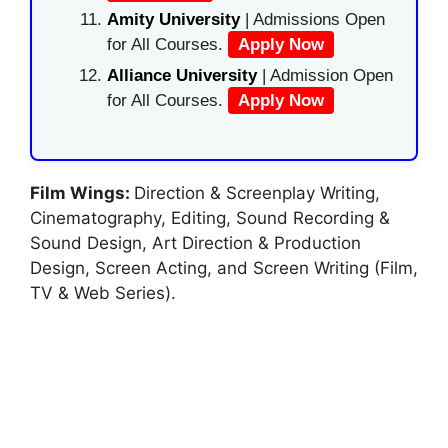
Amity University
| Admissions Open
for All Courses.
Apply Now
Alliance University
| Admission Open
for All Courses.
Apply Now
Film Wings:
Direction & Screenplay Writing,
Cinematography, Editing, Sound Recording &
Sound Design, Art Direction & Production
Design, Screen Acting, and Screen Writing (Film,
TV & Web Series).