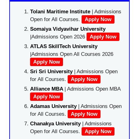
Tolani Maritime Institute
| Admissions
Open for All Courses.
Apply Now
Somaiya Vidyavihar University
|Admissions Open 2026
Apply Now
ATLAS SkillTech University
|Admissions Open All Courses 2026
Apply Now
Sri Sri University
| Admissions Open
for All Courses.
Apply Now
Alliance MBA
| Admissions Open MBA
Apply Now
Adamas University
| Admissions Open
for All Courses.
Apply Now
Chanakya University
| Admissions
Open for All Courses.
Apply Now