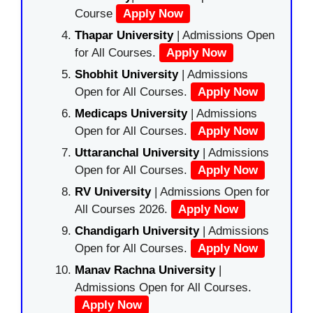
Course
Apply Now
Thapar University
| Admissions Open
for All Courses.
Apply Now
Shobhit University
| Admissions
Open for All Courses.
Apply Now
Medicaps University
| Admissions
Open for All Courses.
Apply Now
Uttaranchal University
| Admissions
Open for All Courses.
Apply Now
RV University
| Admissions Open for
All Courses 2026.
Apply Now
Chandigarh University
| Admissions
Open for All Courses.
Apply Now
Manav Rachna University
|
Admissions Open for All Courses.
Apply Now