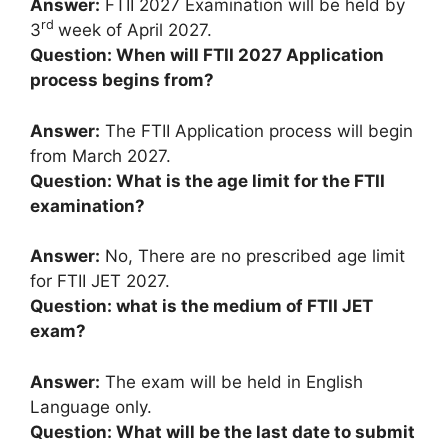
Answer:
FTII 2027 Examination will be held by
rd
3
week of April 2027.
Question: When will FTII 2027 Application
process begins from?
Answer:
The FTII Application process will begin
from March 2027.
Question: What is the age limit for the FTII
examination?
Answer:
No, There are no prescribed age limit
for FTII JET 2027.
Question: what is the medium of FTII JET
exam?
Answer:
The exam will be held in English
Language only.
Question: What will be the last date to submit