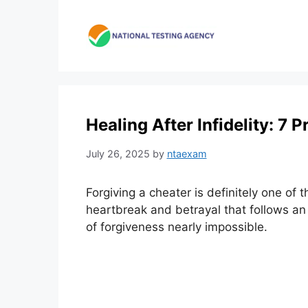
Skip
to
content
Healing After Infidelity: 7 
July 26, 2025
by
ntaexam
Forgiving a cheater is definitely one of 
heartbreak and betrayal that follows an
of forgiveness nearly impossible.