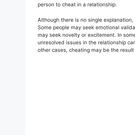
person to cheat in a relationship.
Although there is no single explanation,
Some people may seek emotional validatio
may seek novelty or excitement. In som
unresolved issues in the relationship ca
other cases, cheating may be the result