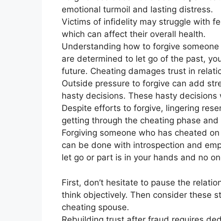
emotional turmoil and lasting distress.
Victims of infidelity may struggle with f
which can affect their overall health.
Understanding how to forgive someone w
are determined to let go of the past, you
future. Cheating damages trust in relati
Outside pressure to forgive can add stres
hasty decisions. These hasty decisions wi
Despite efforts to forgive, lingering res
getting through the cheating phase and r
Forgiving someone who has cheated on y
can be done with introspection and emp
let go or part is in your hands and no 
First, don’t hesitate to pause the relat
think objectively. Then consider these st
cheating spouse.
Rebuilding trust after fraud requires d