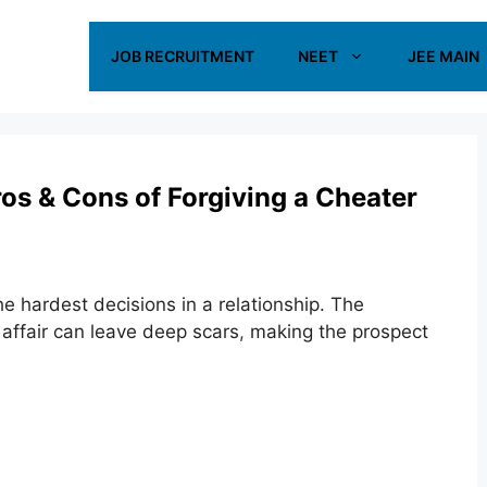
JOB RECRUITMENT
NEET
JEE MAIN
Pros & Cons of Forgiving a Cheater
the hardest decisions in a relationship. The
 affair can leave deep scars
,
making the prospect