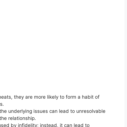
ats, they are more likely to form a habit of
s.
the underlying issues can lead to unresolvable
the relationship.
d by infidelity; instead, it can lead to