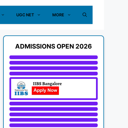
UGC NET
MORE
ADMISSIONS OPEN 2026