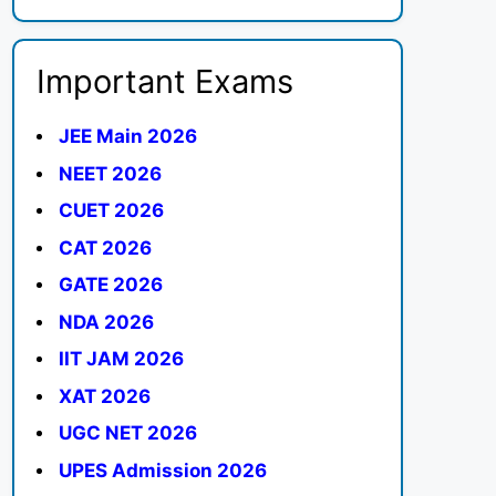
Important Exams
JEE Main 2026
NEET 2026
CUET 2026
CAT 2026
GATE 2026
NDA 2026
IIT JAM 2026
XAT 2026
UGC NET 2026
UPES Admission 2026