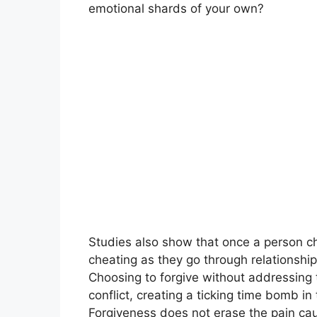
emotional shards of your own?
Studies also show that once a person che
cheating as they go through relationship
Choosing to forgive without addressing 
conflict, creating a ticking time bomb in 
Forgiveness does not erase the pain cause