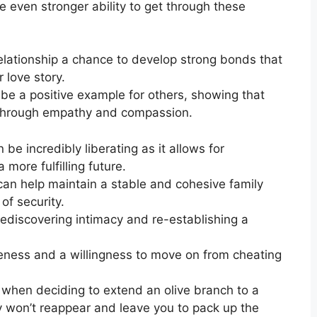
e even stronger ability to get through these
relationship a chance to develop strong bonds that
 love story.
n be a positive example for others, showing that
 through empathy and compassion.
be incredibly liberating as it allows for
 more fulfilling future.
an help maintain a stable and cohesive family
of security.
rediscovering intimacy and re-establishing a
eness and a willingness to move on from cheating
e when deciding to extend an olive branch to a
y won’t reappear and leave you to pack up the