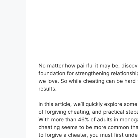
No matter how painful it may be, discov
foundation for strengthening relationshi
we love. So while cheating can be hard 
results.
In this article, we’ll quickly explore so
of forgiving cheating, and practical step
With more than 46% of adults in monogam
cheating seems to be more common than
to forgive a cheater, you must first un