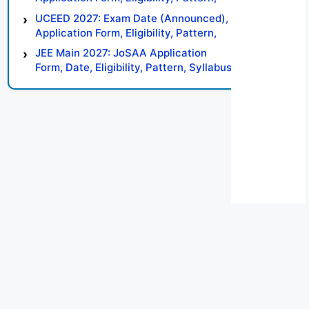
Syllabus, Result, Preparation Tips
UCEED 2027: Exam Date (Announced),
Application Form, Eligibility, Pattern,
Syllabus, Result, Preparation Tips
JEE Main 2027: JoSAA Application
Form, Date, Eligibility, Pattern, Syllabus,
Result, Preparation Tips