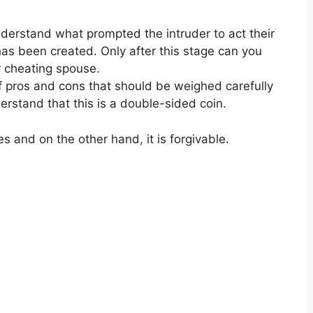
understand what prompted the intruder to act their
as been created. Only after this stage can you
r cheating spouse.
f pros and cons that should be weighed carefully
rstand that this is a double-sided coin.
es and on the other hand
,
it is forgivable.