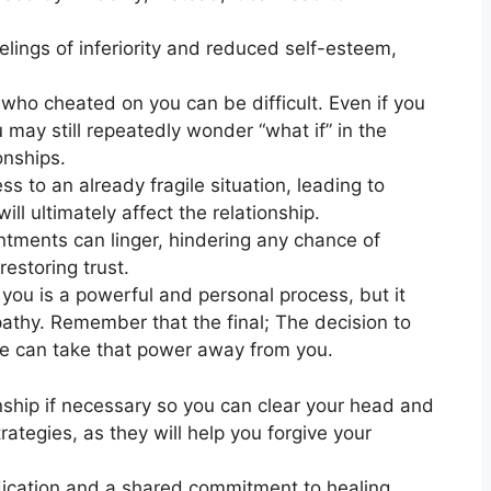
eelings of inferiority and reduced self-esteem,
ho cheated on you can be difficult. Even if you
 may still repeatedly wonder “what if” in the
onships.
s to an already fragile situation, leading to
ll ultimately affect the relationship.
entments can linger, hindering any chance of
estoring trust.
ou is a powerful and personal process, but it
athy. Remember that the final; The decision to
one can take that power away from you.
ionship if necessary so you can clear your head and
rategies, as they will help you forgive your
edication and a shared commitment to healing.