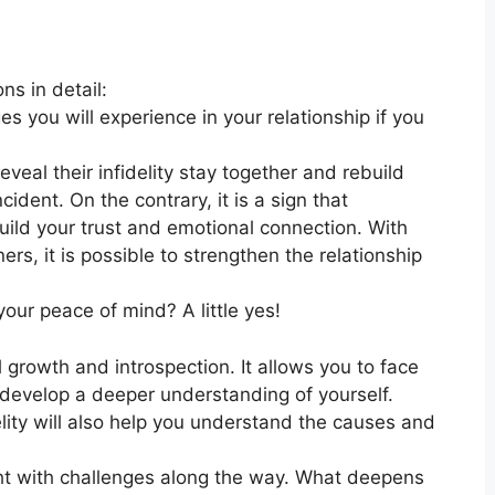
ns in detail:
 you will experience in your relationship if you
eal their infidelity stay together and rebuild
cident. On the contrary, it is a sign that
ild your trust and emotional connection. With
rs, it is possible to strengthen the relationship
your peace of mind? A little yes!
 growth and introspection. It allows you to face
develop a deeper understanding of yourself.
ity will also help you understand the causes and
ght with challenges along the way. What deepens