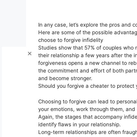
In any case, let’s explore the pros and co
Here are some of the possible advantages
choose to forgive infidelity
Studies show that 57% of couples who rev
their relationship a few years after the in
forgiveness opens a new channel to rebu
the commitment and effort of both partne
and become stronger.
Should you forgive a cheater to protect 
Choosing to forgive can lead to personal
your emotions, work through them, and 
Again
,
the stages that accompany infidel
identify flaws in your relationship.
Long-term relationships are often frau