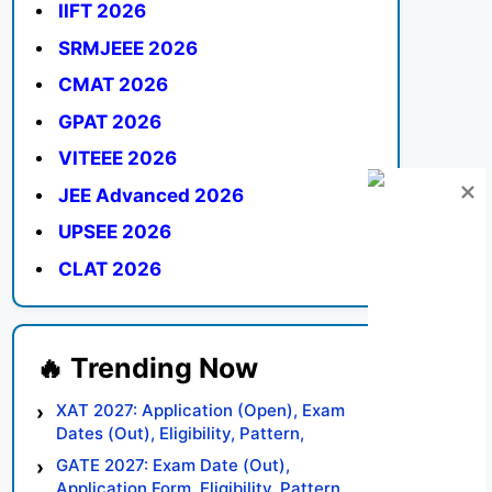
IIFT 2026
SRMJEEE 2026
CMAT 2026
GPAT 2026
VITEEE 2026
JEE Advanced 2026
UPSEE 2026
CLAT 2026
XAT 2027: Application (Open), Exam
Dates (Out), Eligibility, Pattern,
Syllabus, Result, Preparation Tips
GATE 2027: Exam Date (Out),
Application Form, Eligibility, Pattern,