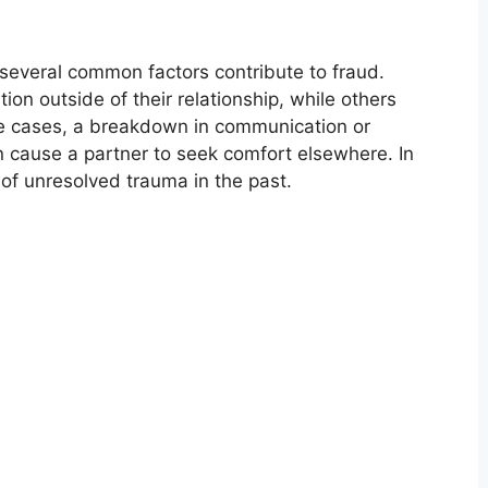
 several common factors contribute to fraud.
n outside of their relationship, while others
e cases, a breakdown in communication or
n cause a partner to seek comfort elsewhere. In
 of unresolved trauma in the past.