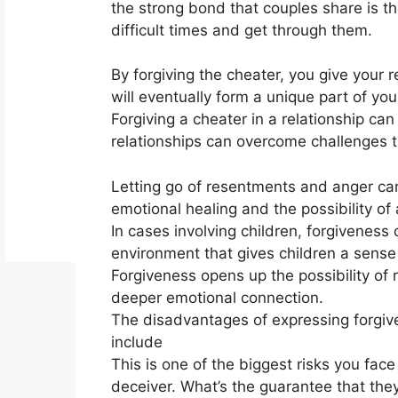
the strong bond that couples share is th
difficult times and get through them.
By forgiving the cheater, you give your 
will eventually form a unique part of your
Forgiving a cheater in a relationship ca
relationships can overcome challenges
Letting go of resentments and anger can 
emotional healing and the possibility of a
In cases involving children
,
forgiveness c
environment that gives children a sense 
Forgiveness opens up the possibility of 
deeper emotional connection.
The disadvantages of expressing forgiv
include
This is one of the biggest risks you fac
deceiver. What’s the guarantee that the