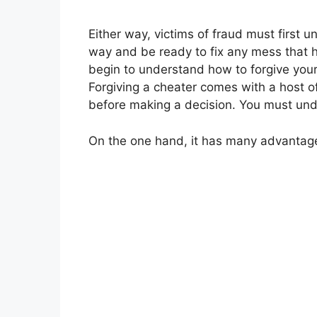
Either way, victims of fraud must first 
way and be ready to fix any mess that h
begin to understand how to forgive you
Forgiving a cheater comes with a host o
before making a decision. You must unde
On the one hand, it has many advantag