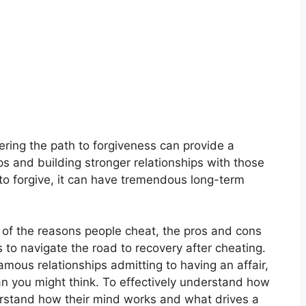
ering the path to forgiveness can provide a
ps and building stronger relationships with those
to forgive, it can have tremendous long-term
me of the reasons people cheat, the pros and cons
s to navigate the road to recovery after cheating.
ous relationships admitting to having an affair,
 you might think. To effectively understand how
derstand how their mind works and what drives a