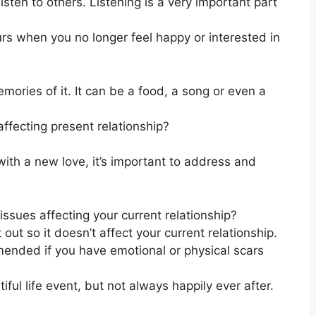
ten to others. Listening is a very important part
s when you no longer feel happy or interested in
mories of it. It can be a food, a song or even a
affecting present relationship?
with a new love, it’s important to address and
issues affecting your current relationship?
 out so it doesn’t affect your current relationship.
mended if you have emotional or physical scars
ful life event, but not always happily ever after.