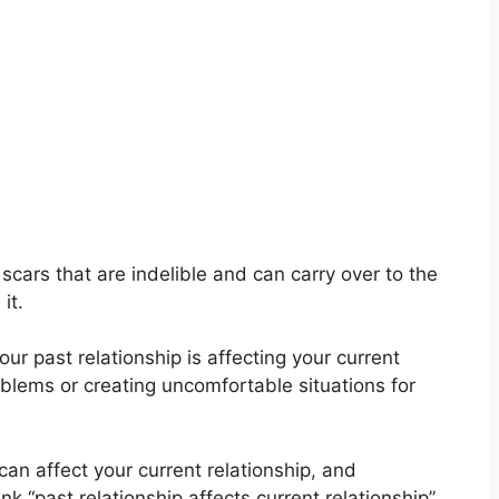
cars that are indelible and can carry over to the
it.
ur past relationship is affecting your current
blems or creating uncomfortable situations for
 can affect your current relationship
,
and
k “past relationship affects current relationship”