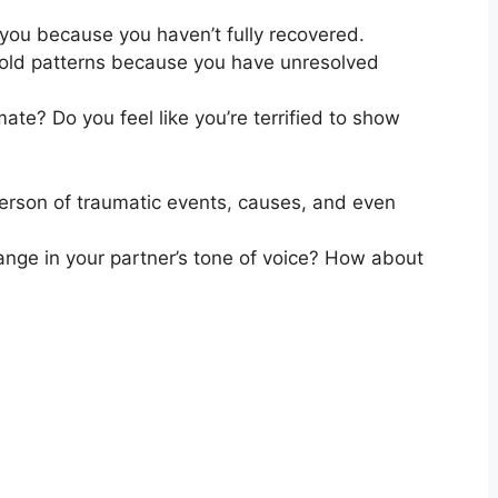
 you because you haven’t fully recovered.
o old patterns because you have unresolved
mate? Do you feel like you’re terrified to show
erson of traumatic events
,
causes, and even
hange in your partner’s tone of voice? How about