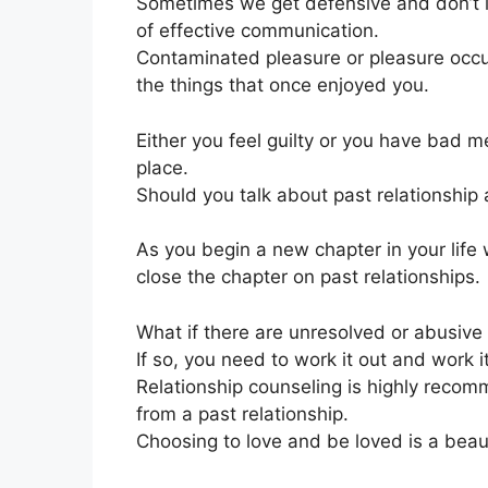
Sometimes we get defensive and don’t lis
of effective communication.
Contaminated pleasure or pleasure occur
the things that once enjoyed you.
Either you feel guilty or you have bad me
place.
Should you talk about past relationship 
As you begin a new chapter in your life 
close the chapter on past relationships.
What if there are unresolved or abusive 
If so, you need to work it out and work it
Relationship counseling is highly recom
from a past relationship.
Choosing to love and be loved is a beauti