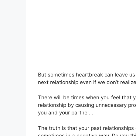
But sometimes heartbreak can leave us s
next relationship even if we don’t realize 
There will be times when you feel that yo
relationship by causing unnecessary pro
you and your partner. .
The truth is that your past relationships
sometimes in a negative way. Do you thin