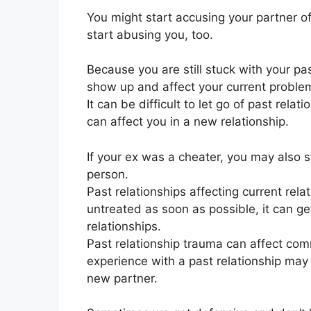
You might start accusing your partner o
start abusing you, too.
Because you are still stuck with your p
show up and affect your current proble
It can be difficult to let go of past relat
can affect you in a new relationship.
If your ex was a cheater, you may also s
person.
Past relationships affecting current rela
untreated as soon as possible, it can get
relationships.
Past relationship trauma can affect c
experience with a past relationship may f
new partner.