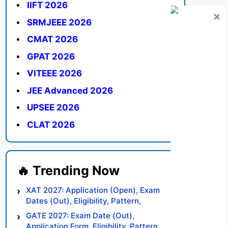
IIFT 2026
SRMJEEE 2026
CMAT 2026
GPAT 2026
VITEEE 2026
JEE Advanced 2026
UPSEE 2026
CLAT 2026
XAT 2027: Application (Open), Exam
Dates (Out), Eligibility, Pattern,
Syllabus, Result, Preparation Tips
GATE 2027: Exam Date (Out),
Application Form, Eligibility, Pattern,