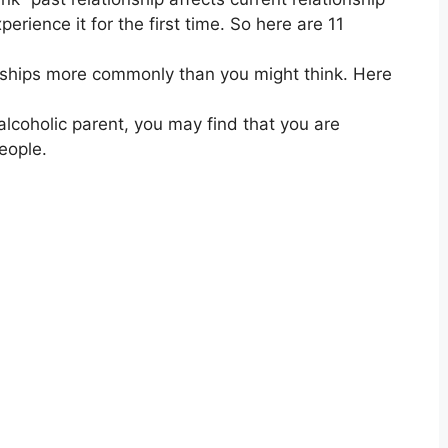
erience it for the first time. So here are 11
ionships more commonly than you might think. Here
lcoholic parent, you may find that you are
eople.