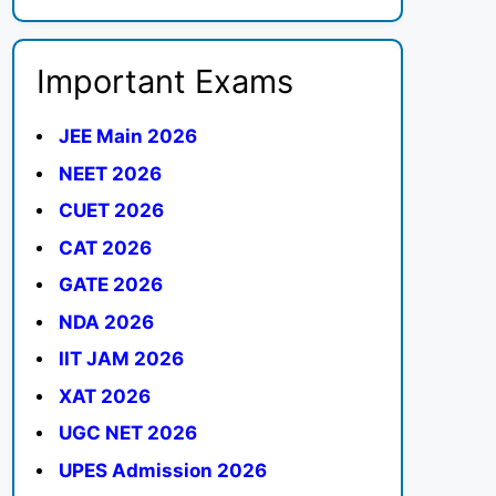
Important Exams
JEE Main 2026
NEET 2026
CUET 2026
CAT 2026
GATE 2026
NDA 2026
IIT JAM 2026
XAT 2026
UGC NET 2026
UPES Admission 2026