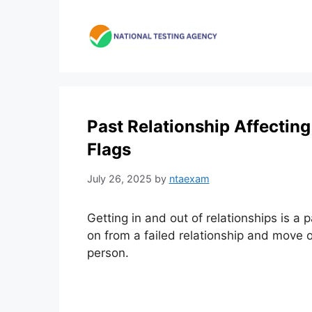
Skip
to
content
Past Relationship Affecting
Flags
July 26, 2025
by
ntaexam
Getting in and out of relationships is a pa
on from a failed relationship and move o
person.