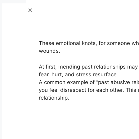
These emotional knots, for someone who h
wounds.
At first, mending past relationships ma
fear, hurt, and stress resurface.
A common example of “past abusive relat
you feel disrespect for each other. This
relationship.