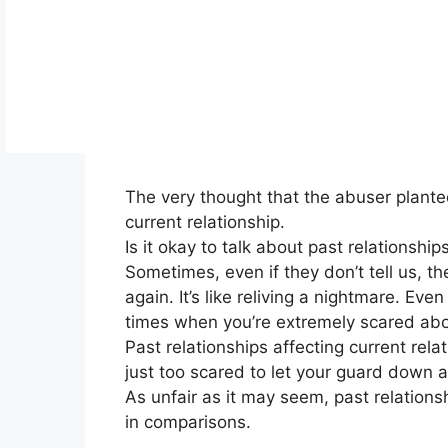
The very thought that the abuser planted 
current relationship.
Is it okay to talk about past relations
Sometimes, even if they don’t tell us, t
again. It’s like reliving a nightmare. Eve
times when you’re extremely scared abo
Past relationships affecting current rela
just too scared to let your guard down 
As unfair as it may seem, past relationsh
in comparisons.