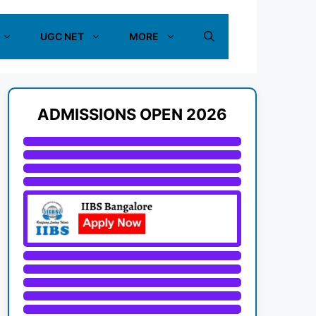
UGC NET
MORE
ADMISSIONS OPEN 2026