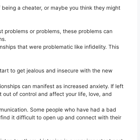
f being a cheater, or maybe you think they might
ast problems or problems, these problems can
ms.
ionships that were problematic like infidelity. This
tart to get jealous and insecure with the new
tionships can manifest as increased anxiety. If left
 out of control and affect your life, love, and
ommunication. Some people who have had a bad
ind it difficult to open up and connect with their