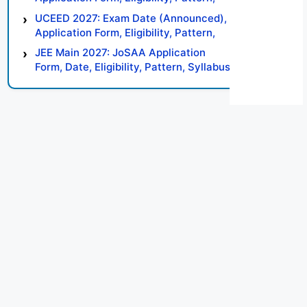
Syllabus, Result, Preparation Tips
UCEED 2027: Exam Date (Announced),
Application Form, Eligibility, Pattern,
Syllabus, Result, Preparation Tips
JEE Main 2027: JoSAA Application
Form, Date, Eligibility, Pattern, Syllabus,
Result, Preparation Tips