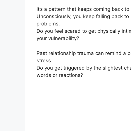
It’s a pattern that keeps coming back to
Unconsciously, you keep falling back t
problems.
Do you feel scared to get physically inti
your vulnerability?
Past relationship trauma can remind a p
stress.
Do you get triggered by the slightest c
words or reactions?