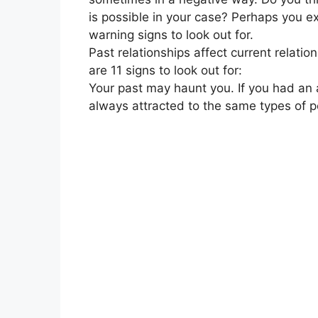
is possible in your case? Perhaps you exp
warning signs to look out for.
Past relationships affect current relat
are 11 signs to look out for:
Your past may haunt you. If you had an a
always attracted to the same types of p