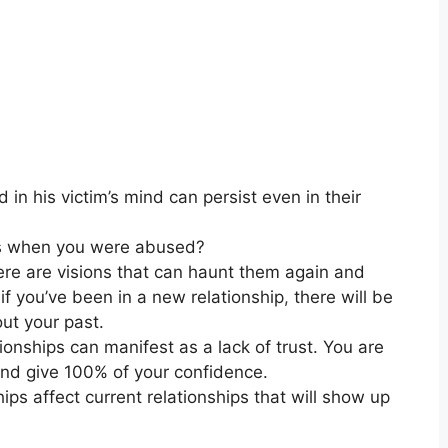
in his victim’s mind can persist even in their
hips when you were abused?
here are visions that can haunt them again and
n if you’ve been in a new relationship
,
there will be
ut your past.
tionships can manifest as a lack of trust. You are
and give 100% of your confidence.
ips affect current relationships that will show up