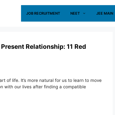
JOB RECRUITMENT
NEET
JEE MAIN
 Present Relationship: 11 Red
rt of life. It’s more natural for us to learn to move
n with our lives after finding a compatible