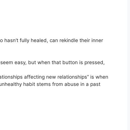
asn’t fully healed, can rekindle their inner
y seem easy, but when that button is pressed,
ionships affecting new relationships” is when
 unhealthy habit stems from abuse in a past