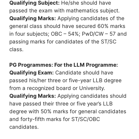
Qualifying Subject:
He/she should have
passed the exam with mathematics subject.
Qualifying Marks:
Applying candidates of the
general class should have secured 60% marks
in four subjects; OBC – 54%; PwD/CW – 57 and
passing marks for candidates of the ST/SC
class.
PG Programmes:
For the LLM Programme:
Qualifying Exam:
Candidate should have
passed his/her three or five-year LLB degree
from a recognized board or University.
Qualifying Marks:
Applying candidates should
have passed their three or five year’s LLB
degree with 50% marks for general candidates
and forty-fifth marks for ST/SC/OBC
candidates.