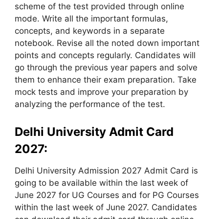
scheme of the test provided through online
mode. Write all the important formulas,
concepts, and keywords in a separate
notebook. Revise all the noted down important
points and concepts regularly. Candidates will
go through the previous year papers and solve
them to enhance their exam preparation. Take
mock tests and improve your preparation by
analyzing the performance of the test.
Delhi University Admit Card
2027:
Delhi University Admission 2027 Admit Card is
going to be available within the last week of
June 2027 for UG Courses and for PG Courses
within the last week of June 2027. Candidates