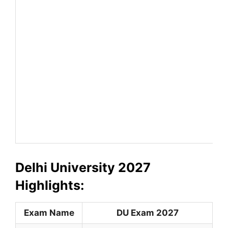
Delhi University 2027
Highlights:
Exam Name
DU Exam 2027