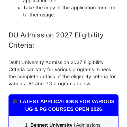
application fee.
Take the copy of the application form for
further usage.
DU Admission 2027 Eligibility
Criteria:
Delhi University Admission 2027 Eligibility
Criteria can vary for various programs. Check
the complete details of the eligibility criteria for
various UG and PG programs below:
LATEST APPLICATIONS FOR VARIOUS
UG & PG COURSES OPEN 2026
Bennett University
| Admissions