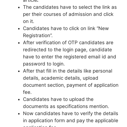
article
.
The candidates have to select the link as
per their courses of admission and click
on it.
Candidates have to click on link “New
Registration”.
After verification of OTP candidates are
redirected to the login page, candidate
have to enter the registered email id and
password to login.
After that fill in the details like personal
details
,
academic details, upload
document section, payment of application
fee.
Candidates have to upload the
documents as specifications mention.
Now candidates have to verify the details
in application form and pay the applicable