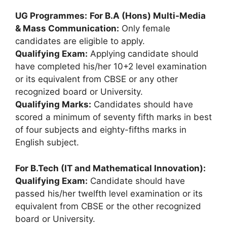
UG Programmes:
For B.A (Hons) Multi-Media
& Mass Communication:
Only female
candidates are eligible to apply.
Qualifying Exam:
Applying candidate should
have completed his/her 10+2 level examination
or its equivalent from CBSE or any other
recognized board or University.
Qualifying Marks:
Candidates should have
scored a minimum of seventy fifth marks in best
of four subjects and eighty-fifths marks in
English subject.
For B.Tech (IT and Mathematical Innovation):
Qualifying Exam:
Candidate should have
passed his/her twelfth level examination or its
equivalent from CBSE or the other recognized
board or University.