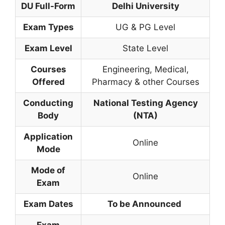
DU
Full-Form
Delhi University
Exam Types
UG & PG Level
Exam Level
State Level
Courses
Engineering, Medical,
Offered
Pharmacy & other Courses
Conducting
National Testing Agency
Body
(NTA)
Application
Online
Mode
Mode of
Online
Exam
Exam Dates
To be Announced
Exam