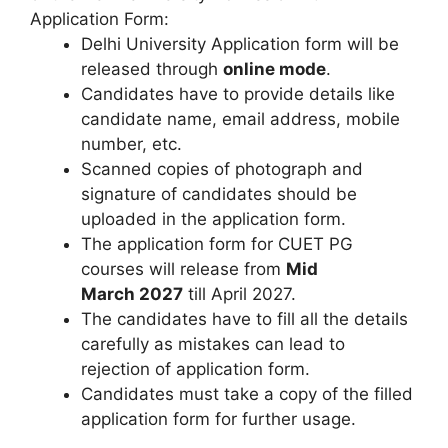
Application Form:
Delhi University Application form will be
released through
online mode
.
Candidates have to provide details like
candidate name, email address, mobile
number, etc.
Scanned copies of photograph and
signature of candidates should be
uploaded in the application form.
The application form for CUET PG
courses will release from
Mid
March 2027
till April 2027.
The candidates have to fill all the details
carefully as mistakes can lead to
rejection of application form.
Candidates must take a copy of the filled
application form for further usage.