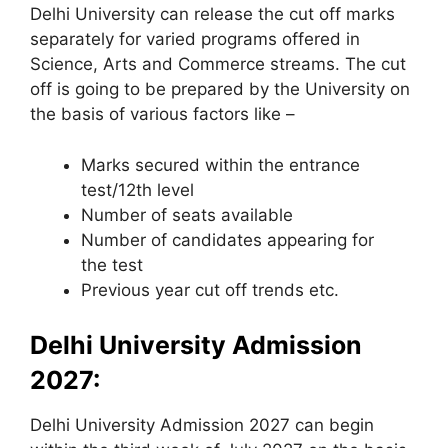
Delhi University can release the cut off marks
separately for varied programs offered in
Science, Arts and Commerce streams. The cut
off is going to be prepared by the University on
the basis of various factors like –
Marks secured within the entrance
test/12th level
Number of seats available
Number of candidates appearing for
the test
Previous year cut off trends etc.
Delhi University Admission
2027:
Delhi University Admission 2027 can begin