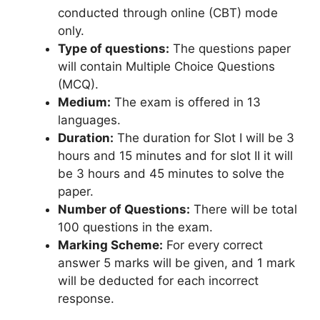
conducted through online (CBT) mode
only.
Type of questions:
The questions paper
will contain Multiple Choice Questions
(MCQ).
Medium:
The exam is offered in 13
languages.
Duration:
The duration for Slot I will be 3
hours and 15 minutes and for slot II it will
be 3 hours and 45 minutes to solve the
paper.
Number of Questions:
There will be total
100 questions in the exam.
Marking Scheme:
For every correct
answer 5 marks will be given, and 1 mark
will be deducted for each incorrect
response.