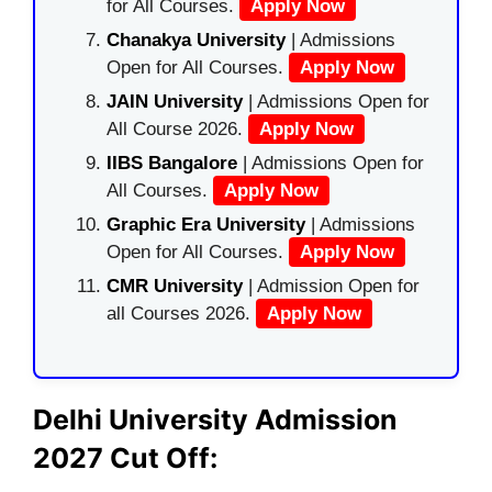
for All Courses.
Apply Now
Chanakya University
| Admissions
Open for All Courses.
Apply Now
JAIN University
| Admissions Open for
All Course 2026.
Apply Now
IIBS Bangalore
| Admissions Open for
All Courses.
Apply Now
Graphic Era University
| Admissions
Open for All Courses.
Apply Now
CMR University
| Admission Open for
all Courses 2026.
Apply Now
Delhi University Admission
2027 Cut Off: