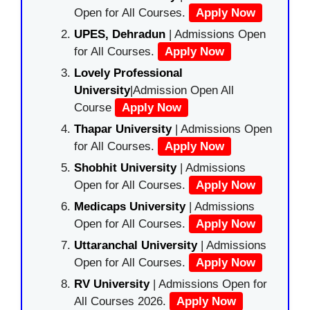
Open for All Courses.
Apply Now
UPES, Dehradun
| Admissions Open
for All Courses.
Apply Now
Lovely Professional
University
|Admission Open All
Course
Apply Now
Thapar University
| Admissions Open
for All Courses.
Apply Now
Shobhit University
| Admissions
Open for All Courses.
Apply Now
Medicaps University
| Admissions
Open for All Courses.
Apply Now
Uttaranchal University
| Admissions
Open for All Courses.
Apply Now
RV University
| Admissions Open for
All Courses 2026.
Apply Now