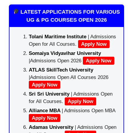
LATEST APPLICATIONS FOR VARIOUS
UG & PG COURSES OPEN 2026
Tolani Maritime Institute
| Admissions
Open for All Courses.
Apply Now
Somaiya Vidyavihar University
|Admissions Open 2026
Apply Now
ATLAS SkillTech University
|Admissions Open All Courses 2026
Apply Now
Sri Sri University
| Admissions Open
for All Courses.
Apply Now
Alliance MBA
| Admissions Open MBA
Apply Now
Adamas University
| Admissions Open