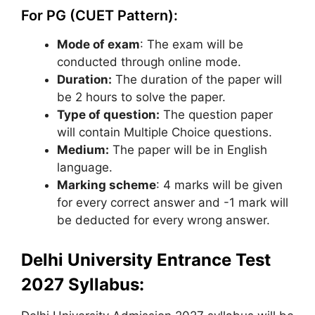
For PG (CUET Pattern):
Mode of exam
: The exam will be
conducted through online mode.
Duration:
The duration of the paper will
be 2 hours to solve the paper.
Type of question:
The question paper
will contain Multiple Choice questions.
Medium:
The paper will be in English
language.
Marking scheme
: 4 marks will be given
for every correct answer and -1 mark will
be deducted for every wrong answer.
Delhi University Entrance Test
2027 Syllabus: