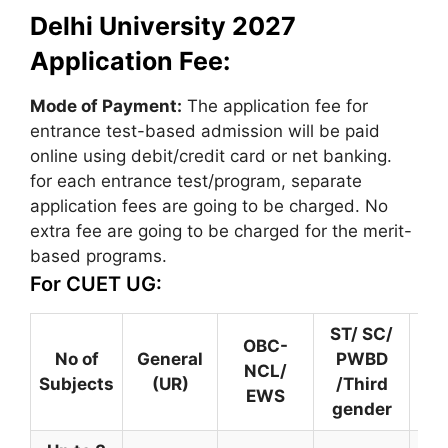
Delhi University 2027
Application Fee:
Mode of Payment:
The application fee for
entrance test-based admission will be paid
online using debit/credit card or net banking.
for each entrance test/program, separate
application fees are going to be charged. No
extra fee are going to be charged for the merit-
based programs.
For CUET UG:
ST/ SC/
OBC-
Ce
No of
General
PWBD
NCL/
ou
Subjects
(UR)
/Third
EWS
gender