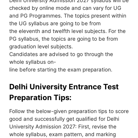
Delhi University Admission 2027 syllabus will be
checked by online mode and can vary for UG
and PG Programmes. The topics present within
the UG syllabus are going to be from
the eleventh and twelfth level subjects. For the
PG syllabus, the topics are going to be from
graduation level subjects.
Candidates are advised to go through the
whole syllabus on-
line before starting the exam preparation.
Delhi University Entrance Test
Preparation Tips:
Follow the below-given preparation tips to score
good and successfully get qualified for Delhi
University Admission 2027: First, revise the
whole syllabus, exam pattern, and marking