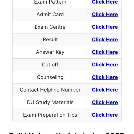
Exam Pattern
Click Here
Admit Card
Click Here
Exam Centre
Click Here
Result
Click Here
Answer Key
Click Here
Cut off
Click Here
Counseling
Click Here
Contact Helpline Number
Click
Here
DU Study Materials
Click Here
Exam Preparation Tips
Click Here