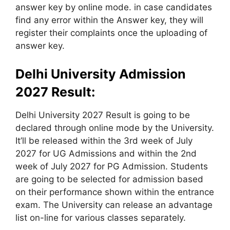
answer key by online mode. in case candidates
find any error within the Answer key, they will
register their complaints once the uploading of
answer key.
Delhi University Admission
2027 Result:
Delhi University 2027 Result is going to be
declared through online mode by the University.
It’ll be released within the 3rd week of July
2027 for UG Admissions and within the 2nd
week of July 2027 for PG Admission. Students
are going to be selected for admission based
on their performance shown within the entrance
exam. The University can release an advantage
list on-line for various classes separately.