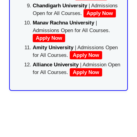
Chandigarh University
| Admissions
Open for All Courses.
Apply Now
Manav Rachna University
|
Admissions Open for All Courses.
Apply Now
Amity University
| Admissions Open
for All Courses.
Apply Now
Alliance University
| Admission Open
for All Courses.
Apply Now