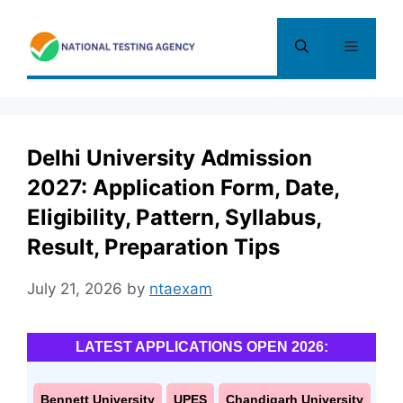
Skip
to
Menu
content
Delhi University Admission
2027: Application Form, Date,
Eligibility, Pattern, Syllabus,
Result, Preparation Tips
July 21, 2026
by
ntaexam
LATEST APPLICATIONS OPEN 2026:
Bennett University
UPES
Chandigarh University