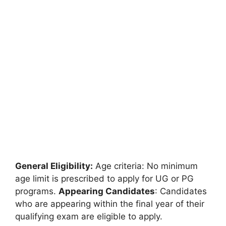
General Eligibility:
Age criteria: No minimum
age limit is prescribed to apply for UG or PG
programs.
Appearing Candidates
: Candidates
who are appearing within the final year of their
qualifying exam are eligible to apply.