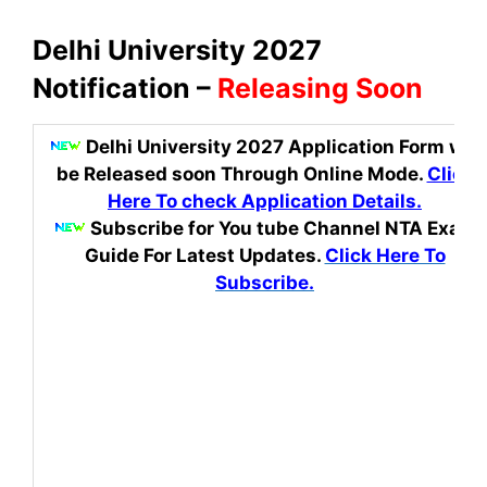
Delhi University 2027
Notification –
Releasing Soon
Delhi University 2027 Application Form
will
be Released soon Through Online Mode.
Click
Here To check Application Details.
Subscribe for You tube Channel NTA Exam
Guide For Latest Updates.
Click Here To
Subscribe.