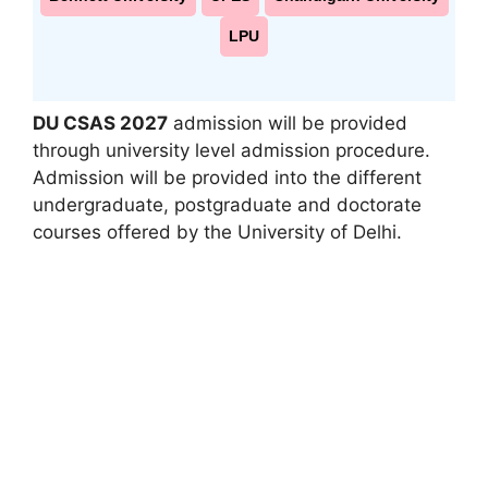
LPU
DU CSAS 2027
admission will be provided
through university level admission procedure.
Admission will be provided into the different
undergraduate, postgraduate and doctorate
courses offered by the University of Delhi.