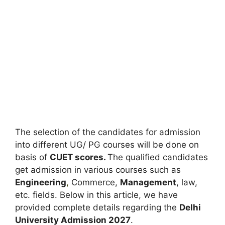
The selection of the candidates for admission
into different UG/ PG courses will be done on
basis of
CUET scores.
The qualified candidates
get admission in various courses such as
Engineering
,
Commerce,
Management
, law,
etc. fields. Below in this article, we have
provided complete details regarding the
Delhi
University Admission 2027
.