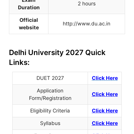
2 hours
Duration
Official
http://www.du.ac.in
website
Delhi University 2027 Quick
Links:
DUET 2027
Click Here
Application
Click Here
Form/Registration
Eligibility Criteria
Click Here
Syllabus
Click Here