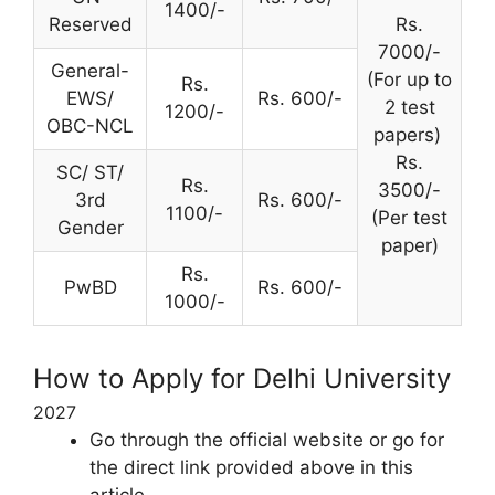
1400/-
Reserved
Rs.
7000/-
General-
(For up to
Rs.
EWS/
Rs. 600/-
2 test
1200/-
OBC-NCL
papers)
Rs.
SC/ ST/
Rs.
3500/-
3rd
Rs. 600/-
1100/-
(Per test
Gender
paper)
Rs.
PwBD
Rs. 600/-
1000/-
How to Apply for Delhi University
2027
Go through the official website or go for
the direct link provided above in this