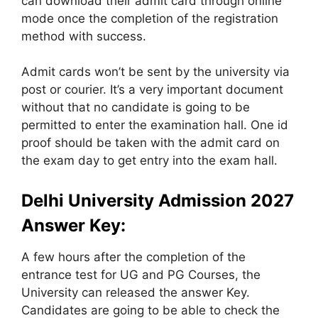
can download their admit card through online
mode once the completion of the registration
method with success.
Admit cards won’t be sent by the university via
post or courier. It’s a very important document
without that no candidate is going to be
permitted to enter the examination hall. One id
proof should be taken with the admit card on
the exam day to get entry into the exam hall.
Delhi University Admission 2027
Answer Key:
A few hours after the completion of the
entrance test for UG and PG Courses, the
University can released the answer Key.
Candidates are going to be able to check the