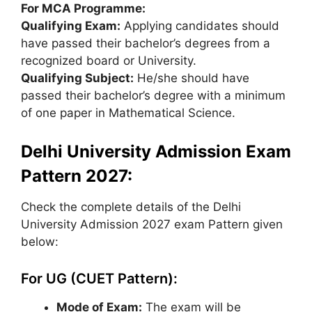
For MCA Programme:
Qualifying Exam:
Applying candidates should
have passed their bachelor’s degrees from a
recognized board or University.
Qualifying Subject:
He/she should have
passed their bachelor’s degree with a minimum
of one paper in Mathematical Science.
Delhi University Admission Exam
Pattern 2027:
Check the complete details of the Delhi
University Admission 2027 exam Pattern given
below:
For UG (CUET Pattern):
Mode of Exam:
The exam will be