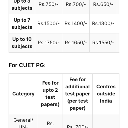
Up to 3
Rs.750/-
Rs.700/-
Rs.650/-
Rs.
subjects
Up to 7
Rs.1500/-
Rs.1400/-
Rs.1300/-
Rs.
subjects
Up to 10
Rs.1750/-
Rs.1650/-
Rs.1550/-
Rs.
subjects
For CUET PG:
Fee for
Fee for
additional
Centres
upto 2
Category
test paper
outside
test
(per test
India
papers)
paper)
General/
Rs.
UN-
Rs. 700/-