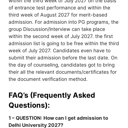
within the third week of July 2027 on the basis
of entrance test performance and within the
third week of August 2027 for merit-based
admission. For admission into PG programs, the
group Discussion/Interview can take place
within the second week of July 2027. the first
admission list is going to be free within the third
week of July 2027. Candidates even have to
submit their admission before the last date. On
the day of counseling, candidates got to bring
their all the relevant documents/certificates for
the document verification method.
FAQ’s (Frequently Asked
Questions):
1 – QUESTION: How can I get admission to
Delhi University 2027?