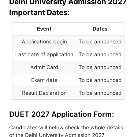
Delhi University Admission 2027
Important Dates:
Event
Dates
Applications begin
To be announced
Last date of application
To be announced
Admit Card
To be announced
Exam date
To be announced
Result Declaration
To be announced
DUET 2027 Application Form:
Candidates will below check the whole details
of the Delhi University Admission 2027