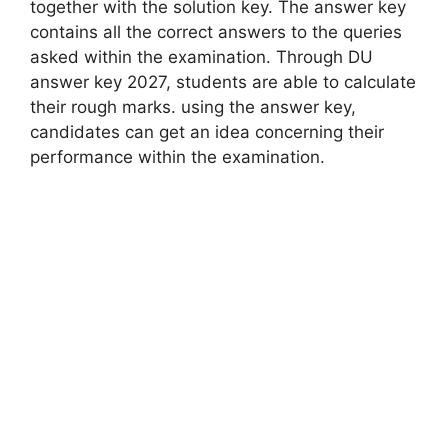
together with the solution key. The answer key
contains all the correct answers to the queries
asked within the examination. Through DU
answer key 2027, students are able to calculate
their rough marks. using the answer key,
candidates can get an idea concerning their
performance within the examination.