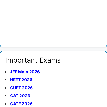
Important Exams
JEE Main 2026
NEET 2026
CUET 2026
CAT 2026
GATE 2026