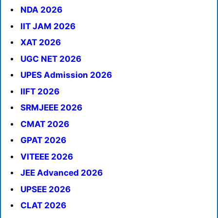
NDA 2026
IIT JAM 2026
XAT 2026
UGC NET 2026
UPES Admission 2026
IIFT 2026
SRMJEEE 2026
CMAT 2026
GPAT 2026
VITEEE 2026
JEE Advanced 2026
UPSEE 2026
CLAT 2026