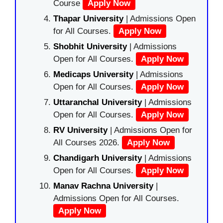
Course
Apply Now
Thapar University
| Admissions Open
for All Courses.
Apply Now
Shobhit University
| Admissions
Open for All Courses.
Apply Now
Medicaps University
| Admissions
Open for All Courses.
Apply Now
Uttaranchal University
| Admissions
Open for All Courses.
Apply Now
RV University
| Admissions Open for
All Courses 2026.
Apply Now
Chandigarh University
| Admissions
Open for All Courses.
Apply Now
Manav Rachna University
|
Admissions Open for All Courses.
Apply Now