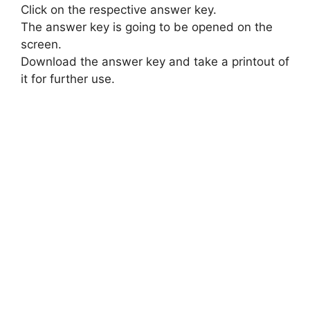
Click on the respective answer key.
The answer key is going to be opened on the
screen.
Download the answer key and take a printout of
it for further use.