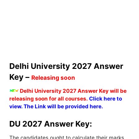
Delhi University 2027 Answer
Key –
Releasing soon
Delhi University 2027 Answer Key will be
releasing soon for all courses.
Click here to
view. The Link will be provided here.
DU 2027 Answer Key:
The candidates ought to calculate their marks