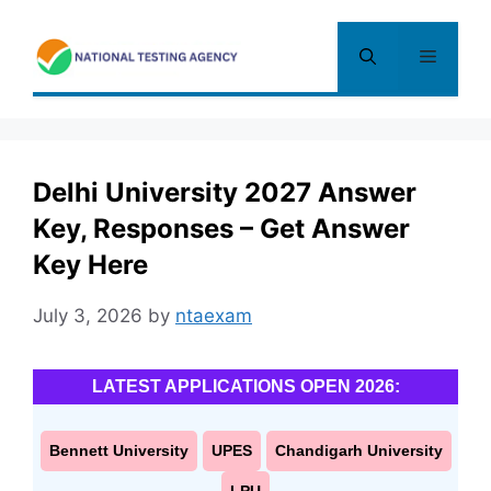
Skip
to
Menu
content
Delhi University 2027 Answer
Key, Responses – Get Answer
Key Here
July 3, 2026
by
ntaexam
LATEST APPLICATIONS OPEN 2026:
Bennett University
UPES
Chandigarh University