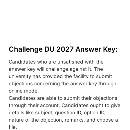
Challenge DU 2027 Answer Key:
Candidates who are unsatisfied with the
answer key will challenge against it. The
university has provided the facility to submit
objections concerning the answer key through
online mode.
Candidates are able to submit their objections
through their account. Candidates ought to give
details like subject, question ID, option ID,
nature of the objection, remarks, and choose a
file.