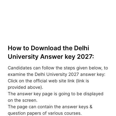
How to Download the Delhi
University Answer key 2027:
Candidates can follow the steps given below, to
examine the Delhi University 2027 answer key:
Click on the official web site link (link is
provided above).
The answer key page is going to be displayed
on the screen.
The page can contain the answer keys &
question papers of various courses.