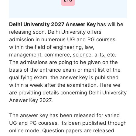
LPU
Delhi University
2027 Answer Key
has will be
releasing soon. Delhi University offers
admission in numerous UG and PG courses
within the field of engineering, law,
management, commerce, science, arts, etc.
The admissions are going to be given on the
basis of the entrance exam or merit list of the
qualifying exam. the answer key is published
within a week after the examination. Here we
are providing details concerning Delhi University
Answer Key 2027.
The answer key has been released for varied
UG and PG courses. It’s been published through
online mode. Question papers are released