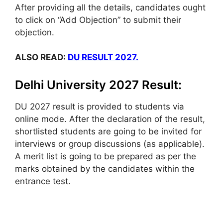
After providing all the details, candidates ought
to click on “Add Objection” to submit their
objection.
ALSO READ:
DU RESULT 2027.
Delhi University 2027 Result:
DU 2027 result is provided to students via
online mode. After the declaration of the result,
shortlisted students are going to be invited for
interviews or group discussions (as applicable).
A merit list is going to be prepared as per the
marks obtained by the candidates within the
entrance test.