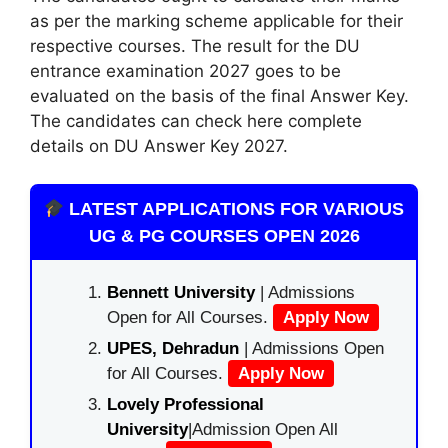
as per the marking scheme applicable for their
respective courses. The result for the DU
entrance examination 2027 goes to be
evaluated on the basis of the final Answer Key.
The candidates can check here complete
details on DU Answer Key 2027.
LATEST APPLICATIONS FOR VARIOUS
UG & PG COURSES OPEN 2026
Bennett University
| Admissions
Open for All Courses.
Apply Now
UPES, Dehradun
| Admissions Open
for All Courses.
Apply Now
Lovely Professional
University
|Admission Open All