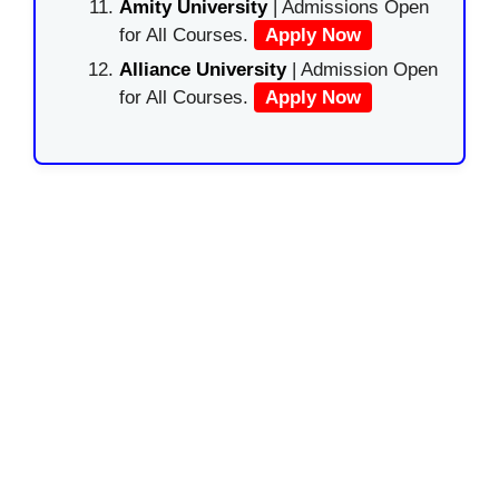
Amity University
| Admissions Open
for All Courses.
Apply Now
Alliance University
| Admission Open
for All Courses.
Apply Now