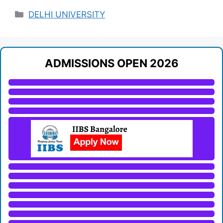
Categories
DELHI UNIVERSITY
ADMISSIONS OPEN 2026