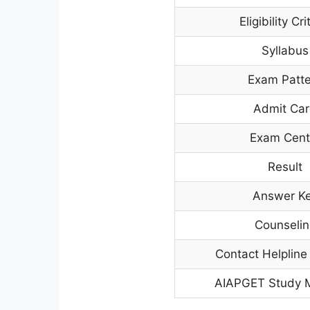
Eligibility Cri
Syllabus
Exam Patt
Admit Ca
Exam Cent
Result
Answer K
Counselin
Contact Helplin
AIAPGET Study M