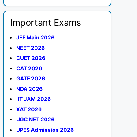
Important Exams
JEE Main 2026
NEET 2026
CUET 2026
CAT 2026
GATE 2026
NDA 2026
IIT JAM 2026
XAT 2026
UGC NET 2026
UPES Admission 2026