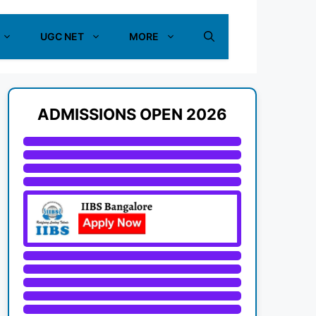
UGC NET
MORE
ADMISSIONS OPEN 2026