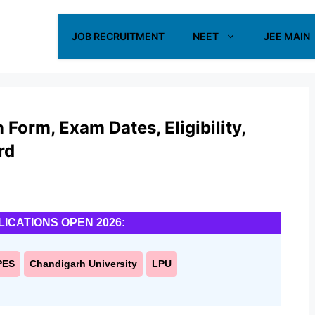
JOB RECRUITMENT
NEET
JEE MAIN
Form, Exam Dates, Eligibility,
rd
LICATIONS OPEN 2026:
PES
Chandigarh University
LPU