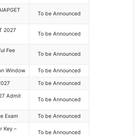
r AIAPGET
To be Announced
T 2027
To be Announced
ful Fee
To be Announced
ion Window
To be Announced
2027
To be Announced
27 Admit
To be Announced
ce Exam
To be Announced
 Key –
To be Announced