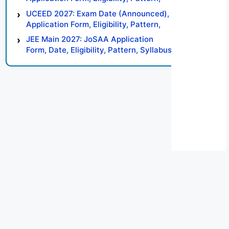
Syllabus, Result, Preparation Tips
UCEED 2027: Exam Date (Announced),
Application Form, Eligibility, Pattern,
Syllabus, Result, Preparation Tips
JEE Main 2027: JoSAA Application
Form, Date, Eligibility, Pattern, Syllabus,
Result, Preparation Tips