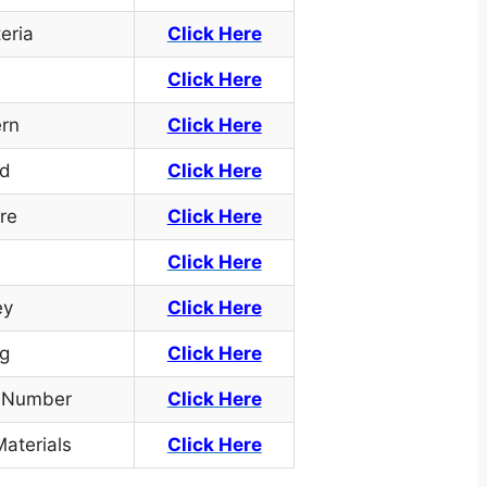
teria
Click Here
Click Here
ern
Click Here
rd
Click Here
re
Click Here
Click Here
ey
Click Here
g
Click Here
e Number
Click
Here
aterials
Click Here