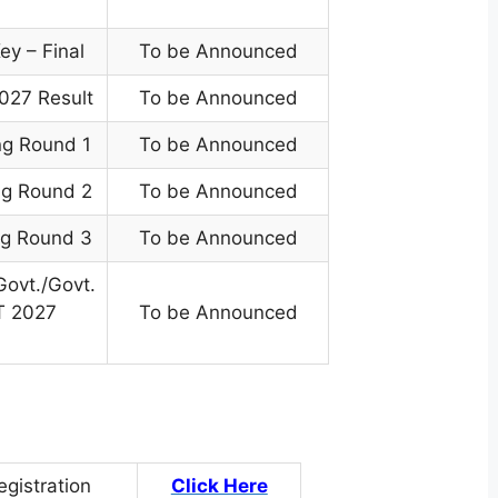
y – Final
To be Announced
027 Result
To be Announced
ng Round 1
To be Announced
ng Round 2
To be Announced
ng Round 3
To be Announced
Govt./Govt.
T 2027
To be Announced
egistration
Click Here