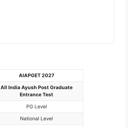
AIAPGET 2027
All India Ayush Post Graduate
Entrance Test
PG Level
National Level