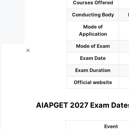
Courses Offered
Conducting
Body
Mode of
Application
Mode of Exam
Exam Date
Exam Duration
Official website
AIAPGET 2027 Exam Date
Event