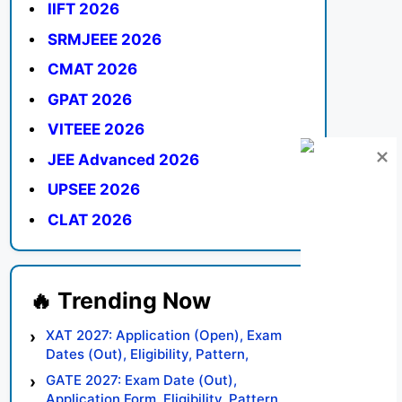
IIFT 2026
SRMJEEE 2026
CMAT 2026
GPAT 2026
VITEEE 2026
JEE Advanced 2026
UPSEE 2026
CLAT 2026
XAT 2027: Application (Open), Exam
Dates (Out), Eligibility, Pattern,
Syllabus, Result, Preparation Tips
GATE 2027: Exam Date (Out),
Application Form, Eligibility, Pattern,