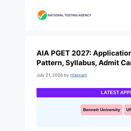
Skip
to
content
AIA PGET 2027: Application 
Pattern, Syllabus, Admit Ca
July 21, 2026
by
ntaexam
LATEST APP
Bennett University
U