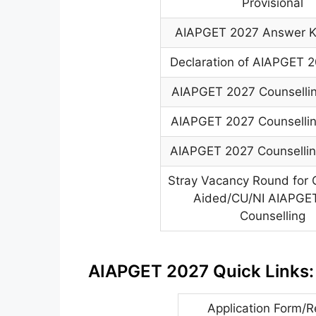
Provisional
AIAPGET 2027 Answer Ke
Declaration of AIAPGET 2
AIAPGET 2027 Counselli
AIAPGET 2027 Counselli
AIAPGET 2027 Counselli
Stray Vacancy Round for 
Aided/CU/NI AIAPGE
Counselling
AIAPGET 2027 Quick Links:
Application Form/R