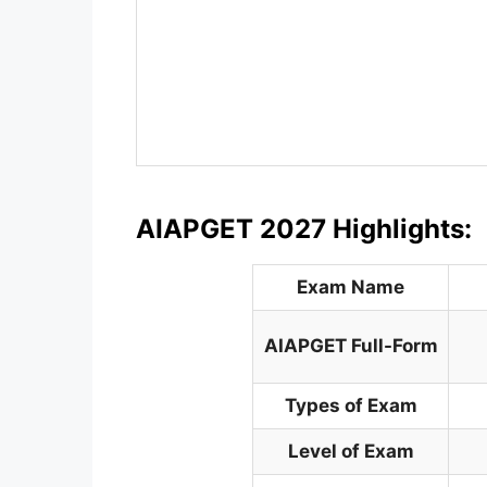
AIAPGET 2027 Highlights:
Exam Name
AIAPGET
Full-Form
Types of Exam
Level of Exam