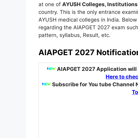
at one of
AYUSH Colleges
,
Institutions
country. This is the only entrance exami
AYUSH medical colleges in India. Below 
regarding the AIAPGET 2027 exam such as
pattern, syllabus, Result, etc.
AIAPGET 2027 Notificatio
AIAPGET 2027 Application will
Here to chec
Subscribe for You tube Channel 
To