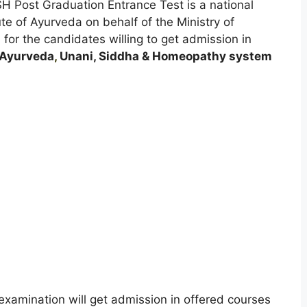
SH Post Graduation Entrance Test is a national
ute of Ayurveda on behalf of the Ministry of
or the candidates willing to get admission in
Ayurveda
,
Unani, Siddha & Homeopathy system
xamination will get admission in offered courses