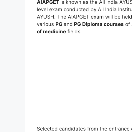
AIAPGET
is known as the All India AYU
level exam conducted by All India Instit
AYUSH. The AIAPGET exam will be held f
various
PG
and
PG Diploma courses
of
of medicine
fields.
Selected candidates from the entrance e