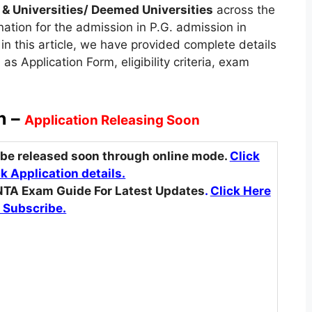
 & Universities/ Deemed Universities
across the
nation for the admission in P.G. admission in
in this article, we have provided complete details
 Application Form, eligibility criteria, exam
n –
Application Releasing Soon
 be released soon through online mode.
Click
k Application details.
NTA Exam Guide For Latest Updates
.
Click Here
 Subscribe.