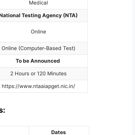
Medical
National Testing Agency (NTA)
Online
Online (Computer-Based Test)
To be Announced
2 Hours or 120 Minutes
https://www.ntaaiapget.nic.in/
s:
Dates