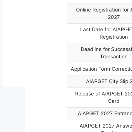
Online Registration fo
2027
Last Date for AIAPGE
Registration
Deadline for Success
Transaction
Application Form Correct
AIAPGET City Slip 
Release of AIAPGET 20
Card
AIAPGET 2027 Entran
AIAPGET 2027 Answer