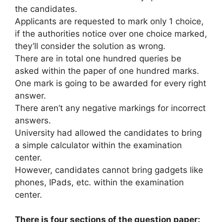
the candidates.
Applicants are requested to mark only 1 choice,
if the authorities notice over one choice marked,
they’ll consider the solution as wrong.
There are in total one hundred queries be
asked within the paper of one hundred marks.
One mark is going to be awarded for every right
answer.
There aren’t any negative markings for incorrect
answers.
University had allowed the candidates to bring
a simple calculator within the examination
center.
However, candidates cannot bring gadgets like
phones, IPads, etc. within the examination
center.
There is four sections of the question paper: