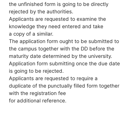
the unfinished form is going to be directly
rejected by the authorities.
Applicants are requested to examine the
knowledge they need entered and take
a copy of a similar.
The application form ought to be submitted to
the campus together with the DD before the
maturity date determined by the university.
Application form submitting once the due date
is going to be rejected.
Applicants are requested to require a
duplicate of the punctually filled form together
with the registration fee
for additional reference.