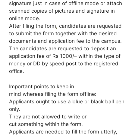
signature just in case of offline mode or attach
scanned copies of pictures and signature in
online mode.
After filing the form
,
candidates are requested
to submit the form together with the desired
documents and application fee to the campus.
The candidates are requested to deposit an
application fee of Rs 1000/– within the type of
money or DD by speed post to the registered
office.
Important points to keep in
mind whereas filing the form offline:
Applicants ought to use a blue or black ball pen
only.
They are not allowed to write or
cut something within the form.
Applicants are needed to fill the form utterly,