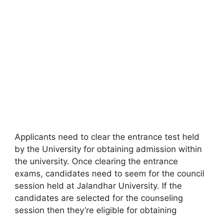
Applicants need to clear the entrance test held
by the University for obtaining admission within
the university. Once clearing the entrance
exams
,
candidates need to seem for the council
session held at Jalandhar University. If the
candidates are selected for the counseling
session then they’re eligible for obtaining