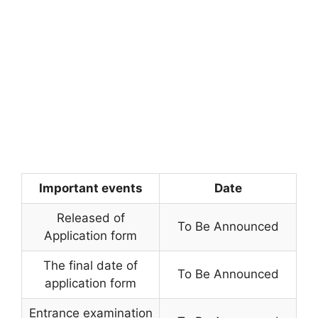
Important events
Date
Released of
To Be Announced
Application form
The final date of
To Be Announced
application form
Entrance examination