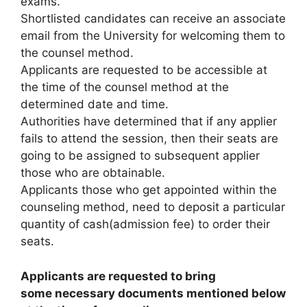
exams.
Shortlisted candidates can receive an associate
email from the University for welcoming them to
the counsel method.
Applicants are requested to be accessible at
the time of the counsel method at the
determined date and time.
Authorities have determined that if any applier
fails to attend the session, then their seats are
going to be assigned to subsequent applier
those who are obtainable.
Applicants those who get appointed within the
counseling method, need to deposit a particular
quantity of cash(admission fee) to order their
seats.
Applicants are requested to bring
some necessary documents mentioned below