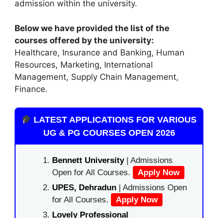
admission within the university.
Below we have provided the list of the
courses offered by the university:
Healthcare, Insurance and Banking, Human
Resources, Marketing, International
Management, Supply Chain Management
,
Finance.
LATEST APPLICATIONS FOR VARIOUS
UG & PG COURSES OPEN 2026
Bennett University
| Admissions
Open for All Courses.
Apply Now
UPES, Dehradun
| Admissions Open
for All Courses.
Apply Now
Lovely Professional