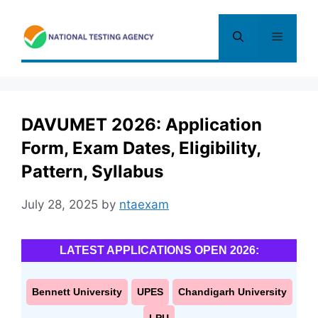
Skip
to
Menu
content
DAVUMET 2026: Application
Form, Exam Dates, Eligibility,
Pattern, Syllabus
July 28, 2025
by
ntaexam
LATEST APPLICATIONS OPEN 2026:
Bennett University
UPES
Chandigarh University