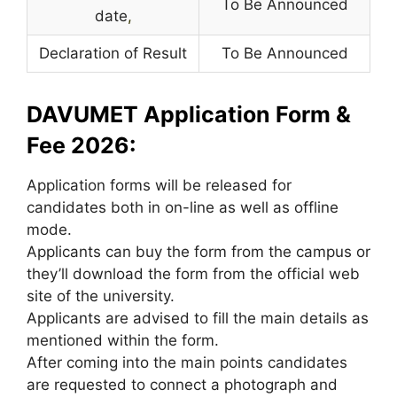
To Be Announced
date
,
Declaration of Result
To Be Announced
DAVUMET Application Form &
Fee 2026:
Application forms will be released for
candidates both in on-line as well as offline
mode.
Applicants can buy the form from the campus or
they’ll download the form from the official web
site of the university.
Applicants are advised to fill the main details as
mentioned within the form.
After coming into the main points candidates
are requested to connect a photograph and