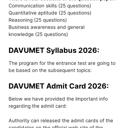
Communication skills (25 questions)
Quantitative aptitude (25 questions)
Reasoning (25 questions)
Business awareness and general
knowledge (25 questions)
DAVUMET Syllabus 2026:
The program for the entrance test are going to
be based on the subsequent topics:
DAVUMET Admit Card 2026:
Below we have provided the Important info
regarding the admit card:
Authority can released the admit cards of the
candidates on the official web site of the