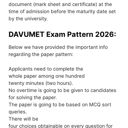
document (mark sheet and certificate) at the
time of admission before the maturity date set
by the university.
DAVUMET Exam Pattern 2026:
Below we have provided the important info
regarding the paper pattern:
Applicants need to complete the
whole paper among one hundred
twenty minutes (two hours).
No overtime is going to be given to candidates
for solving the paper.
The paper is going to be based on MCQ sort
queries.
There will be
four choices obtainable on every question for