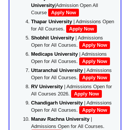
University
|Admission Open All
Course
Apply Now
Thapar University
| Admissions Open
for All Courses.
Apply Now
Shobhit University
| Admissions
Open for All Courses.
Apply Now
Medicaps University
| Admissions
Open for All Courses.
Apply Now
Uttaranchal University
| Admissions
Open for All Courses.
Apply Now
RV University
| Admissions Open for
All Courses 2026.
Apply Now
Chandigarh University
| Admissions
Open for All Courses.
Apply Now
Manav Rachna University
|
Admissions Open for All Courses.