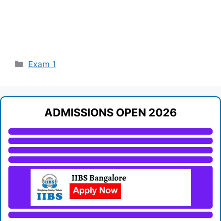
Categories
Exam 1
ADMISSIONS OPEN 2026