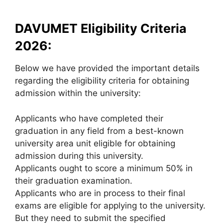
DAVUMET Eligibility Criteria
2026:
Below we have provided the important details
regarding the eligibility criteria for obtaining
admission within the university:
Applicants who have completed their
graduation in any field from a best-known
university area unit eligible for obtaining
admission during this university.
Applicants ought to score a minimum 50% in
their graduation examination.
Applicants who are in process to their final
exams are eligible for applying to the university.
But they need to submit the specified