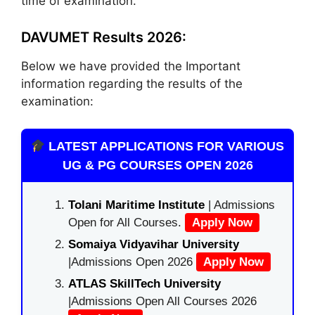
time of examination.
DAVUMET Results 2026:
Below we have provided the Important
information regarding the results of the
examination:
LATEST APPLICATIONS FOR VARIOUS
UG & PG COURSES OPEN 2026
Tolani Maritime Institute
| Admissions
Open for All Courses.
Apply Now
Somaiya Vidyavihar University
|Admissions Open 2026
Apply Now
ATLAS SkillTech University
|Admissions Open All Courses 2026