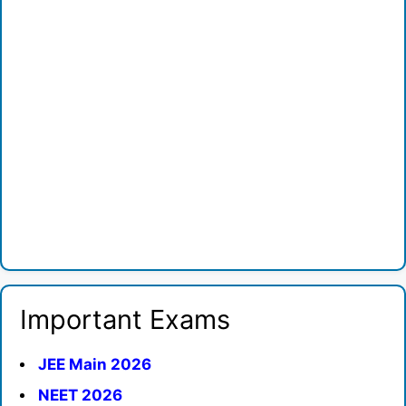
Important Exams
JEE Main 2026
NEET 2026