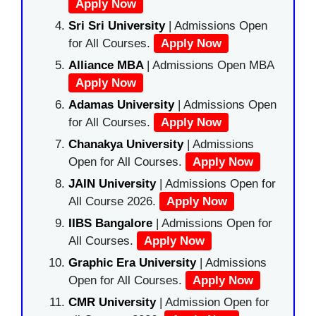
Apply Now
Sri Sri University
| Admissions Open
for All Courses.
Apply Now
Alliance MBA
| Admissions Open MBA
Apply Now
Adamas University
| Admissions Open
for All Courses.
Apply Now
Chanakya University
| Admissions
Open for All Courses.
Apply Now
JAIN University
| Admissions Open for
All Course 2026.
Apply Now
IIBS Bangalore
| Admissions Open for
All Courses.
Apply Now
Graphic Era University
| Admissions
Open for All Courses.
Apply Now
CMR University
| Admission Open for