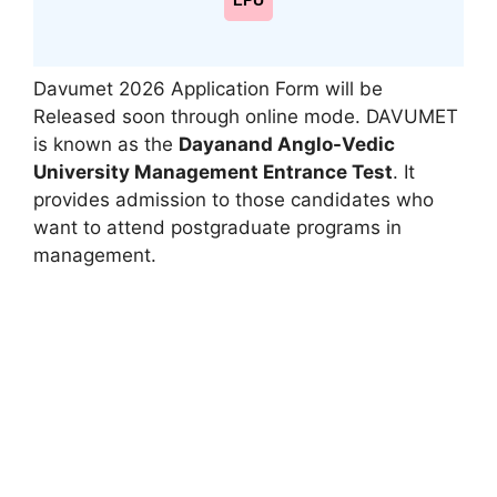
LPU
Davumet 2026 Application Form will be
Released soon through online mode. DAVUMET
is known as the
Dayanand Anglo-Vedic
University Management Entrance Test
. It
provides admission to those candidates who
want to attend postgraduate programs in
management.