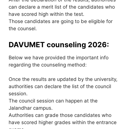
can declare a merit list of the candidates who
have scored high within the test.
Those candidates are going to be eligible for
the counsel.
DAVUMET counseling 2026:
Below we have provided the important info
regarding the counseling method:
Once the results are updated by the university,
authorities can declare the list of the council
session.
The council session can happen at the
Jalandhar campus.
Authorities can grade those candidates who
have scored higher grades within the entrance