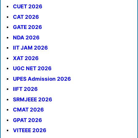
CUET 2026
CAT 2026
GATE 2026
NDA 2026
IIT JAM 2026
XAT 2026
UGC NET 2026
UPES Admission 2026
IIFT 2026
SRMJEEE 2026
CMAT 2026
GPAT 2026
VITEEE 2026