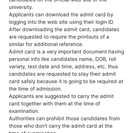
university.
Applicants can download the admit card by
logging into the web site using their login ID.
After downloading the admit card, candidates
are requested to require the printouts of a
similar for additional reference.
Admit card is a very important document having
personal info like candidates name, DOB, roll
variety, test date and time, address, etc. thus
candidates are requested to stay their admit
card safely because it is going to be required at
the time of admission.
Applicants are suggested to carry the admit
card together with them at the time of
examination.
Authorities can prohibit those candidates from
those who don’t carry the admit card at the