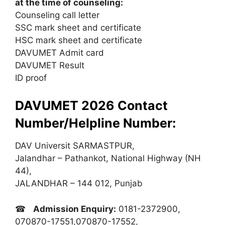
at the time of counseling:
Counseling call letter
SSC mark sheet and certificate
HSC mark sheet and certificate
DAVUMET Admit card
DAVUMET Result
ID proof
DAVUMET 2026 Contact
Number/Helpline Number:
DAV Universit SARMASTPUR,
Jalandhar – Pathankot, National Highway (NH
44),
JALANDHAR – 144 012, Punjab
☎
Admission Enquiry:
0181-2372900,
070870-17551,070870-17552,