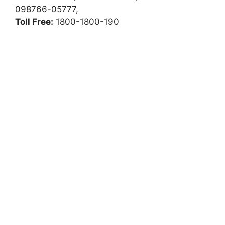
098766-05777,
Toll Free:
1800-1800-190