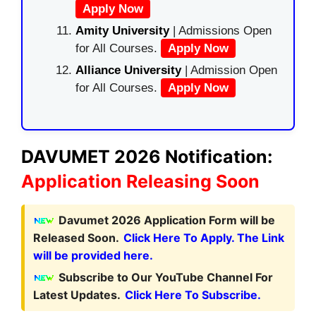
Apply Now
Amity University
| Admissions Open
for All Courses.
Apply Now
Alliance University
| Admission Open
for All Courses.
Apply Now
DAVUMET 2026 Notification:
Application Releasing Soon
Davumet 2026 Application Form will be
Released Soon.
Click Here To Apply. The Link
will be provided here.
Subscribe to Our YouTube Channel For
Latest Updates.
Click Here To Subscribe.