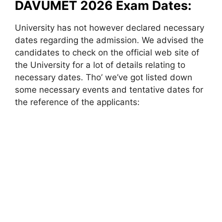
DAVUMET 2026 Exam Dates:
University has not however declared necessary
dates regarding the admission. We advised the
candidates to check on the official web site of
the University for a lot of details relating to
necessary dates. Tho’ we’ve got listed down
some necessary events and tentative dates for
the reference of the applicants: