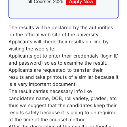
all Courses 2026.
Apply Now
The results will be declared by the authorities
on the official web site of the university.
Applicants will check their results on-line by
visiting the web site.
Applicants got to enter their credentials (login ID
and password) so as to examine the result.
Applicants are requested to transfer their
results and take printouts of a similar because it
is a very important document.
The result carries necessary info like
candidate’s name, DOB, roll variety, grades, etc.
thus we suggest that the candidates keep their
results safely because it is going to be required
at the time of the counsel method.
After the declaration of the results, authorities