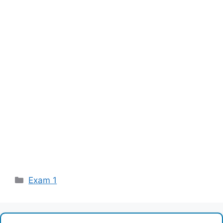
Categories
Exam 1