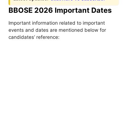
BBOSE 2026 Important Dates
Important information related to important
events and dates are mentioned below for
candidates’ reference: