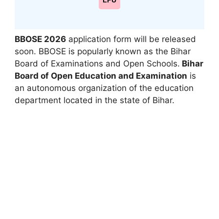
LPU
BBOSE 2026
application form will be released
soon. BBOSE is popularly known as the Bihar
Board of Examinations and Open Schools.
Bihar
Board of Open Education and Examination
is
an autonomous organization of the education
department located in the state of Bihar.