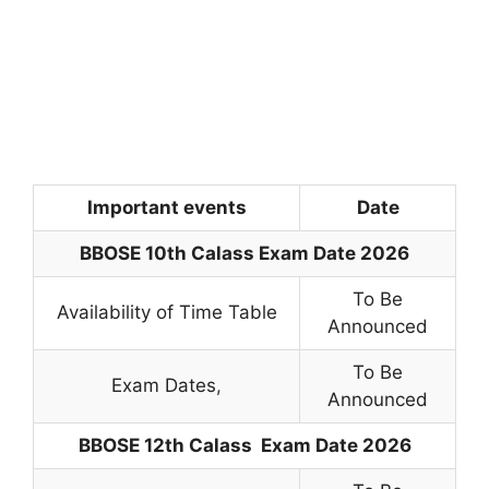
Important events
Date
BBOSE 10th Calass Exam Date 2026
To Be
Availability of Time Table
Announced
To Be
Exam Dates
,
Announced
BBOSE 12th
Calass
Exam Date 2026