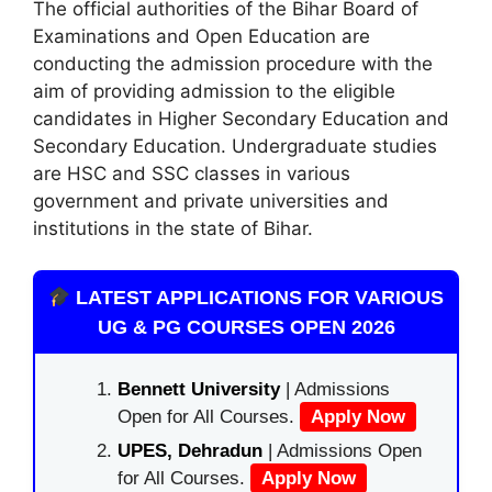
The official authorities of the Bihar Board of
Examinations and Open Education are
conducting the admission procedure with the
aim of providing admission to the eligible
candidates in Higher Secondary Education and
Secondary Education. Undergraduate studies
are HSC and SSC classes in various
government and private universities and
institutions in the state of Bihar.
LATEST APPLICATIONS FOR VARIOUS
UG & PG COURSES OPEN 2026
Bennett University
| Admissions
Open for All Courses.
Apply Now
UPES, Dehradun
| Admissions Open
for All Courses.
Apply Now