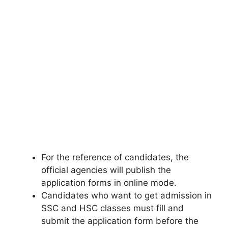
For the reference of candidates, the
official agencies will publish the
application forms in online mode.
Candidates who want to get admission in
SSC and HSC classes must fill and
submit the application form before the