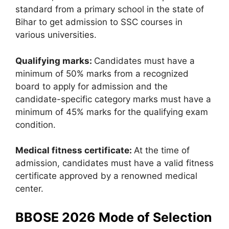
standard from a primary school in the state of
Bihar to get admission to SSC courses in
various universities.
Qualifying marks:
Candidates must have a
minimum of 50% marks from a recognized
board to apply for admission and the
candidate-specific category marks must have a
minimum of 45% marks for the qualifying exam
condition.
Medical fitness certificate:
At the time of
admission, candidates must have a valid fitness
certificate approved by a renowned medical
center.
BBOSE 2026 Mode of Selection