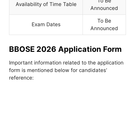
To Be
Availability of Time Table
Announced
To Be
Exam Dates
Announced
BBOSE 2026 Application Form
Important information related to the application
form is mentioned below for candidates’
reference: