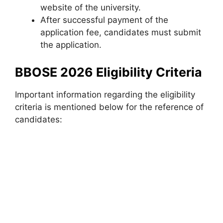
website of the university.
After successful payment of the
application fee, candidates must submit
the application.
BBOSE 2026 Eligibility Criteria
Important information regarding the eligibility
criteria is mentioned below for the reference of
candidates: