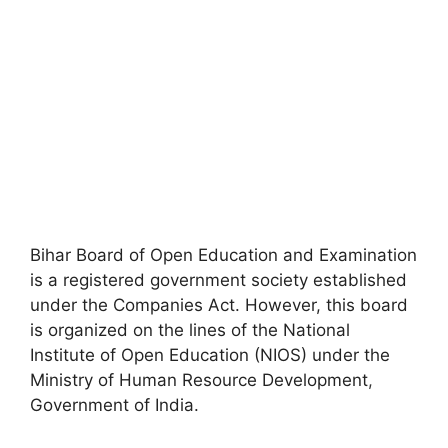
Bihar Board of Open Education and Examination
is a registered government society established
under the Companies Act. However, this board
is organized on the lines of the National
Institute of Open Education (NIOS) under the
Ministry of Human Resource Development
,
Government of India.