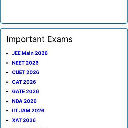
Important Exams
JEE Main 2026
NEET 2026
CUET 2026
CAT 2026
GATE 2026
NDA 2026
IIT JAM 2026
XAT 2026