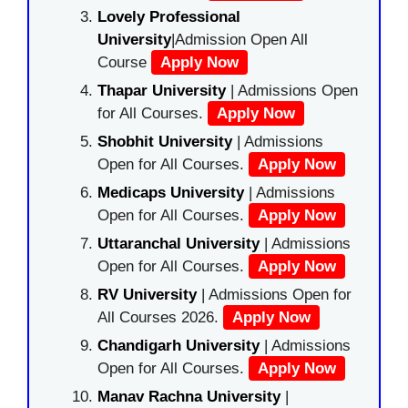
Lovely Professional
University
|Admission Open All
Course
Apply Now
Thapar University
| Admissions Open
for All Courses.
Apply Now
Shobhit University
| Admissions
Open for All Courses.
Apply Now
Medicaps University
| Admissions
Open for All Courses.
Apply Now
Uttaranchal University
| Admissions
Open for All Courses.
Apply Now
RV University
| Admissions Open for
All Courses 2026.
Apply Now
Chandigarh University
| Admissions
Open for All Courses.
Apply Now
Manav Rachna University
|