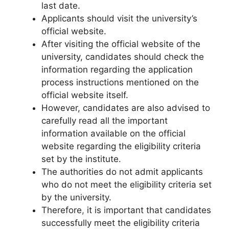
last date.
Applicants should visit the university’s
official website.
After visiting the official website of the
university, candidates should check the
information regarding the application
process instructions mentioned on the
official website itself.
However, candidates are also advised to
carefully read all the important
information available on the official
website regarding the eligibility criteria
set by the institute.
The authorities do not admit applicants
who do not meet the eligibility criteria set
by the university.
Therefore
,
it is important that candidates
successfully meet the eligibility criteria