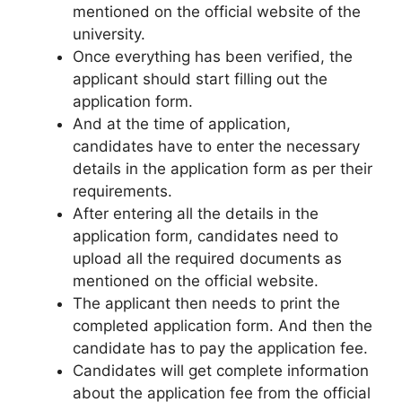
mentioned on the official website of the
university.
Once everything has been verified, the
applicant should start filling out the
application form.
And at the time of application,
candidates have to enter the necessary
details in the application form as per their
requirements.
After entering all the details in the
application form, candidates need to
upload all the required documents as
mentioned on the official website.
The applicant then needs to print the
completed application form. And then the
candidate has to pay the application fee.
Candidates will get complete information
about the application fee from the official