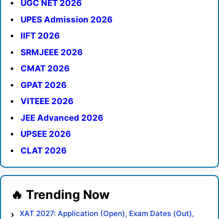
UGC NET 2026
UPES Admission 2026
IIFT 2026
SRMJEEE 2026
CMAT 2026
GPAT 2026
VITEEE 2026
JEE Advanced 2026
UPSEE 2026
CLAT 2026
XAT 2027: Application (Open), Exam Dates (Out),