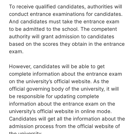
To receive qualified candidates, authorities will
conduct entrance examinations for candidates.
And candidates must take the entrance exam
to be admitted to the school. The competent
authority will grant admission to candidates
based on the scores they obtain in the entrance
exam.
However, candidates will be able to get
complete information about the entrance exam
on the university’s official website. As the
official governing body of the university
,
it will
be responsible for updating complete
information about the entrance exam on the
university’s official website in online mode.
Candidates will get all the information about the
admission process from the official website of
the university.