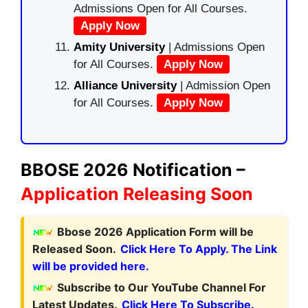
Admissions Open for All Courses.
Apply Now
Amity University
| Admissions Open
for All Courses.
Apply Now
Alliance University
| Admission Open
for All Courses.
Apply Now
BBOSE 2026 Notification –
Application Releasing Soon
Bbose 2026 Application Form will be
Released Soon.
Click Here To Apply. The Link
will be provided here.
Subscribe to Our YouTube Channel For
Latest Updates.
Click Here To Subscribe.