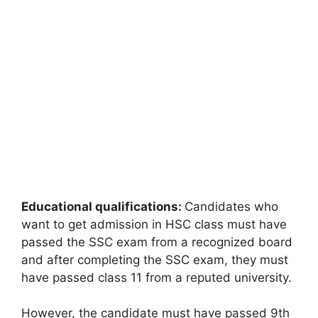
Educational qualifications:
Candidates who
want to get admission in HSC class must have
passed the SSC exam from a recognized board
and after completing the SSC exam, they must
have passed class 11 from a reputed university.
However, the candidate must have passed 9th