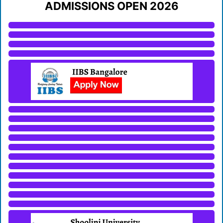
ADMISSIONS OPEN 2026