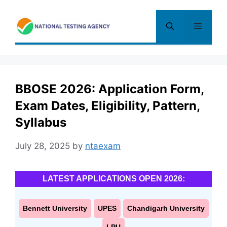
Skip
to
Menu
content
BBOSE 2026: Application Form,
Exam Dates, Eligibility, Pattern,
Syllabus
July 28, 2025
by
ntaexam
LATEST APPLICATIONS OPEN 2026:
Bennett University
UPES
Chandigarh University