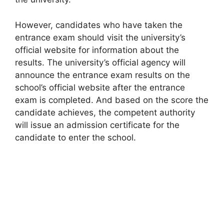
However, candidates who have taken the
entrance exam should visit the university’s
official website for information about the
results. The university’s official agency will
announce the entrance exam results on the
school’s official website after the entrance
exam is completed. And based on the score the
candidate achieves, the competent authority
will issue an admission certificate for the
candidate to enter the school.