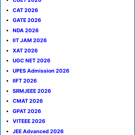
CUET 2026
CAT 2026
GATE 2026
NDA 2026
IIT JAM 2026
XAT 2026
UGC NET 2026
UPES Admission 2026
IIFT 2026
SRMJEEE 2026
CMAT 2026
GPAT 2026
VITEEE 2026
JEE Advanced 2026