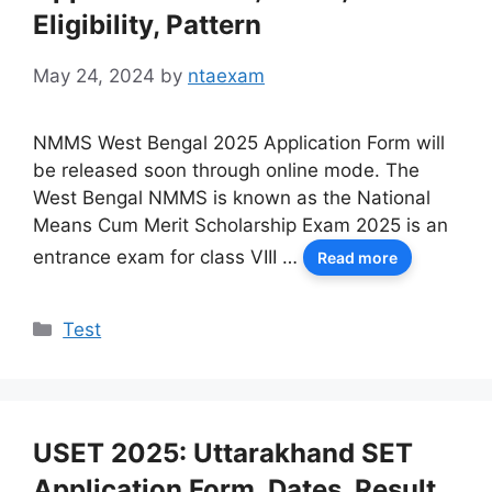
Eligibility, Pattern
May 24, 2024
by
ntaexam
NMMS West Bengal 2025 Application Form will
be released soon through online mode. The
West Bengal NMMS is known as the National
Means Cum Merit Scholarship Exam 2025 is an
entrance exam for class VIII …
Read more
Categories
Test
USET 2025: Uttarakhand SET
Application Form, Dates, Result,