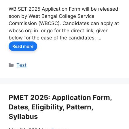
WB SET 2025 Application Form will be released
soon by West Bengal College Service
Commission (WBCSC). Candidates can apply at
wbcsc.org.in. or go for the direct link, given
below for the ease of the candidates. …
Read more
Categories
Test
PMET 2025: Application Form,
Dates, Eligibility, Pattern,
Syllabus