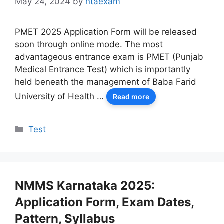
May 24, 2024
by
ntaexam
PMET 2025 Application Form will be released
soon through online mode. The most
advantageous entrance exam is PMET (Punjab
Medical Entrance Test) which is importantly
held beneath the management of Baba Farid
University of Health …
Read more
Categories
Test
NMMS Karnataka 2025:
Application Form, Exam Dates,
Pattern, Syllabus