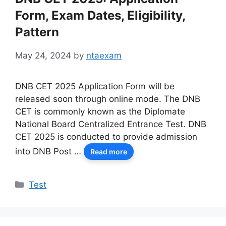
Form, Exam Dates, Eligibility,
Pattern
May 24, 2024
by
ntaexam
DNB CET 2025 Application Form will be
released soon through online mode. The DNB
CET is commonly known as the Diplomate
National Board Centralized Entrance Test. DNB
CET 2025 is conducted to provide admission
into DNB Post …
Read more
Categories
Test