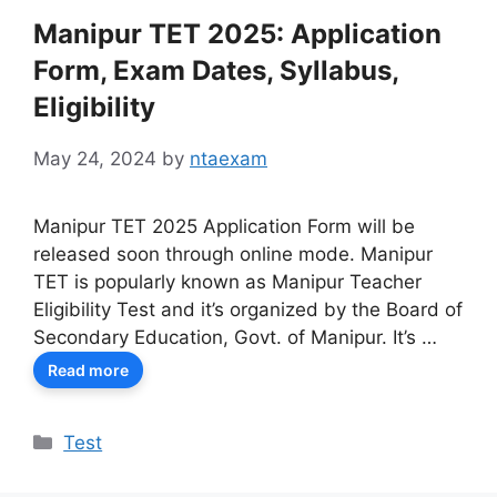
Manipur TET 2025: Application
Form, Exam Dates, Syllabus,
Eligibility
May 24, 2024
by
ntaexam
Manipur TET 2025 Application Form will be
released soon through online mode. Manipur
TET is popularly known as Manipur Teacher
Eligibility Test and it’s organized by the Board of
Secondary Education, Govt. of Manipur. It’s …
Read more
Categories
Test