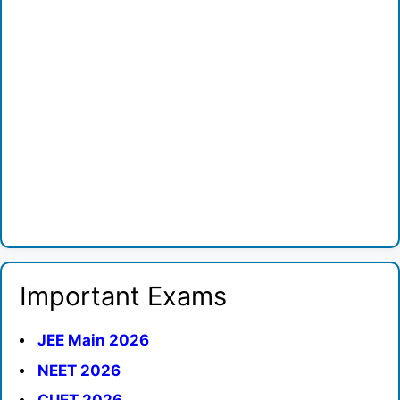
Important Exams
JEE Main 2026
NEET 2026