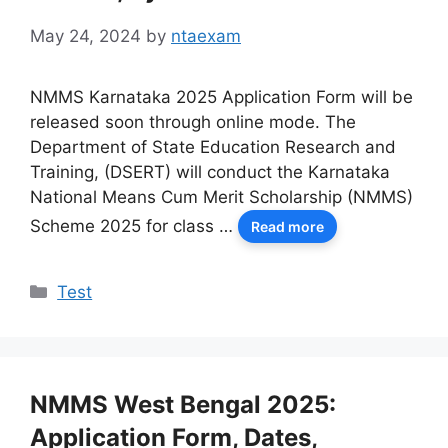
May 24, 2024
by
ntaexam
NMMS Karnataka 2025 Application Form will be
released soon through online mode. The
Department of State Education Research and
Training, (DSERT) will conduct the Karnataka
National Means Cum Merit Scholarship (NMMS)
Scheme 2025 for class …
Read more
Categories
Test
NMMS West Bengal 2025:
Application Form, Dates,