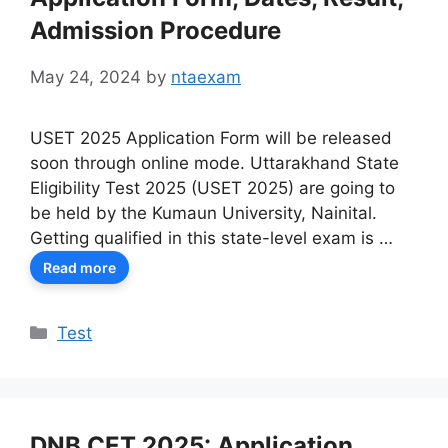
Admission Procedure
May 24, 2024
by
ntaexam
USET 2025 Application Form will be released
soon through online mode. Uttarakhand State
Eligibility Test 2025 (USET 2025) are going to
be held by the Kumaun University, Nainital.
Getting qualified in this state-level exam is …
Read more
Categories
Test
DNB CET 2025: Application