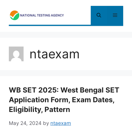
Skip
to
Menu
content
ntaexam
WB SET 2025: West Bengal SET
Application Form, Exam Dates,
Eligibility, Pattern
May 24, 2024
by
ntaexam