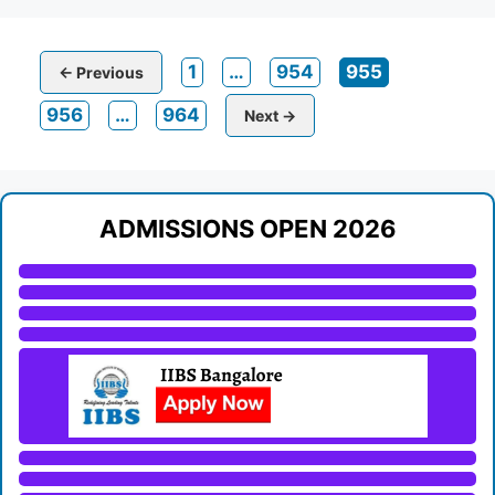
Page
Page
Page
1
…
954
955
←
Previous
Page
Page
956
…
964
Next
→
ADMISSIONS OPEN 2026