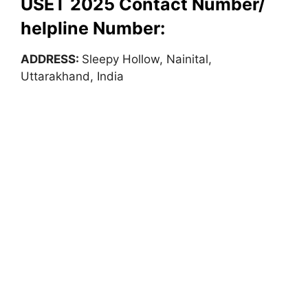
USET 2025 Contact Number/
helpline Number:
ADDRESS:
Sleepy Hollow, Nainital,
Uttarakhand, India