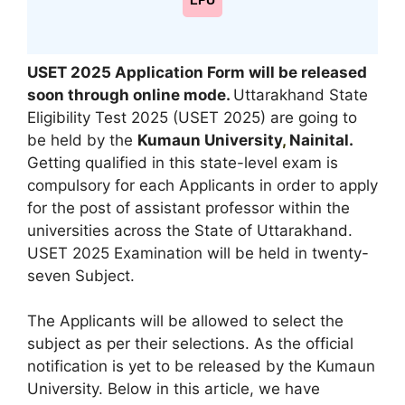
LPU
USET 2025 Application Form will be released
soon through online mode
.
Uttarakhand State
Eligibility Test 2025 (USET 2025) are going to
be held by the
Kumaun University
,
Nainital.
Getting qualified in this state-level exam is
compulsory for each Applicants in order to apply
for the post of assistant professor within the
universities across the State of Uttarakhand.
USET 2025 Examination will be held in twenty-
seven Subject.
The Applicants will be allowed to select the
subject as per their selections. As the official
notification is yet to be released by the Kumaun
University. Below in this article, we have