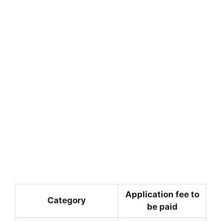
Application fee to
Category
be paid