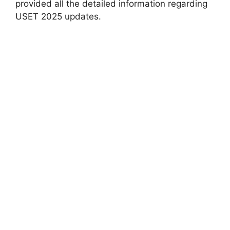
provided all the detailed information regarding
USET 2025 updates.