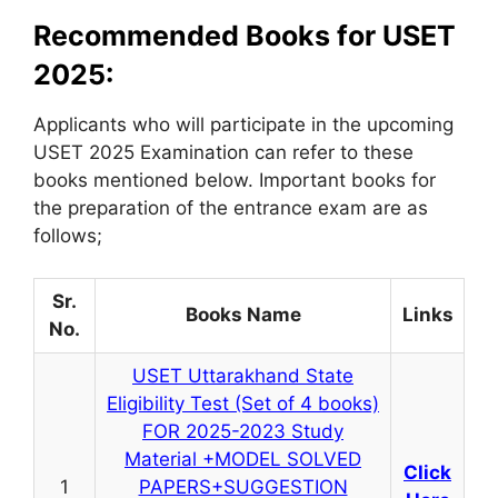
Recommended Books for USET
2025:
Applicants who will participate in the upcoming
USET 2025 Examination can refer to these
books mentioned below. Important books for
the preparation of the entrance exam are as
follows;
Sr.
Books Name
Links
No.
USET Uttarakhand State
Eligibility Test (Set of 4 books)
FOR 2025-2023 Study
Material +MODEL SOLVED
Click
1
PAPERS+SUGGESTION