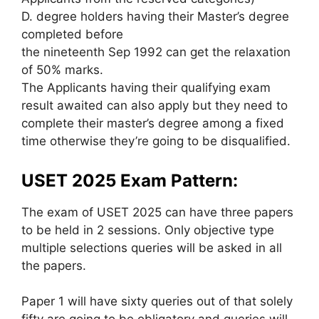
D. degree holders having their Master’s degree
completed before
the nineteenth Sep 1992 can get the relaxation
of 50% marks.
The Applicants having their qualifying exam
result awaited can also apply but they need to
complete their master’s degree among a fixed
time otherwise they’re going to be disqualified.
USET 2025 Exam Pattern:
The exam of USET 2025 can have three papers
to be held in 2 sessions. Only objective type
multiple selections queries will be asked in all
the papers.
Paper 1 will have sixty queries out of that solely