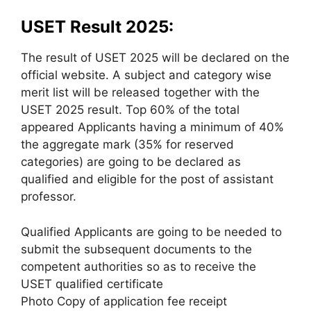
USET Result 2025:
The result of USET 2025 will be declared on the
official website. A subject and category wise
merit list will be released together with the
USET 2025 result. Top 60% of the total
appeared Applicants having a minimum of 40%
the aggregate mark (35% for reserved
categories) are going to be declared as
qualified and eligible for the post of assistant
professor.
Qualified Applicants are going to be needed to
submit the subsequent documents to the
competent authorities so as to receive the
USET qualified certificate
Photo Copy of application fee receipt