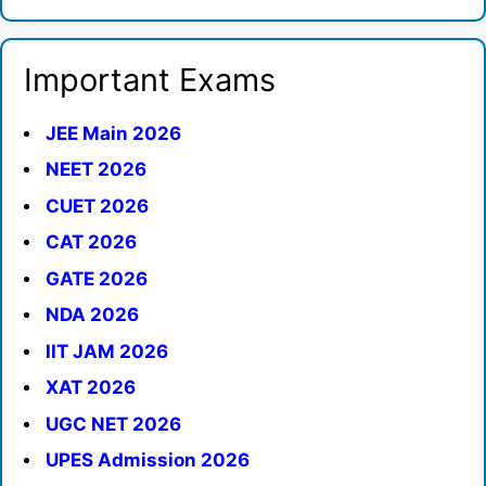
Important Exams
JEE Main 2026
NEET 2026
CUET 2026
CAT 2026
GATE 2026
NDA 2026
IIT JAM 2026
XAT 2026
UGC NET 2026
UPES Admission 2026