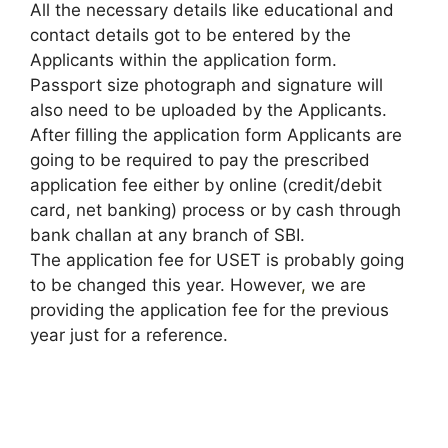
All the necessary details like educational and
contact details got to be entered by the
Applicants within the application form.
Passport size photograph and signature will
also need to be uploaded by the Applicants.
After filling the application form Applicants are
going to be required to pay the prescribed
application fee either by online (credit/debit
card, net banking) process or by cash through
bank challan at any branch of SBI.
The application fee for USET is probably going
to be changed this year. However
,
we are
providing the application fee for the previous
year just for a reference.