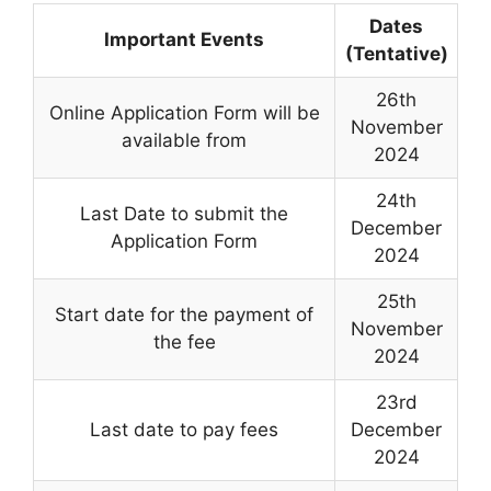
Dates
Important Events
(Tentative)
26th
Online Application Form will be
November
available from
2024
24th
Last Date to submit the
December
Application Form
2024
25th
Start date for the payment of
November
the fee
2024
23rd
Last date to pay fees
December
2024