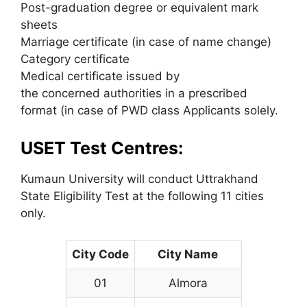
Post-graduation degree or equivalent mark
sheets
Marriage certificate (in case of name change)
Category certificate
Medical certificate issued by
the concerned authorities in a prescribed
format (in case of PWD class Applicants solely.
USET Test Centres:
Kumaun University will conduct Uttrakhand
State Eligibility Test at the following 11 cities
only.
City Code
City Name
01
Almora