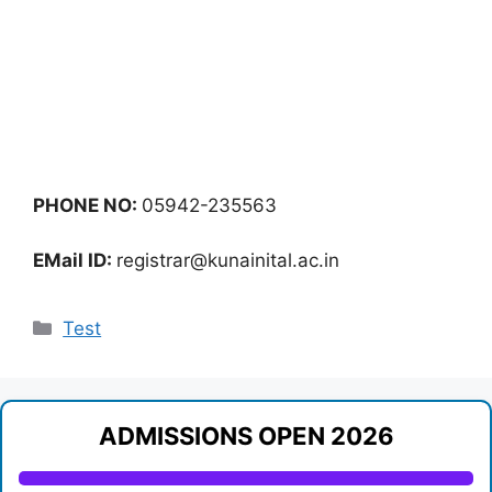
PHONE NO:
05942-235563
EMail ID:
registrar@kunainital.ac.in
Categories
Test
ADMISSIONS OPEN 2026