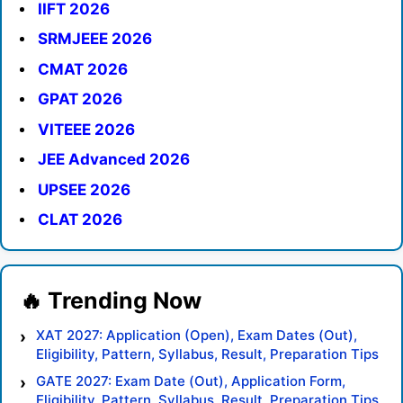
IIFT 2026
SRMJEEE 2026
CMAT 2026
GPAT 2026
VITEEE 2026
JEE Advanced 2026
UPSEE 2026
CLAT 2026
XAT 2027: Application (Open), Exam Dates (Out),
Eligibility, Pattern, Syllabus, Result, Preparation Tips
GATE 2027: Exam Date (Out), Application Form,
Eligibility, Pattern, Syllabus, Result, Preparation Tips