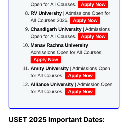
Open for All Courses.
Apply Now
RV University
| Admissions Open for
All Courses 2026.
Apply Now
Chandigarh University
| Admissions
Open for All Courses.
Apply Now
Manav Rachna University
|
Admissions Open for All Courses.
Apply Now
Amity University
| Admissions Open
for All Courses.
Apply Now
Alliance University
| Admission Open
for All Courses.
Apply Now
USET 2025 Important Dates: