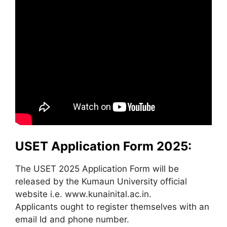
USET Application Form 2025:
The USET 2025 Application Form will be
released by the Kumaun University official
website i.e. www.kunainital.ac.in.
Applicants ought to register themselves with an
email Id and phone number.