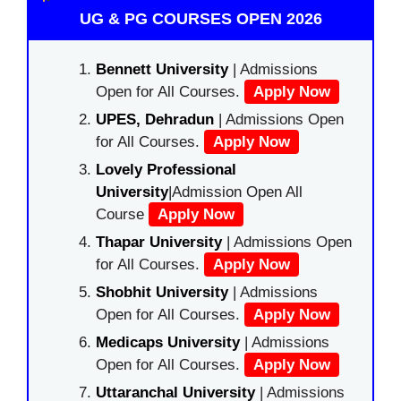
UG & PG COURSES OPEN 2026
Bennett University
| Admissions
Open for All Courses.
Apply Now
UPES, Dehradun
| Admissions Open
for All Courses.
Apply Now
Lovely Professional
University
|Admission Open All
Course
Apply Now
Thapar University
| Admissions Open
for All Courses.
Apply Now
Shobhit University
| Admissions
Open for All Courses.
Apply Now
Medicaps University
| Admissions
Open for All Courses.
Apply Now
Uttaranchal University
| Admissions