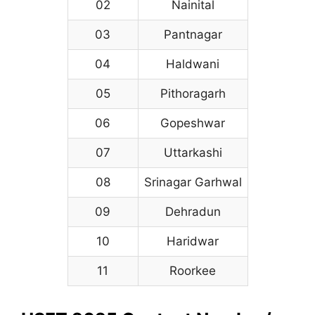
02
Nainital
03
Pantnagar
04
Haldwani
05
Pithoragarh
06
Gopeshwar
07
Uttarkashi
08
Srinagar Garhwal
09
Dehradun
10
Haridwar
11
Roorkee