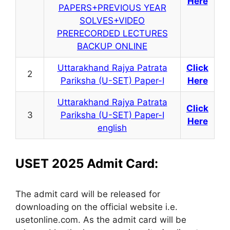
Here
PAPERS+PREVIOUS YEAR
SOLVES+VIDEO
PRERECORDED LECTURES
BACKUP ONLINE
Uttarakhand Rajya Patrata
Click
2
Pariksha (U-SET) Paper-I
Here
Uttarakhand Rajya Patrata
Click
3
Pariksha (U-SET) Paper-I
Here
english
USET 2025 Admit Card:
The admit card will be released for
downloading on the official website i.e.
usetonline.com. As the admit card will be