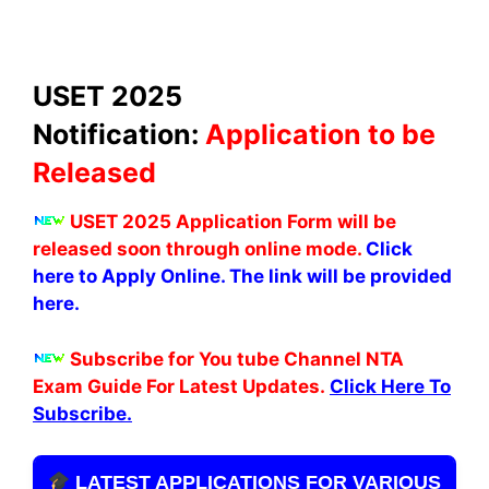
USET 2025
Notification:
Application to be
Released
USET 2025 Application Form will be
released soon through online mode.
Click
here to Apply Online. The link will be provided
here.
Subscribe for You tube Channel NTA
Exam Guide For Latest Updates.
Click Here To
Subscribe.
LATEST APPLICATIONS FOR VARIOUS