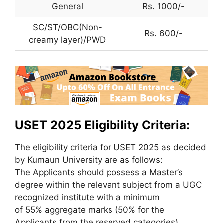
General
Rs. 1000/-
SC/ST/OBC(Non-
Rs. 600/-
creamy layer)/PWD
USET 2025 Eligibility Criteria:
The eligibility criteria for USET 2025 as decided
by Kumaun University are as follows:
The Applicants should possess a Master’s
degree within the relevant subject from a UGC
recognized institute with a minimum
of 55% aggregate marks (50% for the
Applicants from the reserved categories)