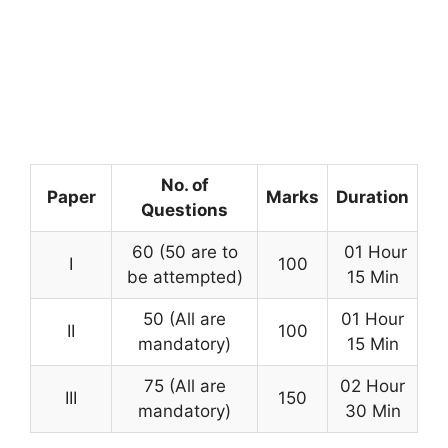
No. of
Paper
Marks
Duration
Questions
60 (50 are to
01 Hour
I
100
be attempted)
15 Min
50 (All are
01 Hour
II
100
mandatory)
15 Min
75 (All are
02 Hour
III
150
mandatory)
30 Min