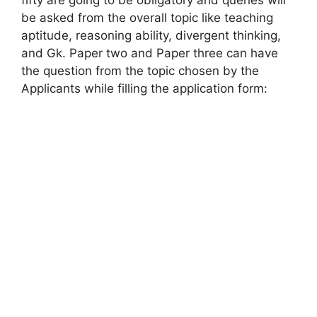
fifty are going to be obligatory and queries will
be asked from the overall topic like teaching
aptitude, reasoning ability, divergent thinking,
and Gk. Paper two and Paper three can have
the question from the topic chosen by the
Applicants while filling the application form: