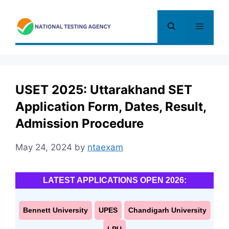
Skip
to
Menu
content
USET 2025: Uttarakhand SET
Application Form, Dates, Result,
Admission Procedure
May 24, 2024
by
ntaexam
LATEST APPLICATIONS OPEN 2026:
Bennett University
UPES
Chandigarh University