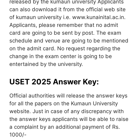
released by the kumaun university Applicants
can also download it from the official web site
of kumaun university i.e. www.kunainital.ac.in.
Applicants, please remember that no admit
card are going to be sent by post. The exam
schedule and venue are going to be mentioned
on the admit card. No request regarding the
change in the exam center is going to be
entertained by the university.
USET 2025 Answer Key:
Official authorities will release the answer keys
for all the papers on the Kumaun University
website. Just in case of any discrepancy with
the answer keys applicants will be able to raise
a complaint by an additional payment of Rs.
1000/-