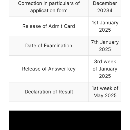
Correction in particulars of
December
application form
20234
1st January
Release of Admit Card
2025
7th January
Date of Examination
2025
3rd week
Release of Answer key
of January
2025
1st week of
Declaration of Result
May 2025