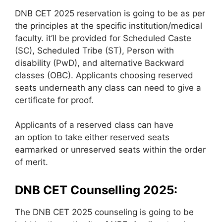
DNB CET 2025 reservation is going to be as per
the principles at the specific institution/medical
faculty. it’ll be provided for Scheduled Caste
(SC), Scheduled Tribe (ST), Person with
disability (PwD), and alternative Backward
classes (OBC). Applicants choosing reserved
seats underneath any class can need to give a
certificate for proof.
Applicants of a reserved class can have
an option to take either reserved seats
earmarked or unreserved seats within the order
of merit.
DNB CET Counselling 2025:
The DNB CET 2025 counseling is going to be