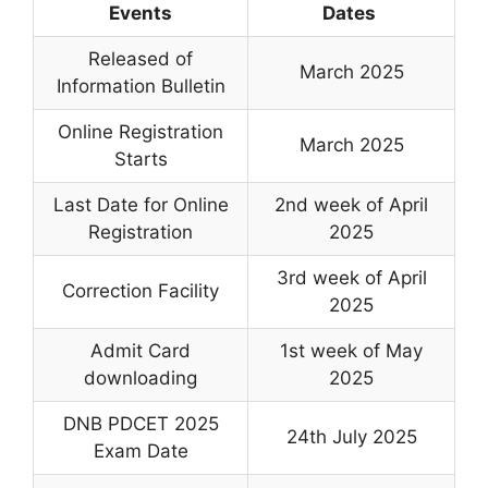
Events
Dates
Released of
March 2025
Information Bulletin
Online Registration
March 2025
Starts
Last Date for Online
2nd week of April
Registration
2025
3rd week of April
Correction Facility
2025
Admit Card
1st week of May
downloading
2025
DNB PDCET 2025
24th July 2025
Exam Date