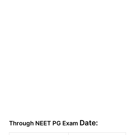
Date:
Through NEET PG Exam