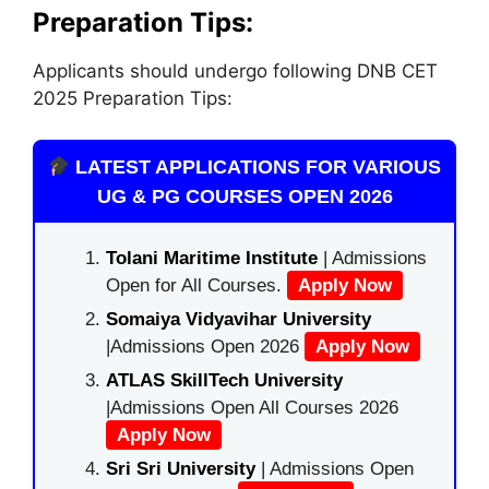
Preparation Tips:
Applicants should undergo following DNB CET
2025 Preparation Tips:
LATEST APPLICATIONS FOR VARIOUS
UG & PG COURSES OPEN 2026
Tolani Maritime Institute
| Admissions
Open for All Courses.
Apply Now
Somaiya Vidyavihar University
|Admissions Open 2026
Apply Now
ATLAS SkillTech University
|Admissions Open All Courses 2026
Apply Now
Sri Sri University
| Admissions Open