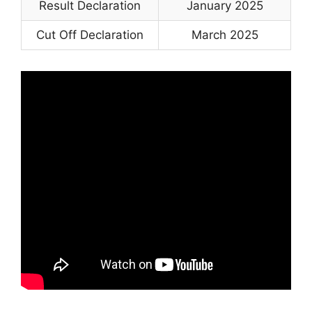
Result Declaration
January 2025
Cut Off Declaration
March 2025