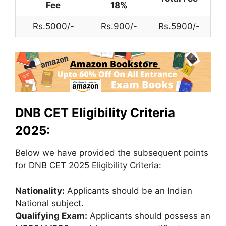
Fee
18%
Rs.5000/-
Rs.900/-
Rs.5900/-
DNB CET Eligibility Criteria
2025:
Below we have provided the subsequent points
for DNB CET 2025 Eligibility Criteria:
Nationality:
Applicants should be an Indian
National subject.
Qualifying Exam:
Applicants should possess an