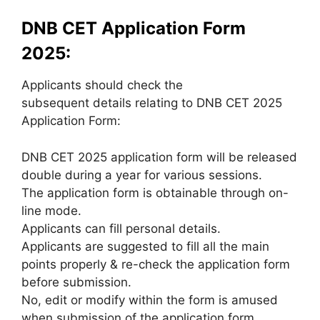
DNB CET Application Form
2025:
Applicants should check the
subsequent details relating to DNB CET 2025
Application Form:
DNB CET 2025 application form will be released
double during a year for various sessions.
The application form is obtainable through on-
line mode.
Applicants can fill personal details.
Applicants are suggested to fill all the main
points properly & re-check the application form
before submission.
No, edit or modify within the form is amused
when submission of the application form.