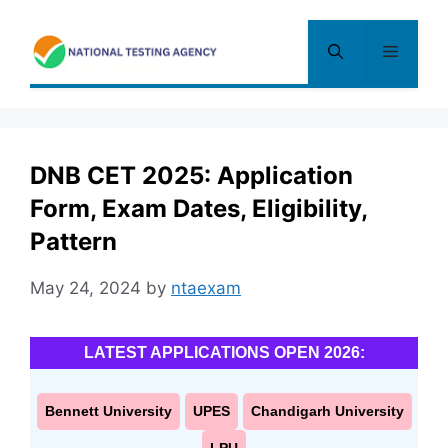
Skip
to
Menu
content
DNB CET 2025: Application
Form, Exam Dates, Eligibility,
Pattern
May 24, 2024
by
ntaexam
LATEST APPLICATIONS OPEN 2026:
Bennett University
UPES
Chandigarh University