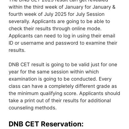
within the third week of January for January &
fourth week of July 2025 for July Session
severally. Applicants are going to be able to
check their results through online mode.
Applicants can need to log in using their email
ID or username and password to examine their
results.
DNB CET result is going to be valid just for one
year for the same session within which
examination is going to be conducted. Every
class can have a completely different grade as
the minimum qualifying score. Applicants should
take a print out of their results for additional
counseling methods.
DNB CET Reservation: