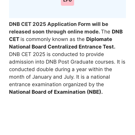
LPU
DNB CET 2025 Application Form will be
released soon through online mode.
The
DNB
CET
is commonly known as the
Diplomate
National Board Centralized Entrance Test.
DNB CET 2025 is conducted to provide
admission into DNB Post Graduate courses. It is
conducted double during a year within the
month of January and July. It is a national
entrance examination organized by the
National Board of Examination (NBE).