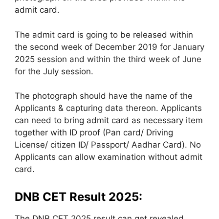
admit card.
The admit card is going to be released within
the second week of December 2019 for January
2025 session and within the third week of June
for the July session.
The photograph should have the name of the
Applicants & capturing data thereon. Applicants
can need to bring admit card as necessary item
together with ID proof (Pan card/ Driving
License/ citizen ID/ Passport/ Aadhar Card). No
Applicants can allow examination without admit
card.
DNB CET Result 2025:
The DNB CET 2025 result can get revealed