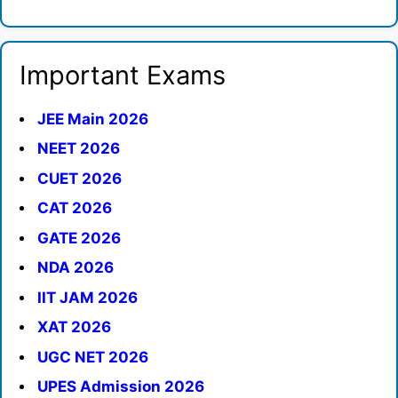
Important Exams
JEE Main 2026
NEET 2026
CUET 2026
CAT 2026
GATE 2026
NDA 2026
IIT JAM 2026
XAT 2026
UGC NET 2026
UPES Admission 2026