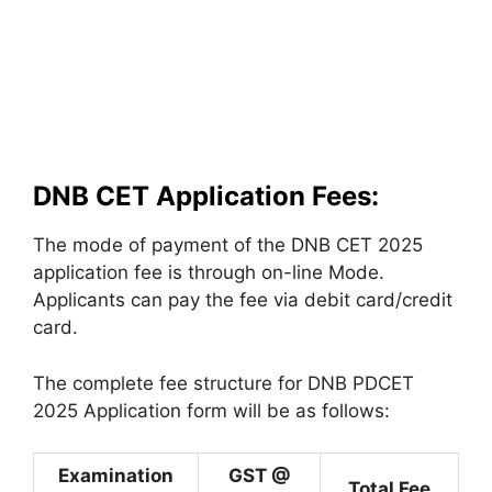
DNB CET Application Fees:
The mode of payment of the DNB CET 2025
application fee is through on-line Mode.
Applicants can pay the fee via debit card/credit
card.
The complete fee structure for DNB PDCET
2025 Application form will be as follows:
Examination
GST @
Total Fee