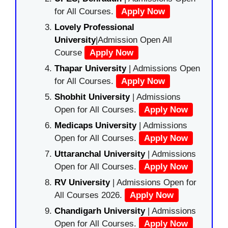
for All Courses.
Apply Now
Lovely Professional
University
|Admission Open All
Course
Apply Now
Thapar University
| Admissions Open
for All Courses.
Apply Now
Shobhit University
| Admissions
Open for All Courses.
Apply Now
Medicaps University
| Admissions
Open for All Courses.
Apply Now
Uttaranchal University
| Admissions
Open for All Courses.
Apply Now
RV University
| Admissions Open for
All Courses 2026.
Apply Now
Chandigarh University
| Admissions
Open for All Courses.
Apply Now