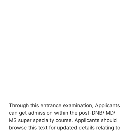
Through this entrance examination, Applicants
can get admission within the post-DNB/ MD/
MS super specialty course. Applicants should
browse this text for updated details relating to