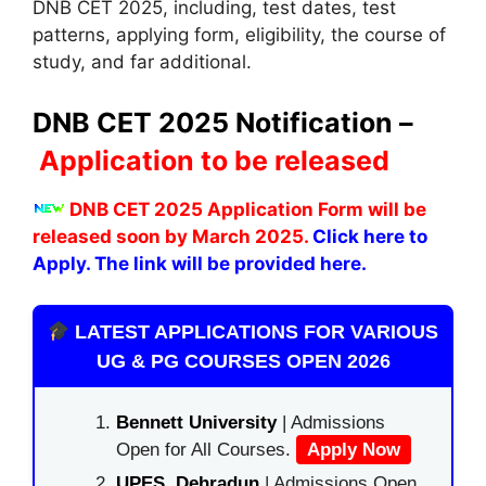
DNB CET 2025, including, test dates, test
patterns, applying form, eligibility, the course of
study, and far additional.
DNB CET 2025 Notification –
Application to be released
DNB CET 2025 Application Form will be
released soon by March 2025.
Click here to
Apply. The link will be provided here.
LATEST APPLICATIONS FOR VARIOUS
UG & PG COURSES OPEN 2026
Bennett University
| Admissions
Open for All Courses.
Apply Now
UPES, Dehradun
| Admissions Open