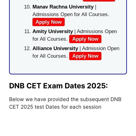
Manav Rachna University
|
Admissions Open for All Courses.
Apply Now
Amity University
| Admissions Open
for All Courses.
Apply Now
Alliance University
| Admission Open
for All Courses.
Apply Now
DNB CET Exam Dates 2025:
Below we have provided the subsequent DNB
CET 2025 test Dates for each session