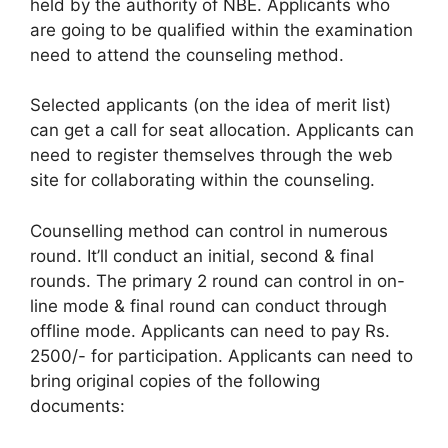
held by the authority of NBE. Applicants who
are going to be qualified within the examination
need to attend the counseling method.
Selected applicants (on the idea of merit list)
can get a call for seat allocation. Applicants can
need to register themselves through the web
site for collaborating within the counseling.
Counselling method can control in numerous
round. It’ll conduct an initial, second & final
rounds. The primary 2 round can control in on-
line mode & final round can conduct through
offline mode. Applicants can need to pay Rs.
2500/- for participation. Applicants can need to
bring original copies of the following
documents: