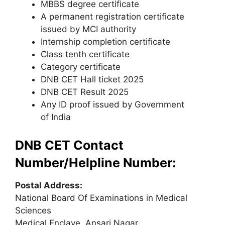
MBBS degree certificate
A permanent registration certificate
issued by MCI authority
Internship completion certificate
Class tenth certificate
Category certificate
DNB CET Hall ticket 2025
DNB CET Result 2025
Any ID proof issued by Government
of India
DNB CET Contact
Number/Helpline Number:
Postal Address:
National Board Of Examinations in Medical
Sciences
Medical Enclave, Ansari Nagar