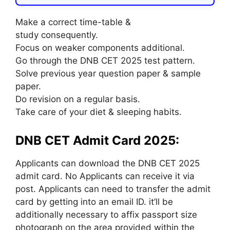
Make a correct time-table &
study consequently.
Focus on weaker components additional.
Go through the DNB CET 2025 test pattern.
Solve previous year question paper & sample
paper.
Do revision on a regular basis.
Take care of your diet & sleeping habits.
DNB CET Admit Card 2025:
Applicants can download the DNB CET 2025
admit card. No Applicants can receive it via
post. Applicants can need to transfer the admit
card by getting into an email ID. it’ll be
additionally necessary to affix passport size
photograph on the area provided within the