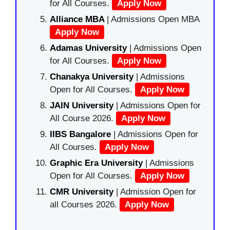
for All Courses.
Apply Now
Alliance MBA
| Admissions Open MBA
Apply Now
Adamas University
| Admissions Open
for All Courses.
Apply Now
Chanakya University
| Admissions
Open for All Courses.
Apply Now
JAIN University
| Admissions Open for
All Course 2026.
Apply Now
IIBS Bangalore
| Admissions Open for
All Courses.
Apply Now
Graphic Era University
| Admissions
Open for All Courses.
Apply Now
CMR University
| Admission Open for
all Courses 2026.
Apply Now