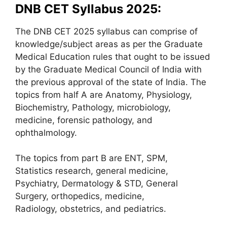
DNB CET Syllabus 2025:
The DNB CET 2025 syllabus can comprise of
knowledge/subject areas as per the Graduate
Medical Education rules that ought to be issued
by the Graduate Medical Council of India with
the previous approval of the state of India. The
topics from half A are Anatomy, Physiology,
Biochemistry, Pathology, microbiology,
medicine, forensic pathology, and
ophthalmology.
The topics from part B are ENT, SPM,
Statistics research, general medicine,
Psychiatry, Dermatology & STD, General
Surgery, orthopedics, medicine,
Radiology, obstetrics, and pediatrics.