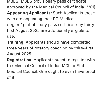
MBBS/ MBBS provisionary pass certificate
approved by the Medical Council of India (MCI).
Appearing Applicants:
Such Applicants those
who are appearing their PG Medical
degree/ probationary pass certificate by thirty-
first August 2025 are additionally eligible to
use.
Training:
Applicants should have completed
three years of rotatory coaching by thirty-first
August 2025.
Registration:
Applicants ought to register with
the Medical Council of India (MCI) or State
Medical Council. One ought to even have proof
of it.