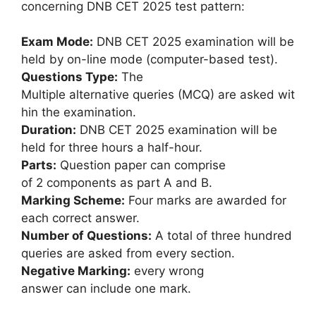
concerning DNB CET 2025 test pattern:
Exam Mode:
DNB CET 2025 examination will be
held by on-line mode (computer-based test).
Questions Type:
The
Multiple alternative queries (MCQ) are asked wit
hin the examination.
Duration:
DNB CET 2025 examination will be
held for three hours a half-hour.
Parts:
Question paper can comprise
of 2 components as part A and B.
Marking Scheme:
Four marks are awarded for
each correct answer.
Number of Questions:
A total of three hundred
queries are asked from every section.
Negative Marking:
every wrong
answer can include one mark.