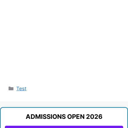
Categories
Test
ADMISSIONS OPEN 2026