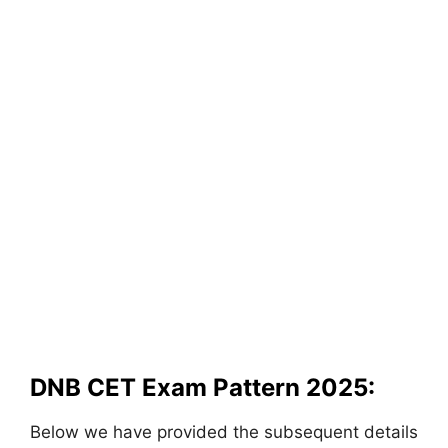
DNB CET Exam Pattern 2025:
Below we have provided the subsequent details