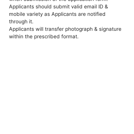
Applicants should submit valid email ID &
mobile variety as Applicants are notified
through it.
Applicants will transfer photograph & signature
within the prescribed format.