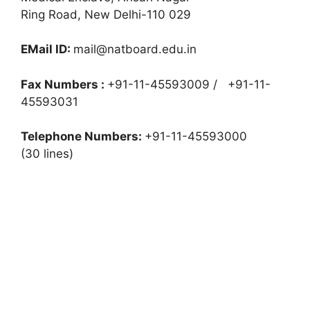
Ring Road, New Delhi-110 029
EMail ID:
mail@natboard.edu.in
Fax Numbers :
+91-11-45593009 / +91-11-
45593031
Telephone Numbers:
+91-11-45593000
(30 lines)