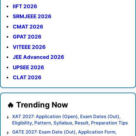
IIFT 2026
SRMJEEE 2026
CMAT 2026
GPAT 2026
VITEEE 2026
JEE Advanced 2026
UPSEE 2026
CLAT 2026
XAT 2027: Application (Open), Exam Dates (Out),
Eligibility, Pattern, Syllabus, Result, Preparation Tips
GATE 2027: Exam Date (Out), Application Form,