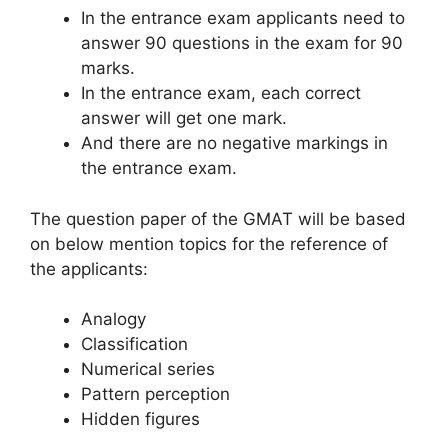
In the entrance exam applicants need to
answer 90 questions in the exam for 90
marks.
In the entrance exam, each correct
answer will get one mark.
And there are no negative markings in
the entrance exam.
The question paper of the GMAT will be based
on below mention topics for the reference of
the applicants:
Analogy
Classification
Numerical series
Pattern perception
Hidden figures