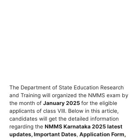
The Department of State Education Research
and Training will organized the NMMS exam by
the month of
January 2025
for the eligible
applicants of class VIII. Below in this article,
candidates will get the detailed information
regarding the
NMMS Karnataka
2025 latest
updates,
Important Dates
,
Application Form
,