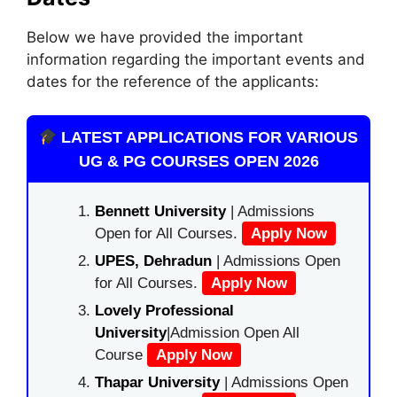
Below we have provided the important
information regarding the important events and
dates for the reference of the applicants:
LATEST APPLICATIONS FOR VARIOUS
UG & PG COURSES OPEN 2026
Bennett University
| Admissions
Open for All Courses.
Apply Now
UPES, Dehradun
| Admissions Open
for All Courses.
Apply Now
Lovely Professional
University
|Admission Open All
Course
Apply Now
Thapar University
| Admissions Open