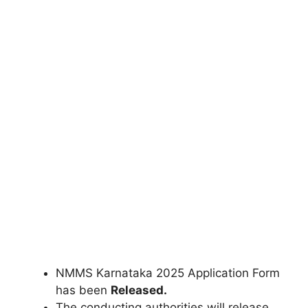
NMMS Karnataka 2025 Application Form
has been
Released.
The conducting authorities will release