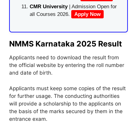
CMR University
| Admission Open for
all Courses 2026.
Apply Now
NMMS Karnataka 2025 Result
Applicants need to download the result from
the official website by entering the roll number
and date of birth.
Applicants must keep some copies of the result
for further usage. The conducting authorities
will provide a scholarship to the applicants on
the basis of the marks secured by them in the
entrance exam.