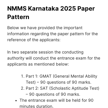
NMMS Karnataka 2025 Paper
Pattern
Below we have provided the important
information regarding the paper pattern for the
reference of the applicants:
In two separate session the conducting
authority will conduct the entrance exam for the
applicants as mentioned below:
Part 1: GMAT (General Mental Ability
Test) – 90 questions of 90 marks.
Part 2: SAT (Scholastic Aptitude Test)
– 90 questions of 90 marks.
The entrance exam will be held for 90
minutes duration.