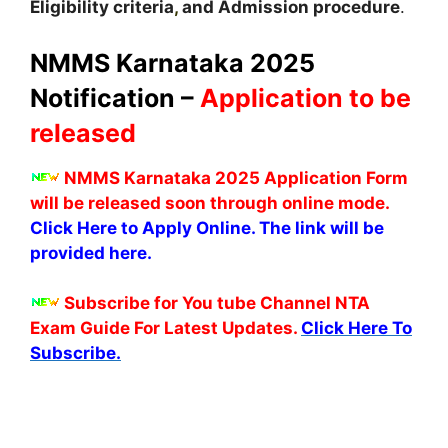
Eligibility criteria
,
and Admission procedure
.
NMMS Karnataka 2025
Notification –
Application to be
released
NMMS Karnataka 2025 Application Form
will be released soon through online mode.
Click Here to Apply Online. The link will be
provided here.
Subscribe for You tube Channel NTA
Exam Guide For Latest Updates.
Click Here To
Subscribe.