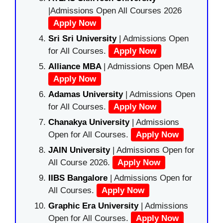
|Admissions Open All Courses 2026
Apply Now
Sri Sri University
| Admissions Open
for All Courses.
Apply Now
Alliance MBA
| Admissions Open MBA
Apply Now
Adamas University
| Admissions Open
for All Courses.
Apply Now
Chanakya University
| Admissions
Open for All Courses.
Apply Now
JAIN University
| Admissions Open for
All Course 2026.
Apply Now
IIBS Bangalore
| Admissions Open for
All Courses.
Apply Now
Graphic Era University
| Admissions
Open for All Courses.
Apply Now