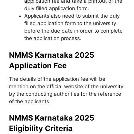
application fee and take a printout of the
duly filled application form.
Applicants also need to submit the duly
filled application form to the university
before the due date in order to complete
the application process.
NMMS Karnataka 2025
Application Fee
The details of the application fee will be
mention on the official website of the university
by the conducting authorities for the reference
of the applicants.
NMMS Karnataka 2025
Eligibility Criteria