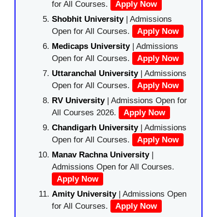
for All Courses.
Apply Now
Shobhit University
| Admissions
Open for All Courses.
Apply Now
Medicaps University
| Admissions
Open for All Courses.
Apply Now
Uttaranchal University
| Admissions
Open for All Courses.
Apply Now
RV University
| Admissions Open for
All Courses 2026.
Apply Now
Chandigarh University
| Admissions
Open for All Courses.
Apply Now
Manav Rachna University
|
Admissions Open for All Courses.
Apply Now
Amity University
| Admissions Open
for All Courses.
Apply Now