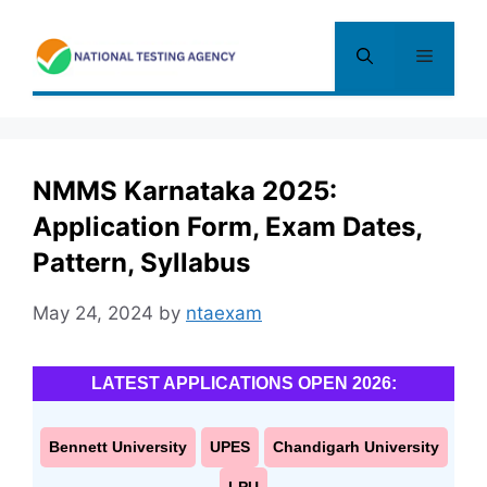
Skip
to
Menu
content
NMMS Karnataka 2025:
Application Form, Exam Dates,
Pattern, Syllabus
May 24, 2024
by
ntaexam
LATEST APPLICATIONS OPEN 2026:
Bennett University
UPES
Chandigarh University