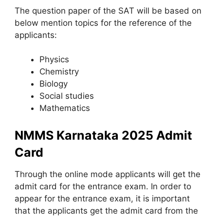
The question paper of the SAT will be based on
below mention topics for the reference of the
applicants:
Physics
Chemistry
Biology
Social studies
Mathematics
NMMS Karnataka 2025 Admit
Card
Through the online mode applicants will get the
admit card for the entrance exam. In order to
appear for the entrance exam, it is important
that the applicants get the admit card from the