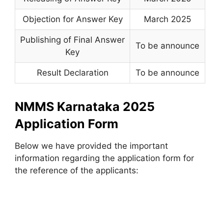
Objection for Answer Key
March 2025
Publishing of Final Answer
To be announce
Key
Result Declaration
To be announce
NMMS Karnataka 2025
Application Form
Below we have provided the important
information regarding the application form for
the reference of the applicants: