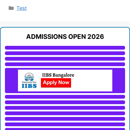
Categories
Test
ADMISSIONS OPEN 2026