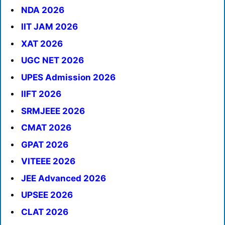
NDA 2026
IIT JAM 2026
XAT 2026
UGC NET 2026
UPES Admission 2026
IIFT 2026
SRMJEEE 2026
CMAT 2026
GPAT 2026
VITEEE 2026
JEE Advanced 2026
UPSEE 2026
CLAT 2026