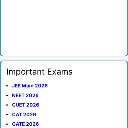
Important Exams
JEE Main 2026
NEET 2026
CUET 2026
CAT 2026
GATE 2026