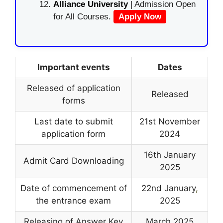
Alliance University
| Admission Open
for All Courses.
Apply Now
Important events
Dates
Released of application
Released
forms
Last date to submit
21st November
application form
2024
16th January
Admit Card Downloading
2025
Date of commencement of
22nd January
,
the entrance exam
2025
Releasing of Answer Key
March 2025