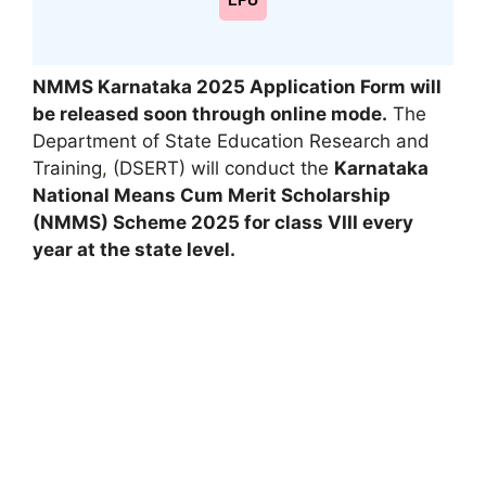
LPU
NMMS Karnataka 2025
Application Form will
be released soon through online mode.
The
Department of State Education Research and
Training
,
(DSERT) will conduct the
Karnataka
National Means Cum Merit Scholarship
(NMMS) Scheme 2025 for class VIII every
year at the state level.