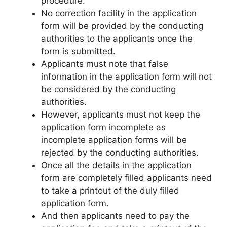
procedure.
No correction facility in the application
form will be provided by the conducting
authorities to the applicants once the
form is submitted.
Applicants must note that false
information in the application form will not
be considered by the conducting
authorities.
However, applicants must not keep the
application form incomplete as
incomplete application forms will be
rejected by the conducting authorities.
Once all the details in the application
form are completely filled applicants need
to take a printout of the duly filled
application form.
And then applicants need to pay the