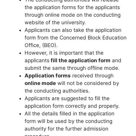
the application forms for the applicants
through online mode on the conducting
website of the university.
Applicants can also take the application
form from the Concerned Block Education
Office
,
(BEO).
However, it is important that the
applicants
fill the application form
and
submit the same through offline mode.
Application forms
received through
online mode
will not be considered by
the conducting authorities.
Applicants are suggested to fill the
application form correctly and properly.
All the details filled in the application
form will be used by the conducting
authority for the further admission