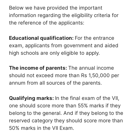
Below we have provided the important
information regarding the eligibility criteria for
the reference of the applicants:
Educational qualification:
For the entrance
exam, applicants from government and aided
high schools are only eligible to apply.
The income of parents:
The annual income
should not exceed more than Rs 1,50,000 per
annum from all sources of the parents.
Qualifying marks:
In the final exam of the VII,
one should score more than 55% marks if they
belong to the general. And if they belong to the
reserved category they should score more than
50% marks in the VII Exam.