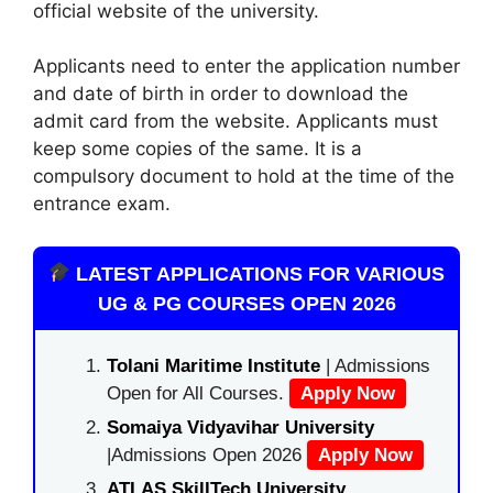
official website of the university.
Applicants need to enter the application number
and date of birth in order to download the
admit card from the website. Applicants must
keep some copies of the same. It is a
compulsory document to hold at the time of the
entrance exam.
LATEST APPLICATIONS FOR VARIOUS
UG & PG COURSES OPEN 2026
Tolani Maritime Institute
| Admissions
Open for All Courses.
Apply Now
Somaiya Vidyavihar University
|Admissions Open 2026
Apply Now
ATLAS SkillTech University