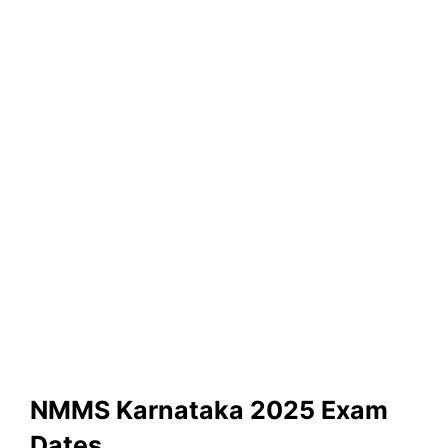
NMMS Karnataka 2025 Exam
Dates