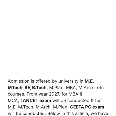
Admission is offered by university in
M.E,
MTech, BE, B.Tech,
M.Plan, MBA, M.Arch., etc.
courses. From year 2027, for MBA &
MCA,
TANCET exam
will be conducted & for
M.E, M.Tech
,
M.Arch, M.Plan,
CEETA PG exam
will be conducted. Below in this article, we have