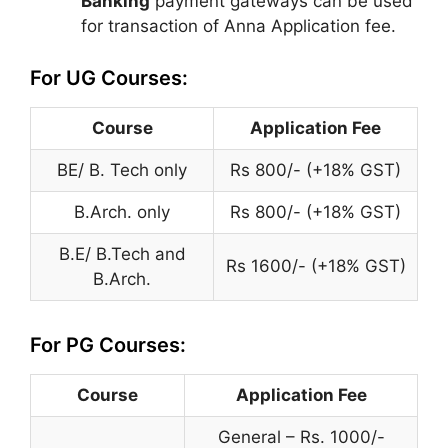
Banking
payment gateways can be used
for transaction of Anna Application fee.
For UG Courses:
Course
Application Fee
BE/ B. Tech only
Rs 800/- (+18% GST)
B.Arch. only
Rs 800/- (+18% GST)
B.E/ B.Tech and
Rs 1600/- (+18% GST)
B.Arch.
For PG Courses:
Course
Application Fee
General – Rs. 1000/-