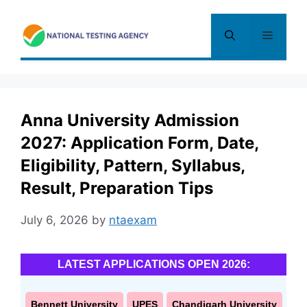
Skip
to
Menu
content
Anna University Admission
2027: Application Form, Date,
Eligibility, Pattern, Syllabus,
Result, Preparation Tips
July 6, 2026
by
ntaexam
LATEST APPLICATIONS OPEN 2026:
Bennett University
UPES
Chandigarh University