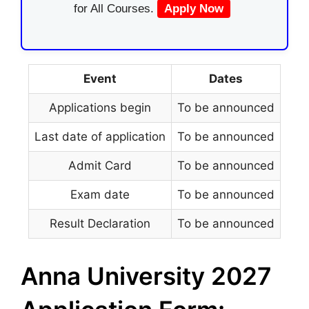
for All Courses.
Apply Now
Event
Dates
Applications begin
To be announced
Last date of application
To be announced
Admit Card
To be announced
Exam date
To be announced
Result Declaration
To be announced
Anna University 2027