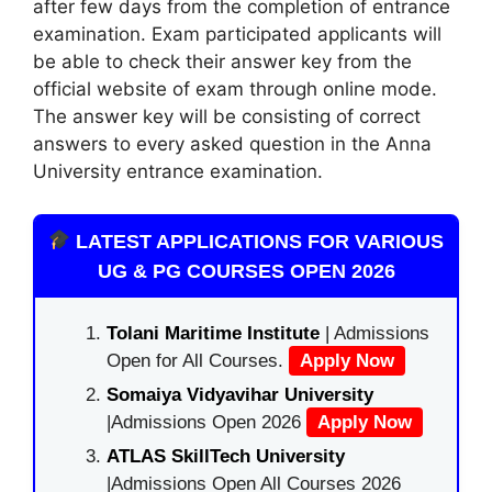
after few days from the completion of entrance
examination. Exam participated applicants will
be able to check their answer key from the
official website of exam through online mode.
The answer key will be consisting of correct
answers to every asked question in the Anna
University entrance examination.
LATEST APPLICATIONS FOR VARIOUS
UG & PG COURSES OPEN 2026
Tolani Maritime Institute
| Admissions
Open for All Courses.
Apply Now
Somaiya Vidyavihar University
|Admissions Open 2026
Apply Now
ATLAS SkillTech University
|Admissions Open All Courses 2026