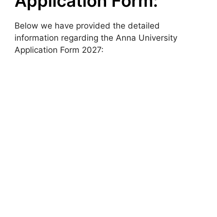
Application Form:
Below we have provided the detailed
information regarding the Anna University
Application Form 2027: