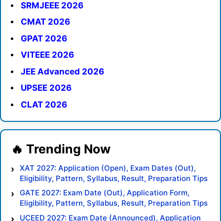
SRMJEEE 2026
CMAT 2026
GPAT 2026
VITEEE 2026
JEE Advanced 2026
UPSEE 2026
CLAT 2026
XAT 2027: Application (Open), Exam Dates (Out),
Eligibility, Pattern, Syllabus, Result, Preparation Tips
GATE 2027: Exam Date (Out), Application Form,
Eligibility, Pattern, Syllabus, Result, Preparation Tips
UCEED 2027: Exam Date (Announced), Application