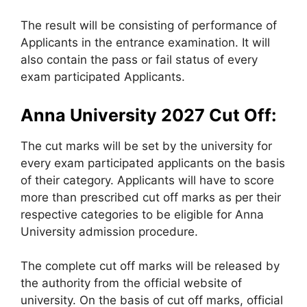
The result will be consisting of performance of
Applicants in the entrance examination. It will
also contain the pass or fail status of every
exam participated Applicants.
Anna University 2027 Cut Off:
The cut marks will be set by the university for
every exam participated applicants on the basis
of their category. Applicants will have to score
more than prescribed cut off marks as per their
respective categories to be eligible for Anna
University admission procedure.
The complete cut off marks will be released by
the authority from the official website of
university. On the basis of cut off marks, official