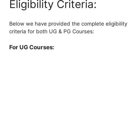
Eligibility Criteria:
Below we have provided the complete eligibility
criteria for both UG & PG Courses:
For UG Courses: