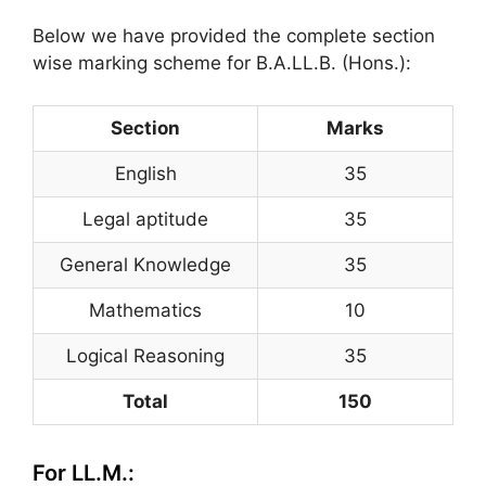
Below we have provided the complete section
wise marking scheme for B.A.LL.B. (Hons.):
Section
Marks
English
35
Legal aptitude
35
General Knowledge
35
Mathematics
10
Logical Reasoning
35
Total
150
For LL.M.: