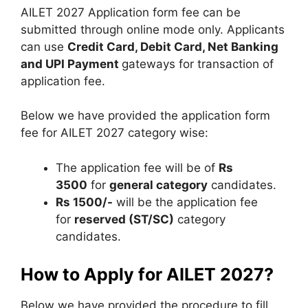
AILET 2027 Application form fee can be
submitted through online mode only. Applicants
can use
Credit Card, Debit Card, Net Banking
and UPI Payment
gateways for transaction of
application fee.
Below we have provided the application form
fee for AILET 2027 category wise:
The application fee will be of
Rs
3500
for
general category
candidates.
Rs 1500/-
will be the application fee
for
reserved (ST/SC)
category
candidates.
How to Apply for AILET 2027?
Below we have provided the procedure to fill