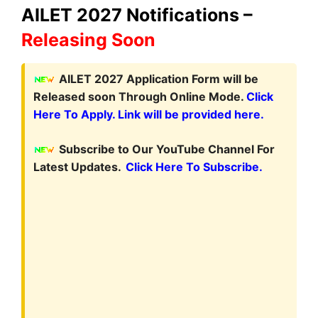
AILET 2027 Notifications –
Releasing Soon
A
ILET 2027 Application Form will be
Released soon Through Online Mode.
Click
Here To Apply. Link will be provided here.
Subscribe to Our YouTube Channel For
Latest Updates.
Click Here To Subscribe.