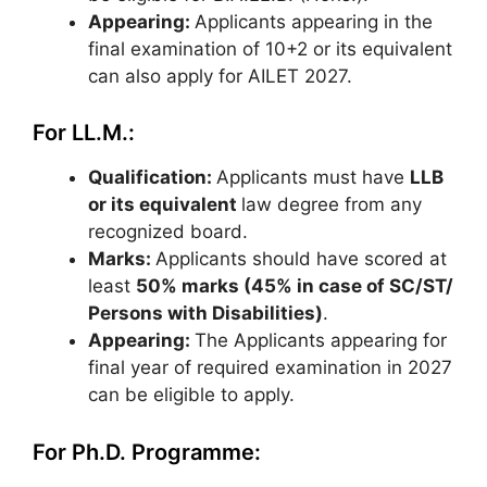
Appearing:
Applicants appearing in the
final examination of 10+2 or its equivalent
can also apply for AILET 2027.
For LL.M.:
Qualification:
Applicants must have
LLB
or its equivalent
law degree from any
recognized board.
Marks:
Applicants should have scored at
least
50% marks (45% in case of SC/ST/
Persons with Disabilities)
.
Appearing:
The Applicants appearing for
final year of required examination in 2027
can be eligible to apply.
For Ph.D. Programme: