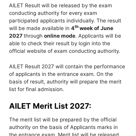
AILET Result will be released by the exam
conducting authority for every exam
participated applicants individually. The result
th
will be made available in
4
week of June
2027
through
online mode
. Applicants will be
able to check their result by login into the
official website of exam conducting authority.
AILET Result 2027 will contain the performance
of applicants in the entrance exam. On the
basis of result, authority will prepare the merit
list for final admission.
AILET Merit List 2027:
The merit list will be prepared by the official
authority on the basis of Applicants marks in
the entrance exam. Merit list will be released