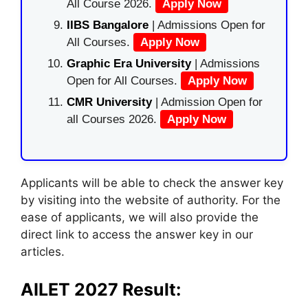
All Course 2026.
Apply Now
IIBS Bangalore
| Admissions Open for
All Courses.
Apply Now
Graphic Era University
| Admissions
Open for All Courses.
Apply Now
CMR University
| Admission Open for
all Courses 2026.
Apply Now
Applicants will be able to check the answer key
by visiting into the website of authority. For the
ease of applicants, we will also provide the
direct link to access the answer key in our
articles.
AILET 2027 Result: