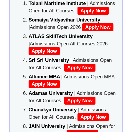
Tolani Maritime Institute
| Admissions
Open for All Courses.
Apply Now
Somaiya Vidyavihar University
|Admissions Open 2026
Apply Now
ATLAS SkillTech University
|Admissions Open All Courses 2026
Apply Now
Sri Sri University
| Admissions Open
for All Courses.
Apply Now
Alliance MBA
| Admissions Open MBA
Apply Now
Adamas University
| Admissions Open
for All Courses.
Apply Now
Chanakya University
| Admissions
Open for All Courses.
Apply Now
JAIN University
| Admissions Open for