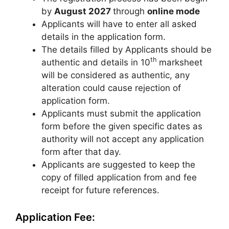
by
August 2027
through
online mode
Applicants will have to enter all asked
details in the application form.
The details filled by Applicants should be
th
authentic and details in 10
marksheet
will be considered as authentic, any
alteration could cause rejection of
application form.
Applicants must submit the application
form before the given specific dates as
authority will not accept any application
form after that day.
Applicants are suggested to keep the
copy of filled application from and fee
receipt for future references.
Application Fee: