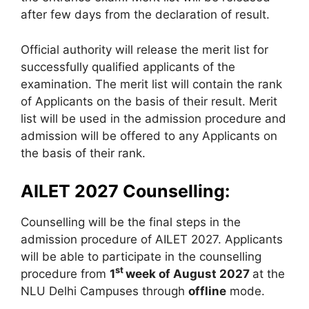
after few days from the declaration of result.
Official authority will release the merit list for
successfully qualified applicants of the
examination. The merit list will contain the rank
of Applicants on the basis of their result. Merit
list will be used in the admission procedure and
admission will be offered to any Applicants on
the basis of their rank.
AILET 2027 Counselling:
Counselling will be the final steps in the
admission procedure of AILET 2027. Applicants
will be able to participate in the counselling
st
procedure from
1
week of August 2027
at the
NLU Delhi Campuses through
offline
mode.