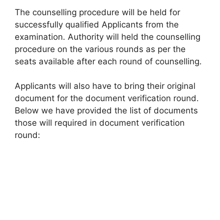
The counselling procedure will be held for
successfully qualified Applicants from the
examination. Authority will held the counselling
procedure on the various rounds as per the
seats available after each round of counselling.
Applicants will also have to bring their original
document for the document verification round.
Below we have provided the list of documents
those will required in document verification
round: