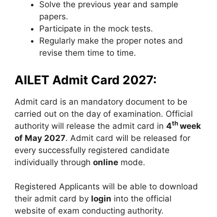
Solve the previous year and sample
papers.
Participate in the mock tests.
Regularly make the proper notes and
revise them time to time.
AILET Admit Card 2027:
Admit card is an mandatory document to be
carried out on the day of examination. Official
th
authority will release the admit card in
4
week
of May 2027
. Admit card will be released for
every successfully registered candidate
individually through
online
mode.
Registered Applicants will be able to download
their admit card by
login
into the official
website of exam conducting authority.