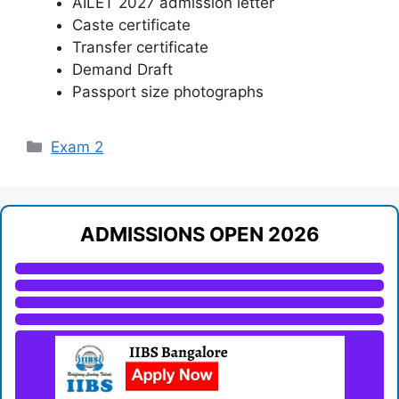
AILET 2027 admission letter
Caste certificate
Transfer certificate
Demand Draft
Passport size photographs
Categories
Exam 2
ADMISSIONS OPEN 2026