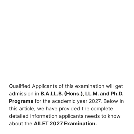
Qualified Applicants of this examination will get
admission in
B.A.LL.B. (Hons.)
,
LL.M. and Ph.D.
Programs
for the academic year 2027. Below in
this article, we have provided the complete
detailed information applicants needs to know
about the
AILET 2027 Examination.