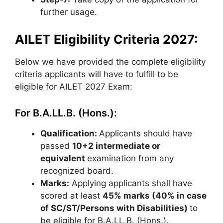
further usage.
AILET Eligibility Criteria 2027:
Below we have provided the complete eligibility
criteria applicants will have to fulfill to be
eligible for AILET 2027 Exam:
For B.A.LL.B. (Hons.):
Qualification:
Applicants should have
passed
10+2 intermediate or
equivalent
examination from any
recognized board.
Marks:
Applying applicants shall have
scored at least
45% marks (40% in case
of SC/ST/Persons with Disabilities)
to
be eligible for B.A.LL.B. (Hons.).