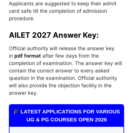
Applicants are suggested to keep their admit
card safe till the completion of admission
procedure.
AILET 2027 Answer Key:
Official authority will release the answer key
in
pdf format
after few days from the
completion of examination. The answer key will
contain the correct answer to every asked
question in the examination. Official authority
will also provide the objection facility in the
answer key.
LATEST APPLICATIONS FOR VARIOUS
UG & PG COURSES OPEN 2026