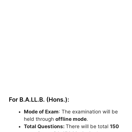
For B.A.LL.B. (Hons.):
Mode of Exam
: The examination will be
held through
offline mode
.
Total Questions:
There will be total
150