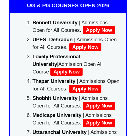
UG & PG COURSES OPEN 2026
Bennett University
| Admissions
Open for All Courses.
Apply Now
UPES, Dehradun
| Admissions Open
for All Courses.
Apply Now
Lovely Professional
University
|Admission Open All
Course
Apply Now
Thapar University
| Admissions Open
for All Courses.
Apply Now
Shobhit University
| Admissions
Open for All Courses.
Apply Now
Medicaps University
| Admissions
Open for All Courses.
Apply Now
Uttaranchal University
| Admissions