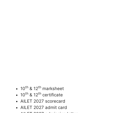
th
th
10
& 12
marksheet
th
th
10
& 12
certificate
AILET 2027 scorecard
AILET 2027 admit card