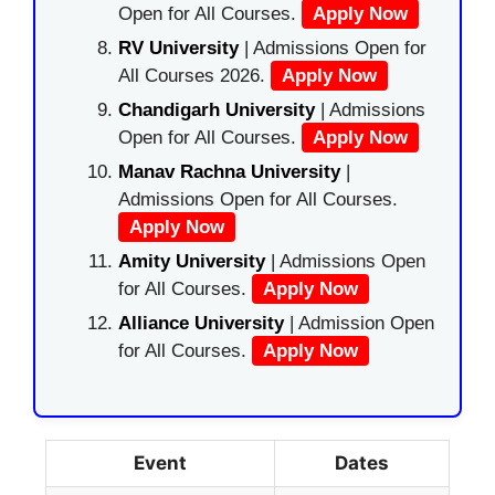
Open for All Courses.
Apply Now
RV University
| Admissions Open for
All Courses 2026.
Apply Now
Chandigarh University
| Admissions
Open for All Courses.
Apply Now
Manav Rachna University
|
Admissions Open for All Courses.
Apply Now
Amity University
| Admissions Open
for All Courses.
Apply Now
Alliance University
| Admission Open
for All Courses.
Apply Now
Event
Dates