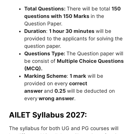
Total Questions:
There will be total
150
questions
with 150 Marks
in the
Question Paper.
Duration
:
1 hour 30 minutes
will be
provided to the applicants for solving the
question paper.
Questions Type:
The Question paper will
be consist of
Multiple Choice Questions
(MCQ).
Marking Scheme
:
1 mark
will be
provided on every
correct
answer
and
0.
25
will be deducted on
every
wrong answer
.
AILET Syllabus 2027:
The syllabus for both UG and PG courses will