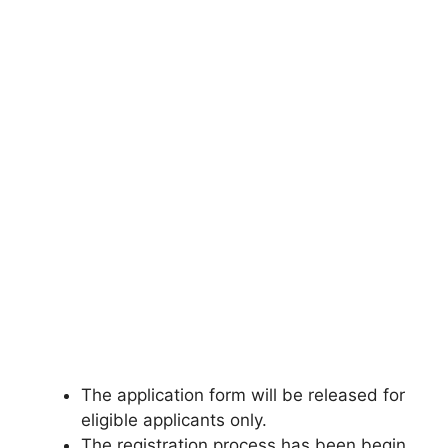
The application form will be released for
eligible applicants only.
The registration process has been begin