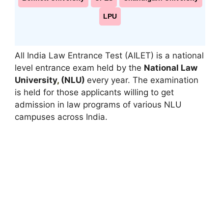
LPU
All India Law Entrance Test (AILET) is a national
level entrance exam held by the
National Law
University
,
(NLU)
every year. The examination
is held for those applicants willing to get
admission in law programs of various NLU
campuses across India.