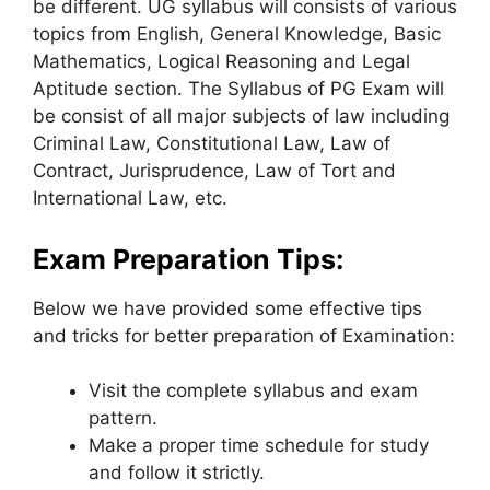
be different. UG syllabus will consists of various
topics from English, General Knowledge, Basic
Mathematics, Logical Reasoning and Legal
Aptitude section. The Syllabus of PG Exam will
be consist of all major subjects of law including
Criminal Law, Constitutional Law, Law of
Contract, Jurisprudence, Law of Tort and
International Law, etc.
Exam Preparation Tips:
Below we have provided some effective tips
and tricks for better preparation of Examination:
Visit the complete syllabus and exam
pattern.
Make a proper time schedule for study
and follow it strictly.