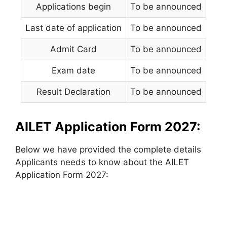
Applications begin
To be announced
Last date of application
To be announced
Admit Card
To be announced
Exam date
To be announced
Result Declaration
To be announced
AILET Application Form 2027:
Below we have provided the complete details
Applicants needs to know about the AILET
Application Form 2027: