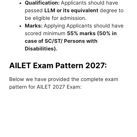
Qualification:
Applicants should have
passed
LLM or its equivalent
degree to
be eligible for admission.
Marks:
Applying Applicants should have
scored minimum
55% marks (50% in
case of SC/ST/ Persons with
Disabilities).
AILET Exam Pattern 2027:
Below we have provided the complete exam
pattern for AILET 2027 Exam: