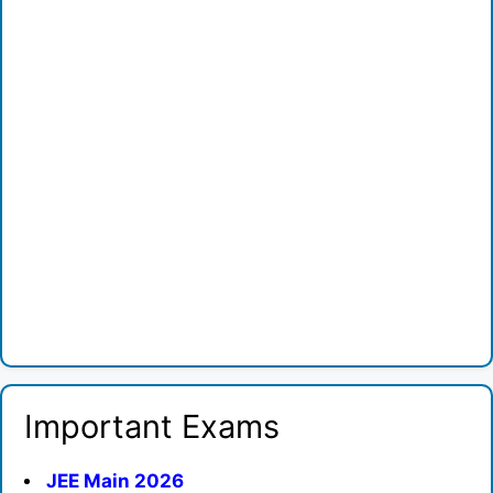
Important Exams
JEE Main 2026