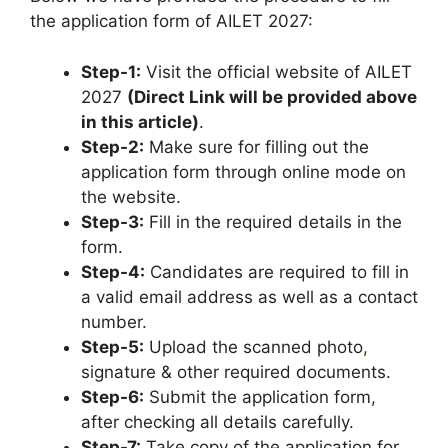
the application form of AILET 2027:
Step-1:
Visit the official website of AILET
2027
(Direct Link will be provided above
in this article)
.
Step-2:
Make sure for filling out the
application form through online mode on
the website.
Step-3:
Fill in the required details in the
form.
Step-4:
Candidates are required to fill in
a valid email address as well as a contact
number.
Step-5:
Upload the scanned photo
,
signature & other required documents.
Step-6:
Submit the application form,
after checking all details carefully.
Step-7:
Take copy of the application for