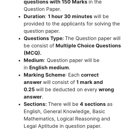
questions
with 150 Marks
in the
Question Paper.
Duration
:
1 hour 30 minutes
will be
provided to the applicants for solving the
question paper.
Questions Type:
The Question paper will
be consist of
Multiple Choice Questions
(MCQ).
Medium
: Question paper will be
in
English medium
.
Marking Scheme
: Each
correct
answer
will consist of
1 mark
and
0.25
will be deducted on every
wrong
answer
.
Sections:
There will be
4 sections
as
English, General Knowledge, Basic
Mathematics, Logical Reasoning and
Legal Aptitude in question paper.