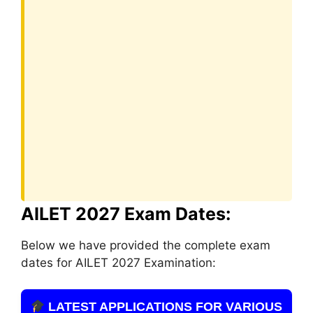
AILET 2027 Exam Dates:
Below we have provided the complete exam
dates for AILET 2027 Examination:
LATEST APPLICATIONS FOR VARIOUS