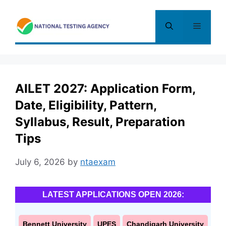
Skip
to
Menu
content
AILET 2027: Application Form,
Date, Eligibility, Pattern,
Syllabus, Result, Preparation
Tips
July 6, 2026
by
ntaexam
LATEST APPLICATIONS OPEN 2026:
Bennett University
UPES
Chandigarh University