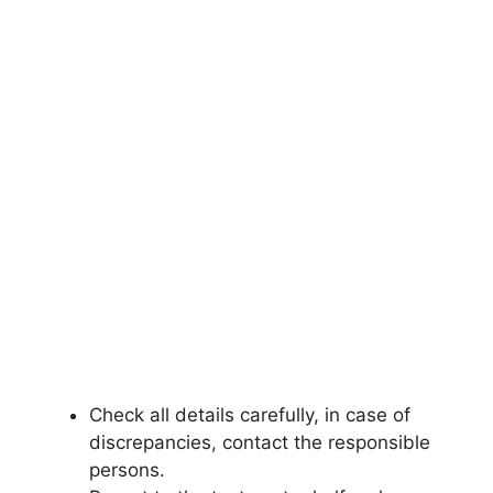
Check all details carefully, in case of
discrepancies
,
contact the responsible
persons.