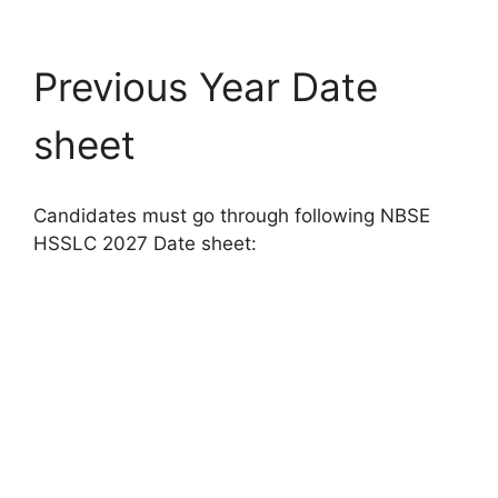
Previous Year Date
sheet
Candidates must go through following NBSE
HSSLC 2027 Date sheet: