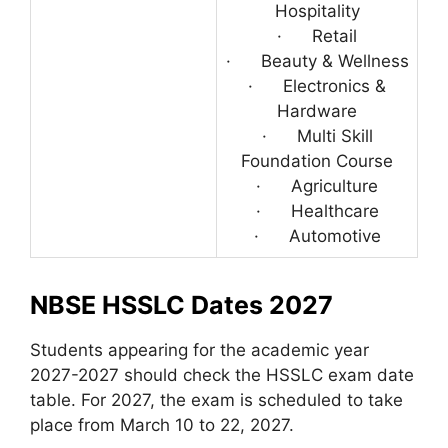
Hospitality
· Retail
· Beauty & Wellness
· Electronics &
Hardware
· Multi Skill
Foundation Course
· Agriculture
· Healthcare
· Automotive
NBSE HSSLC Dates 2027
Students appearing for the academic year
2027-2027 should check the HSSLC exam date
table. For 2027, the exam is scheduled to take
place from March 10 to 22, 2027.