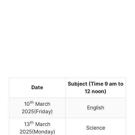
Subject (Time 9 am to
Date
12 noon)
th
10
March
English
2025(Friday)
th
13
March
Science
2025(Monday)