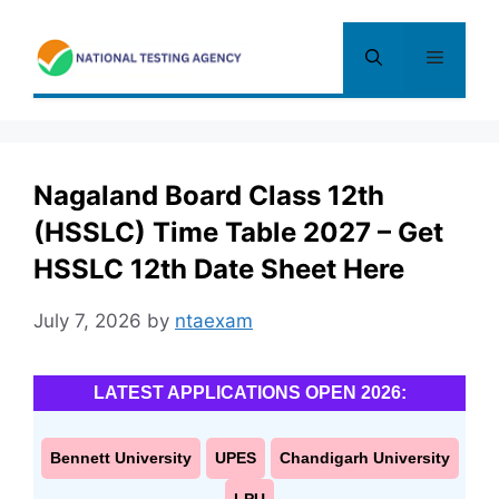
Skip
to
Menu
content
Nagaland Board Class 12th
(HSSLC) Time Table 2027 – Get
HSSLC 12th Date Sheet Here
July 7, 2026
by
ntaexam
LATEST APPLICATIONS OPEN 2026:
Bennett University
UPES
Chandigarh University