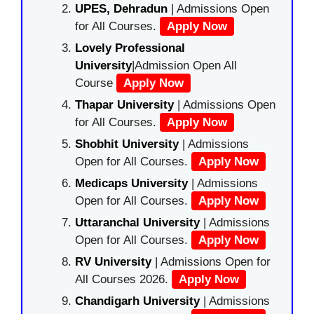
UPES, Dehradun
| Admissions Open
for All Courses.
Apply Now
Lovely Professional
University
|Admission Open All
Course
Apply Now
Thapar University
| Admissions Open
for All Courses.
Apply Now
Shobhit University
| Admissions
Open for All Courses.
Apply Now
Medicaps University
| Admissions
Open for All Courses.
Apply Now
Uttaranchal University
| Admissions
Open for All Courses.
Apply Now
RV University
| Admissions Open for
All Courses 2026.
Apply Now
Chandigarh University
| Admissions