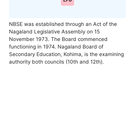
LPU
NBSE was established through an Act of the
Nagaland Legislative Assembly on 15
November 1973. The Board commenced
functioning in 1974. Nagaland Board of
Secondary Education
,
Kohima, is the examining
authority both councils (10th and 12th).