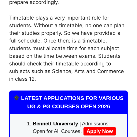
prepare accordingly.
Timetable plays a very important role for
students. Without a timetable, no one can plan
their studies properly. So we have provided a
full schedule. Once there is a timetable,
students must allocate time for each subject
based on the time between exams. Students
should check their timetable according to
subjects such as Science, Arts and Commerce
in class 12.
LATEST APPLICATIONS FOR VARIOUS
UG & PG COURSES OPEN 2026
Bennett University
| Admissions
Open for All Courses.
Apply Now