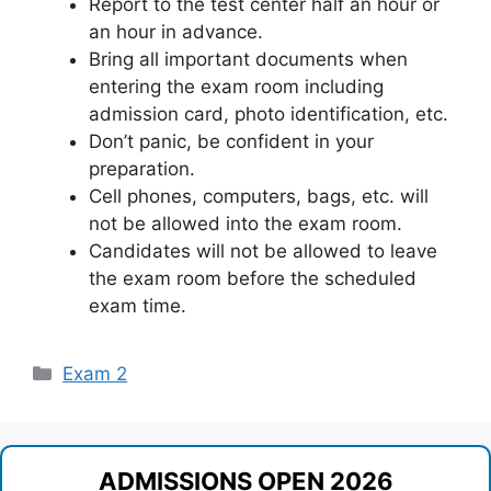
Report to the test center half an hour or
an hour in advance.
Bring all important documents when
entering the exam room including
admission card, photo identification, etc.
Don’t panic, be confident in your
preparation.
Cell phones, computers, bags, etc. will
not be allowed into the exam room.
Candidates will not be allowed to leave
the exam room before the scheduled
exam time.
Categories
Exam 2
ADMISSIONS OPEN 2026