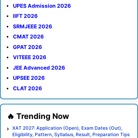
UPES Admission 2026
IIFT 2026
SRMJEEE 2026
CMAT 2026
GPAT 2026
VITEEE 2026
JEE Advanced 2026
UPSEE 2026
CLAT 2026
XAT 2027: Application (Open), Exam Dates (Out),
Eligibility, Pattern, Syllabus, Result, Preparation Tips