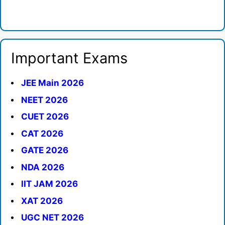
Important Exams
JEE Main 2026
NEET 2026
CUET 2026
CAT 2026
GATE 2026
NDA 2026
IIT JAM 2026
XAT 2026
UGC NET 2026