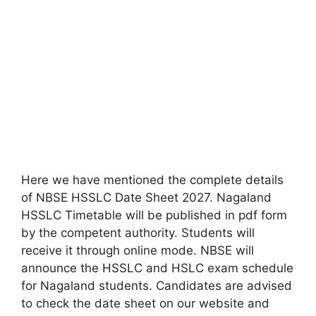
Here we have mentioned the complete details
of NBSE HSSLC Date Sheet 2027. Nagaland
HSSLC Timetable will be published in pdf form
by the competent authority. Students will
receive it through online mode. NBSE will
announce the HSSLC and HSLC exam schedule
for Nagaland students. Candidates are advised
to check the date sheet on our website and