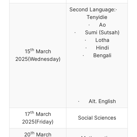
Second Language:·
Tenyidie
· Ao
· Sumi (Sutsah)
· Lotha
· Hindi
th
15
March
· Bengali
2025(Wednesday)
· Alt. English
th
17
March
Social Sciences
2025(Friday)
th
20
March