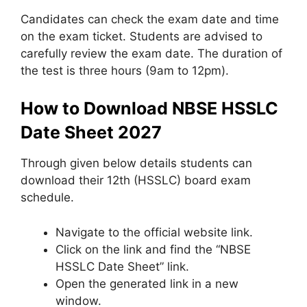
Candidates can check the exam date and time
on the exam ticket. Students are advised to
carefully review the exam date. The duration of
the test is three hours (9am to 12pm).
How to Download NBSE HSSLC
Date Sheet 2027
Through given below details students can
download their 12th (HSSLC) board exam
schedule.
Navigate to the official website link.
Click on the link and find the “NBSE
HSSLC Date Sheet” link.
Open the generated link in a new
window.