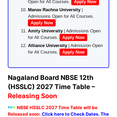
Open for All Courses.
Apply Now
Manav Rachna University
|
Admissions Open for All Courses.
Apply Now
Amity University
| Admissions Open
for All Courses.
Apply Now
Alliance University
| Admission Open
for All Courses.
Apply Now
Nagaland Board NBSE 12th
(HSSLC) 2027 Time Table –
Releasing Soon
NBSE HSSLC 2027 Time Table will be
Released soon.
Click here to Check Dates. The