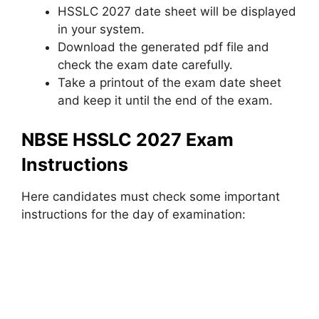
HSSLC 2027 date sheet will be displayed
in your system.
Download the generated pdf file and
check the exam date carefully.
Take a printout of the exam date sheet
and keep it until the end of the exam.
NBSE HSSLC 2027 Exam
Instructions
Here candidates must check some important
instructions for the day of examination: