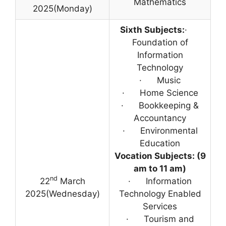
Mathematics
2025(Monday)
Sixth Subjects:
·
Foundation of
Information
Technology
· Music
· Home Science
· Bookkeeping &
Accountancy
· Environmental
Education
Vocation Subjects: (9
am to 11 am)
nd
22
March
· Information
2025(Wednesday)
Technology Enabled
Services
· Tourism and