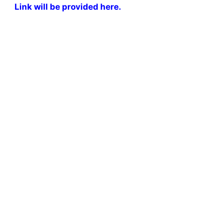
Link will be provided here.