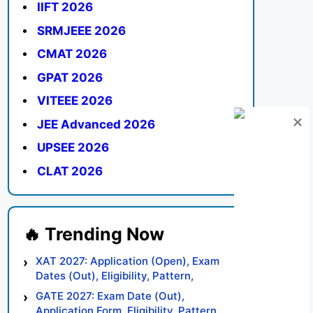
IIFT 2026
SRMJEEE 2026
CMAT 2026
GPAT 2026
VITEEE 2026
JEE Advanced 2026
UPSEE 2026
CLAT 2026
XAT 2027: Application (Open), Exam
Dates (Out), Eligibility, Pattern,
Syllabus, Result, Preparation Tips
GATE 2027: Exam Date (Out),
Application Form, Eligibility, Pattern,