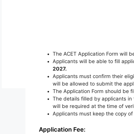
The ACET Application Form will be
Applicants will be able to fill app
2027
.
Applicants must confirm their eligi
will be allowed to submit the appl
The Application Form should be fill
The details filled by applicants i
will be required at the time of ver
Applicants must keep the copy of f
Application Fee: