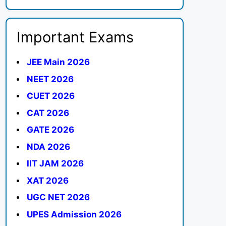
Important Exams
JEE Main 2026
NEET 2026
CUET 2026
CAT 2026
GATE 2026
NDA 2026
IIT JAM 2026
XAT 2026
UGC NET 2026
UPES Admission 2026