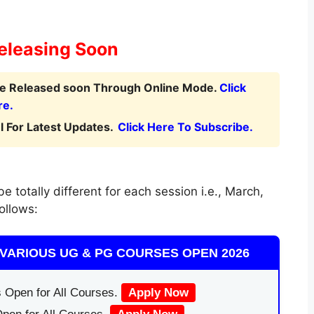
eleasing Soon
 be Released soon Through Online Mode.
Click
re.
 For Latest Updates.
Click Here To Subscribe.
 totally different for each session i.e., March,
ollows:
VARIOUS UG & PG COURSES OPEN 2026
 Open for All Courses.
Apply Now