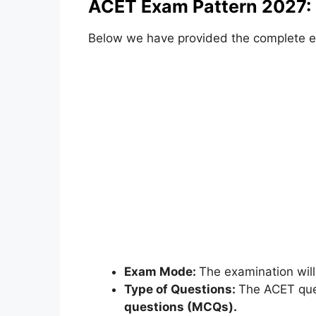
ACET Exam Pattern 2027:
Below we have provided the complete e
Exam Mode:
The examination wil
Type of Questions:
The ACET ques
questions (MCQs).