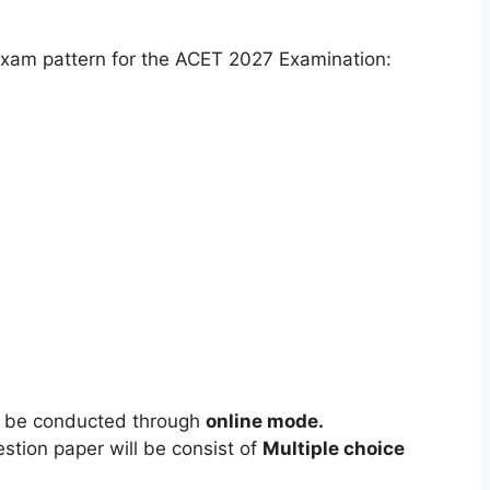
xam pattern for the ACET 2027 Examination:
l be conducted through
online mode.
tion paper will be consist of
Multiple choice