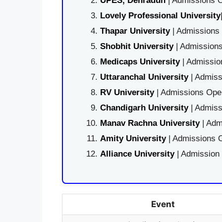
UPES, Dehradun
| Admissions O
Lovely Professional University
Thapar University
| Admissions 
Shobhit University
| Admissions
Medicaps University
| Admissio
Uttaranchal University
| Admiss
RV University
| Admissions Open
Chandigarh University
| Admiss
Manav Rachna University
| Adm
Amity University
| Admissions O
Alliance University
| Admission
Event