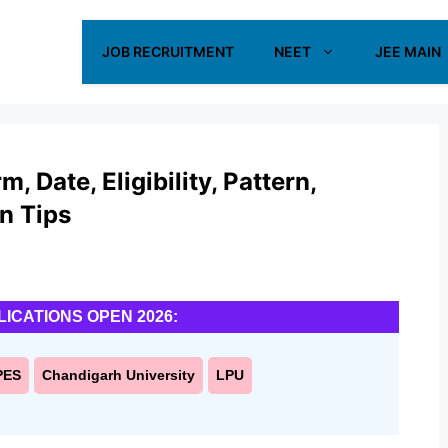
JOB RECRUITMENT
NEET
JEE MAIN
 Date, Eligibility, Pattern,
on Tips
LICATIONS OPEN 2026:
PES
Chandigarh University
LPU