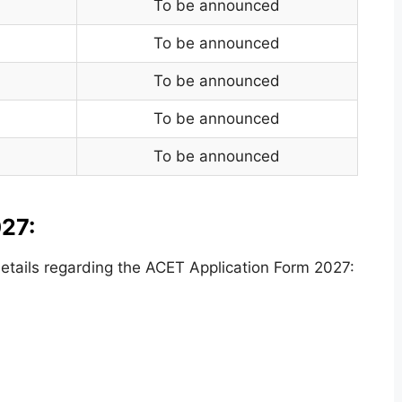
To be announced
To be announced
To be announced
To be announced
To be announced
27:
tails regarding the ACET Application Form 2027: