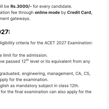
ll be
Rs.3000/-
for every candidate.
cation fee through
online mode
by
Credit Card,
ent gateways.
027:
gibility criteria for the ACET 2027 Examination:
 limit for the admission.
th
ave passed 12
level or its equivalent from any
graduated, engineering
,
management, CA, CS,
pply for the examination.
lish as mandatory subject in class 12th.
or the final examination can also apply for the