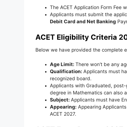
The ACET Application Form Fee wi
Applicants must submit the appli
Debit Card and Net Banking
Paym
ACET Eligibility Criteria 2
Below we have provided the complete eli
Age Limit:
There won’t be any age
Qualification:
Applicants must h
recognized board.
Applicants with Graduated, post-
degree in Mathematics can also a
Subject:
Applicants must have Eng
Appearing:
Appearing Applicants f
ACET 2027.