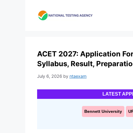
Skip
to
content
ACET 2027: Application Form,
Syllabus, Result, Preparati
July 6, 2026
by
ntaexam
LATEST APP
Bennett University
U