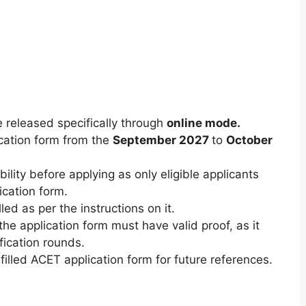
 released specifically through
online mode.
lication form from the
September 2027
to
October
bility before applying as only eligible applicants
ication form.
ed as per the instructions on it.
n the application form must have valid proof
,
as it
ification rounds.
illed ACET application form for future references.