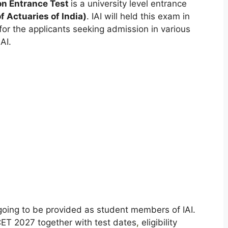
n Entrance Test
is a university level entrance
f Actuaries of India)
. IAI will held this exam in
for the applicants seeking admission in various
AI.
going to be provided as student members of IAI.
CET 2027 together with test dates
,
eligibility