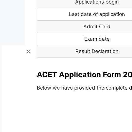
Applications begin
Last date of application
Admit Card
Exam date
Result Declaration
ACET Application Form 20
Below we have provided the complete de