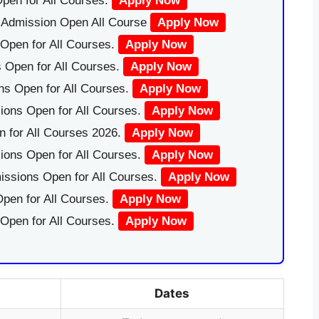
pen for All Courses.
Apply Now
|Admission Open All Course
Apply Now
Open for All Courses.
Apply Now
 Open for All Courses.
Apply Now
ns Open for All Courses.
Apply Now
ions Open for All Courses.
Apply Now
 for All Courses 2026.
Apply Now
ions Open for All Courses.
Apply Now
issions Open for All Courses.
Apply Now
pen for All Courses.
Apply Now
 Open for All Courses.
Apply Now
Dates