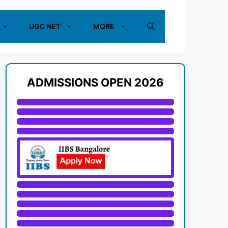
UGC NET
MORE
ADMISSIONS OPEN 2026