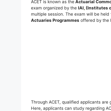
ACET is known as the
Actuarial Commo
exam organized by the
IAI
,
(Institutes o
multiple session. The exam will be held 
Actuaries Programmes
offered by the I
Through ACET, qualified applicants are 
Here, applicants can study regarding A