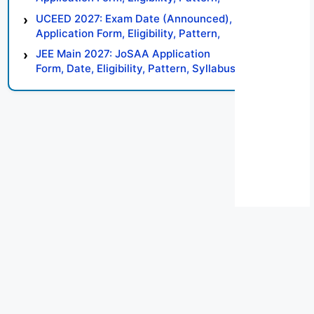
Syllabus, Result, Preparation Tips
UCEED 2027: Exam Date (Announced),
Application Form, Eligibility, Pattern,
Syllabus, Result, Preparation Tips
JEE Main 2027: JoSAA Application
Form, Date, Eligibility, Pattern, Syllabus,
Result, Preparation Tips