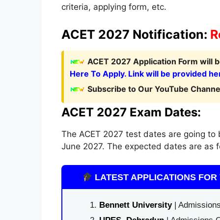
criteria, applying form, etc.
ACET 2027 Notification:
R
ACET 2027 Application Form
will
Here To Apply. Link will be provided he
Subscribe to Our YouTube Channel
ACET 2027 Exam Dates:
The ACET 2027 test dates are going to be
June 2027. The expected dates are as f
LATEST APPLICATIONS FOR 
Bennett University
| Admissions