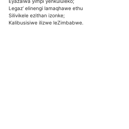
Eyazalwa yimpi yenkululeko;
Legaz’ elinengi lamaqhawe ethu
Silivikele ezithan izonke;
Kalibusisiwe ilizwe leZimbabwe.