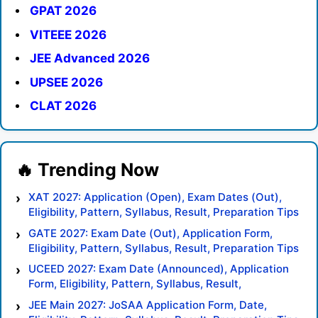
GPAT 2026
VITEEE 2026
JEE Advanced 2026
UPSEE 2026
CLAT 2026
XAT 2027: Application (Open), Exam Dates (Out),
Eligibility, Pattern, Syllabus, Result, Preparation Tips
GATE 2027: Exam Date (Out), Application Form,
Eligibility, Pattern, Syllabus, Result, Preparation Tips
UCEED 2027: Exam Date (Announced), Application
Form, Eligibility, Pattern, Syllabus, Result,
Preparation Tips
JEE Main 2027: JoSAA Application Form, Date,