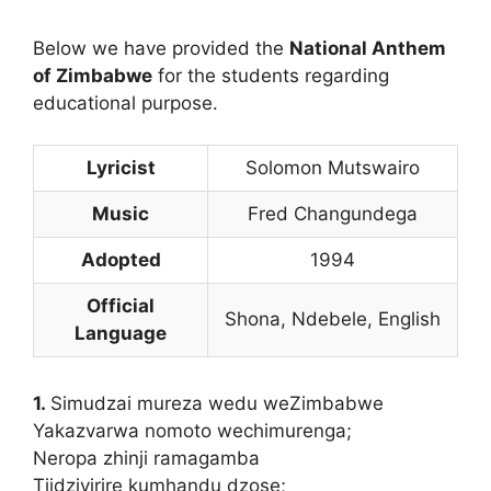
Below we have provided the
National Anthem
of Zimbabwe
for the students regarding
educational purpose.
Lyricist
Solomon Mutswairo
Music
Fred Changundega
Adopted
1994
Official
Shona, Ndebele, English
Language
1.
Simudzai mureza wedu weZimbabwe
Yakazvarwa nomoto wechimurenga;
Neropa zhinji ramagamba
Tiidzivirire kumhandu dzose;