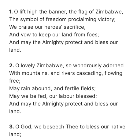
1.
O lift high the banner, the flag of Zimbabwe,
The symbol of freedom proclaiming victory;
We praise our heroes’ sacrifice
,
And vow to keep our land from foes;
And may the Almighty protect and bless our
land.
2.
O lovely Zimbabwe, so wondrously adorned
With mountains, and rivers cascading, flowing
free;
May rain abound, and fertile fields;
May we be fed, our labour blessed;
And may the Almighty protect and bless our
land.
3.
O God, we beseech Thee to bless our native
land;