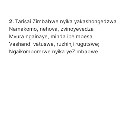
2.
Tarisai Zimbabwe nyika yakashongedzwa
Namakomo, nehova, zvinoyevedza
Mvura ngainaye, minda ipe mbesa
Vashandi vatuswe, ruzhinji rugutswe;
Ngaikomborerwe nyika yeZimbabwe.