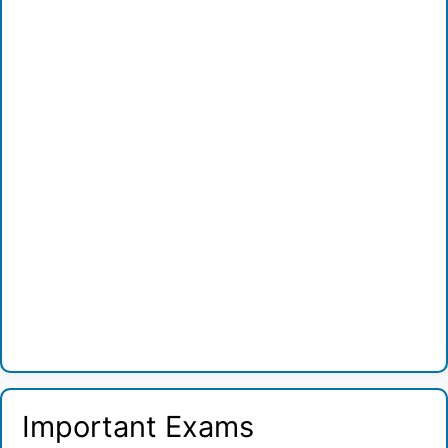
Important Exams