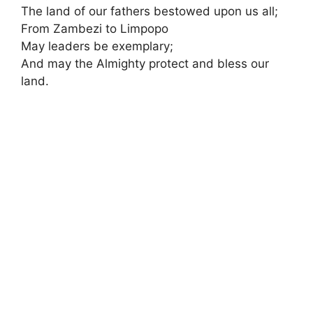
The land of our fathers bestowed upon us all;
From Zambezi to Limpopo
May leaders be exemplary;
And may the Almighty protect and bless our
land.