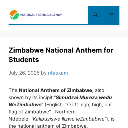
Skip
to
Menu
content
Zimbabwe National Anthem for
Students
July 26, 2025
by
ntaexam
The
National Anthem of Zimbabwe
, also
known by its incipit “
Simudzai Mureza wedu
WeZimbabwe
” (English:
“O lift high, high
,
our
flag of Zimbabwe”
; Northern
Ndebele:
“Kalibusiswe Ilizwe leZimbabwe”
), is
the national anthem of Zimbabwe.