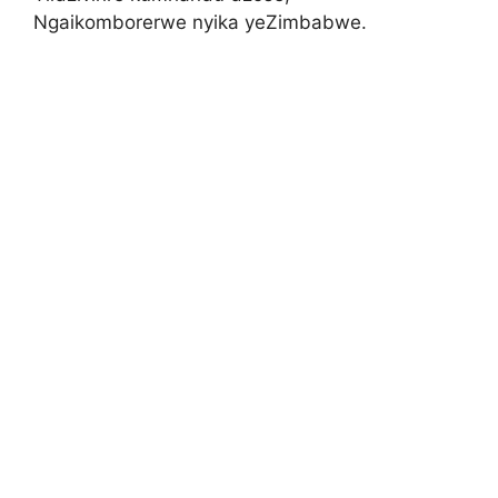
Ngaikomborerwe nyika yeZimbabwe.