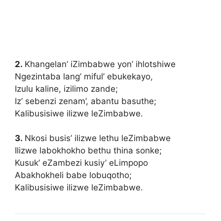
2.
Khangelan’ iZimbabwe yon’ ihlotshiwe
Ngezintaba lang’ miful’ ebukekayo
,
Izulu kaline, izilimo zande;
Iz’ sebenzi zenam’, abantu basuthe;
Kalibusisiwe ilizwe leZimbabwe.
3.
Nkosi busis’ ilizwe lethu leZimbabwe
Ilizwe labokhokho bethu thina sonke;
Kusuk’ eZambezi kusiy’ eLimpopo
Abakhokheli babe lobuqotho;
Kalibusisiwe ilizwe leZimbabwe.