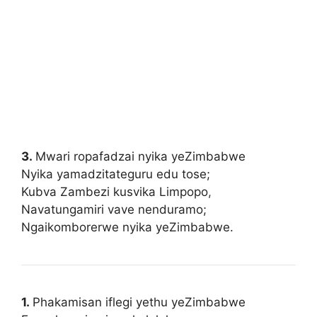
3.
Mwari ropafadzai nyika yeZimbabwe
Nyika yamadzitateguru edu tose;
Kubva Zambezi kusvika Limpopo
,
Navatungamiri vave nenduramo;
Ngaikomborerwe nyika yeZimbabwe.
1.
Phakamisan iflegi yethu yeZimbabwe