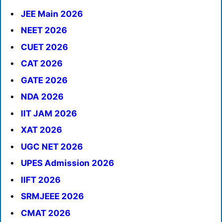
JEE Main 2026
NEET 2026
CUET 2026
CAT 2026
GATE 2026
NDA 2026
IIT JAM 2026
XAT 2026
UGC NET 2026
UPES Admission 2026
IIFT 2026
SRMJEEE 2026
CMAT 2026