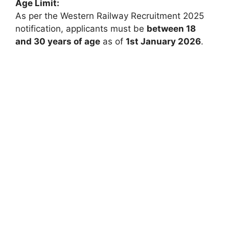
Age Limit:
As per the Western Railway Recruitment 2025
notification, applicants must be
between 18
and 30 years of age
as of
1st January 2026
.