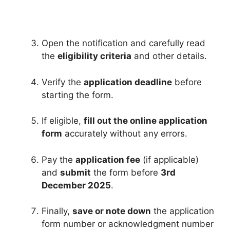
Open the notification and carefully read
the
eligibility criteria
and other details.
Verify the
application deadline
before
starting the form.
If eligible,
fill out the online application
form
accurately without any errors.
Pay the
application fee
(if applicable)
and
submit
the form before
3rd
December 2025
.
Finally,
save or note down
the application
form number or acknowledgment number