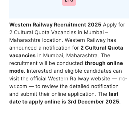
LPU
Western Railway Recruitment 2025
Apply for
2 Cultural Quota Vacancies in Mumbai –
Maharashtra location. Western Railway has
announced a notification for
2 Cultural Quota
vacancies
in Mumbai, Maharashtra. The
recruitment will be conducted
through online
mode
. Interested and eligible candidates can
visit the official Western Railway website — rrc-
wr.com — to review the detailed notification
and submit their online application. The
last
date to apply online is 3rd December 2025
.