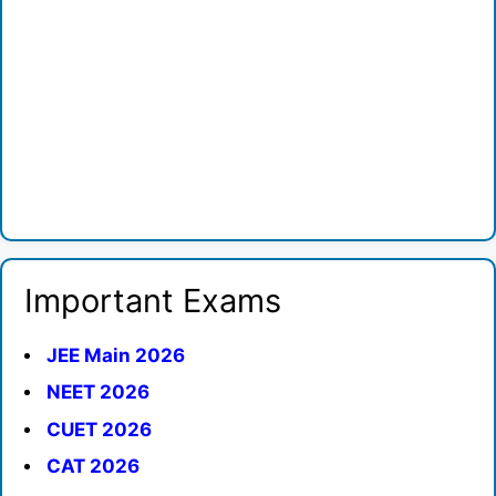
Important Exams
JEE Main 2026
NEET 2026
CUET 2026
CAT 2026