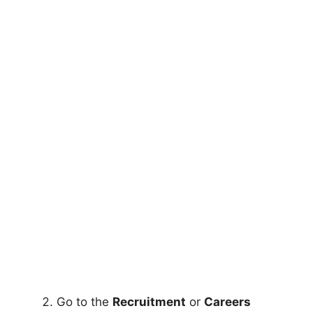
Go to the
Recruitment
or
Careers