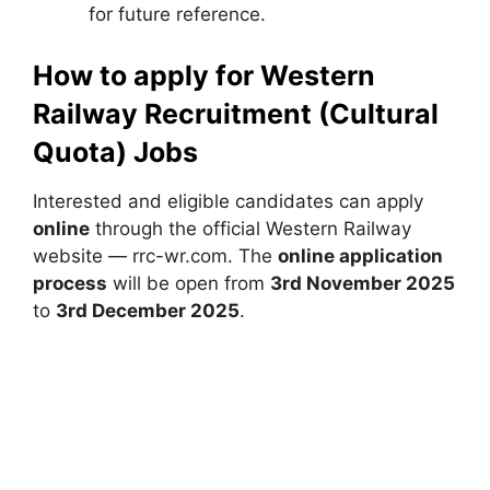
for future reference.
How to apply for Western
Railway Recruitment (Cultural
Quota) Jobs
Interested and eligible candidates can apply
online
through the official Western Railway
website — rrc-wr.com. The
online application
process
will be open from
3rd November 2025
to
3rd December 2025
.