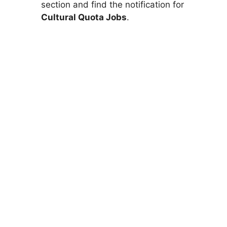
section and find the notification for
Cultural Quota Jobs
.