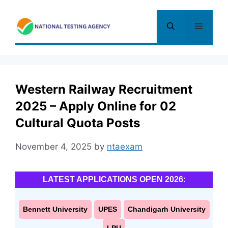
Skip
to
Menu
content
Western Railway Recruitment
2025 – Apply Online for 02
Cultural Quota Posts
November 4, 2025
by
ntaexam
LATEST APPLICATIONS OPEN 2026:
Bennett University
UPES
Chandigarh University