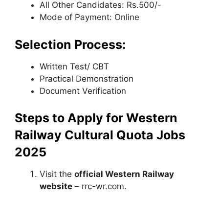
All Other Candidates: Rs.500/-
Mode of Payment: Online
Selection Process:
Written Test/ CBT
Practical Demonstration
Document Verification
Steps to Apply for Western
Railway Cultural Quota Jobs
2025
Visit the
official Western Railway
website
– rrc-wr.com.