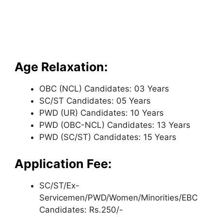
Age Relaxation:
OBC (NCL) Candidates: 03 Years
SC/ST Candidates: 05 Years
PWD (UR) Candidates: 10 Years
PWD (OBC-NCL) Candidates: 13 Years
PWD (SC/ST) Candidates: 15 Years
Application Fee:
SC/ST/Ex-
Servicemen/PWD/Women/Minorities/EBC
Candidates: Rs.250/-