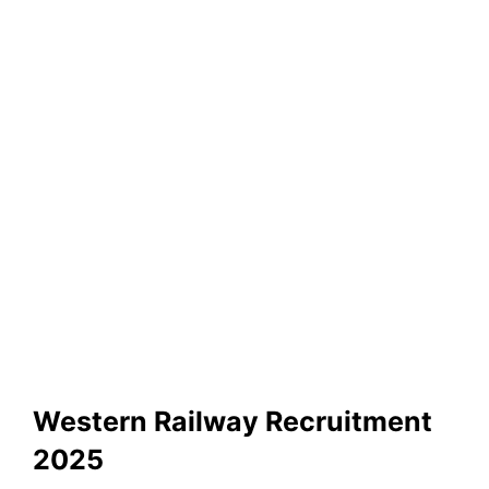
Western Railway Recruitment
2025