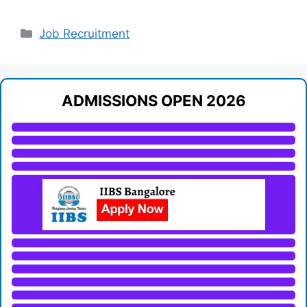
Categories
Job Recruitment
ADMISSIONS OPEN 2026