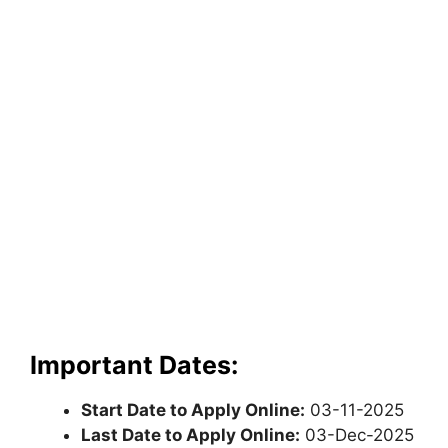
Important Dates:
Start Date to Apply Online:
03-11-2025
Last Date to Apply Online:
03-Dec-2025