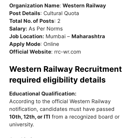
Organization Name
:
Western Railway
Post Details
: Cultural Quota
Total No. of Posts
: 2
Salary:
As Per Norms
Job Location:
Mumbai –
Maharashtra
Apply Mode
: Online
Official Website
: rrc-wr.com
Western Railway Recruitment
required eligibility details
Educational Qualification:
According to the official Western Railway
notification, candidates must have passed
10th, 12th, or ITI
from a recognized board or
university.