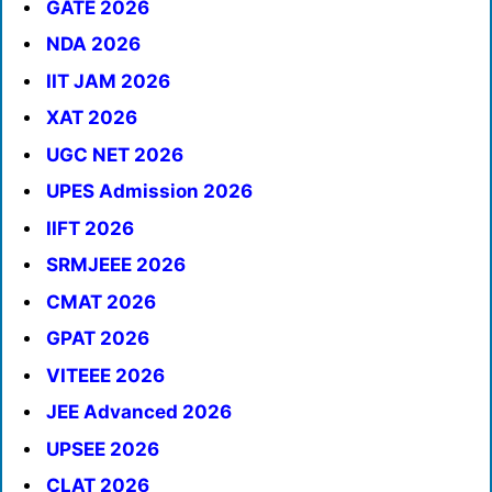
GATE 2026
NDA 2026
IIT JAM 2026
XAT 2026
UGC NET 2026
UPES Admission 2026
IIFT 2026
SRMJEEE 2026
CMAT 2026
GPAT 2026
VITEEE 2026
JEE Advanced 2026
UPSEE 2026
CLAT 2026