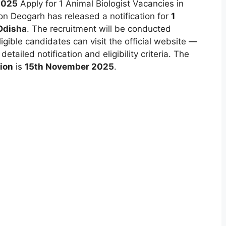
2025
Apply for 1 Animal Biologist Vacancies in
ion Deogarh has released a notification for
1
Odisha
. The recruitment will be conducted
ligible candidates can visit the official website —
etailed notification and eligibility criteria. The
tion
is
15th November 2025
.