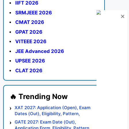
IIFT 2026
SRMJEEE 2026
CMAT 2026
GPAT 2026
VITEEE 2026
JEE Advanced 2026
UPSEE 2026
CLAT 2026
XAT 2027: Application (Open), Exam
Dates (Out), Eligibility, Pattern,
Syllabus, Result, Preparation Tips
GATE 2027: Exam Date (Out),
Application Form, Eligibility, Pattern,