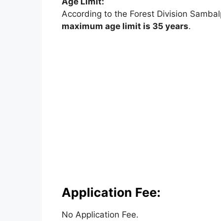
Age Limit:
According to the Forest Division Sambalp
maximum age limit is 35 years
.
Application Fee:
No Application Fee.