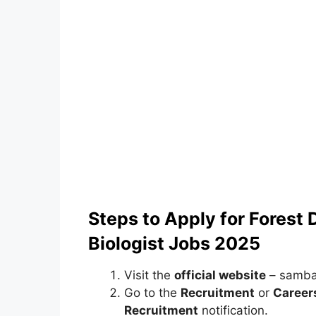
Steps to Apply for Forest
Biologist Jobs 2025
Visit the
official website
– sambal
Go to the
Recruitment
or
Career
Recruitment
notification.