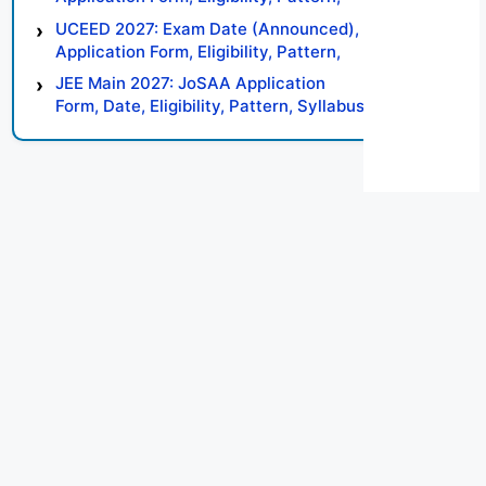
Syllabus, Result, Preparation Tips
UCEED 2027: Exam Date (Announced),
Application Form, Eligibility, Pattern,
Syllabus, Result, Preparation Tips
JEE Main 2027: JoSAA Application
Form, Date, Eligibility, Pattern, Syllabus,
Result, Preparation Tips