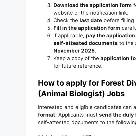
Download the application form
f
website or the notification link.
Check the
last date
before filling
Fill in the application form
carefu
If applicable,
pay the application
self-attested documents
to the
November 2025
.
Keep a copy of the
application 
for future reference.
How to apply for Forest D
(Animal Biologist) Jobs
Interested and eligible candidates can 
format
. Applicants must
send the duly 
self-attested documents to the followin