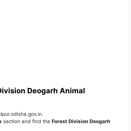
 Division Deogarh Animal
pur.odisha.gov.in.
s
section and find the
Forest Division Deogarh