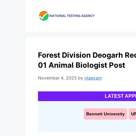
Skip
to
content
Forest Division Deogarh Rec
01 Animal Biologist Post
November 4, 2025
by
ntaexam
LATEST APP
Bennett University
U