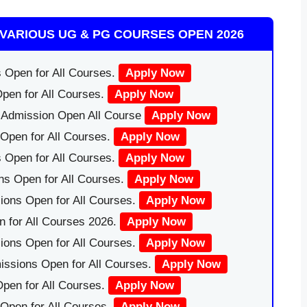
VARIOUS UG & PG COURSES OPEN 2026
 Open for All Courses.
Apply Now
pen for All Courses.
Apply Now
|Admission Open All Course
Apply Now
Open for All Courses.
Apply Now
 Open for All Courses.
Apply Now
ns Open for All Courses.
Apply Now
ions Open for All Courses.
Apply Now
 for All Courses 2026.
Apply Now
ions Open for All Courses.
Apply Now
issions Open for All Courses.
Apply Now
pen for All Courses.
Apply Now
 Open for All Courses.
Apply Now