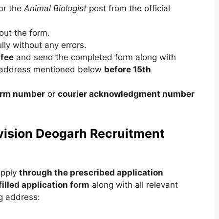
or the
Animal Biologist
post from the official
 out the form.
lly without any errors.
 fee
and send the completed form along with
 address mentioned below
before 15th
form number
or
courier acknowledgment number
ivision Deogarh Recruitment
apply
through the prescribed application
filled application form
along with all relevant
g address: