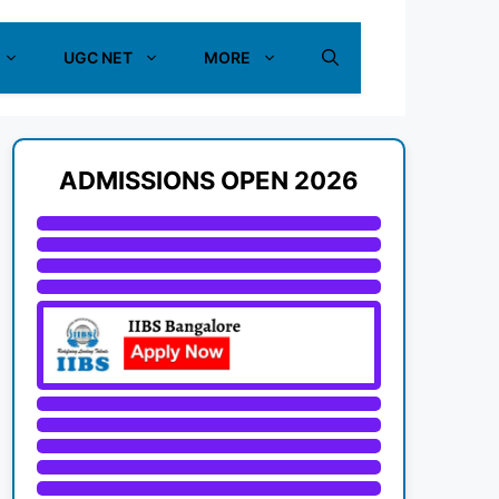
UGC NET
MORE
ADMISSIONS OPEN 2026