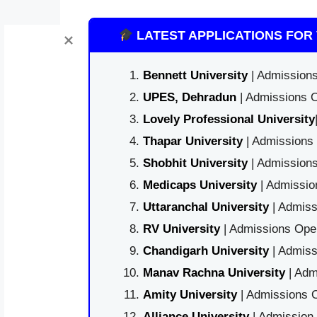
LATEST APPLICATIONS FOR 
Bennett University
| Admissions
UPES, Dehradun
| Admissions O
Lovely Professional University
Thapar University
| Admissions 
Shobhit University
| Admissions
Medicaps University
| Admissio
Uttaranchal University
| Admiss
RV University
| Admissions Open
Chandigarh University
| Admiss
Manav Rachna University
| Adm
Amity University
| Admissions O
Alliance University
| Admission