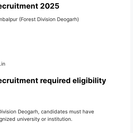
Recruitment 2025
ambalpur (Forest Division Deogarh)
.in
cruitment required eligibility
st Division Deogarh, candidates must have
nized university or institution.