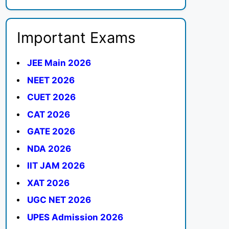
Important Exams
JEE Main 2026
NEET 2026
CUET 2026
CAT 2026
GATE 2026
NDA 2026
IIT JAM 2026
XAT 2026
UGC NET 2026
UPES Admission 2026