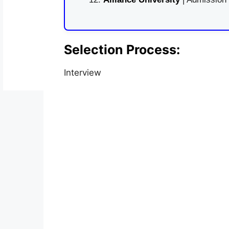
Selection Process:
Interview