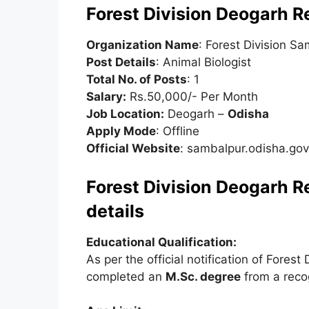
Forest Division Deogarh 
Organization Name
: Forest Division S
Post Details
: Animal Biologist
Total No. of Posts
: 1
Salary:
Rs.50,000/- Per Month
Job Location:
Deogarh –
Odisha
Apply Mode
: Offline
Official Website
: sambalpur.odisha.gov
Forest Division Deogarh Re
details
Educational Qualification:
As per the official notification of Fore
completed an
M.Sc. degree
from a recog