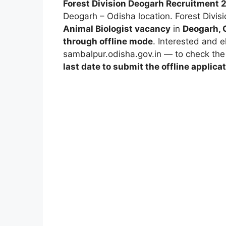
Forest Division Deogarh Recruitment 
Deogarh – Odisha location.
Forest Divis
Animal Biologist vacancy
in
Deogarh, 
through offline mode
. Interested and e
sambalpur.odisha.gov.in
— to check the d
last date to submit the offline applica