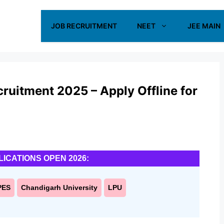
JOB RECRUITMENT
NEET
JEE MAIN
ruitment 2025 – Apply Offline for
LICATIONS OPEN 2026:
PES
Chandigarh University
LPU