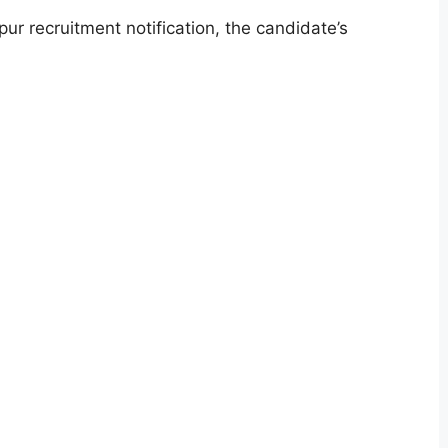
ur recruitment notification, the candidate’s