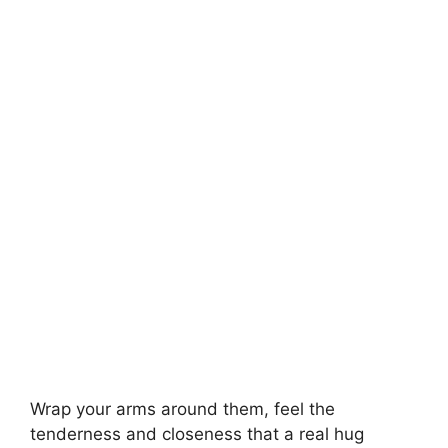
Wrap your arms around them, feel the
tenderness and closeness that a real hug