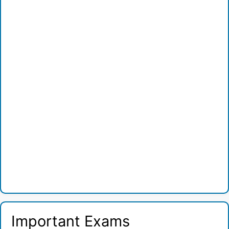
Important Exams