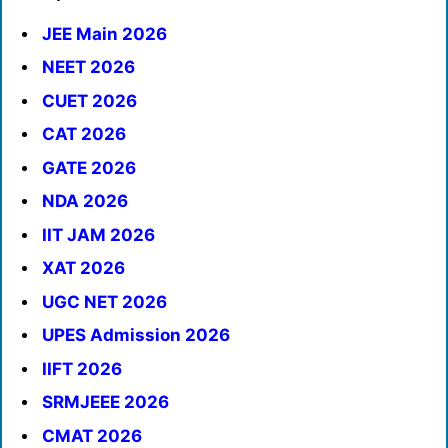
JEE Main 2026
NEET 2026
CUET 2026
CAT 2026
GATE 2026
NDA 2026
IIT JAM 2026
XAT 2026
UGC NET 2026
UPES Admission 2026
IIFT 2026
SRMJEEE 2026
CMAT 2026