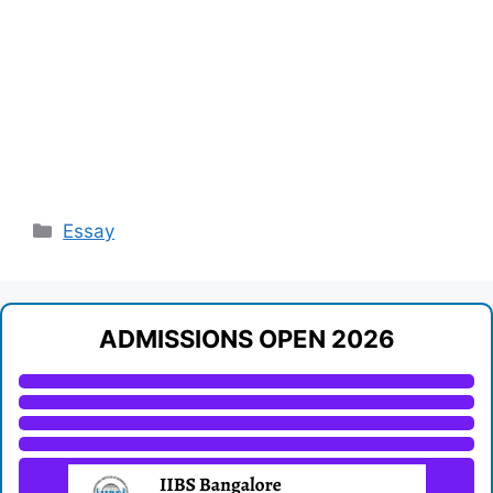
Categories
Essay
ADMISSIONS OPEN 2026