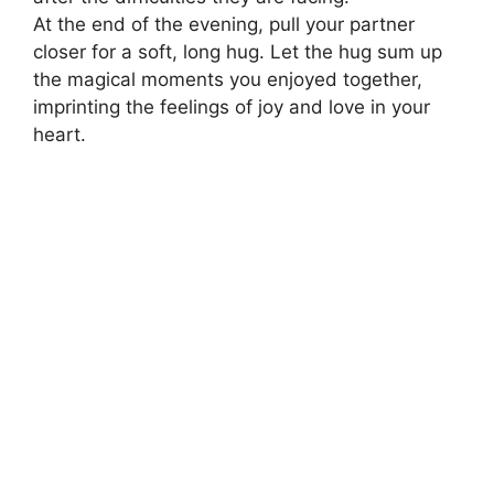
At the end of the evening, pull your partner
closer for a soft, long hug. Let the hug sum up
the magical moments you enjoyed together,
imprinting the feelings of joy and love in your
heart.