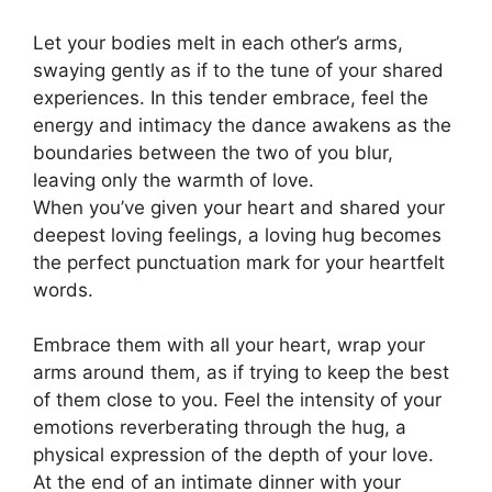
Let your bodies melt in each other’s arms,
swaying gently as if to the tune of your shared
experiences. In this tender embrace, feel the
energy and intimacy the dance awakens as the
boundaries between the two of you blur,
leaving only the warmth of love.
When you’ve given your heart and shared your
deepest loving feelings, a loving hug becomes
the perfect punctuation mark for your heartfelt
words.
Embrace them with all your heart, wrap your
arms around them
,
as if trying to keep the best
of them close to you. Feel the intensity of your
emotions reverberating through the hug, a
physical expression of the depth of your love.
At the end of an intimate dinner with your