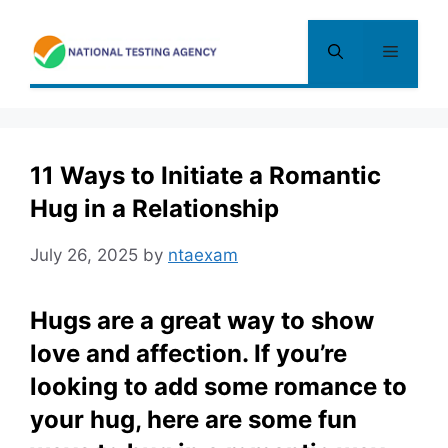
Skip
to
Menu
content
11 Ways to Initiate a Romantic
Hug in a Relationship
July 26, 2025
by
ntaexam
Hugs are a great way to show
love and affection. If you’re
looking to add some romance to
your hug, here are some fun