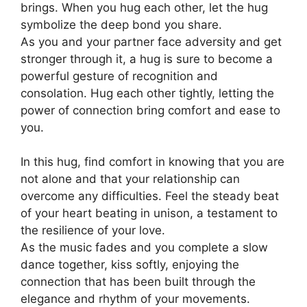
brings. When you hug each other, let the hug
symbolize the deep bond you share.
As you and your partner face adversity and get
stronger through it, a hug is sure to become a
powerful gesture of recognition and
consolation. Hug each other tightly
,
letting the
power of connection bring comfort and ease to
you.
In this hug, find comfort in knowing that you are
not alone and that your relationship can
overcome any difficulties. Feel the steady beat
of your heart beating in unison, a testament to
the resilience of your love.
As the music fades and you complete a slow
dance together, kiss softly, enjoying the
connection that has been built through the
elegance and rhythm of your movements.