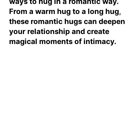
ways to hug in a romantic way.
From a warm hug to a long hug
,
these romantic hugs can deepen
your relationship and create
magical moments of intimacy.