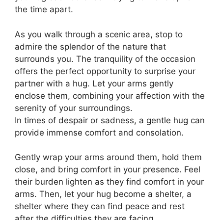
the time apart.
As you walk through a scenic area, stop to
admire the splendor of the nature that
surrounds you. The tranquility of the occasion
offers the perfect opportunity to surprise your
partner with a hug. Let your arms gently
enclose them, combining your affection with the
serenity of your surroundings.
In times of despair or sadness, a gentle hug can
provide immense comfort and consolation.
Gently wrap your arms around them, hold them
close, and bring comfort in your presence. Feel
their burden lighten as they find comfort in your
arms. Then, let your hug become a shelter, a
shelter where they can find peace and rest
after the difficulties they are facing.