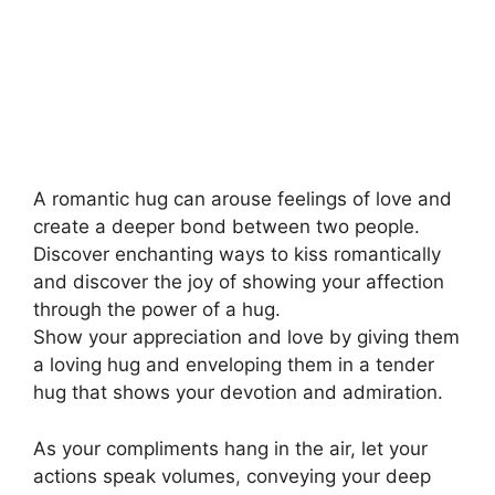
A romantic hug can arouse feelings of love and
create a deeper bond between two people.
Discover enchanting ways to kiss romantically
and discover the joy of showing your affection
through the power of a hug.
Show your appreciation and love by giving them
a loving hug and enveloping them in a tender
hug that shows your devotion and admiration.
As your compliments hang in the air, let your
actions speak volumes
,
conveying your deep