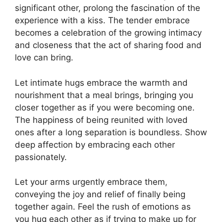
significant other, prolong the fascination of the
experience with a kiss. The tender embrace
becomes a celebration of the growing intimacy
and closeness that the act of sharing food and
love can bring.
Let intimate hugs embrace the warmth and
nourishment that a meal brings, bringing you
closer together as if you were becoming one.
The happiness of being reunited with loved
ones after a long separation is boundless. Show
deep affection by embracing each other
passionately.
Let your arms urgently embrace them
,
conveying the joy and relief of finally being
together again. Feel the rush of emotions as
you hug each other as if trying to make up for