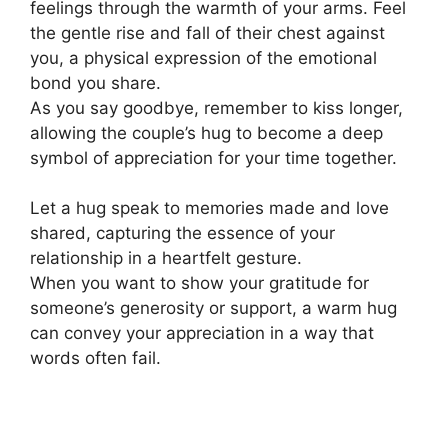
feelings through the warmth of your arms. Feel
the gentle rise and fall of their chest against
you, a physical expression of the emotional
bond you share.
As you say goodbye, remember to kiss longer,
allowing the couple’s hug to become a deep
symbol of appreciation for your time together.
Let a hug speak to memories made and love
shared, capturing the essence of your
relationship in a heartfelt gesture.
When you want to show your gratitude for
someone’s generosity or support, a warm hug
can convey your appreciation in a way that
words often fail.