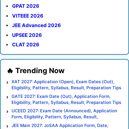
GPAT 2026
VITEEE 2026
JEE Advanced 2026
UPSEE 2026
CLAT 2026
XAT 2027: Application (Open), Exam Dates (Out),
Eligibility, Pattern, Syllabus, Result, Preparation Tips
GATE 2027: Exam Date (Out), Application Form,
Eligibility, Pattern, Syllabus, Result, Preparation Tips
UCEED 2027: Exam Date (Announced), Application
Form, Eligibility, Pattern, Syllabus, Result,
Preparation Tips
JEE Main 2027: JoSAA Application Form, Date,