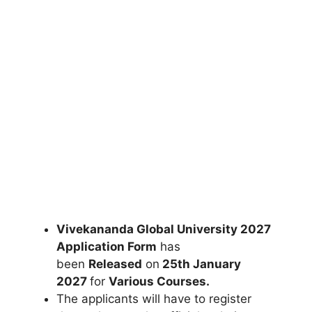
Vivekananda Global University 2027
Application Form
has
been
Released
on
25th January
2027
for
Various Courses
.
The applicants will have to register