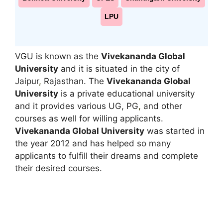
LPU
VGU is known as the
Vivekananda Global
University
and it is situated in the city of
Jaipur
,
Rajasthan. The
Vivekananda Global
University
is a private educational university
and it provides various UG, PG
,
and other
courses as well for willing applicants.
Vivekananda Global University
was started in
the year 2012 and has helped so many
applicants to fulfill their dreams and complete
their desired courses.