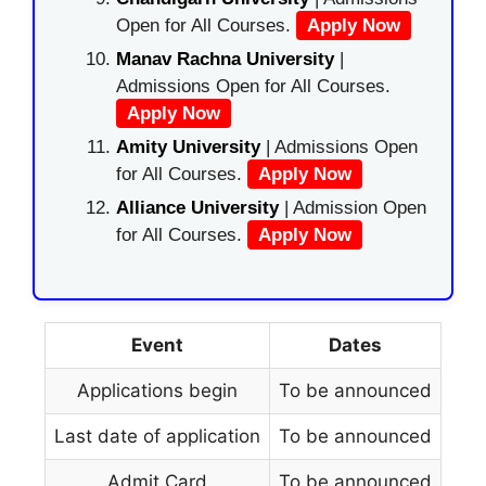
Open for All Courses.
Apply Now
Manav Rachna University
|
Admissions Open for All Courses.
Apply Now
Amity University
| Admissions Open
for All Courses.
Apply Now
Alliance University
| Admission Open
for All Courses.
Apply Now
Event
Dates
Applications begin
To be announced
Last date of application
To be announced
Admit Card
To be announced