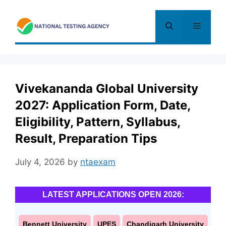
Skip
to
Menu
content
Vivekananda Global University
2027: Application Form, Date,
Eligibility, Pattern, Syllabus,
Result, Preparation Tips
July 4, 2026
by
ntaexam
LATEST APPLICATIONS OPEN 2026:
Bennett University
UPES
Chandigarh University