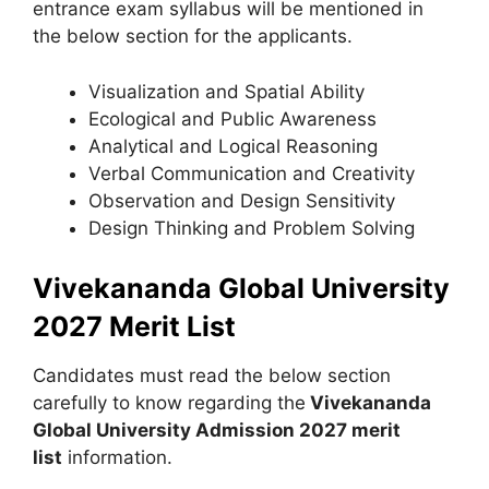
entrance exam syllabus will be mentioned in
the below section for the applicants.
Visualization and Spatial Ability
Ecological and Public Awareness
Analytical and Logical Reasoning
Verbal Communication and Creativity
Observation and Design Sensitivity
Design Thinking and Problem Solving
Vivekananda Global University
2027 Merit List
Candidates must read the below section
carefully to know regarding the
Vivekananda
Global University Admission 2027 merit
list
information.