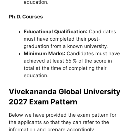
education.
Ph.D. Courses
Educational Qualification
: Candidates
must have completed their post-
graduation from a known university.
Minimum Marks
: Candidates must have
achieved at least 55 % of the score in
total at the time of completing their
education.
Vivekananda Global University
2027 Exam Pattern
Below we have provided the exam pattern for
the applicants so that they can refer to the
information and prepare accordingly.