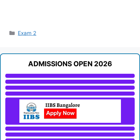
Categories
Exam 2
ADMISSIONS OPEN 2026