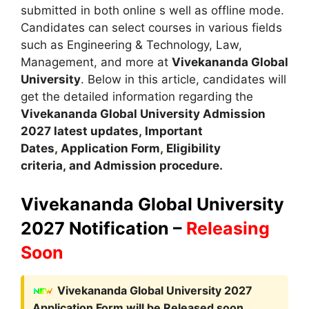
submitted in both online s well as offline mode.
Candidates can select courses in various fields
such as Engineering & Technology, Law,
Management, and more at
Vivekananda Global
University
. Below in this article, candidates will
get the detailed information regarding the
Vivekananda Global University Admission
2027 latest updates,
Important
Dates
,
Application Form
,
Eligibility
criteria, and Admission procedure
.
Vivekananda Global University
2027 Notification –
Releasing
Soon
Vivekananda Global University 2027
Application Form
will be Released soon