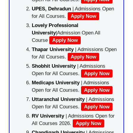
UPES, Dehradun
| Admissions Open
for All Courses.
Apply Now
Lovely Professional
University
|Admission Open All
Course
Apply Now
Thapar University
| Admissions Open
for All Courses.
Apply Now
Shobhit University
| Admissions
Open for All Courses.
Apply Now
Medicaps University
| Admissions
Open for All Courses.
Apply Now
Uttaranchal University
| Admissions
Open for All Courses.
Apply Now
RV University
| Admissions Open for
All Courses 2026.
Apply Now
Chandigarh University
| Admissions