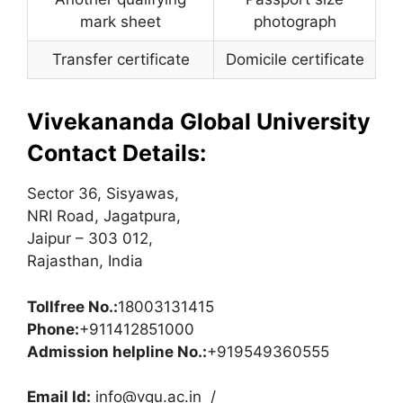
mark sheet
photograph
Transfer certificate
Domicile certificate
Vivekananda Global University
Contact Details:
Sector 36, Sisyawas,
NRI Road, Jagatpura,
Jaipur – 303 012,
Rajasthan, India
Tollfree No.:
18003131415
Phone:
+911412851000
Admission helpline No.:
+919549360555
Email Id:
info@vgu.ac.in
/