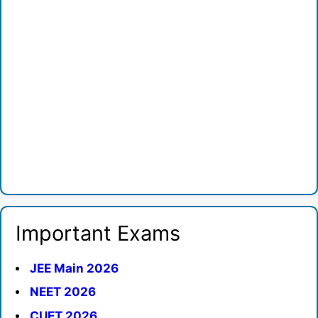
Important Exams
JEE Main 2026
NEET 2026
CUET 2026