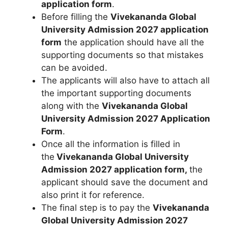
application form
.
Before filling the
Vivekananda Global
University Admission 2027 application
form
the application should have all the
supporting documents so that mistakes
can be avoided.
The applicants will also have to attach all
the important supporting documents
along with the
Vivekananda Global
University Admission 2027 Application
Form
.
Once all the information is filled in
the
Vivekananda Global University
Admission 2027 application form,
the
applicant should save the document and
also print it for reference.
The final step is to pay the
Vivekananda
Global University Admission 2027