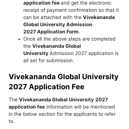
application fee
and get the electronic
receipt of payment confirmation so that it
can be attached with the
Vivekananda
Global University Admission
2027 Application Form
.
Once all the above steps are completed
the
Vivekananda Global
University
Admission 2027 application is
all set for submission.
Vivekananda Global University
2027 Application Fee
The
Vivekananda Global University
2027
application fee
information will be mentioned
in the below section for the applicants to refer
to.