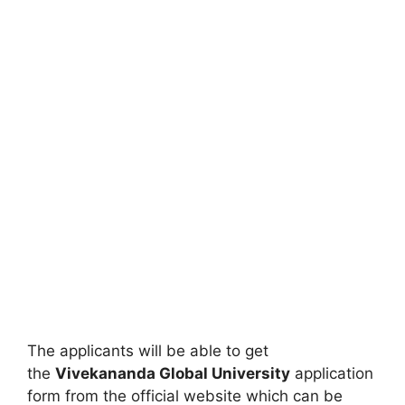
The applicants will be able to get
the
Vivekananda Global University
application
form from the official website which can be