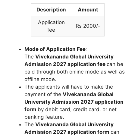
Description
Amount
Application
Rs 2000/-
fee
Mode of Application Fee
:
The
Vivekananda Global University
Admission 2027 application fee
can be
paid through both online mode as well as
offline mode.
The applicants will have to make the
payment of the
Vivekananda Global
University Admission 2027 application
form
by debit card, credit card
,
or net
banking feature.
The
Vivekananda Global University
Admission 2027 application form
can