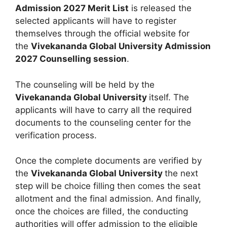
Admission 2027 Merit List
is released the
selected applicants will have to register
themselves through the official website for
the
Vivekananda Global University Admission
2027 Counselling session
.
The counseling will be held by the
Vivekananda Global University
itself. The
applicants will have to carry all the required
documents to the counseling center for the
verification process.
Once the complete documents are verified by
the
Vivekananda Global University
the next
step will be choice filling then comes the seat
allotment and the final admission. And finally,
once the choices are filled, the conducting
authorities will offer admission to the eligible