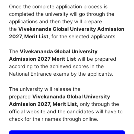
Once the complete application process is
completed the university will go through the
applications and then they will prepare
the
Vivekananda Global University Admission
2027, Merit List,
for the selected applicants.
The
Vivekananda Global University
Admission 2027
Merit List
will be prepared
according to the achieved scores in the
National Entrance exams by the applicants.
The university will release the
prepared
Vivekananda Global University
Admission 2027, Merit List,
only through the
official website and the candidates will have to
check for their names through online.