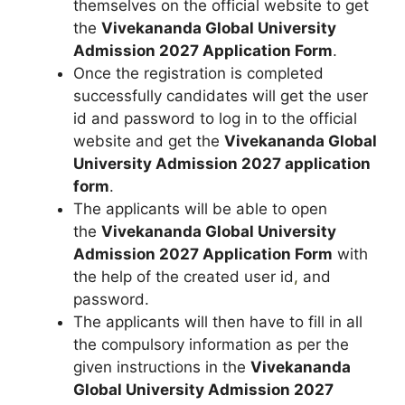
themselves on the official website to get
the
Vivekananda Global University
Admission 2027 Application Form
.
Once the registration is completed
successfully candidates will get the user
id and password to log in to the official
website and get the
Vivekananda Global
University Admission 2027 application
form
.
The applicants will be able to open
the
Vivekananda Global University
Admission 2027 Application Form
with
the help of the created user id
,
and
password.
The applicants will then have to fill in all
the compulsory information as per the
given instructions in the
Vivekananda
Global University Admission 2027