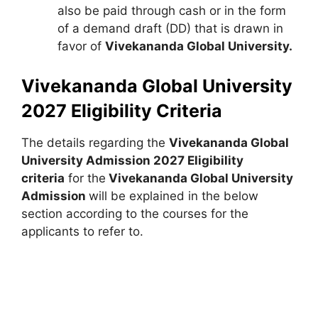
also be paid through cash or in the form
of a demand draft (DD) that is drawn in
favor of
Vivekananda Global University.
Vivekananda Global University
2027 Eligibility Criteria
The details regarding the
Vivekananda Global
University Admission 2027 Eligibility
criteria
for the
Vivekananda Global University
Admission
will be explained in the below
section according to the courses for the
applicants to refer to.