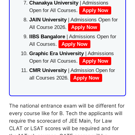
Chanakya University
| Admissions
Open for All Courses.
Apply Now
JAIN University
| Admissions Open for
All Course 2026.
Apply Now
IIBS Bangalore
| Admissions Open for
All Courses.
Apply Now
Graphic Era University
| Admissions
Open for All Courses.
Apply Now
CMR University
| Admission Open for
all Courses 2026.
Apply Now
The national entrance exam will be different for
every course like for B. Tech the applicants will
require the scorecard of JEE Main, for Law
CLAT or LSAT scores will be required and for