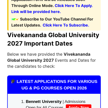
Through Online Mode.
Click Here To Apply.
Link will be provided here.
Subscribe to Our YouTube Channel For
Latest Updates.
Click Here To Subscribe.
Vivekananda Global University
2027 Important Dates
Below we have provided the
Vivekananda
Global
University 2027
Events and Dates for
the candidates to check:
LATEST APPLICATIONS FOR VARIOUS
UG & PG COURSES OPEN 2026
Bennett University
| Admissions
Open for All Courses.
Apply Now