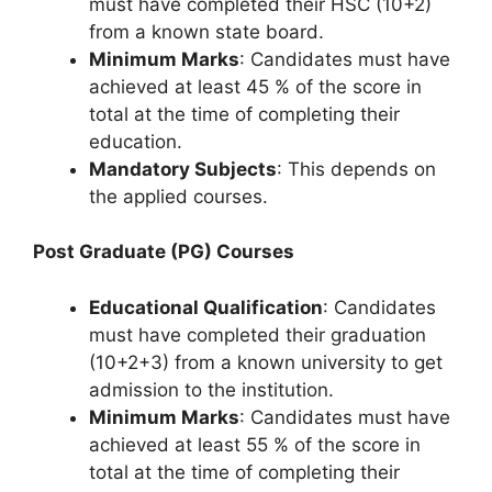
must have completed their HSC (10+2)
from a known state board.
Minimum Marks
: Candidates must have
achieved at least 45 % of the score in
total at the time of completing their
education.
Mandatory Subjects
: This depends on
the applied courses.
Post Graduate (PG) Courses
Educational Qualification
: Candidates
must have completed their graduation
(10+2+3) from a known university to get
admission to the institution.
Minimum Marks
: Candidates must have
achieved at least 55 % of the score in
total at the time of completing their