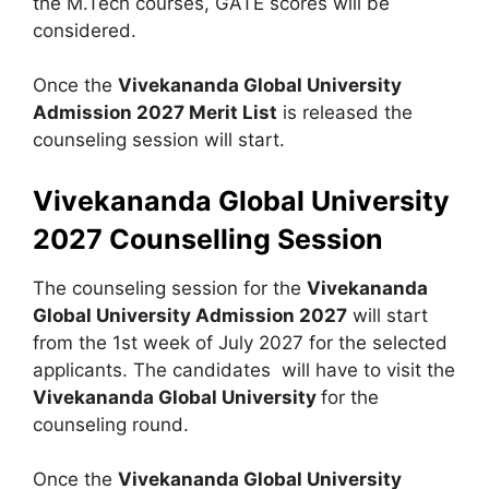
the M.Tech courses, GATE scores will be
considered.
Once the
Vivekananda Global University
Admission 2027
Merit List
is released the
counseling session will start.
Vivekananda Global University
2027 Counselling Session
The counseling session for the
Vivekananda
Global University Admission 2027
will start
from the 1st week of July 2027 for the selected
applicants. The candidates will have to visit the
Vivekananda Global University
for the
counseling round.
Once the
Vivekananda Global University