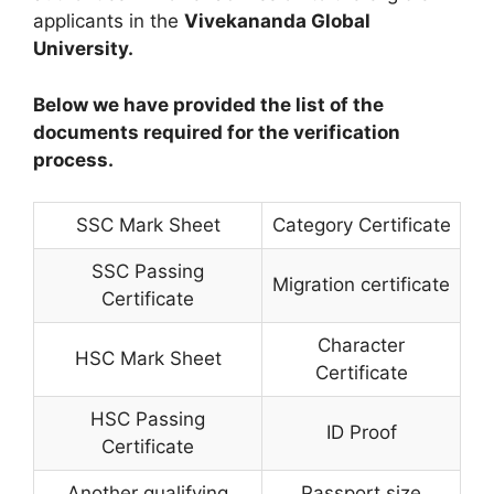
applicants in the
Vivekananda Global
University.
Below we have provided the list of the
documents required for the verification
process.
SSC Mark Sheet
Category Certificate
SSC Passing
Migration certificate
Certificate
Character
HSC Mark Sheet
Certificate
HSC Passing
ID Proof
Certificate
Another qualifying
Passport size