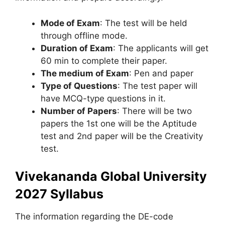
Mode of Exam
: The test will be held
through offline mode.
Duration of Exam
: The applicants will get
60 min to complete their paper.
The medium of Exam
: Pen and paper
Type of Questions
: The test paper will
have MCQ-type questions in it.
Number of Papers
: There will be two
papers the 1st one will be the Aptitude
test and 2nd paper will be the Creativity
test.
Vivekananda Global University
2027 Syllabus
The information regarding the DE-code