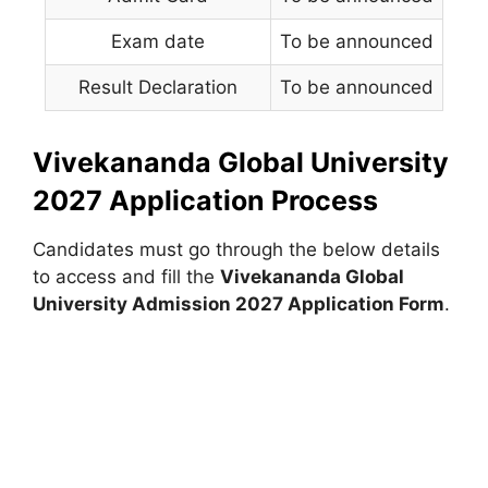
Exam date
To be announced
Result Declaration
To be announced
Vivekananda Global University
2027 Application Process
Candidates must go through the below details
to access and fill the
Vivekananda Global
University Admission 2027 Application Form
.