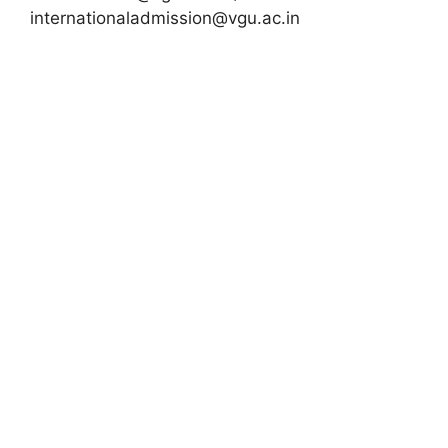
internationaladmission@vgu.ac.in