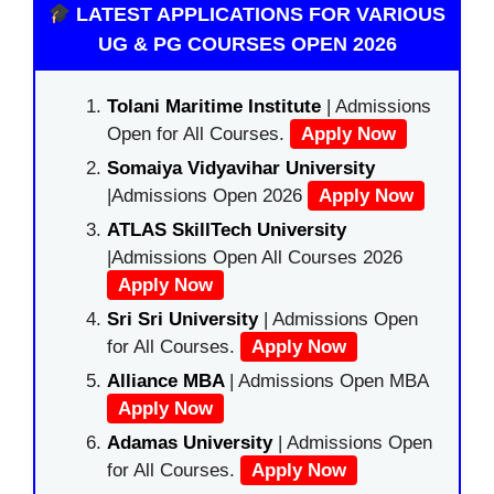
LATEST APPLICATIONS FOR VARIOUS
UG & PG COURSES OPEN 2026
Tolani Maritime Institute
| Admissions
Open for All Courses.
Apply Now
Somaiya Vidyavihar University
|Admissions Open 2026
Apply Now
ATLAS SkillTech University
|Admissions Open All Courses 2026
Apply Now
Sri Sri University
| Admissions Open
for All Courses.
Apply Now
Alliance MBA
| Admissions Open MBA
Apply Now
Adamas University
| Admissions Open
for All Courses.
Apply Now