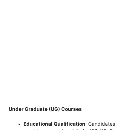
Under Graduate (UG) Courses
Educational Qualification
: Candidates