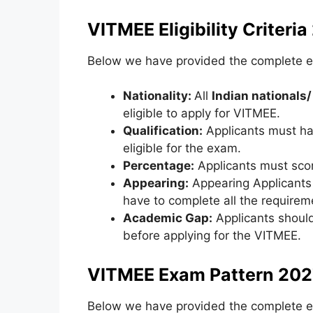
VITMEE Eligibility Criteria
Below we have provided the complete eli
Nationality:
All
Indian nationals/
eligible to apply for VITMEE.
Qualification:
Applicants must h
eligible for the exam.
Percentage:
Applicants must scor
Appearing:
Appearing Applicants 
have to complete all the requireme
Academic Gap:
Applicants shoul
before applying for the VITMEE.
VITMEE Exam Pattern 202
Below we have provided the complete e