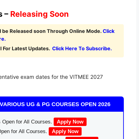
s –
Releasing Soon
ll be Released soon Through Online Mode.
Click
re.
 For Latest Updates.
Click Here To Subscribe.
entative exam dates for the VITMEE 2027
VARIOUS UG & PG COURSES OPEN 2026
 Open for All Courses.
Apply Now
pen for All Courses.
Apply Now