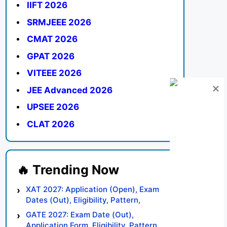
IIFT 2026
SRMJEEE 2026
CMAT 2026
GPAT 2026
VITEEE 2026
JEE Advanced 2026
UPSEE 2026
CLAT 2026
XAT 2027: Application (Open), Exam
Dates (Out), Eligibility, Pattern,
Syllabus, Result, Preparation Tips
GATE 2027: Exam Date (Out),
Application Form, Eligibility, Pattern,