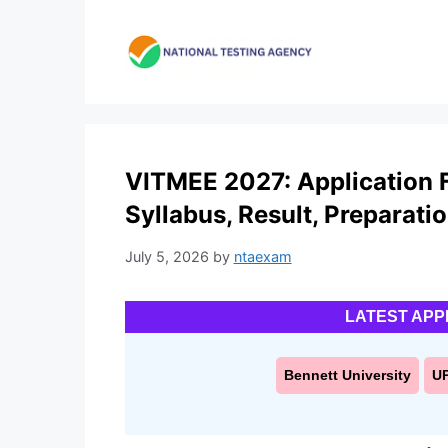
Skip
to
content
VITMEE 2027: Application For
Syllabus, Result, Preparati
July 5, 2026
by
ntaexam
LATEST APP
Bennett University
U