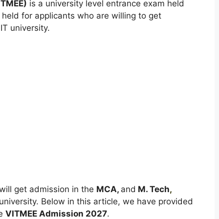
VITMEE)
is a university level entrance exam held
 held for applicants who are willing to get
T university.
will get admission in the
MCA,
and
M. Tech
,
iversity. Below in this article, we have provided
he
VITMEE Admission 2027
.