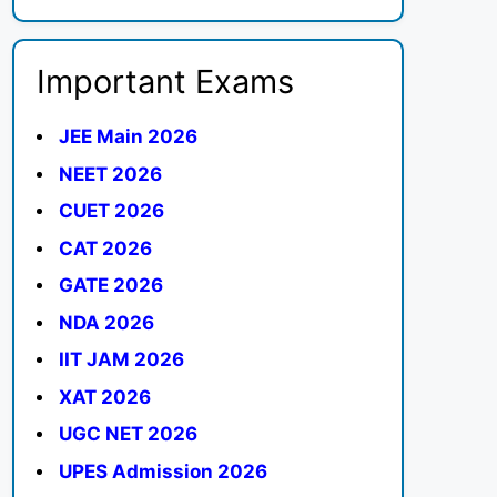
Important Exams
JEE Main 2026
NEET 2026
CUET 2026
CAT 2026
GATE 2026
NDA 2026
IIT JAM 2026
XAT 2026
UGC NET 2026
UPES Admission 2026