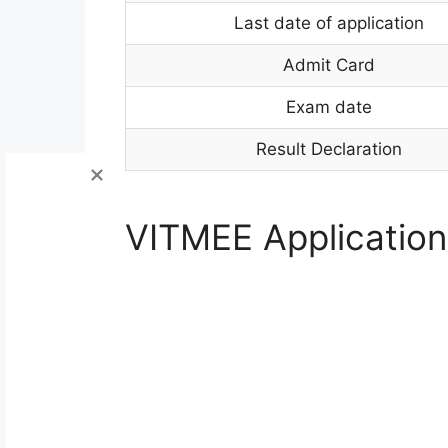
Last date of application
Admit Card
Exam date
Result Declaration
VITMEE Application