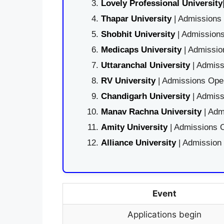
Lovely Professional University
Thapar University
| Admissions 
Shobhit University
| Admissions
Medicaps University
| Admissio
Uttaranchal University
| Admiss
RV University
| Admissions Open
Chandigarh University
| Admiss
Manav Rachna University
| Adm
Amity University
| Admissions O
Alliance University
| Admission
Event
Applications begin