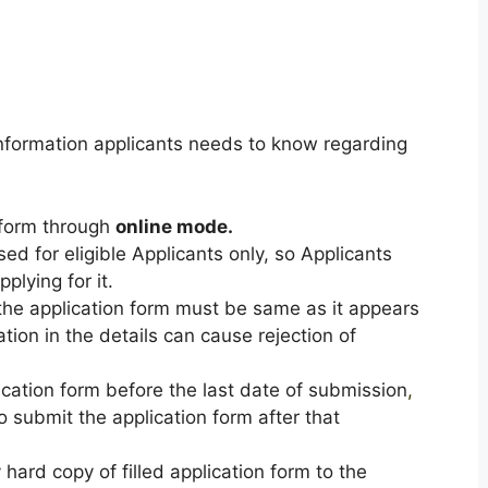
formation applicants needs to know regarding
n form through
online mode.
sed for eligible Applicants only, so Applicants
pplying for it.
n the application form must be same as it appears
tion in the details can cause rejection of
ication form before the last date of submission
,
o submit the application form after that
hard copy of filled application form to the