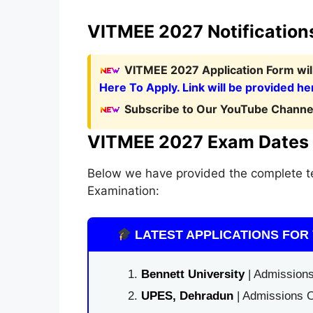
VITMEE 2027 Notification
VITMEE 2027 Application Form
wi
Here To Apply. Link will be provided he
Subscribe to Our YouTube Channel
VITMEE 2027 Exam Dates
Below we have provided the complete t
Examination:
LATEST APPLICATIONS FOR 
Bennett University
| Admissions
UPES, Dehradun
| Admissions O