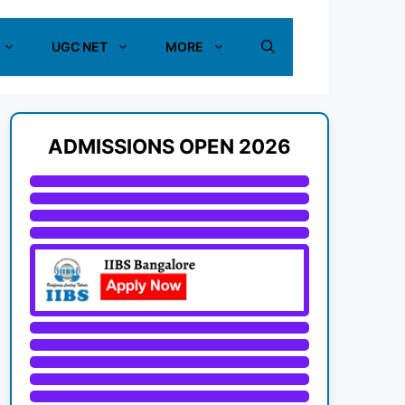
UGC NET
MORE
ADMISSIONS OPEN 2026