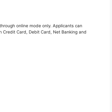
through online mode only. Applicants can
h Credit Card, Debit Card, Net Banking and