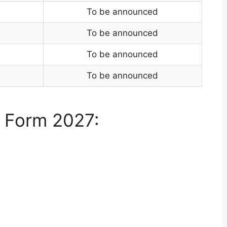
To be announced
To be announced
To be announced
To be announced
 Form 2027: