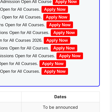
|Admission Open All Course
Apply Now
Open for All Courses.
Apply Now
 Open for All Courses.
Apply Now
ns Open for All Courses.
Apply Now
ions Open for All Courses.
Apply Now
 for All Courses 2026.
Apply Now
ions Open for All Courses.
Apply Now
issions Open for All Courses.
Apply Now
pen for All Courses.
Apply Now
 Open for All Courses.
Apply Now
Dates
To be announced