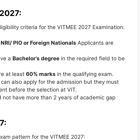
 2027:
gibility criteria for the VITMEE 2027 Examination:
 NRI/ PIO or Foreign Nationals
Applicants are
ave a
Bachelor’s degree
in the required field to be
e at least
60% marks
in the qualifying exam.
can also apply for the admission but they must
nt before the selection at VIT.
d not have more than 2 years of academic gap
7:
xam pattern for the VITMEE 2027: