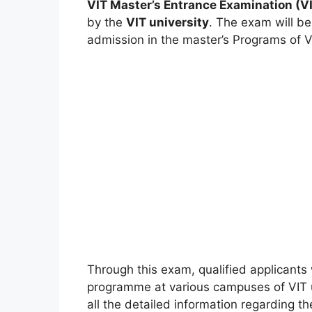
VIT Master’s Entrance Examination (
by the
VIT university
. The exam will be
admission in the master’s Programs of VI
Through this exam, qualified applicants 
programme at various campuses of VIT un
all the detailed information regarding t