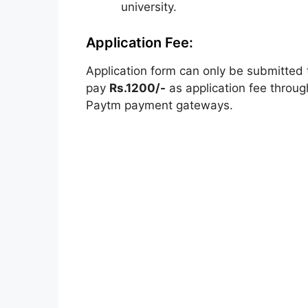
university.
Application Fee:
Application form can only be submitted 
pay
Rs.1200/-
as application fee throug
Paytm payment gateways.