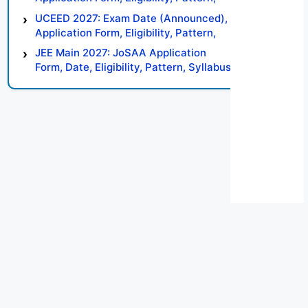
Syllabus, Result, Preparation Tips
UCEED 2027: Exam Date (Announced),
Application Form, Eligibility, Pattern,
Syllabus, Result, Preparation Tips
JEE Main 2027: JoSAA Application
Form, Date, Eligibility, Pattern, Syllabus,
Result, Preparation Tips