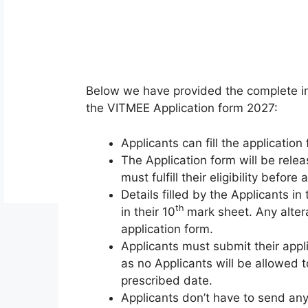
Below we have provided the complete in
the VITMEE Application form 2027:
Applicants can fill the applicatio
The Application form will be relea
must fulfill their eligibility before a
Details filled by the Applicants i
th
in their 10
mark sheet. Any altera
application form.
Applicants must submit their appl
as no Applicants will be allowed t
prescribed date.
Applicants don’t have to send any 