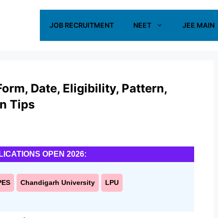
JOB RECRUITMENT
NEET
JEE MAIN
m, Date, Eligibility, Pattern,
on Tips
LICATIONS OPEN 2026:
PES
Chandigarh University
LPU