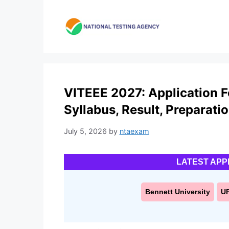
Skip
to
content
VITEEE 2027: Application For
Syllabus, Result, Preparati
July 5, 2026
by
ntaexam
LATEST APP
Bennett University
U