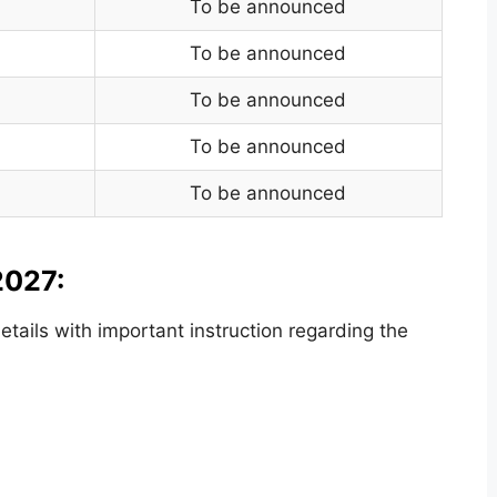
To be announced
To be announced
To be announced
To be announced
To be announced
2027:
ails with important instruction regarding the