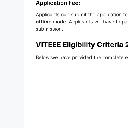
Application Fee:
Applicants can submit the application f
offline
mode. Applicants will have to p
submission.
VITEEE Eligibility Criteria
Below we have provided the complete elig