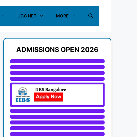
UGC NET
MORE
ADMISSIONS OPEN 2026