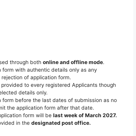
eased through both
online and offline mode
.
n form with authentic details only as any
 rejection of application form.
be provided to every registered Applicants though
selected details only.
on form before the last dates of submission as no
it the application form after that date.
plication form will be
last week of March 2027
.
rovided in the
designated post office.