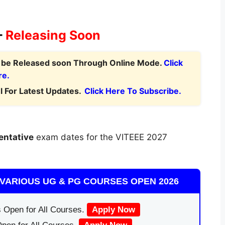
–
Releasing Soon
l be Released soon Through Online Mode.
Click
re.
 For Latest Updates.
Click Here To Subscribe.
entative
exam dates for the VITEEE 2027
VARIOUS UG & PG COURSES OPEN 2026
 Open for All Courses.
Apply Now