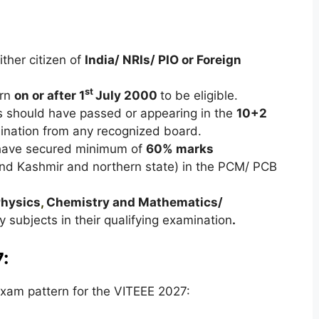
ther citizen of
India/ NRIs/ PIO or Foreign
st
orn
on or after 1
July 2000
to be eligible.
s should have passed or appearing in the
10+2
nation from any recognized board.
have secured minimum of
60% marks
nd Kashmir and northern state) in the PCM/ PCB
hysics
,
Chemistry and Mathematics/
 subjects in their qualifying examination
.
:
xam pattern for the VITEEE 2027: