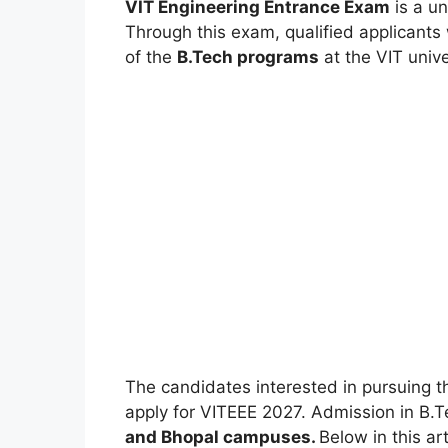
VIT Engineering Entrance Exam
is a un
Through this exam, qualified applicants 
of the
B.Tech programs
at the VIT unive
The candidates interested in pursuing t
apply for VITEEE 2027. Admission in B.T
and Bhopal campuses.
Below in this ar