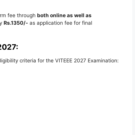
orm fee through
both online as well as
ay
Rs.1350/-
as application fee for final
 2027:
ibility criteria for the VITEEE 2027 Examination: