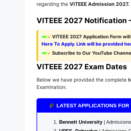
regarding the
VITEEE Admission 2027.
VITEEE 2027 Notification 
V
ITEEE 2027 Application Form
wil
Here To Apply. Link will be provided he
Subscribe to Our YouTube Channel
VITEEE 2027 Exam Dates
Below we have provided the complete
t
Examination:
LATEST APPLICATIONS FOR 
Bennett University
| Admissions