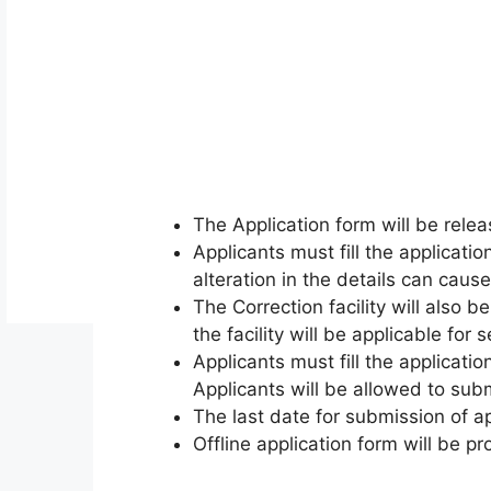
The Application form will be rel
Applicants must fill the applicatio
alteration in the details can cause
The Correction facility will also 
the facility will be applicable for 
Applicants must fill the applicati
Applicants will be allowed to subm
The last date for submission of ap
Offline application form will be p