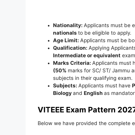
Nationality:
Applicants must be ei
nationals
to be eligible to apply.
Age Limit:
Applicants must be b
Qualification:
Applying Applicant
Intermediate or equivalent
exami
Marks Criteria:
Applicants must 
(50%
marks for SC/ ST/ Jammu a
subjects in their qualifying exam.
Subjects:
Applicants must have
P
Biology
and
English
as mandatory
VITEEE Exam Pattern 2027
Below we have provided the complete e