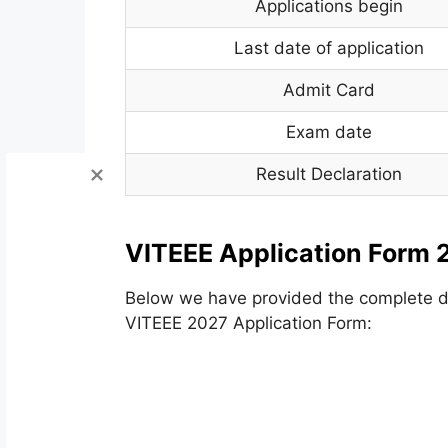
Applications begin
Last date of application
Admit Card
Exam date
Result Declaration
VITEEE Application Form 
Below we have provided the complete det
VITEEE 2027 Application Form: