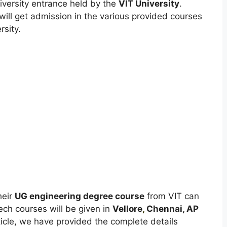
iversity entrance held by the
VIT University
.
will get admission in the various provided courses
rsity.
heir
UG engineering degree course
from VIT can
ech courses will be given in
Vellore
,
Chennai, AP
ticle, we have provided the complete details