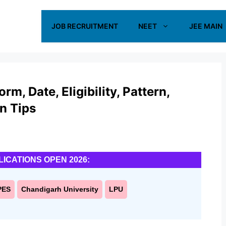
JOB RECRUITMENT
NEET
JEE MAIN
m, Date, Eligibility, Pattern,
on Tips
LICATIONS OPEN 2026:
PES
Chandigarh University
LPU