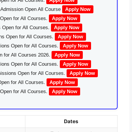
pen for All Courses.
Apply Now
|Admission Open All Course
Apply Now
Open for All Courses.
Apply Now
 Open for All Courses.
Apply Now
ns Open for All Courses.
Apply Now
ions Open for All Courses.
Apply Now
 for All Courses 2026.
Apply Now
ions Open for All Courses.
Apply Now
issions Open for All Courses.
Apply Now
pen for All Courses.
Apply Now
 Open for All Courses.
Apply Now
Dates