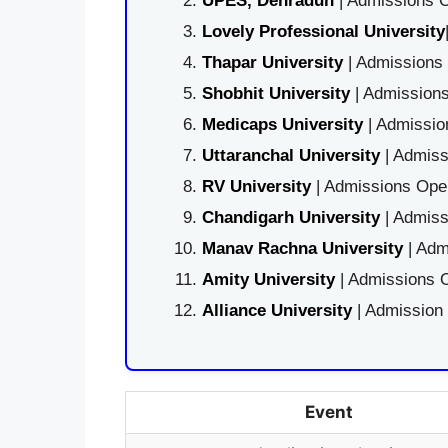
UPES, Dehradun
| Admissions O
Lovely Professional University
Thapar University
| Admissions 
Shobhit University
| Admissions
Medicaps University
| Admissio
Uttaranchal University
| Admiss
RV University
| Admissions Open
Chandigarh University
| Admiss
Manav Rachna University
| Adm
Amity University
| Admissions O
Alliance University
| Admission
Event