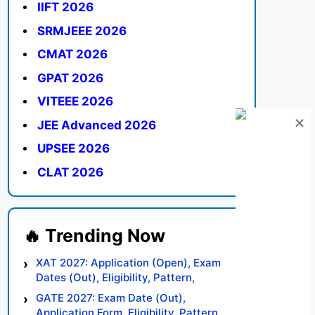
IIFT 2026
SRMJEEE 2026
CMAT 2026
GPAT 2026
VITEEE 2026
JEE Advanced 2026
UPSEE 2026
CLAT 2026
XAT 2027: Application (Open), Exam
Dates (Out), Eligibility, Pattern,
Syllabus, Result, Preparation Tips
GATE 2027: Exam Date (Out),
Application Form, Eligibility, Pattern,