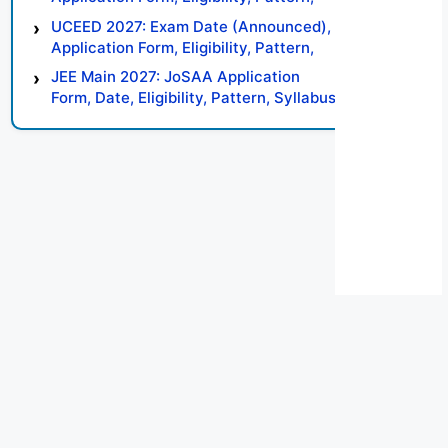
Syllabus, Result, Preparation Tips
UCEED 2027: Exam Date (Announced),
Application Form, Eligibility, Pattern,
Syllabus, Result, Preparation Tips
JEE Main 2027: JoSAA Application
Form, Date, Eligibility, Pattern, Syllabus,
Result, Preparation Tips