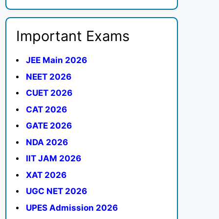
Important Exams
JEE Main 2026
NEET 2026
CUET 2026
CAT 2026
GATE 2026
NDA 2026
IIT JAM 2026
XAT 2026
UGC NET 2026
UPES Admission 2026