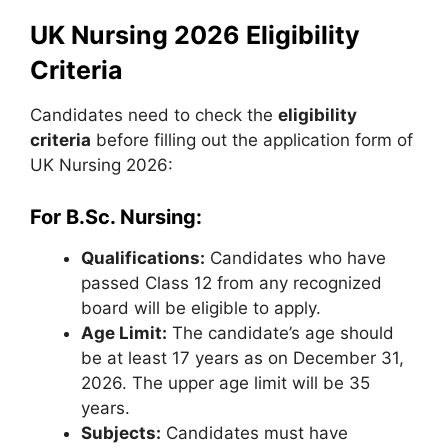
UK Nursing 2026 Eligibility
Criteria
Candidates need to check the
eligibility
criteria
before filling out the application form of
UK Nursing 2026:
For B.Sc. Nursing:
Qualifications:
Candidates who have
passed Class 12 from any recognized
board will be eligible to apply.
Age Limit:
The candidate’s age should
be at least 17 years as on December 31,
2026. The upper age limit will be 35
years.
Subjects:
Candidates must have