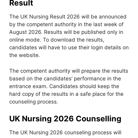
Result
The UK Nursing Result 2026 will be announced
by the competent authority in the last week of
August 2026. Results will be published only in
online mode. To download the results,
candidates will have to use their login details on
the website.
The competent authority will prepare the results
based on the candidates’ performance in the
entrance exam. Candidates should keep the
hard copy of the results in a safe place for the
counseling process.
UK Nursing 2026 Counselling
The UK Nursing 2026 counseling process will