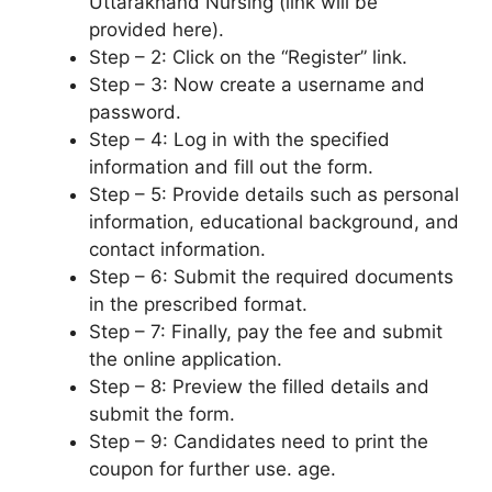
Uttarakhand Nursing (link will be
provided here).
Step – 2: Click on the “Register” link.
Step – 3: Now create a username and
password.
Step – 4: Log in with the specified
information and fill out the form.
Step – 5: Provide details such as personal
information, educational background, and
contact information.
Step – 6: Submit the required documents
in the prescribed format.
Step – 7: Finally, pay the fee and submit
the online application.
Step – 8: Preview the filled details and
submit the form.
Step – 9: Candidates need to print the
coupon for further use. age.