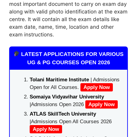
most important document to carry on exam day
along with valid photo identification at the exam
centre. It will contain all the exam details like
exam date, name, time, location and other
exam instructions.
LATEST APPLICATIONS FOR VARIOUS
UG & PG COURSES OPEN 2026
Tolani Maritime Institute
| Admissions
Open for All Courses.
Apply Now
Somaiya Vidyavihar University
|Admissions Open 2026
Apply Now
ATLAS SkillTech University
|Admissions Open All Courses 2026
Apply Now