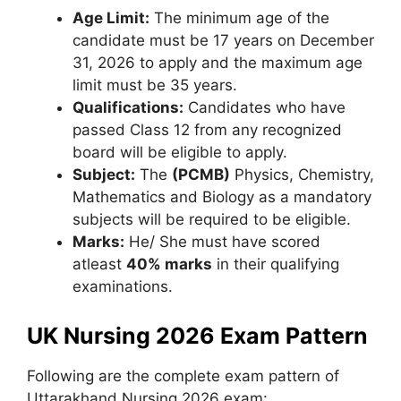
Age Limit:
The minimum age of the
candidate must be 17 years on December
31, 2026 to apply and the maximum age
limit must be 35 years.
Qualifications:
Candidates who have
passed Class 12 from any recognized
board will be eligible to apply.
Subject:
The
(PCMB)
Physics, Chemistry,
Mathematics and Biology as a mandatory
subjects will be required to be eligible.
Marks:
He/ She must have scored
atleast
40% marks
in their qualifying
examinations.
UK Nursing 2026 Exam Pattern
Following are the complete exam pattern of
Uttarakhand Nursing 2026 exam: