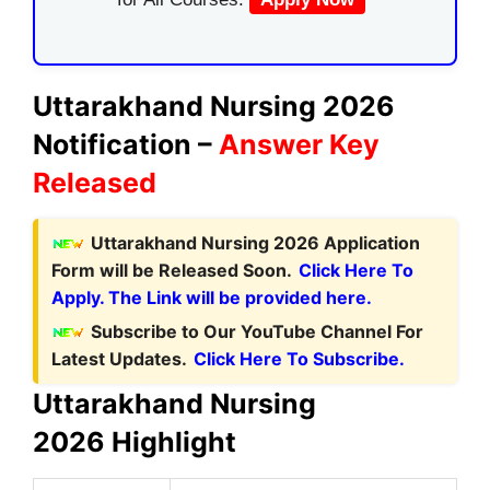
Uttarakhand Nursing 2026
Notification –
Answer Key
Released
Uttarakhand Nursing 2026 Application
Form will be Released Soon.
Click Here To
Apply. The Link will be provided here.
Subscribe to Our YouTube Channel For
Latest Updates.
Click Here To Subscribe.
Uttarakhand Nursing
2026
Highlight