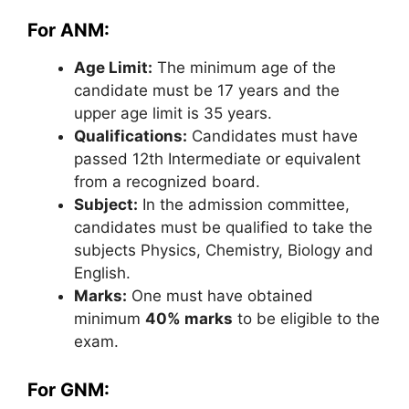
For ANM:
Age Limit:
The minimum age of the
candidate must be 17 years and the
upper age limit is 35 years.
Qualifications:
Candidates must have
passed 12th Intermediate or equivalent
from a recognized board.
Subject:
In the admission committee,
candidates must be qualified to take the
subjects Physics, Chemistry, Biology and
English.
Marks:
One must have obtained
minimum
40% marks
to be eligible to the
exam.
For GNM: