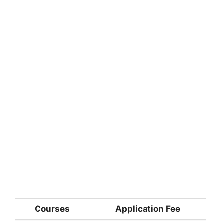
Courses
Application Fee