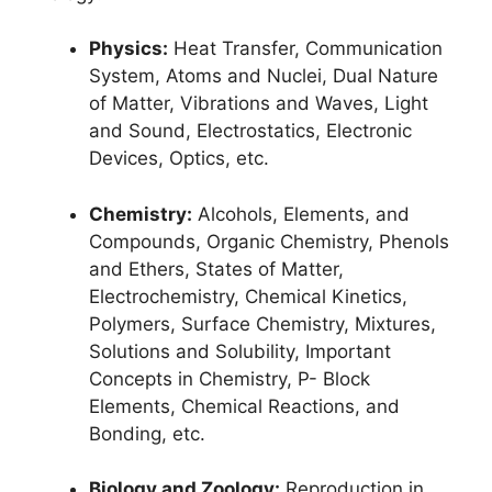
Physics:
Heat Transfer, Communication
System, Atoms and Nuclei, Dual Nature
of Matter, Vibrations and Waves, Light
and Sound, Electrostatics, Electronic
Devices, Optics, etc.
Chemistry:
Alcohols, Elements, and
Compounds, Organic Chemistry, Phenols
and Ethers, States of Matter,
Electrochemistry, Chemical Kinetics,
Polymers, Surface Chemistry, Mixtures,
Solutions and Solubility, Important
Concepts in Chemistry, P- Block
Elements, Chemical Reactions, and
Bonding, etc.
Biology and Zoology:
Reproduction in