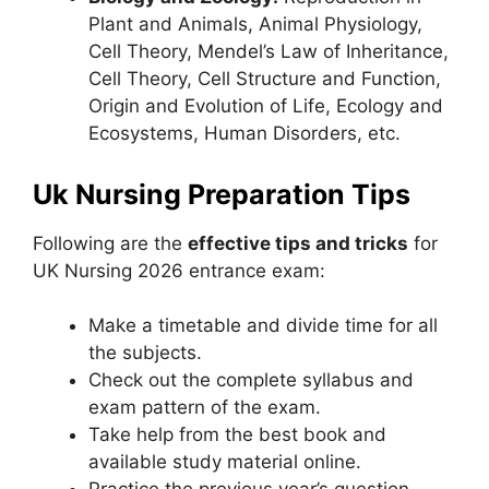
Plant and Animals, Animal Physiology,
Cell Theory, Mendel’s Law of Inheritance,
Cell Theory, Cell Structure and Function,
Origin and Evolution of Life, Ecology and
Ecosystems, Human Disorders, etc.
Uk Nursing Preparation Tips
Following are the
effective tips and tricks
for
UK Nursing 2026 entrance exam:
Make a timetable and divide time for all
the subjects.
Check out the complete syllabus and
exam pattern of the exam.
Take help from the best book and
available study material online.