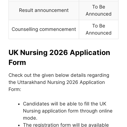
To Be
Result announcement
Announced
To Be
Counselling commencement
Announced
UK Nursing 2026 Application
Form
Check out the given below details regarding
the Uttarakhand Nursing 2026 Application
Form:
Candidates will be able to fill the UK
Nursing application form through online
mode.
The registration form will be available