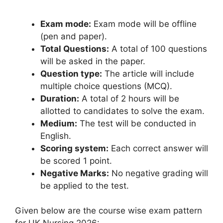
Exam mode:
Exam mode will be offline
(pen and paper).
Total Questions:
A total of 100 questions
will be asked in the paper.
Question type:
The article will include
multiple choice questions (MCQ).
Duration:
A total of 2 hours will be
allotted to candidates to solve the exam.
Medium:
The test will be conducted in
English.
Scoring system:
Each correct answer will
be scored 1 point.
Negative Marks:
No negative grading will
be applied to the test.
Given below are the course wise exam pattern