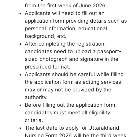
from the first week of June 2026.
Applicants will need to fill out an
application form providing details such as
personal information, educational
background, etc.
After completing the registration
,
candidates need to upload a passport-
sized photograph and signature in the
prescribed format.
Applicants should be careful while filling
the application form as editing services
may or may not be provided by the
authority.
Before filling out the application form,
candidates must meet all eligibility
criteria.
The last date to apply for Uttarakhand
Nursing Form 2026 will be the third week