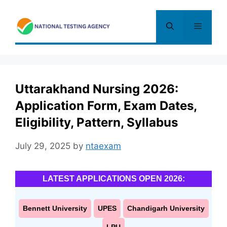
Skip
to
Menu
content
Uttarakhand Nursing 2026:
Application Form, Exam Dates,
Eligibility, Pattern, Syllabus
July 29, 2025
by
ntaexam
LATEST APPLICATIONS OPEN 2026:
Bennett University
UPES
Chandigarh University