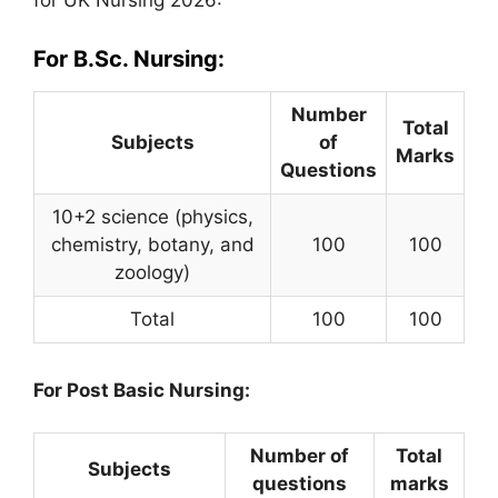
for UK Nursing 2026:
For B.Sc. Nursing:
Number
Total
Subjects
of
Marks
Questions
10+2 science (physics,
chemistry, botany, and
100
100
zoology)
Total
100
100
For Post Basic Nursing:
Number of
Total
Subjects
questions
marks