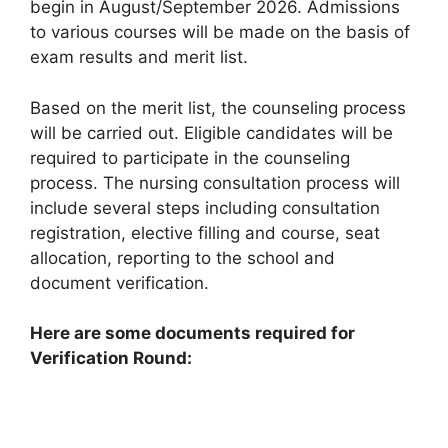
begin in August/September 2026. Admissions
to various courses will be made on the basis of
exam results and merit list.
Based on the merit list, the counseling process
will be carried out. Eligible candidates will be
required to participate in the counseling
process. The nursing consultation process will
include several steps including consultation
registration, elective filling and course, seat
allocation, reporting to the school and
document verification.
Here are some documents required for
Verification Round: