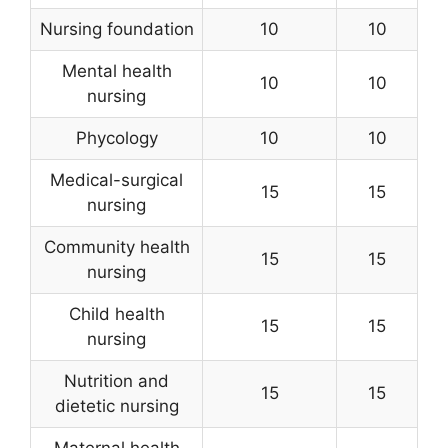
Nursing foundation
10
10
Mental health
10
10
nursing
Phycology
10
10
Medical-surgical
15
15
nursing
Community health
15
15
nursing
Child health
15
15
nursing
Nutrition and
15
15
dietetic nursing