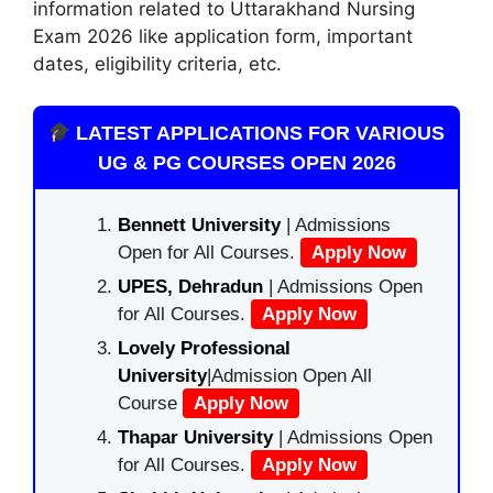
information related to Uttarakhand Nursing
Exam 2026 like application form, important
dates, eligibility criteria, etc.
LATEST APPLICATIONS FOR VARIOUS
UG & PG COURSES OPEN 2026
Bennett University
| Admissions
Open for All Courses.
Apply Now
UPES, Dehradun
| Admissions Open
for All Courses.
Apply Now
Lovely Professional
University
|Admission Open All
Course
Apply Now
Thapar University
| Admissions Open
for All Courses.
Apply Now