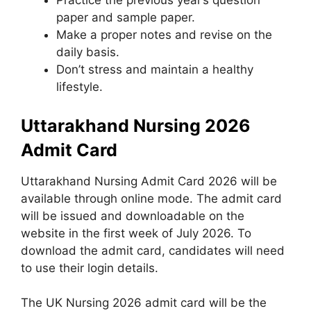
Practice the previous year’s question
paper and sample paper.
Make a proper notes and revise on the
daily basis.
Don’t stress and maintain a healthy
lifestyle.
Uttarakhand Nursing 2026
Admit Card
Uttarakhand Nursing Admit Card 2026 will be
available through online mode. The admit card
will be issued and downloadable on the
website in the first week of July 2026. To
download the admit card, candidates will need
to use their login details.
The UK Nursing 2026 admit card will be the