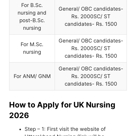
For B.Sc.
General/ OBC candidates-
nursing and
Rs. 2000SC/ ST
post-B.Sc.
candidates- Rs. 1500
nursing
General/ OBC candidates-
For M.Sc.
Rs. 2000SC/ ST
nursing
candidates- Rs. 1500
General/ OBC candidates-
For ANM/ GNM
Rs. 2000SC/ ST
candidates- Rs. 1500
How to Apply for UK Nursing
2026
Step – 1: First visit the website of