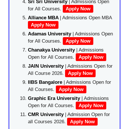
Sri Sri University
| Admissions Open
for All Courses.
Apply Now
Alliance MBA
| Admissions Open MBA
Apply Now
Adamas University
| Admissions Open
for All Courses.
Apply Now
Chanakya University
| Admissions
Open for All Courses.
Apply Now
JAIN University
| Admissions Open for
All Course 2026.
Apply Now
IIBS Bangalore
| Admissions Open for
All Courses.
Apply Now
Graphic Era University
| Admissions
Open for All Courses.
Apply Now
CMR University
| Admission Open for
all Courses 2026.
Apply Now