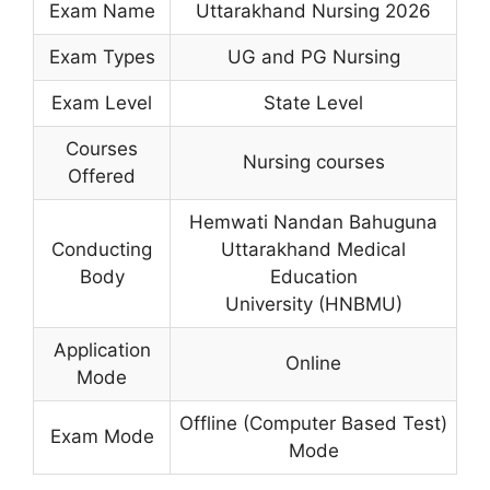
Exam Name
Uttarakhand Nursing 2026
Exam Types
UG and PG Nursing
Exam Level
State Level
Courses
Nursing courses
Offered
Hemwati Nandan Bahuguna
Conducting
Uttarakhand Medical
Body
Education
University (HNBMU)
Application
Online
Mode
Offline (Computer Based Test)
Exam Mode
Mode