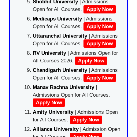
Shobhit University
| Admissions
Open for All Courses.
Apply Now
Medicaps University
| Admissions
Open for All Courses.
Apply Now
Uttaranchal University
| Admissions
Open for All Courses.
Apply Now
RV University
| Admissions Open for
All Courses 2026.
Apply Now
Chandigarh University
| Admissions
Open for All Courses.
Apply Now
Manav Rachna University
|
Admissions Open for All Courses.
Apply Now
Amity University
| Admissions Open
for All Courses.
Apply Now
Alliance University
| Admission Open
for All Courses.
Apply Now