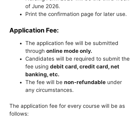
of June 2026.
Print the confirmation page for later use.
Application Fee:
The application fee will be submitted
through
online mode only.
Candidates will be required to submit the
fee using
debit card, credit card, net
banking, etc.
The fee will be
non-refundable
under
any circumstances.
The application fee for every course will be as
follows: