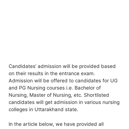
Candidates’ admission will be provided based
on their results in the entrance exam.
Admission will be offered to candidates for UG
and PG Nursing courses i.e. Bachelor of
Nursing
,
Master of Nursing, etc. Shortlisted
candidates will get admission in various nursing
colleges in Uttarakhand state.
In the article below, we have provided all