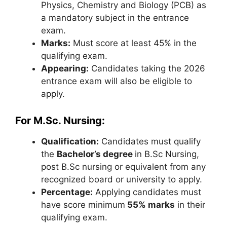
Physics, Chemistry and Biology (PCB) as
a mandatory subject in the entrance
exam.
Marks:
Must score at least 45% in the
qualifying exam.
Appearing:
Candidates taking the 2026
entrance exam will also be eligible to
apply.
For M.Sc. Nursing:
Qualification:
Candidates must qualify
the
Bachelor’s degree
in B.Sc Nursing,
post B.Sc nursing or equivalent from any
recognized board or university to apply.
Percentage:
Applying candidates must
have score minimum
55% marks
in their
qualifying exam.