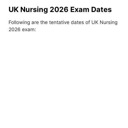
UK Nursing 2026 Exam Dates
Following are the tentative dates of UK Nursing
2026 exam: