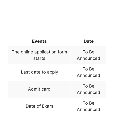
Events
Date
The online application form
To Be
starts
Announced
To Be
Last date to apply
Announced
To Be
Admit card
Announced
To Be
Date of Exam
Announced