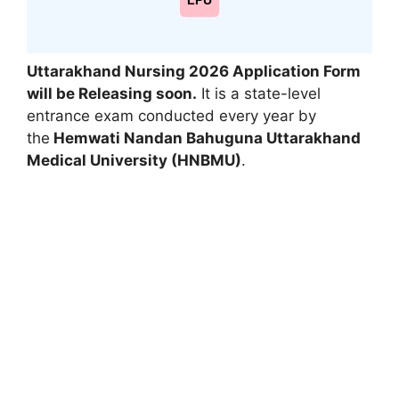
LPU
Uttarakhand Nursing 2026 Application Form
will be Releasing soon.
It is a state-level
entrance exam conducted every year by
the
Hemwati Nandan Bahuguna Uttarakhand
Medical University (HNBMU)
.