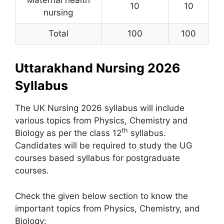
Maternal health
10
10
nursing
Total
100
100
Uttarakhand Nursing 2026
Syllabus
The UK Nursing 2026 syllabus will include
various topics from Physics, Chemistry and
th
Biology as per the class 12
syllabus.
Candidates will be required to study the UG
courses based syllabus for postgraduate
courses.
Check the given below section to know the
important topics from Physics, Chemistry, and
Biology: