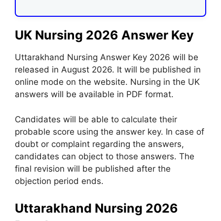
UK Nursing 2026 Answer Key
Uttarakhand Nursing Answer Key 2026 will be
released in August 2026. It will be published in
online mode on the website. Nursing in the UK
answers will be available in PDF format.
Candidates will be able to calculate their
probable score using the answer key. In case of
doubt or complaint regarding the answers,
candidates can object to those answers. The
final revision will be published after the
objection period ends.
Uttarakhand Nursing 2026