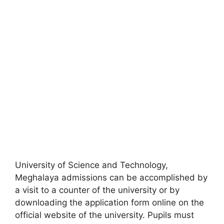
University of Science and Technology,
Meghalaya admissions can be accomplished by
a visit to a counter of the university or by
downloading the application form online on the
official website of the university. Pupils must