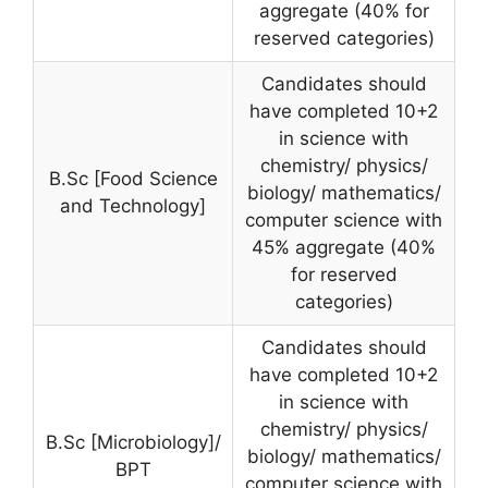
aggregate (40% for
reserved categories)
Candidates should
have completed 10+2
in science with
chemistry/ physics/
B.Sc [Food Science
biology/ mathematics/
and Technology]
computer science with
45% aggregate (40%
for reserved
categories)
Candidates should
have completed 10+2
in science with
chemistry/ physics/
B.Sc [Microbiology]/
biology/ mathematics/
BPT
computer science with