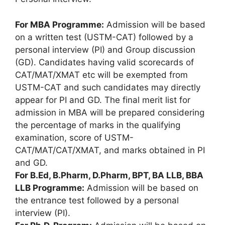
For MBA Programme:
Admission will be based
on a written test (USTM-CAT) followed by a
personal interview (PI) and Group discussion
(GD). Candidates having valid scorecards of
CAT/MAT/XMAT etc will be exempted from
USTM-CAT and such candidates may directly
appear for PI and GD. The final merit list for
admission in MBA will be prepared considering
the percentage of marks in the qualifying
examination, score of USTM-
CAT/MAT/CAT/XMAT, and marks obtained in PI
and GD.
For B.Ed, B.Pharm, D.Pharm, BPT, BA LLB, BBA
LLB Programme:
Admission will be based on
the entrance test followed by a personal
interview (PI).