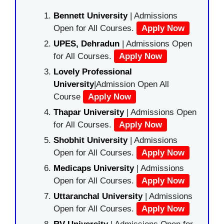
Bennett University
| Admissions
Open for All Courses.
Apply Now
UPES, Dehradun
| Admissions Open
for All Courses.
Apply Now
Lovely Professional
University
|Admission Open All
Course
Apply Now
Thapar University
| Admissions Open
for All Courses.
Apply Now
Shobhit University
| Admissions
Open for All Courses.
Apply Now
Medicaps University
| Admissions
Open for All Courses.
Apply Now
Uttaranchal University
| Admissions
Open for All Courses.
Apply Now