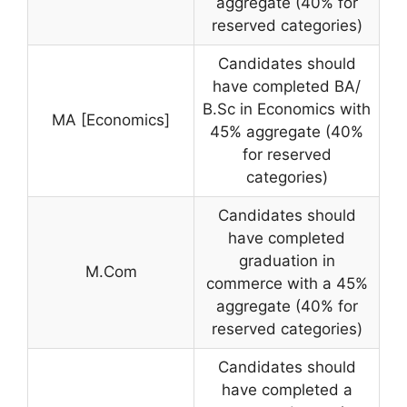
aggregate (40% for
reserved categories)
Candidates should
have completed BA/
B.Sc in Economics with
MA [Economics]
45% aggregate (40%
for reserved
categories)
Candidates should
have completed
graduation in
M.Com
commerce with a 45%
aggregate (40% for
reserved categories)
Candidates should
have completed a