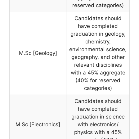
reserved categories)
Candidates should
have completed
graduation in geology,
chemistry,
environmental science,
M.Sc [Geology]
geography, and other
relevant disciplines
with a 45% aggregate
(40% for reserved
categories)
Candidates should
have completed
graduation in science
M.Sc [Electronics]
with electronics/
physics with a 45%