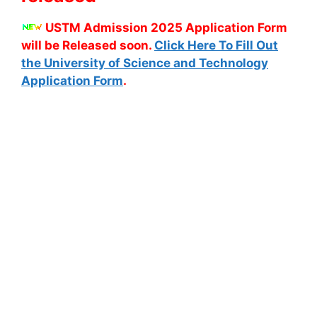
USTM Admission 2025 Application Form
will be Released soon.
Click Here To Fill Out
the University of Science and Technology
Application Form
.