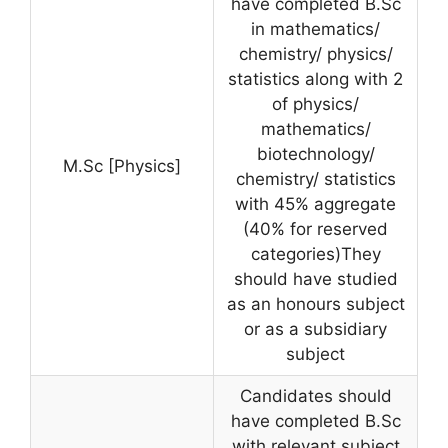
have completed B.Sc
in mathematics/
chemistry/ physics/
statistics along with 2
of physics/
mathematics/
biotechnology/
M.Sc [Physics]
chemistry/ statistics
with 45% aggregate
(40% for reserved
categories)They
should have studied
as an honours subject
or as a subsidiary
subject
Candidates should
have completed B.Sc
with relevant subject