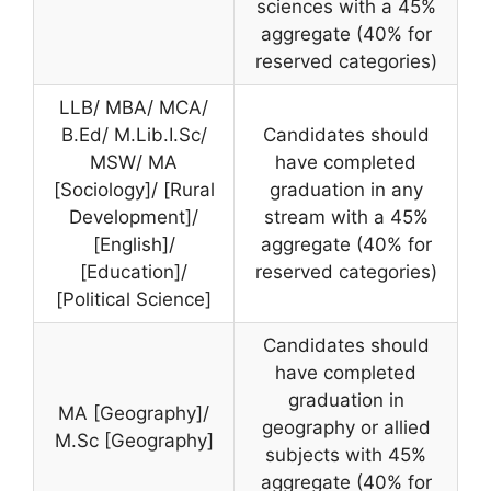
sciences with a 45%
aggregate (40% for
reserved categories)
LLB/ MBA/ MCA/
B.Ed/ M.Lib.I.Sc/
Candidates should
MSW/ MA
have completed
[Sociology]/ [Rural
graduation in any
Development]/
stream with a 45%
[English]/
aggregate (40% for
[Education]/
reserved categories)
[Political Science]
Candidates should
have completed
graduation in
MA [Geography]/
geography or allied
M.Sc [Geography]
subjects with 45%
aggregate (40% for