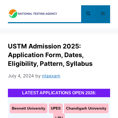
Skip
to
Menu
content
USTM Admission 2025:
Application Form, Dates,
Eligibility, Pattern, Syllabus
July 4, 2024
by
ntaexam
LATEST APPLICATIONS OPEN 2026:
Bennett University
UPES
Chandigarh University