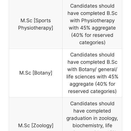
Candidates should
have completed B.Sc
M.Sc [Sports
with Physiotherapy
Physiotherapy]
with 45% aggregate
(40% for reserved
categories)
Candidates should
have completed B.Sc
with Botany/ general/
M.Sc [Botany]
life sciences with 45%
aggregate (40% for
reserved categories)
Candidates should
have completed
graduation in zoology,
M.Sc [Zoology]
biochemistry, life