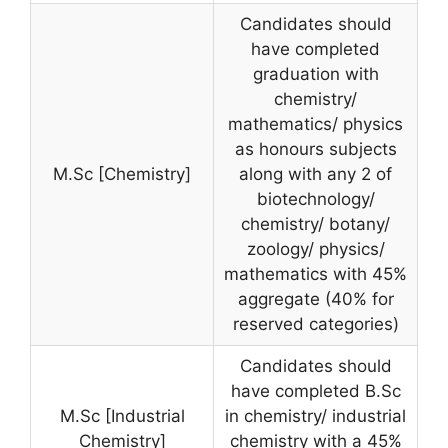
Candidates should
have completed
graduation with
chemistry/
mathematics/ physics
as honours subjects
M.Sc [Chemistry]
along with any 2 of
biotechnology/
chemistry/ botany/
zoology/ physics/
mathematics with 45%
aggregate (40% for
reserved categories)
Candidates should
have completed B.Sc
M.Sc [Industrial
in chemistry/ industrial
Chemistry]
chemistry with a 45%