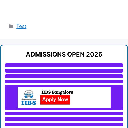
Categories
Test
ADMISSIONS OPEN 2026