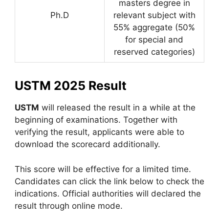
masters degree in
Ph.D
relevant subject with
55% aggregate (50%
for special and
reserved categories)
USTM 2025 Result
USTM
will released the result in a while at the
beginning of examinations. Together with
verifying the result, applicants were able to
download the scorecard additionally.
This score will be effective for a limited time.
Candidates can click the link below to check the
indications. Official authorities will declared the
result through online mode.