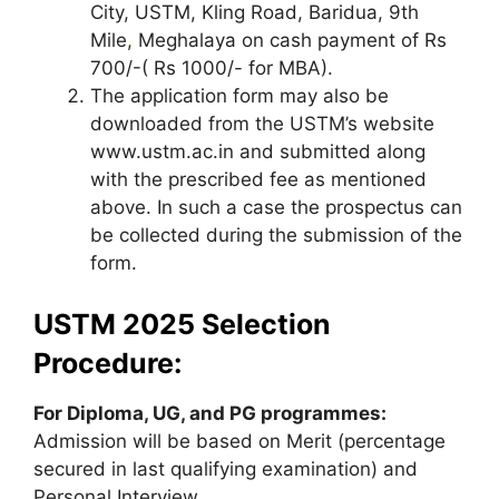
City, USTM, Kling Road, Baridua, 9th
Mile
,
Meghalaya on cash payment of Rs
700/-( Rs 1000/- for MBA).
The application form may also be
downloaded from the USTM’s website
www.ustm.ac.in and submitted along
with the prescribed fee as mentioned
above. In such a case the prospectus can
be collected during the submission of the
form.
USTM 2025 Selection
Procedure:
For Diploma, UG, and PG programmes:
Admission will be based on Merit (percentage
secured in last qualifying examination) and
Personal Interview.