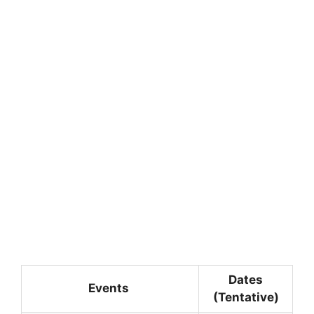
Dates
Events
(Tentative)