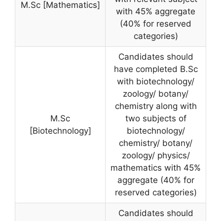
M.Sc [Mathematics]
with 45% aggregate
(40% for reserved
categories)
Candidates should
have completed B.Sc
with biotechnology/
zoology/ botany/
chemistry along with
M.Sc
two subjects of
[Biotechnology]
biotechnology/
chemistry/ botany/
zoology/ physics/
mathematics with 45%
aggregate (40% for
reserved categories)
Candidates should