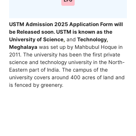
LPU
USTM Admission 2025 Application Form will
be Released soon.
USTM is known as the
University of Science
,
and
Technology
,
Meghalaya
was set up by Mahbubul Hoque in
2011. The university has been the first private
science and technology university in the North-
Eastern part of India. The campus of the
university covers around 400 acres of land and
is fenced by greenery.