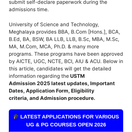
submit self-declare paperwork during the
admissions time.
University of Science and Technology,
Meghalaya provides BBA, B.Com [Hons.], BCA,
B.Ed, BA
,
BSW, BA LLB, LLB, B.Sc, MBA, M.Sc,
MA
,
M.Com, MCA, Ph.D. & many more
programs. These programs have been approved
by AICTE, UGC, NCTE, BCI, AIU & ACU. Below in
this article, candidates will get the detailed
information regarding the
USTM
Admission
2025 latest updates,
Important
Dates
,
Application Form, Eligibility
criteria, and Admission procedure
.
LATEST APPLICATIONS FOR VARIOUS
UG & PG COURSES OPEN 2026