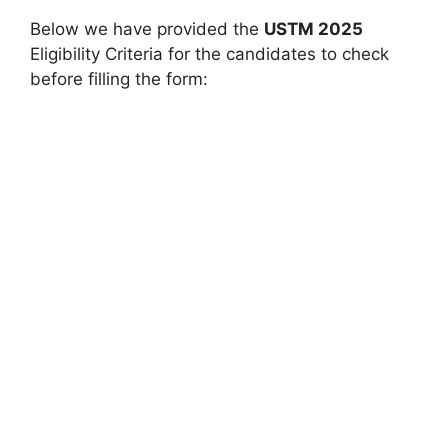
Below we have provided the
USTM 2025
Eligibility Criteria for the candidates to check
before filling the form: