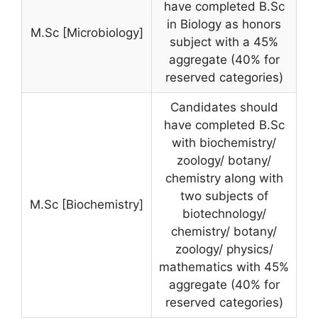
have completed B.Sc
in Biology as honors
M.Sc [Microbiology]
subject with a 45%
aggregate (40% for
reserved categories)
Candidates should
have completed B.Sc
with biochemistry/
zoology/ botany/
chemistry along with
two subjects of
M.Sc [Biochemistry]
biotechnology/
chemistry/ botany/
zoology/ physics/
mathematics with 45%
aggregate (40% for
reserved categories)