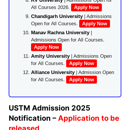
RV University
| Admissions Open for
All Courses 2026.
Apply Now
Chandigarh University
| Admissions
Open for All Courses.
Apply Now
Manav Rachna University
|
Admissions Open for All Courses.
Apply Now
Amity University
| Admissions Open
for All Courses.
Apply Now
Alliance University
| Admission Open
for All Courses.
Apply Now
USTM Admission 2025
Notification –
Application to be
released