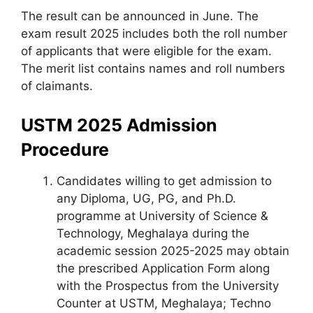
The result can be announced in June. The
exam result 2025 includes both the roll number
of applicants that were eligible for the exam.
The merit list contains names and roll numbers
of claimants.
USTM 2025 Admission
Procedure
Candidates willing to get admission to
any Diploma, UG, PG, and Ph.D.
programme at University of Science &
Technology, Meghalaya during the
academic session 2025-2025 may obtain
the prescribed Application Form along
with the Prospectus from the University
Counter at USTM, Meghalaya; Techno