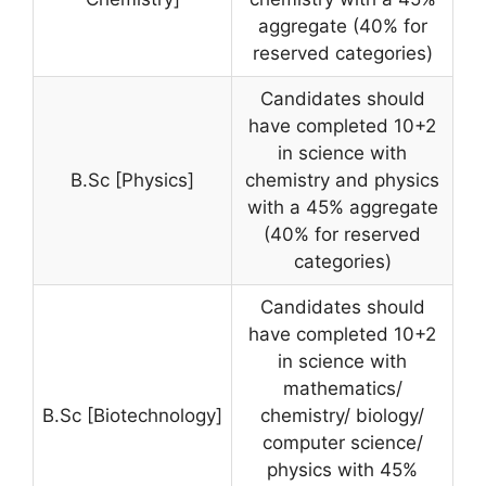
aggregate (40% for
reserved categories)
Candidates should
have completed 10+2
in science with
B.Sc [Physics]
chemistry and physics
with a 45% aggregate
(40% for reserved
categories)
Candidates should
have completed 10+2
in science with
mathematics/
B.Sc [Biotechnology]
chemistry/ biology/
computer science/
physics with 45%