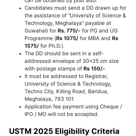
can be obtained by post also.
Candidates must send a DD drawn up for
the assistance of “University of Science &
Technology, Meghalaya” payable at
Guwahati for
Rs. 775/-
for PG and UG
Programme (
Rs 1075/
for MBA and
Rs
1575/
for Ph.D.).
The DD should be sent in a self-
addressed envelope of 30×25 cm size
with postage stamps of
Rs 150/-
It must be addressed to Registrar
,
University of Science & Technology,
Techno City, Killing Road, Baridua,
Meghalaya, 793 101
Application fee payment using Cheque /
IPO / MO will not be accepted.
USTM 2025 Eligibility Criteria