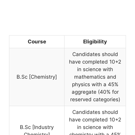
Course
Eligibility
Candidates should
have completed 10+2
in science with
B.Sc [Chemistry]
mathematics and
physics with a 45%
aggregate (40% for
reserved categories)
Candidates should
have completed 10+2
B.Sc [Industry
in science with
Chemistry]
chemistry with a 45%