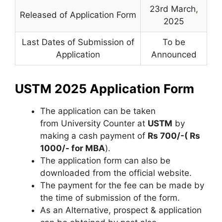
23rd March
,
Released of Application Form
2025
Last Dates of Submission of
To be
Application
Announced
USTM 2025 Application Form
The application can be taken
from University Counter at
USTM
by
making a cash payment of
Rs 700/-( Rs
1000/- for MBA
).
The application form can also be
downloaded from the official website.
The payment for the fee can be made by
the time of submission of the form.
As an Alternative, prospect & application