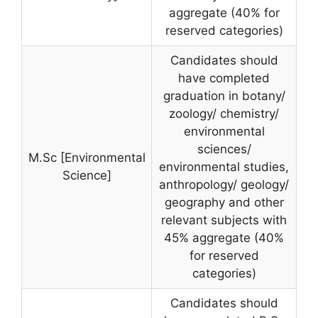
aggregate (40% for
reserved categories)
Candidates should
have completed
graduation in botany/
zoology/ chemistry/
environmental
sciences/
M.Sc [Environmental
environmental studies,
Science]
anthropology/ geology/
geography and other
relevant subjects with
45% aggregate (40%
for reserved
categories)
Candidates should