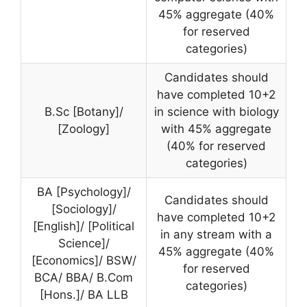
45% aggregate (40%
for reserved
categories)
Candidates should
have completed 10+2
B.Sc [Botany]/
in science with biology
[Zoology]
with 45% aggregate
(40% for reserved
categories)
BA [Psychology]/
Candidates should
[Sociology]/
have completed 10+2
[English]/ [Political
in any stream with a
Science]/
45% aggregate (40%
[Economics]/ BSW/
for reserved
BCA/ BBA/ B.Com
categories)
[Hons.]/ BA LLB