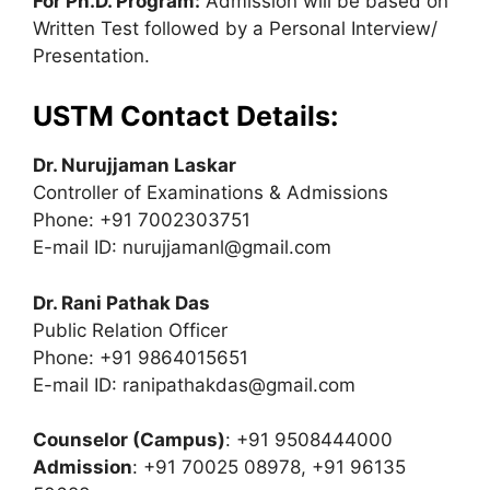
For Ph.D. Program:
Admission will be based on
Written Test followed by a Personal Interview/
Presentation.
USTM Contact Details:
Dr. Nurujjaman Laskar
Controller of Examinations & Admissions
Phone: +91 7002303751
E-mail ID:
nurujjamanl@gmail.com
Dr. Rani Pathak Das
Public Relation Officer
Phone: +91 9864015651
E-mail ID:
ranipathakdas@gmail.com
Counselor (Campus)
: +91 9508444000
Admission
: +91 70025 08978, +91 96135