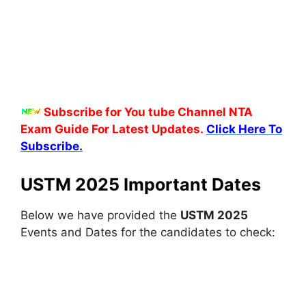
Subscribe for You tube Channel NTA
Exam Guide For Latest Updates.
Click Here To
Subscribe.
USTM 2025 Important Dates
Below we have provided the
USTM 2025
Events and Dates for the candidates to check: