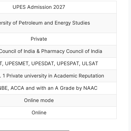
UPES Admission 2027
rsity of Petroleum and Energy Studies
Private
ouncil of India & Pharmacy Council of India
, UPESMET, UPESDAT, UPESPAT, ULSAT
 1 Private university in Academic Reputation
NBE, ACCA and with an A Grade by NAAC
Online mode
Online