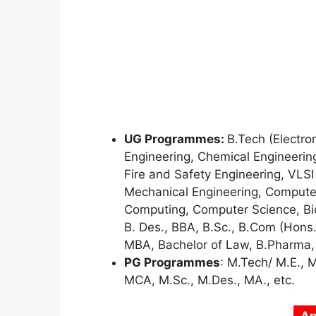
UG Programmes:
B.Tech (Electro
Engineering, Chemical Engineering
Fire and Safety Engineering, VLSI
Mechanical Engineering, Compute
Computing, Computer Science, Bio
B. Des., BBA, B.Sc., B.Com (Hons
MBA, Bachelor of Law, B.Pharma, B
PG Programmes
: M.Tech/ M.E., 
MCA, M.Sc., M.Des., MA., etc.
Ap