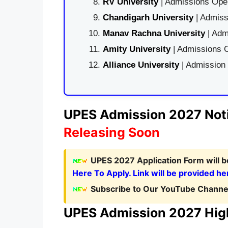
RV University
| Admissions Open
Chandigarh University
| Admiss
Manav Rachna University
| Adm
Amity University
| Admissions O
Alliance University
| Admission
UPES Admission 2027 Noti
Releasing Soon
UPES 2027 Application Form
will 
Here To Apply. Link will be provided he
Subscribe to Our YouTube Channel
UPES Admission 2027 High