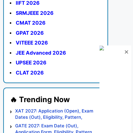
IIFT 2026
SRMJEEE 2026
CMAT 2026
GPAT 2026
VITEEE 2026
JEE Advanced 2026
UPSEE 2026
CLAT 2026
XAT 2027: Application (Open), Exam
Dates (Out), Eligibility, Pattern,
Syllabus, Result, Preparation Tips
GATE 2027: Exam Date (Out),
Application Form, Eligibility, Pattern,