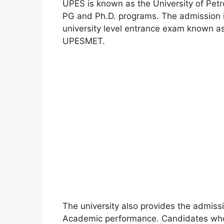
UPES is known as the University of Pet
PG and Ph.D. programs. The admission 
university level entrance exam known
UPESMET.
The university also provides the admiss
Academic performance. Candidates who a