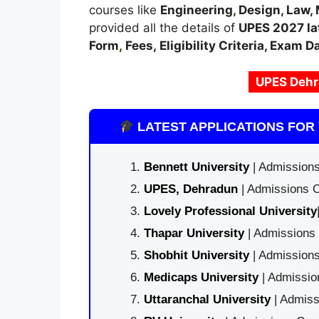
courses like
Engineering
,
Design, Law,
provided all the details of
UPES
2027 la
Form
,
Fees, Eligibility Criteria, Exam D
UPES Dehr
LATEST APPLICATIONS FOR 
Bennett University
| Admissions
UPES, Dehradun
| Admissions O
Lovely Professional University
Thapar University
| Admissions 
Shobhit University
| Admissions
Medicaps University
| Admissio
Uttaranchal University
| Admiss