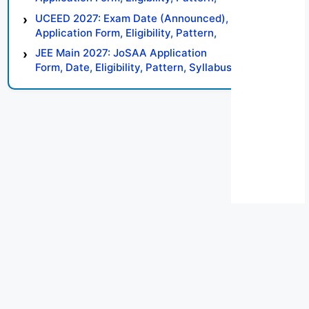
Syllabus, Result, Preparation Tips
UCEED 2027: Exam Date (Announced),
Application Form, Eligibility, Pattern,
Syllabus, Result, Preparation Tips
JEE Main 2027: JoSAA Application
Form, Date, Eligibility, Pattern, Syllabus,
Result, Preparation Tips