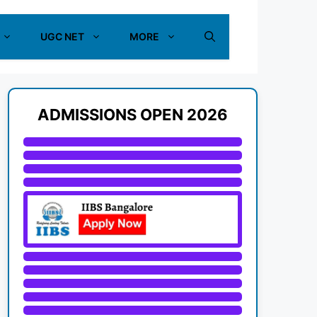
UGC NET
MORE
ADMISSIONS OPEN 2026