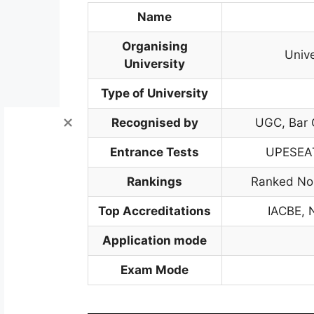
Name
Organising
Unive
University
Type of University
Recognised by
UGC, Bar C
Entrance Tests
UPESEAT
Rankings
Ranked No.
Top Accreditations
IACBE, 
Application mode
Exam Mode