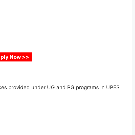
ply Now >>
urses provided under UG and PG programs in UPES