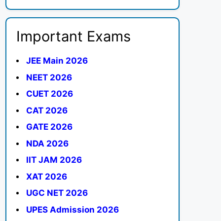
Important Exams
JEE Main 2026
NEET 2026
CUET 2026
CAT 2026
GATE 2026
NDA 2026
IIT JAM 2026
XAT 2026
UGC NET 2026
UPES Admission 2026