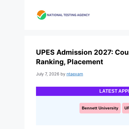
Skip
to
content
UPES Admission 2027: Cours
Ranking, Placement
July 7, 2026
by
ntaexam
LATEST APP
Bennett University
U