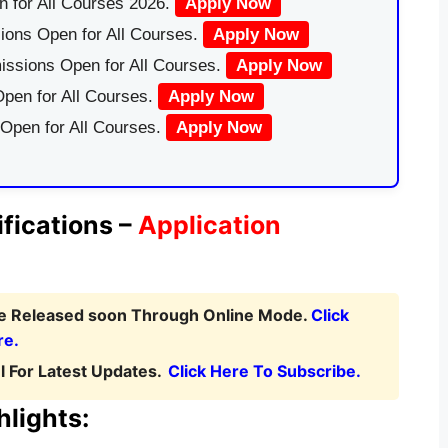
 for All Courses 2026.
Apply Now
ions Open for All Courses.
Apply Now
issions Open for All Courses.
Apply Now
pen for All Courses.
Apply Now
 Open for All Courses.
Apply Now
fications –
Application
be Released soon Through Online Mode.
Click
re.
 For Latest Updates.
Click Here To Subscribe.
lights: