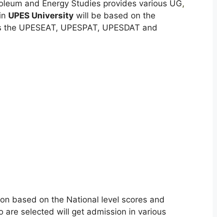
roleum and Energy Studies provides various UG
,
in
UPES University
will be based on the
 as the UPESEAT, UPESPAT, UPESDAT and
ion based on the National level scores and
re selected will get admission in various