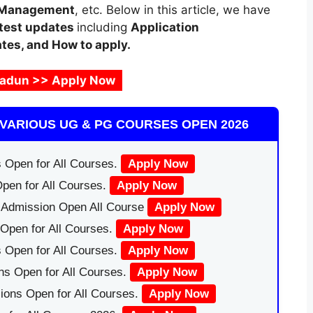
 Management
, etc. Below in this article, we have
test updates
including
Application
ates, and How to apply.
adun >> Apply Now
VARIOUS UG & PG COURSES OPEN 2026
 Open for All Courses.
Apply Now
pen for All Courses.
Apply Now
|Admission Open All Course
Apply Now
Open for All Courses.
Apply Now
 Open for All Courses.
Apply Now
ns Open for All Courses.
Apply Now
ions Open for All Courses.
Apply Now