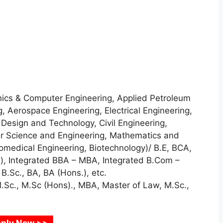
nics & Computer Engineering, Applied Petroleum
, Aerospace Engineering, Electrical Engineering,
 Design and Technology, Civil Engineering,
r Science and Engineering, Mathematics and
medical Engineering, Biotechnology)/ B.E, BCA,
.), Integrated BBA – MBA, Integrated B.Com –
.Sc., BA, BA (Hons.), etc.
M.Sc., M.Sc (Hons)., MBA, Master of Law, M.Sc.,
ply Now >>