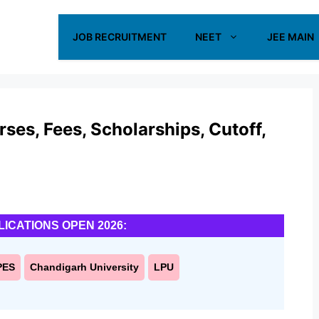
JOB RECRUITMENT
NEET
JEE MAIN
es, Fees, Scholarships, Cutoff,
LICATIONS OPEN 2026:
PES
Chandigarh University
LPU