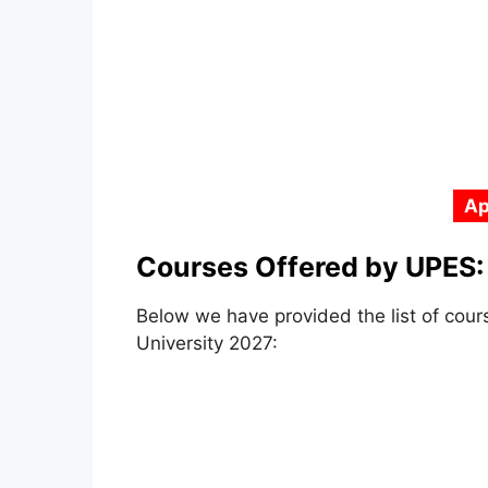
Ap
Courses Offered by UPES:
Below we have provided the list of co
University 2027: