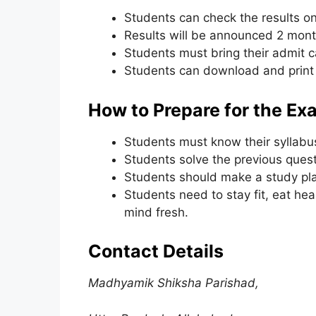
Students can check the results on 
Results will be announced 2 mont
Students must bring their admit ca
Students can download and print 
How to Prepare for the Ex
Students must know their syllabus
Students solve the previous quest
Students should make a study plan
Students need to stay fit, eat hea
mind fresh.
Contact Details
Madhyamik Shiksha Parishad,