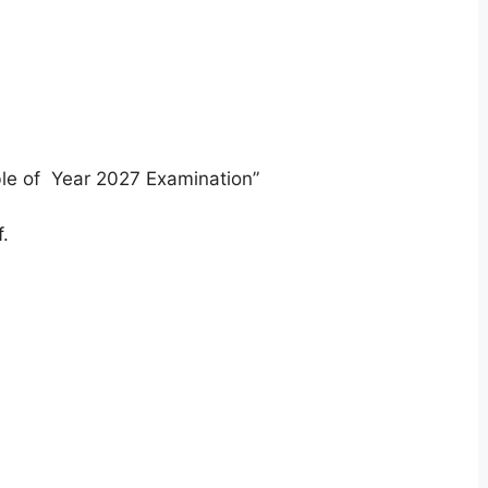
ble of Year 2027 Examination”
.