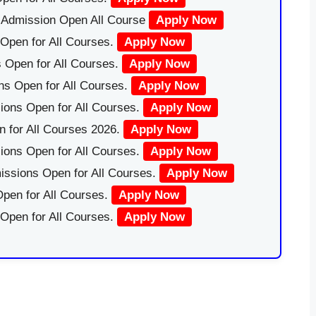
|Admission Open All Course
Apply Now
Open for All Courses.
Apply Now
 Open for All Courses.
Apply Now
ns Open for All Courses.
Apply Now
ions Open for All Courses.
Apply Now
 for All Courses 2026.
Apply Now
ions Open for All Courses.
Apply Now
issions Open for All Courses.
Apply Now
pen for All Courses.
Apply Now
 Open for All Courses.
Apply Now