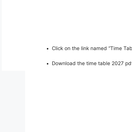
Click on the link named “Time Ta
Download the time table 2027 pdf