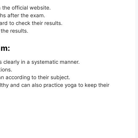
the official website.
hs after the exam.
rd to check their results.
the results.
am:
 clearly in a systematic manner.
ions.
 according to their subject.
lthy and can also practice yoga to keep their