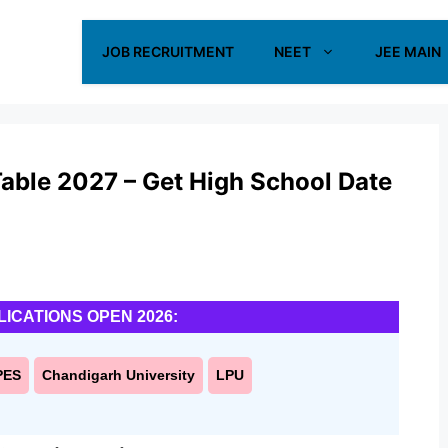
JOB RECRUITMENT
NEET
JEE MAIN
able 2027 – Get High School Date
LICATIONS OPEN 2026:
PES
Chandigarh University
LPU