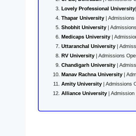
Lovely Professional University
Thapar University
| Admissions 
Shobhit University
| Admissions
Medicaps University
| Admissio
Uttaranchal University
| Admiss
RV University
| Admissions Open
Chandigarh University
| Admiss
Manav Rachna University
| Adm
Amity University
| Admissions O
Alliance University
| Admission