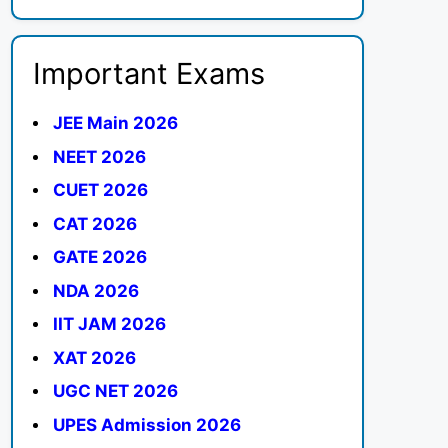
Important Exams
JEE Main 2026
NEET 2026
CUET 2026
CAT 2026
GATE 2026
NDA 2026
IIT JAM 2026
XAT 2026
UGC NET 2026
UPES Admission 2026