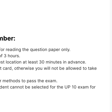
mber:
for reading the question paper only.
of 3 hours.
st location at least 30 minutes in advance.
t card
,
otherwise you will not be allowed to take
r methods to pass the exam.
udent cannot be selected for the UP 10 exam for