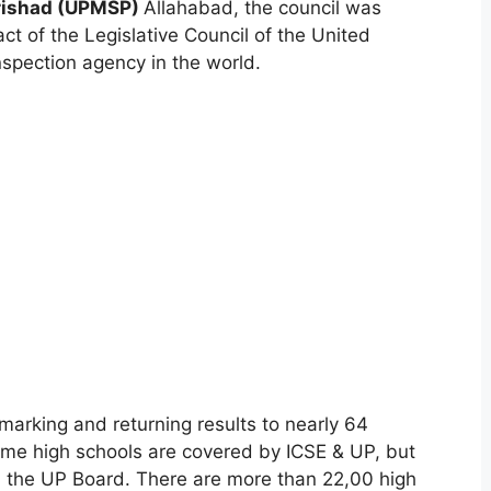
rishad (UPMSP)
Allahabad, the council was
ct of the Legislative Council of the United
inspection agency in the world.
marking and returning results to nearly 64
ome high schools are covered by ICSE & UP, but
m the UP Board. There are more than 22,00 high