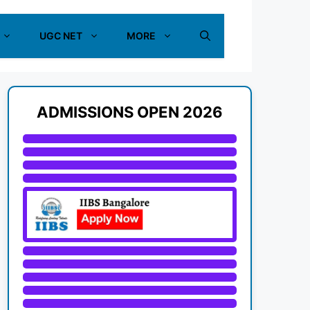
UGC NET
MORE
ADMISSIONS OPEN 2026