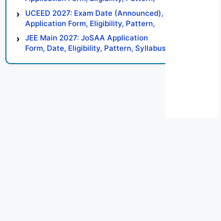
Syllabus, Result, Preparation Tips
UCEED 2027: Exam Date (Announced),
Application Form, Eligibility, Pattern,
Syllabus, Result, Preparation Tips
JEE Main 2027: JoSAA Application
Form, Date, Eligibility, Pattern, Syllabus,
Result, Preparation Tips