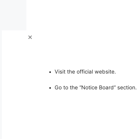
Visit the official website.
Go to the “Notice Board” section.