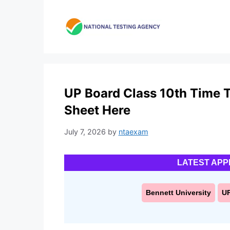
Skip
to
content
UP Board Class 10th Time T
Sheet Here
July 7, 2026
by
ntaexam
LATEST APP
Bennett University
U