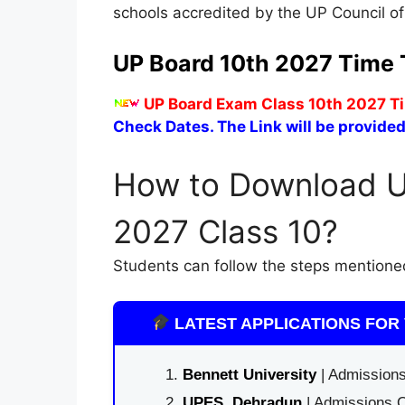
schools accredited by the UP Council o
UP Board 10th 2027 Time 
UP Board Exam Class 10th 2027 Ti
Check Dates. The Link will be provided
How to Download U
2027 Class 10?
Students can follow the steps mentione
LATEST APPLICATIONS FOR 
Bennett University
| Admissions
UPES, Dehradun
| Admissions O