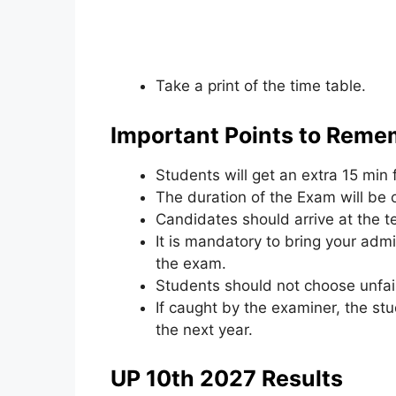
Take a print of the time table.
Important Points to Reme
Students will get an extra 15 min 
The duration of the Exam will be 
Candidates should arrive at the te
It is mandatory to bring your admi
the exam.
Students should not choose unfai
If caught by the examiner, the st
the next year.
UP 10th 2027 Results