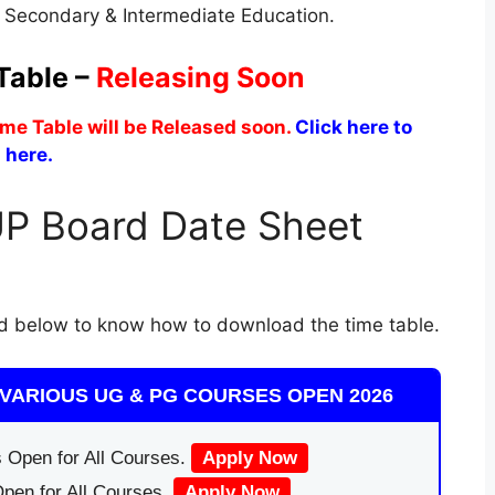
f Secondary & Intermediate Education.
Table –
Releasing Soon
me Table will be Released soon.
Click here to
 here.
P Board Date Sheet
d below to know how to download the time table.
VARIOUS UG & PG COURSES OPEN 2026
 Open for All Courses.
Apply Now
pen for All Courses.
Apply Now