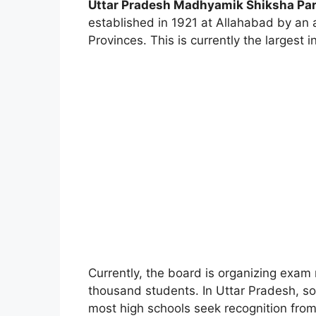
Uttar Pradesh Madhyamik Shiksha Pa
established in 1921 at Allahabad by an a
Provinces. This is currently the largest 
Currently, the board is organizing exam 
thousand students. In Uttar Pradesh, s
most high schools seek recognition fro