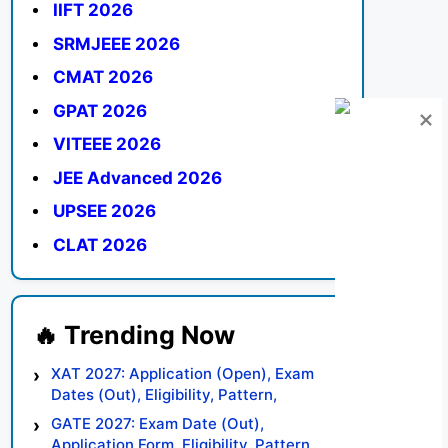
IIFT 2026
SRMJEEE 2026
CMAT 2026
GPAT 2026
VITEEE 2026
JEE Advanced 2026
UPSEE 2026
CLAT 2026
XAT 2027: Application (Open), Exam
Dates (Out), Eligibility, Pattern,
Syllabus, Result, Preparation Tips
GATE 2027: Exam Date (Out),
Application Form, Eligibility, Pattern,