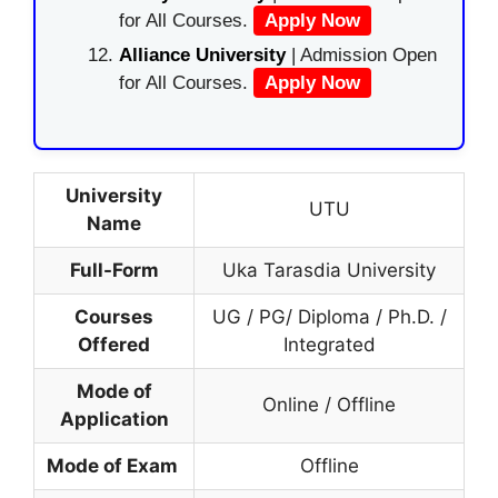
for All Courses.
Apply Now
Alliance University
| Admission Open
for All Courses.
Apply Now
University
UTU
Name
Full-Form
Uka Tarasdia University
Courses
UG / PG/ Diploma / Ph.D. /
Offered
Integrated
Mode of
Online / Offline
Application
Mode of Exam
Offline