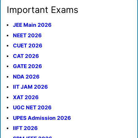
Important Exams
JEE Main 2026
NEET 2026
CUET 2026
CAT 2026
GATE 2026
NDA 2026
IIT JAM 2026
XAT 2026
UGC NET 2026
UPES Admission 2026
IIFT 2026