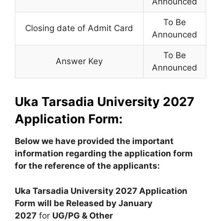
Announced
To Be
Closing date of Admit Card
Announced
To Be
Answer Key
Announced
Uka Tarsadia University 2027
Application Form:
Below we have provided the important
information regarding the application form
for the reference of the applicants:
Uka Tarsadia University 2027 Application
Form will be Released by
January
2027
for
UG/PG & Other