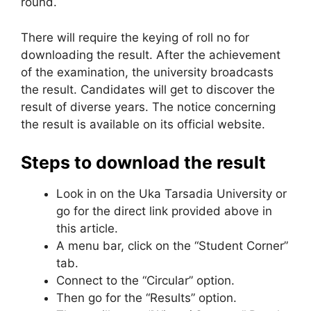
round.
There will require the keying of roll no for
downloading the result. After the achievement
of the examination, the university broadcasts
the result. Candidates will get to discover the
result of diverse years. The notice concerning
the result is available on its official website.
Steps to download the result
Look in on the Uka Tarsadia University or
go for the direct link provided above in
this article.
A menu bar, click on the “Student Corner”
tab.
Connect to the “Circular” option.
Then go for the “Results” option.