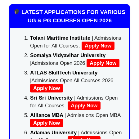
LATEST APPLICATIONS FOR VARIOUS
UG & PG COURSES OPEN 2026
Tolani Maritime Institute
| Admissions
Open for All Courses.
Apply Now
Somaiya Vidyavihar University
|Admissions Open 2026
Apply Now
ATLAS SkillTech University
|Admissions Open All Courses 2026
Apply Now
Sri Sri University
| Admissions Open
for All Courses.
Apply Now
Alliance MBA
| Admissions Open MBA
Apply Now
Adamas University
| Admissions Open