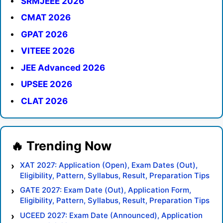
SRMJEEE 2026
CMAT 2026
GPAT 2026
VITEEE 2026
JEE Advanced 2026
UPSEE 2026
CLAT 2026
XAT 2027: Application (Open), Exam Dates (Out),
Eligibility, Pattern, Syllabus, Result, Preparation Tips
GATE 2027: Exam Date (Out), Application Form,
Eligibility, Pattern, Syllabus, Result, Preparation Tips
UCEED 2027: Exam Date (Announced), Application