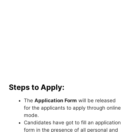
Steps to Apply:
The
Application Form
will be released
for the applicants to apply through online
mode.
Candidates have got to fill an application
form in the presence of all personal and