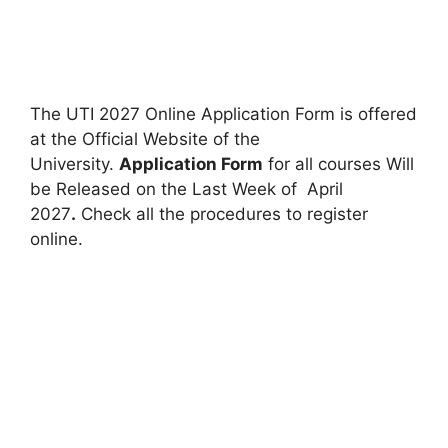
The UTI 2027 Online Application Form is offered
at the Official Website of the
University.
Application Form
for all courses Will
be Released on the Last Week of April
2027
.
Check all the procedures to register
online.