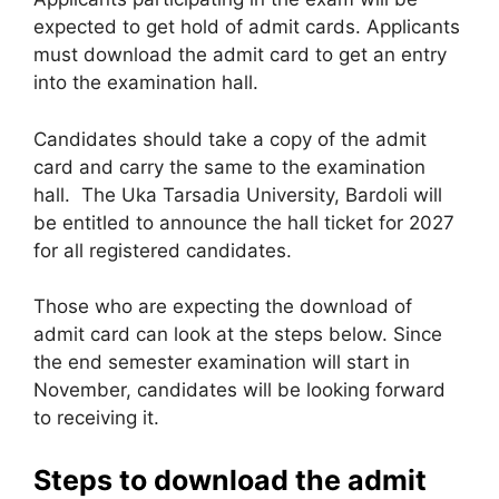
expected to get hold of admit cards. Applicants
must download the admit card to get an entry
into the examination hall.
Candidates should take a copy of the admit
card and carry the same to the examination
hall. The Uka Tarsadia University, Bardoli will
be entitled to announce the hall ticket for 2027
for all registered candidates.
Those who are expecting the download of
admit card can look at the steps below. Since
the end semester examination will start in
November, candidates will be looking forward
to receiving it.
Steps to download the admit