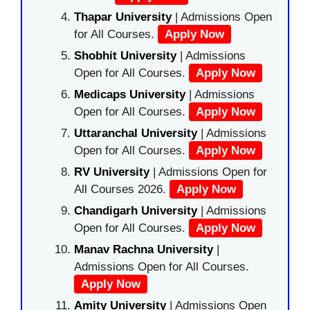
Thapar University
| Admissions Open
for All Courses.
Apply Now
Shobhit University
| Admissions
Open for All Courses.
Apply Now
Medicaps University
| Admissions
Open for All Courses.
Apply Now
Uttaranchal University
| Admissions
Open for All Courses.
Apply Now
RV University
| Admissions Open for
All Courses 2026.
Apply Now
Chandigarh University
| Admissions
Open for All Courses.
Apply Now
Manav Rachna University
|
Admissions Open for All Courses.
Apply Now
Amity University
| Admissions Open