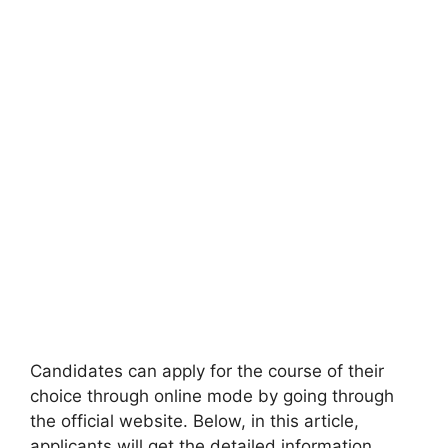
Candidates can apply for the course of their
choice through online mode by going through
the official website. Below, in this article,
applicants will get the detailed information