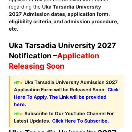
regarding the
Uka Tarsadia University
2027
A
dmission dates
,
application form,
eligibility criteria
,
and admission procedure,
etc.
Uka Tarsadia University 2027
Notification –
Application
Releasing Soon
Uka Tarsadia University Admission 2027
Application Form will be Released Soon.
Click
Here To Apply. The Link will be provided
here.
Subscribe to Our YouTube Channel For
Latest Updates.
Click Here To Subscribe.