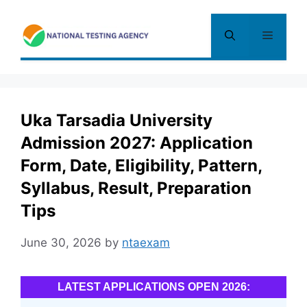
Skip
to
Menu
content
Uka Tarsadia University
Admission 2027: Application
Form, Date, Eligibility, Pattern,
Syllabus, Result, Preparation
Tips
June 30, 2026
by
ntaexam
LATEST APPLICATIONS OPEN 2026: