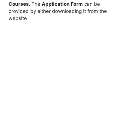
Courses.
The
Application Form
can be
provided by either downloading it from the
website