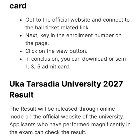
card
Get to the official website and connect to
the hall ticket related link.
Next, key in the enrollment number on
the page.
Click on the view button.
In conclusion, you can download or sem
1, 3, 5 admit card.
Uka Tarsadia University 2027
Result
The Result will be released through online
mode on the official website of the university.
Applicants who have performed magnificently in
the exam can check the result.