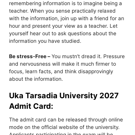
remembering information is to imagine being a
teacher. When you sense practically relaxed
with the information, join up with a friend for an
hour and present your view as a teacher. Let
yourself hear out to ask questions about the
information you have studied.
Be stress-Free –
You mustn’t dread it. Pressure
and nervousness will make it much firmer to
focus, learn facts, and think disapprovingly
about the information.
Uka Tarsadia University 2027
Admit Card:
The admit card can be released through online
mode on the official website of the university.
Applicants participating in the exam will be