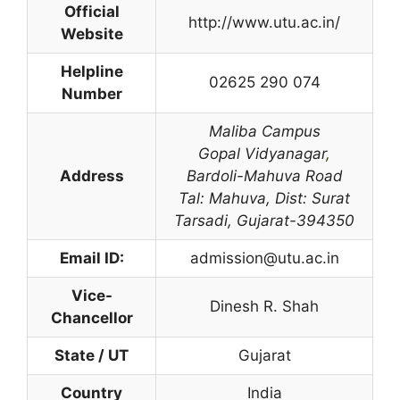
Official
http://www.utu.ac.in/
Website
Helpline
02625 290 074
Number
Maliba Campus
Gopal Vidyanagar
,
Address
Bardoli-Mahuva Road
Tal: Mahuva,
Dist: Surat
Tarsadi,
Gujarat-394350
Email ID:
admission@utu.ac.in
Vice-
Dinesh R. Shah
Chancellor
State / UT
Gujarat
Country
India