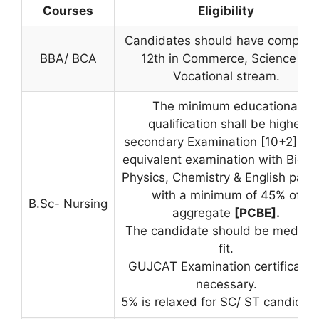
Courses
Eligibility
Candidates should have complet
BBA/ BCA
12th in Commerce, Science or
Vocational stream.
The minimum educational
qualification shall be higher
secondary Examination [10+2]Or 
equivalent examination with Biolog
Physics, Chemistry & English pass
with a minimum of 45% of
B.Sc- Nursing
aggregate
[PCBE].
The candidate should be medical
fit.
GUJCAT Examination certificate i
necessary.
5% is relaxed for SC/ ST candidat