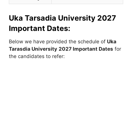
Uka Tarsadia University 2027
Important Dates:
Below we have provided the schedule of
Uka
Tarasdia University
2027 Important Dates
for
the candidates to refer: