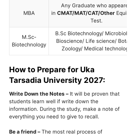
Any Graduate who appeared
MBA
in
CMAT/MAT/CAT/Other
Equival
Test.
B.Sc Biotechnology/ Microbiology
M.Sc-
Bioscience/ Life science/ Botany
Biotechnology
Zoology/ Medical technology
How to Prepare for Uka
Tarsadia University 2027:
Write Down the Notes –
It will be proven that
students learn well if write down the
information. During the study, make a note of
everything you need to give to recall.
Be a friend –
The most real process of