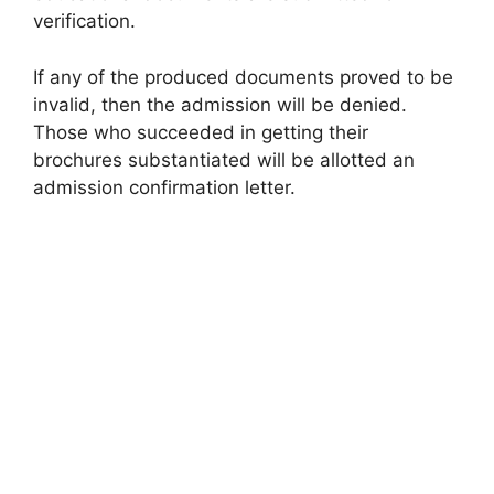
verification.
If any of the produced documents proved to be
invalid, then the admission will be denied.
Those who succeeded in getting their
brochures substantiated will be allotted an
admission confirmation letter.