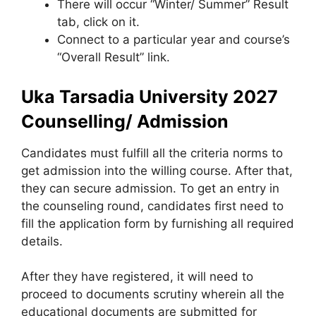
There will occur “Winter/ Summer” Result
tab, click on it.
Connect to a particular year and course’s
“Overall Result” link.
Uka Tarsadia University 2027
Counselling/ Admission
Candidates must fulfill all the criteria norms to
get admission into the willing course. After that,
they can secure admission. To get an entry in
the counseling round, candidates first need to
fill the application form by furnishing all required
details.
After they have registered, it will need to
proceed to documents scrutiny wherein all the
educational documents are submitted for