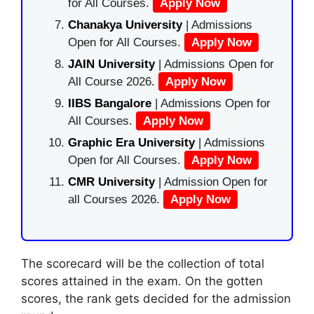
for All Courses.
Apply Now
Chanakya University
| Admissions
Open for All Courses.
Apply Now
JAIN University
| Admissions Open for
All Course 2026.
Apply Now
IIBS Bangalore
| Admissions Open for
All Courses.
Apply Now
Graphic Era University
| Admissions
Open for All Courses.
Apply Now
CMR University
| Admission Open for
all Courses 2026.
Apply Now
The scorecard will be the collection of total
scores attained in the exam. On the gotten
scores, the rank gets decided for the admission