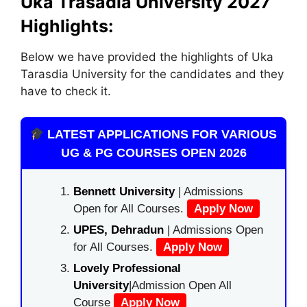
Uka Trasadia University 2027
Highlights:
Below we have provided the highlights of Uka
Tarasdia University for the candidates and they
have to check it.
LATEST APPLICATIONS FOR VARIOUS
UG & PG COURSES OPEN 2026
Bennett University
| Admissions
Open for All Courses.
Apply Now
UPES, Dehradun
| Admissions Open
for All Courses.
Apply Now
Lovely Professional
University
|Admission Open All
Course
Apply Now