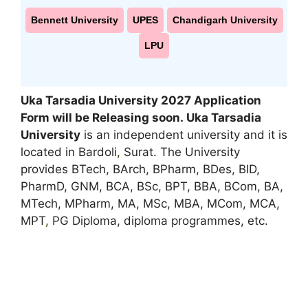
Bennett University
UPES
Chandigarh University
LPU
Uka Tarsadia University 2027 Application
Form will be Releasing soon. Uka Tarsadia
University
is an independent university and it is
located in Bardoli
,
Surat. The University
provides BTech, BArch, BPharm, BDes, BID,
PharmD, GNM, BCA, BSc, BPT, BBA, BCom, BA,
MTech, MPharm, MA, MSc, MBA, MCom, MCA,
MPT
,
PG Diploma, diploma programmes, etc.