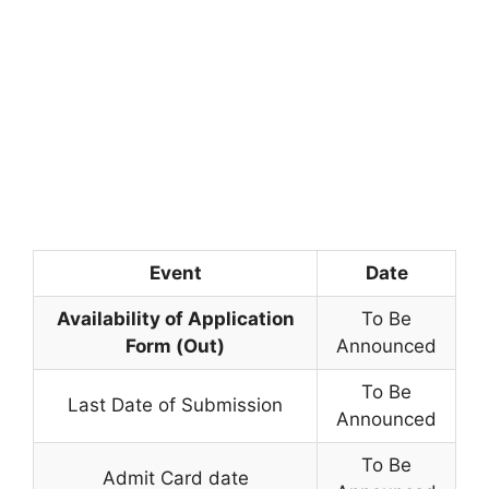
Event
Date
Availability of Application
To Be
Form (Out)
Announced
To Be
Last Date of Submission
Announced
To Be
Admit Card date