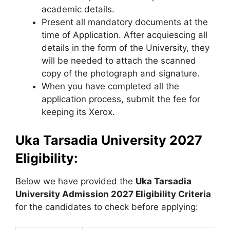
academic details.
Present all mandatory documents at the
time of Application. After acquiescing all
details in the form of the University, they
will be needed to attach the scanned
copy of the photograph and signature.
When you have completed all the
application process, submit the fee for
keeping its Xerox.
Uka Tarsadia University 2027
Eligibility:
Below we have provided the
Uka Tarsadia
University
Admission 2027 Eligibility Criteria
for the candidates to check before applying: