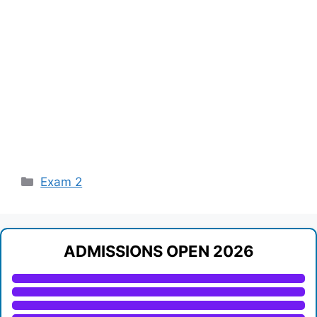
Categories
Exam 2
ADMISSIONS OPEN 2026