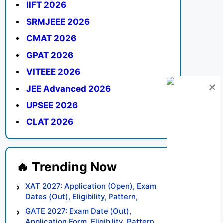
IIFT 2026
SRMJEEE 2026
CMAT 2026
GPAT 2026
VITEEE 2026
JEE Advanced 2026
UPSEE 2026
CLAT 2026
XAT 2027: Application (Open), Exam
Dates (Out), Eligibility, Pattern,
Syllabus, Result, Preparation Tips
GATE 2027: Exam Date (Out),
Application Form, Eligibility, Pattern,