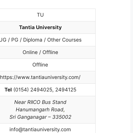
TU
Tantia University
UG / PG / Diploma / Other Courses
Online / Offline
Offline
https://www.tantiauniversity.com/
Tel
(0154) 2494025, 2494125
Near RIICO Bus Stand
Hanumangarh Road
,
Sri Ganganagar – 335002
info@tantiauniversity.com