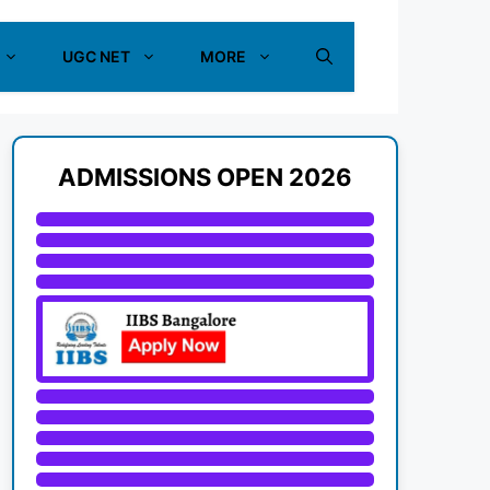
UGC NET
MORE
ADMISSIONS OPEN 2026