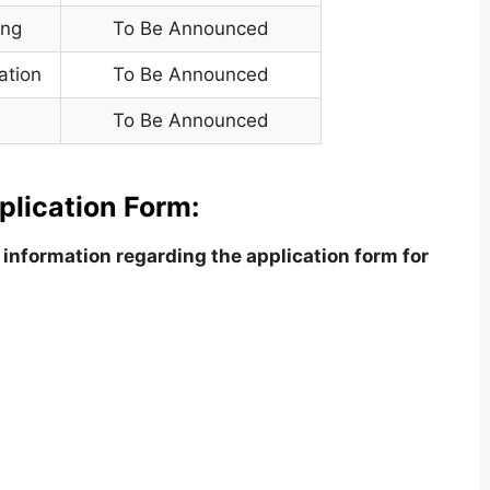
ing
To Be Announced
ation
To Be Announced
To Be Announced
plication Form:
information regarding the application form for