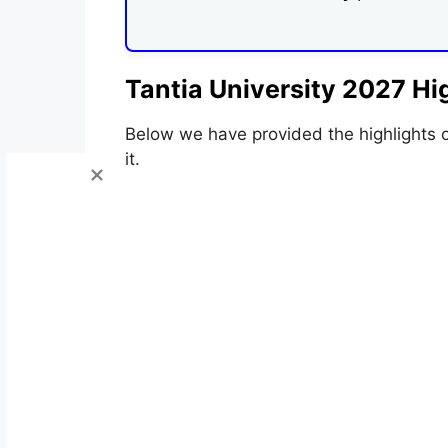
Tantia University 2027 Hig
Below we have provided the highlights 
it.