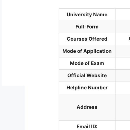
University Name
Full-Form
Courses Offered
Mode of Application
Mode of Exam
Official Website
Helpline Number
Address
Email ID: