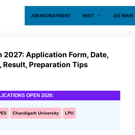
JOB RECRUITMENT
NEET
JEE MAIN
n 2027: Application Form, Date,
s, Result, Preparation Tips
LICATIONS OPEN 2026:
PES
Chandigarh University
LPU