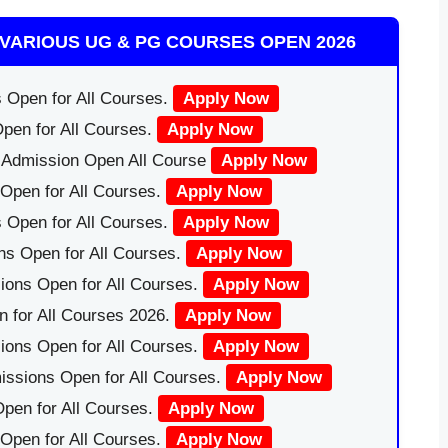
VARIOUS UG & PG COURSES OPEN 2026
 Open for All Courses.
Apply Now
pen for All Courses.
Apply Now
|Admission Open All Course
Apply Now
Open for All Courses.
Apply Now
 Open for All Courses.
Apply Now
ns Open for All Courses.
Apply Now
ions Open for All Courses.
Apply Now
 for All Courses 2026.
Apply Now
ions Open for All Courses.
Apply Now
issions Open for All Courses.
Apply Now
pen for All Courses.
Apply Now
 Open for All Courses.
Apply Now