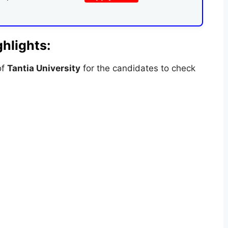
hlights:
of
Tantia University
for the candidates to check