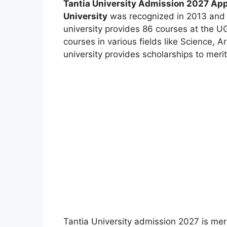
Tantia University Admission 2027 Appl
University
was recognized in 2013 and 
university provides 86 courses at the U
courses in various fields like Science, 
university provides scholarships to merit
Tantia University admission 2027 is mer