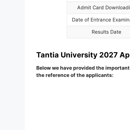
Admit Card Download
Date of Entrance Examin
Results Date
Tantia University 2027 Ap
Below we have provided the important 
the reference of the applicants: