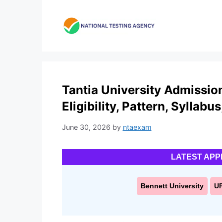
Skip
to
content
Tantia University Admissio
Eligibility, Pattern, Syllabu
June 30, 2026
by
ntaexam
LATEST APP
Bennett University
U