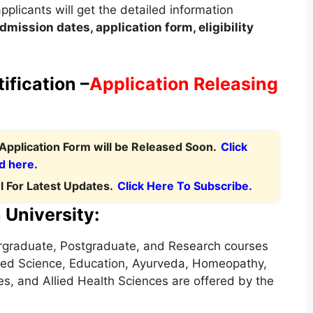
applicants will get the detailed information
dmission dates
,
application form, eligibility
.
ification –
Application Releasing
Application Form will be Released Soon.
Click
d here.
 For Latest Updates.
Click Here To Subscribe.
 University:
rgraduate, Postgraduate, and Research courses
ied Science
,
Education, Ayurveda, Homeopathy,
s, and Allied Health Sciences are offered by the