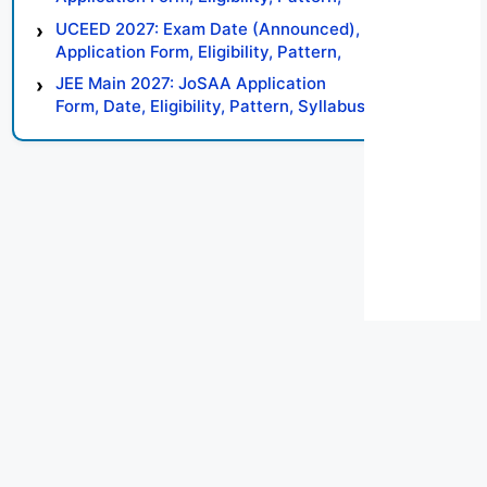
Syllabus, Result, Preparation Tips
UCEED 2027: Exam Date (Announced),
Application Form, Eligibility, Pattern,
Syllabus, Result, Preparation Tips
JEE Main 2027: JoSAA Application
Form, Date, Eligibility, Pattern, Syllabus,
Result, Preparation Tips