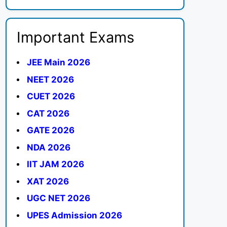
Important Exams
JEE Main 2026
NEET 2026
CUET 2026
CAT 2026
GATE 2026
NDA 2026
IIT JAM 2026
XAT 2026
UGC NET 2026
UPES Admission 2026