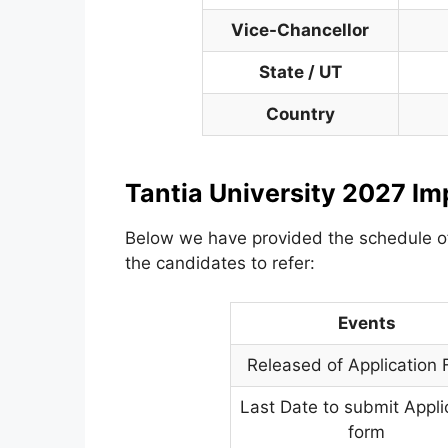
Vice-Chancellor
State / UT
Country
Tantia University 2027 Im
Below we have provided the schedule 
the candidates to refer:
Events
Released of Application
Last Date to submit Appli
form