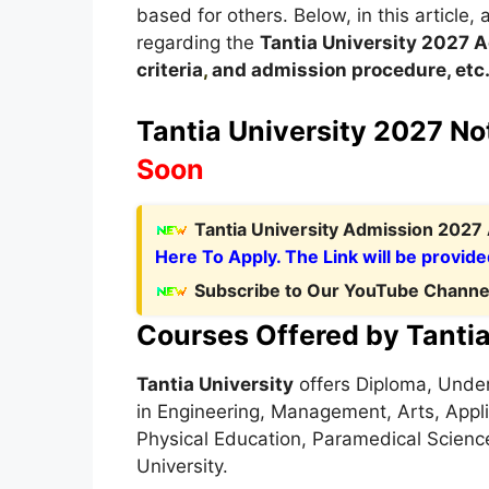
based for others. Below, in this article, 
regarding the
Tantia University 2027
A
criteria
,
and admission procedure, etc
Tantia University 2027 Not
Soon
Tantia University Admission 2027 
Here To Apply. The Link will be provide
Subscribe to Our YouTube Channel
Courses Offered by Tantia
Tantia University
offers Diploma, Unde
in Engineering, Management, Arts, Appl
Physical Education, Paramedical Science
University.