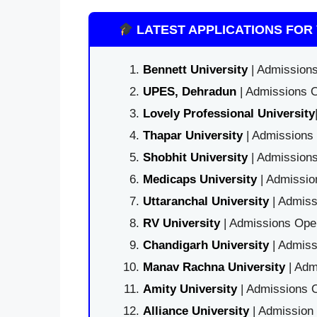
LATEST APPLICATIONS FOR 
Bennett University
| Admissions
UPES, Dehradun
| Admissions O
Lovely Professional University
Thapar University
| Admissions 
Shobhit University
| Admissions
Medicaps University
| Admissio
Uttaranchal University
| Admiss
RV University
| Admissions Open
Chandigarh University
| Admiss
Manav Rachna University
| Adm
Amity University
| Admissions O
Alliance University
| Admission