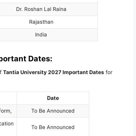
Dr. Roshan Lal Raina
Rajasthan
India
portant Dates:
of
Tantia University
2027 Important Dates
for
Date
 Form
,
To Be Announced
cation
To Be Announced