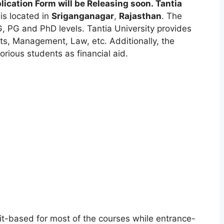
ication Form will be Releasing soon.
Tantia
is located in
Sriganganagar
,
Rajasthan
. The
G, PG and PhD levels. Tantia University provides
Arts, Management, Law, etc. Additionally, the
orious students as financial aid.
it-based for most of the courses while entrance-