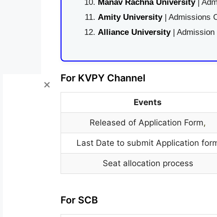
Manav Rachna University
| Adm
Amity University
| Admissions O
Alliance University
| Admission
For KVPY Channel
Events
Released of Application Form
,
Last Date to submit Application for
Seat allocation process
For SCB