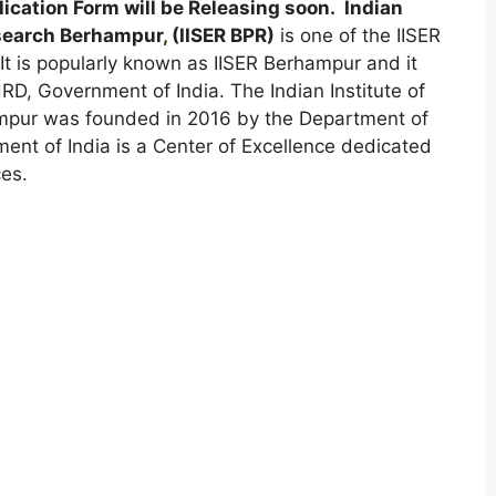
cation Form will be Releasing soon. Indian
esearch Berhampur
,
(IISER BPR)
is one of the IISER
It is popularly known as IISER Berhampur and it
D, Government of India. The Indian Institute of
mpur was founded in 2016 by the Department of
t of India is a Center of Excellence dedicated
ces.