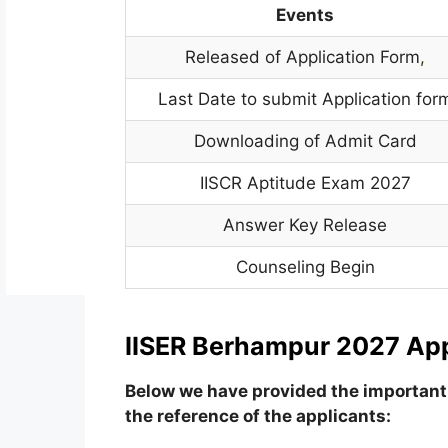
Events
Released of Application Form
,
Last Date to submit Application for
Downloading of Admit Card
IISCR Aptitude Exam 2027
Answer Key Release
Counseling Begin
IISER Berhampur 2027 App
Below we have provided the important 
the reference of the applicants: