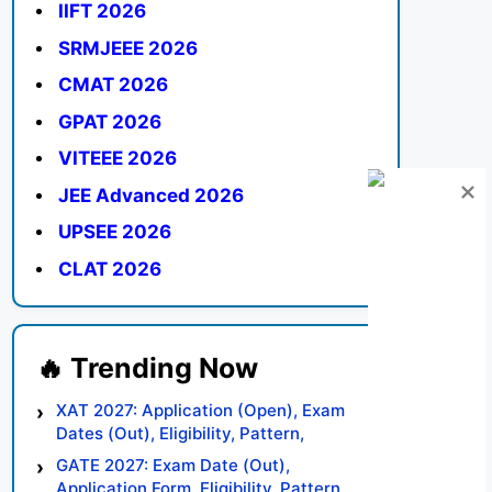
IIFT 2026
SRMJEEE 2026
CMAT 2026
GPAT 2026
VITEEE 2026
JEE Advanced 2026
UPSEE 2026
CLAT 2026
XAT 2027: Application (Open), Exam
Dates (Out), Eligibility, Pattern,
Syllabus, Result, Preparation Tips
GATE 2027: Exam Date (Out),
Application Form, Eligibility, Pattern,