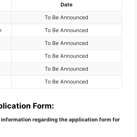
Date
To Be Announced
m
To Be Announced
To Be Announced
To Be Announced
To Be Announced
To Be Announced
lication Form:
information regarding the application form for