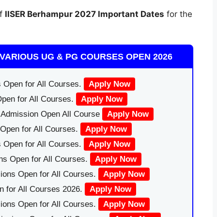
of
IISER Berhampur
2027 Important Dates
for the
VARIOUS UG & PG COURSES OPEN 2026
 Open for All Courses.
Apply Now
pen for All Courses.
Apply Now
|Admission Open All Course
Apply Now
Open for All Courses.
Apply Now
 Open for All Courses.
Apply Now
ns Open for All Courses.
Apply Now
ions Open for All Courses.
Apply Now
 for All Courses 2026.
Apply Now
ions Open for All Courses.
Apply Now