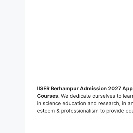
IISER Berhampur Admission 2027 Appl
Courses.
We dedicate ourselves to lear
in science education and research
,
in an
esteem & professionalism to provide equa