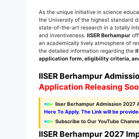
As the unique initiative in science educa
the University of the highest standard d
state-of-the-art research in a totally i
and inventiveness.
IISER Berhampur
off
an academically lively atmosphere of rese
the detailed information regarding the
I
application form, eligibility criteria
,
and
IISER Berhampur Admission
Application Releasing So
Iiser Berhampur Admission 2027 A
Here To Apply. The Link will be provide
Subscribe to Our YouTube Channel
IISER Berhampur 2027 Imp