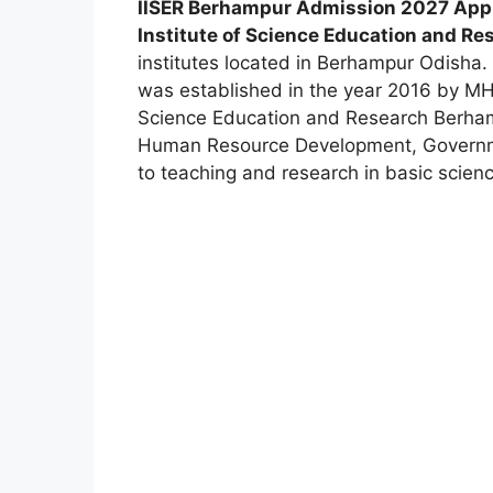
IISER Berhampur Admission 2027 Appli
Institute of Science Education and R
institutes located in Berhampur Odisha. 
was established in the year 2016 by MHR
Science Education and Research Berha
Human Resource Development, Governmen
to teaching and research in basic scien