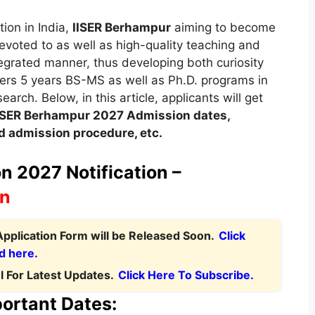
tion in India,
IISER Berhampur
aiming to become
evoted to as well as high-quality teaching and
ntegrated manner
,
thus developing both curiosity
ers 5 years BS-MS as well as Ph.D. programs in
arch. Below, in this article, applicants will get
ISER Berhampur 2027
A
dmission dates
,
 admission procedure, etc.
 2027 Notification –
on
pplication Form will be Released Soon.
Click
d here.
 For Latest Updates.
Click Here To Subscribe.
ortant Dates: