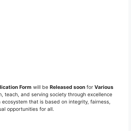
ication Form
will be
Released soon
for
Various
n, teach, and serving society through excellence
 ecosystem that is based on integrity, fairness,
l opportunities for all.