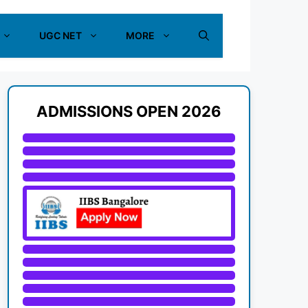
UGC NET
MORE
ADMISSIONS OPEN 2026