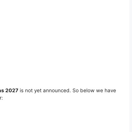
ns 2027
is not yet announced. So below we have
r: