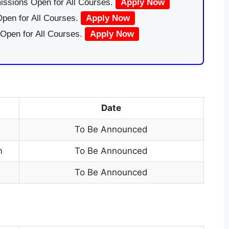
issions Open for All Courses.
Apply Now
pen for All Courses.
Apply Now
 Open for All Courses.
Apply Now
Date
To Be Announced
m
To Be Announced
To Be Announced