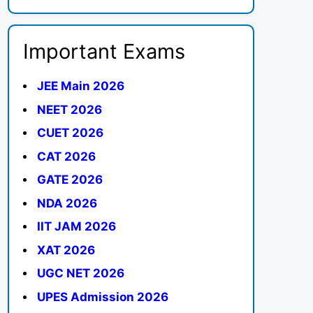
Important Exams
JEE Main 2026
NEET 2026
CUET 2026
CAT 2026
GATE 2026
NDA 2026
IIT JAM 2026
XAT 2026
UGC NET 2026
UPES Admission 2026