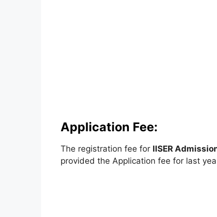
Application Fee:
The registration fee for
IISER Admissio
provided the Application fee for last yea