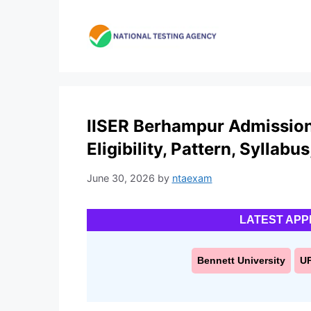
Skip
to
content
IISER Berhampur Admission 
Eligibility, Pattern, Syllabu
June 30, 2026
by
ntaexam
LATEST APP
Bennett University
U