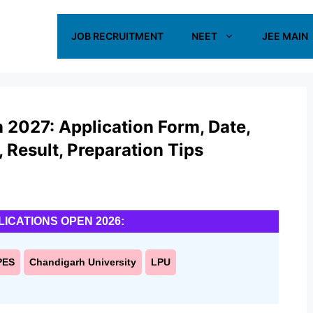
JOB RECRUITMENT
NEET
JEE MAIN
2027: Application Form, Date,
s, Result, Preparation Tips
LICATIONS OPEN 2026:
PES
Chandigarh University
LPU