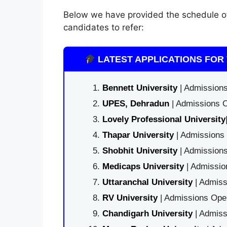
Below we have provided the schedule 
candidates to refer:
LATEST APPLICATIONS FOR 
Bennett University
| Admissions
UPES, Dehradun
| Admissions O
Lovely Professional University
Thapar University
| Admissions 
Shobhit University
| Admissions
Medicaps University
| Admissio
Uttaranchal University
| Admiss
RV University
| Admissions Open
Chandigarh University
| Admiss