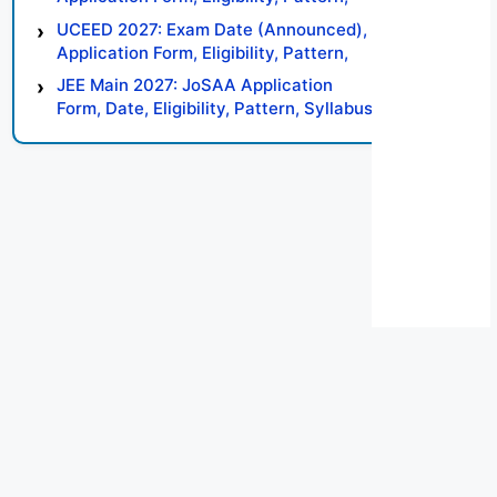
Syllabus, Result, Preparation Tips
UCEED 2027: Exam Date (Announced),
Application Form, Eligibility, Pattern,
Syllabus, Result, Preparation Tips
JEE Main 2027: JoSAA Application
Form, Date, Eligibility, Pattern, Syllabus,
Result, Preparation Tips