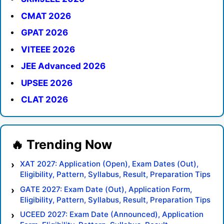
CMAT 2026
GPAT 2026
VITEEE 2026
JEE Advanced 2026
UPSEE 2026
CLAT 2026
XAT 2027: Application (Open), Exam Dates (Out),
Eligibility, Pattern, Syllabus, Result, Preparation Tips
GATE 2027: Exam Date (Out), Application Form,
Eligibility, Pattern, Syllabus, Result, Preparation Tips
UCEED 2027: Exam Date (Announced), Application