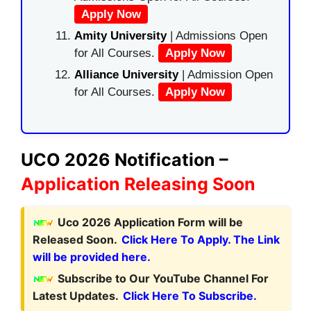
Apply Now
Amity University
| Admissions Open
for All Courses.
Apply Now
Alliance University
| Admission Open
for All Courses.
Apply Now
UCO 2026 Notification –
Application Releasing Soon
Uco 2026 Application Form will be
Released Soon.
Click Here To Apply. The Link
will be provided here.
Subscribe to Our YouTube Channel For
Latest Updates.
Click Here To Subscribe.