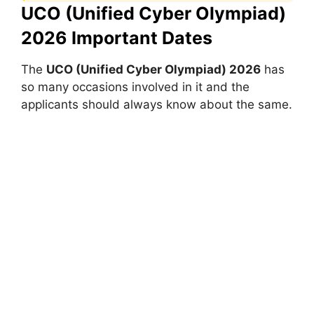
UCO (Unified Cyber Olympiad)
2026 Important Dates
The
UCO (Unified Cyber Olympiad) 2026
has
so many occasions involved in it and the
applicants should always know about the same.