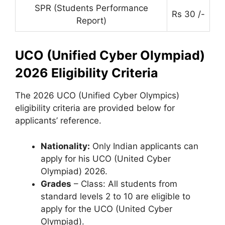
SPR (Students Performance
Rs 30 /-
Report)
UCO (Unified Cyber Olympiad)
2026 Eligibility Criteria
The 2026 UCO (Unified Cyber ​​Olympics)
eligibility criteria are provided below for
applicants’ reference.
Nationality:
Only Indian applicants can
apply for his UCO (United Cyber ​​
Olympiad) 2026.
Grades
– Class: All students from
standard levels 2 to 10 are eligible to
apply for the UCO (United Cyber ​​
Olympiad).