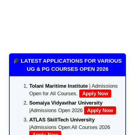
LATEST APPLICATIONS FOR VARIOUS
UG & PG COURSES OPEN 2026
Tolani Maritime Institute
| Admissions
Open for All Courses.
Apply Now
Somaiya Vidyavihar University
|Admissions Open 2026
Apply Now
ATLAS SkillTech University
|Admissions Open All Courses 2026
Apply Now