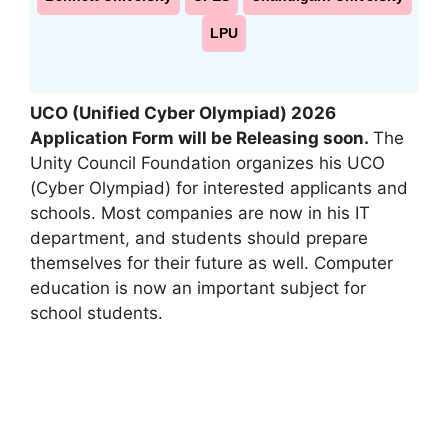
LPU
UCO (Unified Cyber Olympiad) 2026
Application Form will be Releasing soon.
The
Unity Council Foundation organizes his UCO
(Cyber ​​Olympiad) for interested applicants and
schools. Most companies are now in his IT
department
,
and students should prepare
themselves for their future as well. Computer
education is now an important subject for
school students.