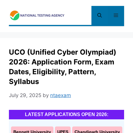
Skip
to
Menu
content
UCO (Unified Cyber Olympiad)
2026: Application Form, Exam
Dates, Eligibility, Pattern,
Syllabus
July 29, 2025
by
ntaexam
LATEST APPLICATIONS OPEN 2026:
Bennett University
UPES
Chandigarh University