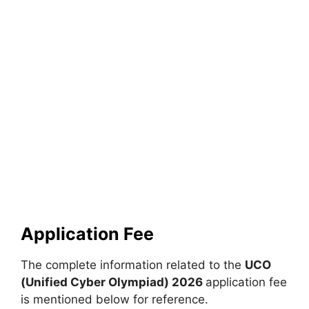
Application Fee
The complete information related to the
UCO
(Unified Cyber Olympiad) 2026
application fee
is mentioned below for reference.