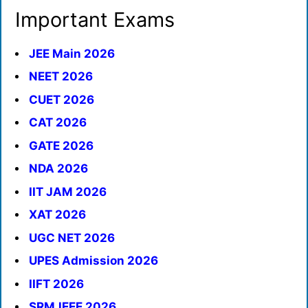
Important Exams
JEE Main 2026
NEET 2026
CUET 2026
CAT 2026
GATE 2026
NDA 2026
IIT JAM 2026
XAT 2026
UGC NET 2026
UPES Admission 2026
IIFT 2026
SRMJEEE 2026