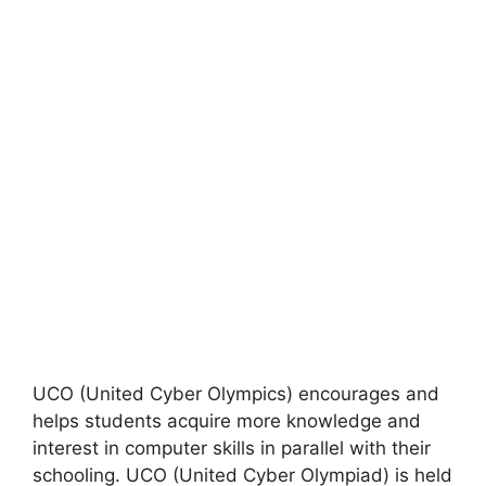
UCO (United Cyber ​​Olympics) encourages and
helps students acquire more knowledge and
interest in computer skills in parallel with their
schooling. UCO (United Cyber ​​Olympiad) is held