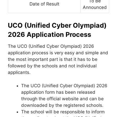
To Be
Date of Result
Announced
UCO (Unified Cyber Olympiad)
2026 Application Process
The UCO (Unified Cyber Olympiad) 2026
application process is very easy and simple and
the most important part is that it has to be
followed by the schools and not individual
applicants.
The UCO (Unified Cyber Olympiad) 2026
application form has been released
through the official website and can be
downloaded by the registered schools.
The school will be responsible to inform