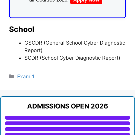
School
GSCDR (General School Cyber Diagnostic
Report)
SCDR (School Cyber Diagnostic Report)
Categories
Exam 1
ADMISSIONS OPEN 2026