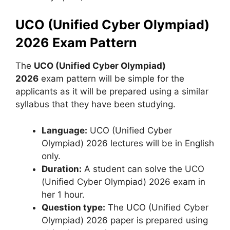
UCO (Unified Cyber Olympiad)
2026 Exam Pattern
The
UCO (Unified Cyber Olympiad)
2026
exam pattern will be simple for the
applicants as it will be prepared using a similar
syllabus that they have been studying.
Language:
UCO (Unified Cyber ​​
Olympiad) 2026 lectures will be in English
only.
Duration:
A student can solve the UCO
(Unified Cyber ​​Olympiad) 2026 exam in
her 1 hour.
Question type:
The UCO (Unified Cyber ​​
Olympiad) 2026 paper is prepared using