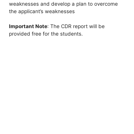
weaknesses and develop a plan to overcome
the applicant’s weaknesses
Important Note
: The CDR report will be
provided free for the students.