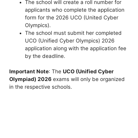
The school will create a roll number for
applicants who complete the application
form for the 2026 UCO (United Cyber ​​
Olympics).
The school must submit her completed
UCO (Unified Cyber ​​Olympics) 2026
application along with the application fee
by the deadline.
Important Note
: The
UCO (Unified Cyber
Olympiad) 2026
exams will only be organized
in the respective schools.