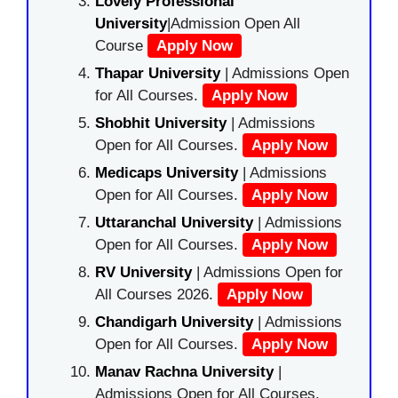
Lovely Professional
University
|Admission Open All
Course
Apply Now
Thapar University
| Admissions Open
for All Courses.
Apply Now
Shobhit University
| Admissions
Open for All Courses.
Apply Now
Medicaps University
| Admissions
Open for All Courses.
Apply Now
Uttaranchal University
| Admissions
Open for All Courses.
Apply Now
RV University
| Admissions Open for
All Courses 2026.
Apply Now
Chandigarh University
| Admissions
Open for All Courses.
Apply Now
Manav Rachna University
|
Admissions Open for All Courses.