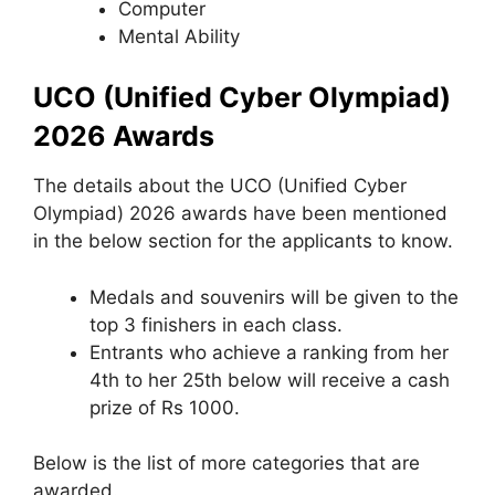
Computer
Mental Ability
UCO (Unified Cyber Olympiad)
2026 Awards
The details about the UCO (Unified Cyber
Olympiad) 2026 awards have been mentioned
in the below section for the applicants to know.
Medals and souvenirs will be given to the
top 3 finishers in each class.
Entrants who achieve a ranking from her
4th to her 25th below will receive a cash
prize of Rs 1000.
Below is the list of more categories that are
awarded.