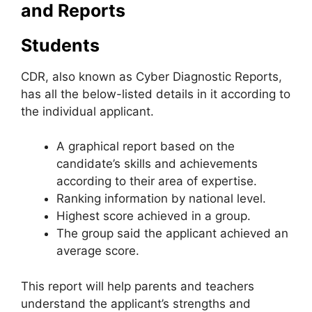
and Reports
Students
CDR, also known as Cyber Diagnostic Reports
,
has all the below-listed details in it according to
the individual applicant.
A graphical report based on the
candidate’s skills and achievements
according to their area of ​​expertise.
Ranking information by national level.
Highest score achieved in a group.
The group said the applicant achieved an
average score.
This report will help parents and teachers
understand the applicant’s strengths and