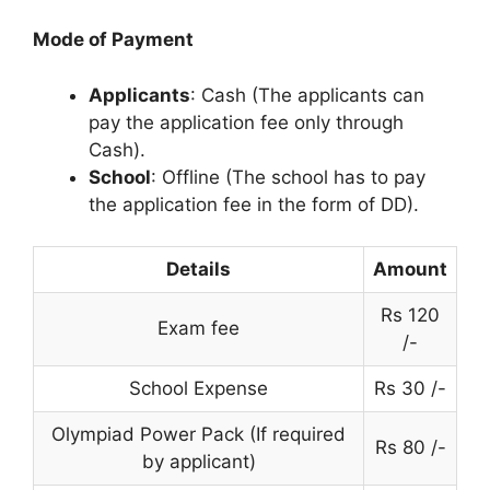
Mode of Payment
Applicants
: Cash (The applicants can
pay the application fee only through
Cash).
School
: Offline (The school has to pay
the application fee in the form of DD).
Details
Amount
Rs 120
Exam fee
/-
School Expense
Rs 30 /-
Olympiad Power Pack (If required
Rs 80 /-
by applicant)