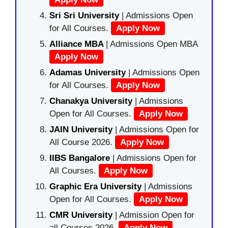
Sri Sri University
| Admissions Open
for All Courses.
Apply Now
Alliance MBA
| Admissions Open MBA
Apply Now
Adamas University
| Admissions Open
for All Courses.
Apply Now
Chanakya University
| Admissions
Open for All Courses.
Apply Now
JAIN University
| Admissions Open for
All Course 2026.
Apply Now
IIBS Bangalore
| Admissions Open for
All Courses.
Apply Now
Graphic Era University
| Admissions
Open for All Courses.
Apply Now
CMR University
| Admission Open for
all Courses 2026.
Apply Now