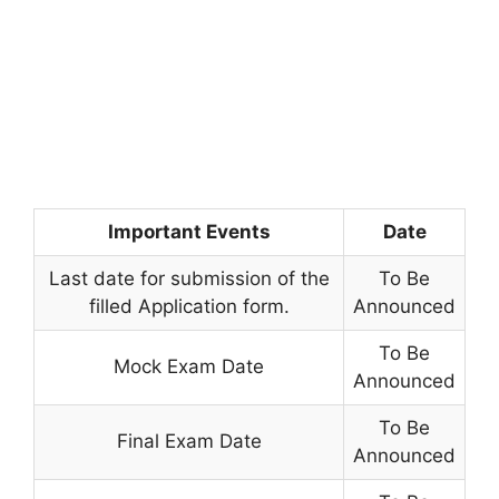
Important Events
Date
Last date for submission of the
To Be
filled Application form.
Announced
To Be
Mock Exam Date
Announced
To Be
Final Exam Date
Announced