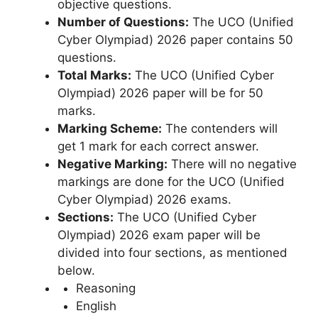
objective questions.
Number of Questions:
The UCO (Unified
Cyber ​​Olympiad) 2026 paper contains 50
questions.
Total Marks:
The UCO (Unified Cyber
Olympiad) 2026 paper will be for 50
marks.
Marking Scheme:
The contenders will
get 1 mark for each correct answer.
Negative Marking:
There will no negative
markings are done for the UCO (Unified
Cyber Olympiad) 2026 exams.
Sections:
The UCO (Unified Cyber
Olympiad) 2026 exam paper will be
divided into four sections, as mentioned
below.
Reasoning
English