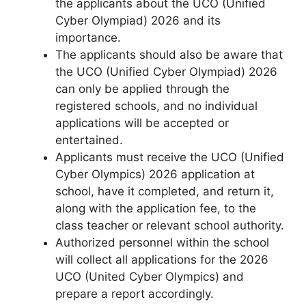
the applicants about the UCO (Unified
Cyber Olympiad) 2026 and its
importance.
The applicants should also be aware that
the UCO (Unified Cyber Olympiad) 2026
can only be applied through the
registered schools
,
and no individual
applications will be accepted or
entertained.
Applicants must receive the UCO (Unified
Cyber ​​Olympics) 2026 application at
school, have it completed, and return it,
along with the application fee, to the
class teacher or relevant school authority.
Authorized personnel within the school
will collect all applications for the 2026
UCO (United Cyber ​​Olympics) and
prepare a report accordingly.