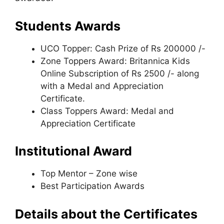
Students Awards
UCO Topper: Cash Prize of Rs 200000 /-
Zone Toppers Award: Britannica Kids
Online Subscription of Rs 2500 /- along
with a Medal and Appreciation
Certificate.
Class Toppers Award: Medal and
Appreciation Certificate
Institutional Award
Top Mentor – Zone wise
Best Participation Awards
Details about the Certificates