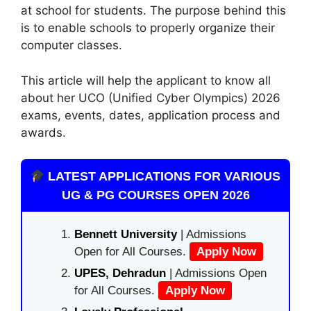
at school for students. The purpose behind this
is to enable schools to properly organize their
computer classes.
This article will help the applicant to know all
about her UCO (Unified Cyber ​​Olympics) 2026
exams, events, dates, application process and
awards.
LATEST APPLICATIONS FOR VARIOUS
UG & PG COURSES OPEN 2026
Bennett University
| Admissions
Open for All Courses.
Apply Now
UPES, Dehradun
| Admissions Open
for All Courses.
Apply Now