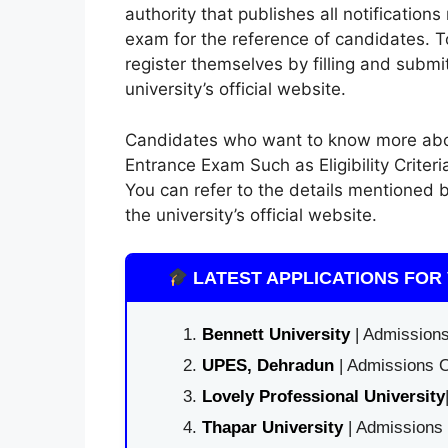
authority that publishes all notificatio
exam for the reference of candidates. 
register themselves by filling and submit
university’s official website.
Candidates who want to know more abou
Entrance Exam Such as Eligibility Criter
You can refer to the details mentioned b
the university’s official website.
LATEST APPLICATIONS FOR 
Bennett University
| Admissions
UPES, Dehradun
| Admissions O
Lovely Professional University
Thapar University
| Admissions 