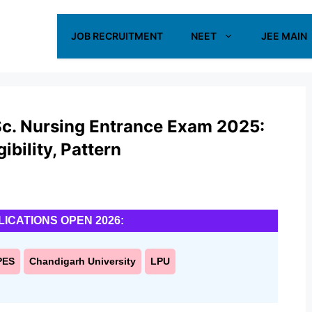
JOB RECRUITMENT
NEET
JEE MAIN
Sc. Nursing Entrance Exam 2025:
ibility, Pattern
LICATIONS OPEN 2026:
PES
Chandigarh University
LPU