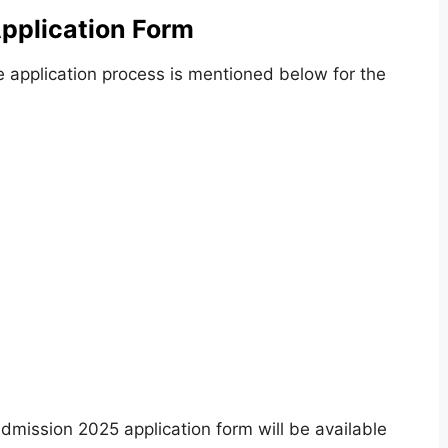
pplication Form
e application process is mentioned below for the
dmission 2025 application form will be available