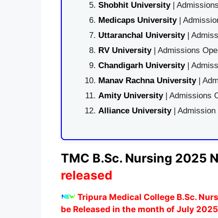
Shobhit University
| Admissions
Medicaps University
| Admissio
Uttaranchal University
| Admiss
RV University
| Admissions Open
Chandigarh University
| Admiss
Manav Rachna University
| Adm
Amity University
| Admissions O
Alliance University
| Admission
TMC B.Sc. Nursing 2025 No
released
Tripura Medical College B.Sc. Nur
be Released in the month of July 2025