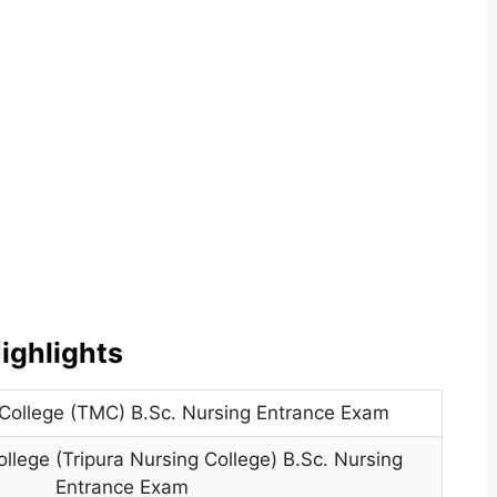
ighlights
 College (TMC) B.Sc. Nursing Entrance Exam
ollege (Tripura Nursing College) B.Sc. Nursing
Entrance Exam