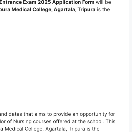
g Entrance Exam 2025 Application Form
will be
pura Medical College
,
Agartala, Tripura
is the
andidates that aims to provide an opportunity for
or of Nursing courses offered at the school. This
 Medical College, Agartala, Tripura is the