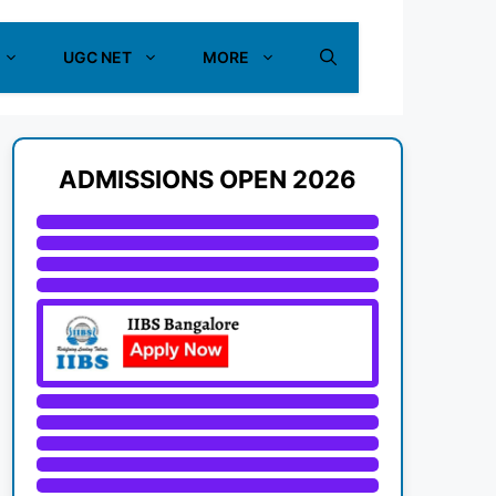
UGC NET
MORE
ADMISSIONS OPEN 2026