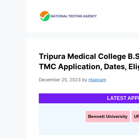
Skip
to
content
Tripura Medical College B.
TMC Application, Dates, Elig
December 25, 2023
by
ntaexam
LATEST APP
Bennett University
U