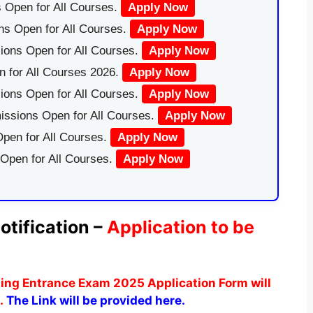
 Open for All Courses.
Apply Now
ns Open for All Courses.
Apply Now
ions Open for All Courses.
Apply Now
 for All Courses 2026.
Apply Now
ions Open for All Courses.
Apply Now
issions Open for All Courses.
Apply Now
pen for All Courses.
Apply Now
 Open for All Courses.
Apply Now
tification –
Application to be
sing Entrance Exam 2025 Application Form will
.
The Link will be provided here.