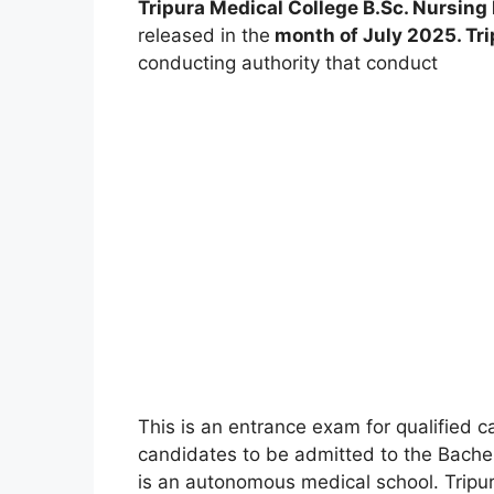
Tripura Medical College B.Sc. Nursin
released in the
month of July 2025. Tri
conducting authority that conduct
This is an entrance exam for qualified c
candidates to be admitted to the Bachel
is an autonomous medical school. Tripura