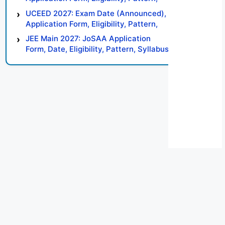
Syllabus, Result, Preparation Tips
UCEED 2027: Exam Date (Announced),
Application Form, Eligibility, Pattern,
Syllabus, Result, Preparation Tips
JEE Main 2027: JoSAA Application
Form, Date, Eligibility, Pattern, Syllabus,
Result, Preparation Tips