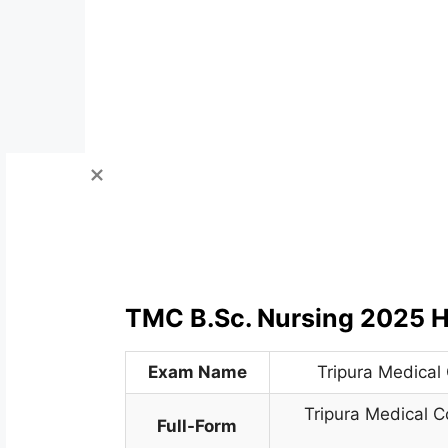
TMC B.Sc. Nursing 2025 H
Exam Name
Tripura Medical
Tripura Medical C
Full-Form