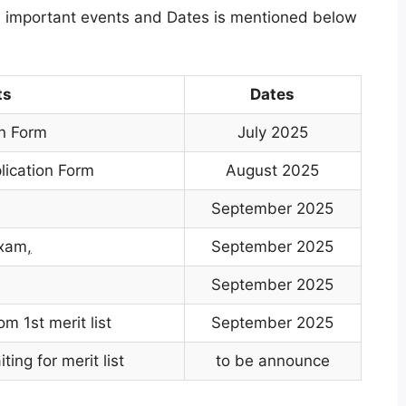
he important events and Dates is mentioned below
ts
Dates
on Form
July 2025
lication Form
August 2025
September 2025
exam
,
September 2025
September 2025
m 1st merit list
September 2025
ing for merit list
to be announce