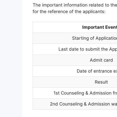
The important information related to t
for the reference of the applicants:
Important Even
Starting of Applicati
Last date to submit the App
Admit card
Date of entrance 
Result
1st Counseling & Admission fro
2nd Counseling & Admission wait