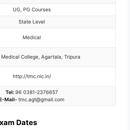
UG, PG Courses
State Level
Medical
a Medical College
,
Agartala, Tripura
http://tmc.nic.in/
Tel:
96 0381-2376657
E-Mail-
tmc.agt@gmail.com
Exam Dates