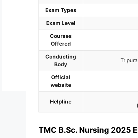
Exam Types
Exam Level
Courses
Offered
Conducting
Tripur
Body
Official
website
Helpline
TMC B.Sc. Nursing 2025 