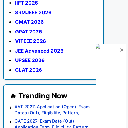
IIFT 2026
SRMJEEE 2026
CMAT 2026
GPAT 2026
VITEEE 2026
JEE Advanced 2026
UPSEE 2026
CLAT 2026
XAT 2027: Application (Open), Exam
Dates (Out), Eligibility, Pattern,
Syllabus, Result, Preparation Tips
GATE 2027: Exam Date (Out),
Application Form, Eligibility, Pattern,