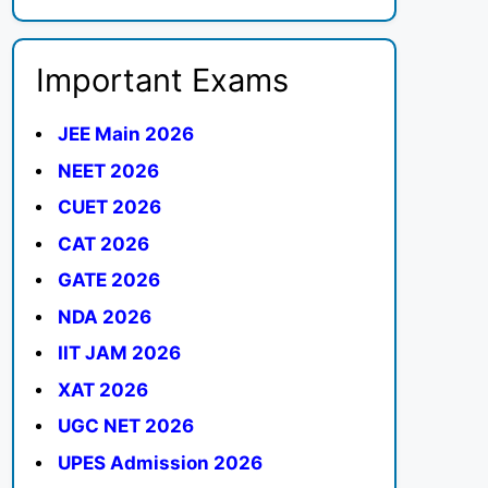
Important Exams
JEE Main 2026
NEET 2026
CUET 2026
CAT 2026
GATE 2026
NDA 2026
IIT JAM 2026
XAT 2026
UGC NET 2026
UPES Admission 2026