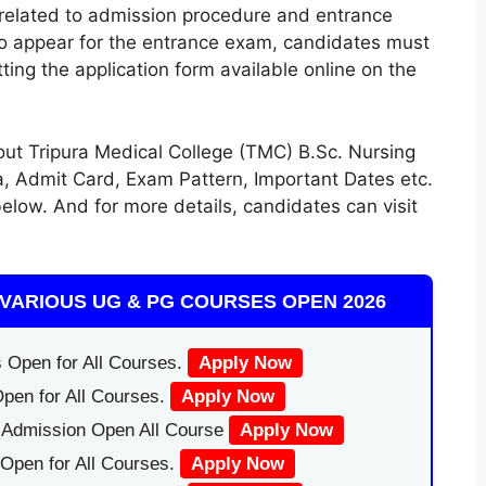
ns related to admission procedure and entrance
To appear for the entrance exam, candidates must
ting the application form available online on the
t Tripura Medical College (TMC) B.Sc. Nursing
ia, Admit Card, Exam Pattern, Important Dates etc.
elow. And for more details, candidates can visit
VARIOUS UG & PG COURSES OPEN 2026
 Open for All Courses.
Apply Now
pen for All Courses.
Apply Now
|Admission Open All Course
Apply Now
Open for All Courses.
Apply Now