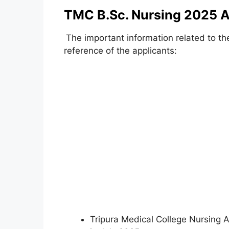
TMC B.Sc. Nursing 2025 A
The important information related to th
reference of the applicants:
Tripura Medical College Nursing A