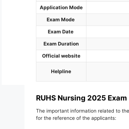
Application Mode
Exam Mode
Exam Date
Exam Duration
Official website
Helpline
RUHS Nursing 2025 Exam
The important information related to t
for the reference of the applicants: