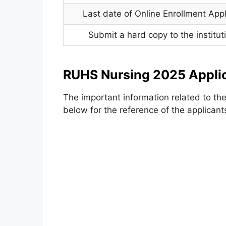
Last date of Online Enrollment Appl
Submit a hard copy to the institutio
RUHS Nursing 2025 Appli
The important information related to th
below for the reference of the applicant