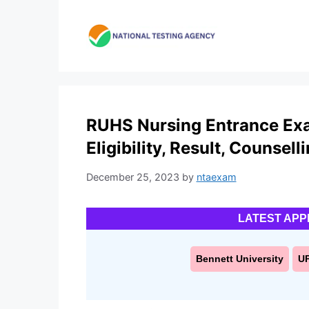
Skip
to
content
RUHS Nursing Entrance Exa
Eligibility, Result, Counsell
December 25, 2023
by
ntaexam
LATEST APP
Bennett University
U