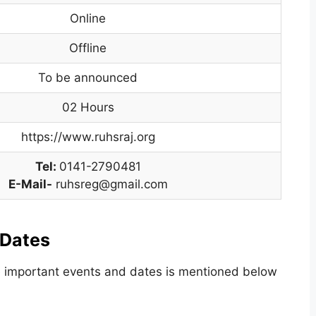
Online
Offline
To be announced
02 Hours
https://www.ruhsraj.org
Tel:
0141-2790481
E-Mail-
ruhsreg@gmail.com
 Dates
he important events and dates is mentioned below