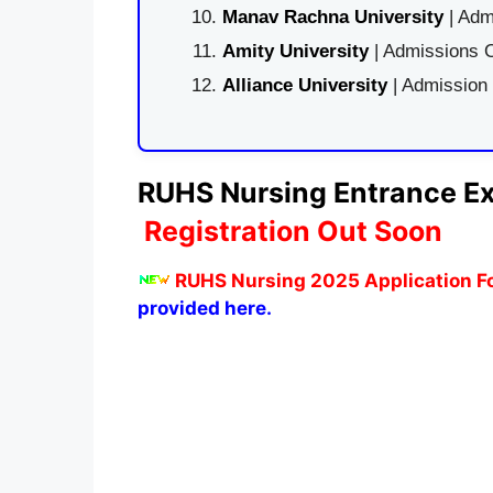
Manav Rachna University
| Adm
Amity University
| Admissions O
Alliance University
| Admission
RUHS Nursing Entrance Ex
Registration Out Soon
RUHS Nursing 2025 Application Fo
provided here.