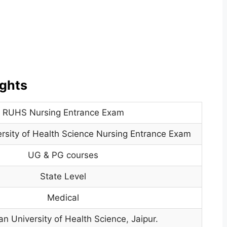
ghts
RUHS Nursing Entrance Exam
rsity of Health Science Nursing Entrance Exam
UG & PG courses
State Level
Medical
an University of Health Science
,
Jaipur.