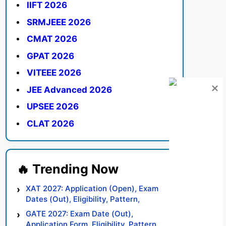
IIFT 2026
SRMJEEE 2026
CMAT 2026
GPAT 2026
VITEEE 2026
JEE Advanced 2026
UPSEE 2026
CLAT 2026
XAT 2027: Application (Open), Exam
Dates (Out), Eligibility, Pattern,
Syllabus, Result, Preparation Tips
GATE 2027: Exam Date (Out),
Application Form, Eligibility, Pattern,