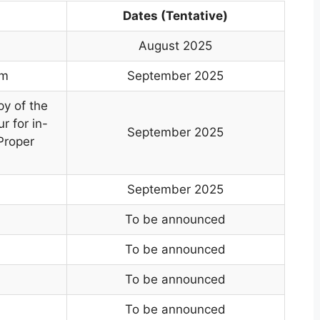
Dates (Tentative)
August 2025
rm
September 2025
py of the
r for in-
September 2025
Proper
September 2025
To be announced
To be announced
To be announced
To be announced