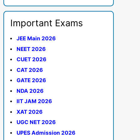
Important Exams
JEE Main 2026
NEET 2026
CUET 2026
CAT 2026
GATE 2026
NDA 2026
IIT JAM 2026
XAT 2026
UGC NET 2026
UPES Admission 2026