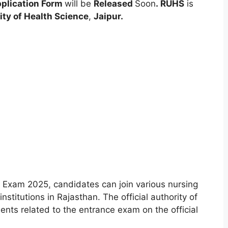
plication Form
will be
Released
Soon
.
RUHS
is
ity of Health Science
,
Jaipur.
e Exam 2025
,
candidates can join various nursing
nstitutions in Rajasthan. The official authority of
ments related to the entrance exam on the official