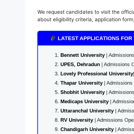
We request candidates to visit the offici
about eligibility criteria, application f
LATEST APPLICATIONS FOR 
Bennett University
| Admissions
UPES, Dehradun
| Admissions O
Lovely Professional University
Thapar University
| Admissions 
Shobhit University
| Admissions
Medicaps University
| Admissio
Uttaranchal University
| Admiss
RV University
| Admissions Open
Chandigarh University
| Admiss