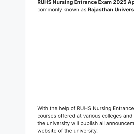
RUHS Nursing Entrance Exam 2025 Ap
commonly known as
Rajasthan Univers
With the help of RUHS Nursing Entranc
courses offered at various colleges and i
the university will publish all announce
website of the university.