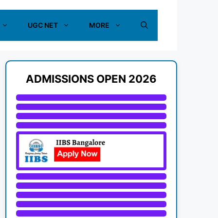
UGC NET
MORE
ADMISSIONS OPEN 2026