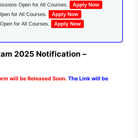
issions Open for All Courses.
Apply Now
pen for All Courses.
Apply Now
 Open for All Courses.
Apply Now
am 2025 Notification –
rm will be Released Soon.
The Link will be