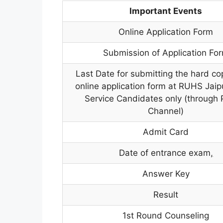
Important Events
Online Application Form
Submission of Application Fo
Last Date for submitting the hard co
online application form at RUHS Jaipu
Service Candidates only (through 
Channel)
Admit Card
Date of entrance exam
,
Answer Key
Result
1st Round Counseling