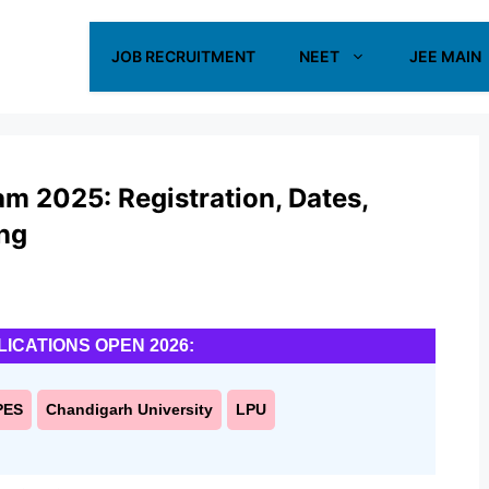
JOB RECRUITMENT
NEET
JEE MAIN
m 2025: Registration, Dates,
ing
LICATIONS OPEN 2026:
PES
Chandigarh University
LPU