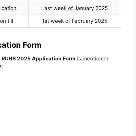
ication
Last week of January 2025
n till
1st week of February 2025
cation Form
e
RUHS 2025 Application Form
is mentioned
s: