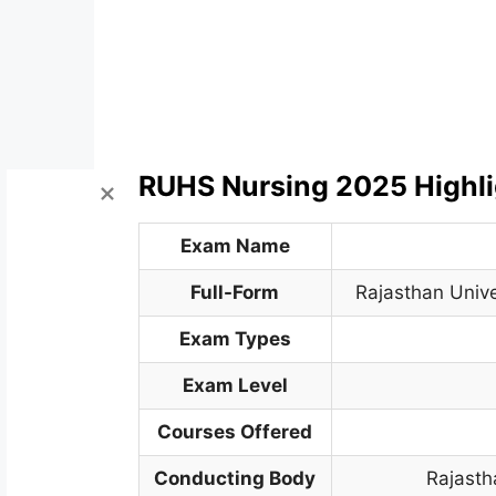
RUHS Nursing 2025 Highli
Exam Name
Full-Form
Rajasthan Unive
Exam Types
Exam Level
Courses Offered
Conducting Body
Rajasth