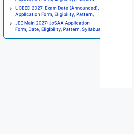
Syllabus, Result, Preparation Tips
UCEED 2027: Exam Date (Announced),
Application Form, Eligibility, Pattern,
Syllabus, Result, Preparation Tips
JEE Main 2027: JoSAA Application
Form, Date, Eligibility, Pattern, Syllabus,
Result, Preparation Tips