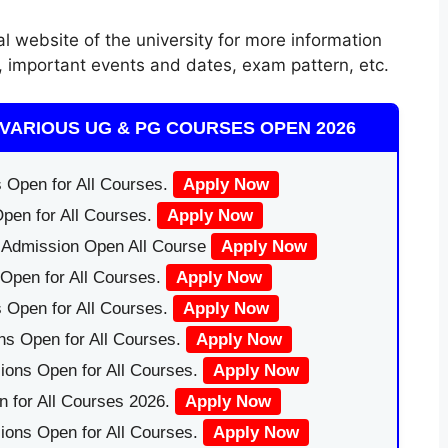
al website of the university for more information
orm, important events and dates, exam pattern, etc.
VARIOUS UG & PG COURSES OPEN 2026
 Open for All Courses.
Apply Now
pen for All Courses.
Apply Now
|Admission Open All Course
Apply Now
Open for All Courses.
Apply Now
 Open for All Courses.
Apply Now
ns Open for All Courses.
Apply Now
ions Open for All Courses.
Apply Now
 for All Courses 2026.
Apply Now
ions Open for All Courses.
Apply Now