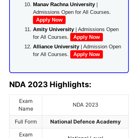
Manav Rachna University
|
Admissions Open for All Courses.
Apply Now
Amity University
| Admissions Open
for All Courses.
Apply Now
Alliance University
| Admission Open
for All Courses.
Apply Now
NDA 2023 Highlights:
Exam
NDA 2023
Name
Full Form
National Defence Academy
Exam