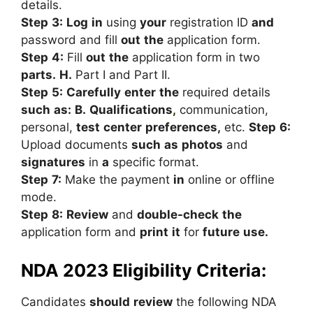
details.
Step
3:
Log
in
using
your
registration
ID
and
password
and
fill
out
the
application
form.
Step
4:
Fill
out
the
application
form
in
two
parts.
H.
Part
I
and
Part
II.
Step
5:
Carefully
enter
the
required
details
such
as:
B.
Qualifications
,
communication,
personal,
test
center
preferences,
etc.
Step
6:
Upload
documents
such
as
photos
and
signatures
in
a
specific
format.
Step
7:
Make
the
payment
in
online
or
offline
mode.
Step
8:
Review
and
double-check
the
application
form
and
print
it
for
future
use.
NDA 2023 Eligibility Criteria:
Candidates
should
review
the
following
NDA