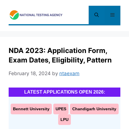
Skip
to
Menu
content
NDA 2023: Application Form,
Exam Dates, Eligibility, Pattern
February 18, 2024
by
ntaexam
LATEST APPLICATIONS OPEN 2026:
Bennett University
UPES
Chandigarh University
LPU