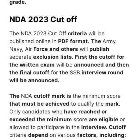
grade.
NDA 2023 Cut off
The
NDA
2023
Cut Off
criteria
will
be
published
online
in
PDF
format.
The
Army,
Navy,
Air
Force
and
others
will
publish
separate
exclusion
lists.
First
the
cutoff
for
the
written
exam
will
be
announced
and
then
the
final
cutoff
for
the
SSB
interview
round
will
be
announced.
The
NDA
cutoff
mark
is
the
minimum
score
that
must
be
achieved
to
qualify
the
mark.
Only
candidates
who
have
reached
or
exceeded
the
minimum
score
are
eligible
or
allowed
to
participate
in
the
interview.
Cutoff
criteria
depend
on
various
factors,
including: