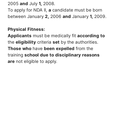
2005
and
July
1,
2008.
To
apply
for
NDA
II,
a
candidate
must
be
born
between
January
2,
2006
and
January
1,
2009.
Physical
Fitness:
Applicants
must
be
medically
fit
according
to
the
eligibility
criteria
set
by
the
authorities.
Those
who
have
been
expelled
from
the
training
school
due
to
disciplinary
reasons
are
not
eligible
to
apply.