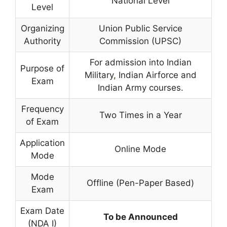
National Level
Level
Organizing
Union Public Service
Authority
Commission (UPSC)
For admission into Indian
Purpose of
Military
,
Indian Airforce and
Exam
Indian Army courses.
Frequency
Two Times in a Year
of Exam
Application
Online Mode
Mode
Mode
Offline (Pen-Paper Based)
Exam
Exam Date
To be Announced
(NDA I)