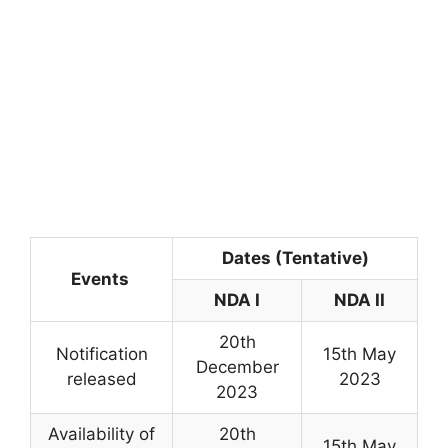
Dates (Tentative)
Events
NDA I
NDA II
20th
Notification
15th May
December
released
2023
2023
Availability of
20th
15th May