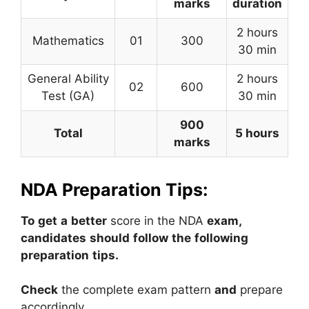
marks
duration
2 hours
Mathematics
01
300
30 min
General Ability
2 hours
02
600
Test (GA)
30 min
900
Total
5 hours
marks
NDA Preparation Tips:
To
get
a
better
score
in
the
NDA
exam,
candidates
should
follow
the
following
preparation
tips.
Check
the
complete
exam
pattern
and
prepare
accordingly.