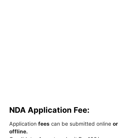
NDA Application Fee:
Application
fees
can
be
submitted
online
or
offline.