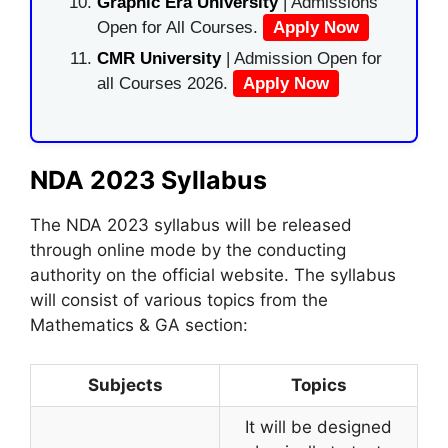
Graphic Era University
| Admissions
Open for All Courses.
Apply Now
CMR University
| Admission Open for
all Courses 2026.
Apply Now
NDA 2023 Syllabus
The NDA 2023 syllabus will be released
through online mode by the conducting
authority on the official website. The syllabus
will consist of various topics from the
Mathematics & GA section:
Subjects
Topics
It will be designed