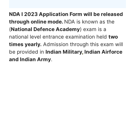
NDA I 2023 Application Form will be released
through online mode
.
NDA is known as the
(
National Defence Academy
) exam is a
national level entrance examination held
two
times yearly.
Admission through this exam will
be provided in
Indian Military
,
Indian Airforce
and Indian Army
.