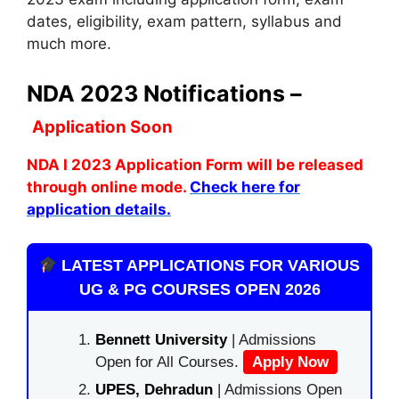
dates, eligibility, exam pattern, syllabus and
much more.
NDA 2023 Notifications –
Application Soon
NDA I 2023 Application Form will be released
through online mode.
Check here for
application details.
LATEST APPLICATIONS FOR VARIOUS
UG & PG COURSES OPEN 2026
Bennett University
| Admissions
Open for All Courses.
Apply Now
UPES, Dehradun
| Admissions Open