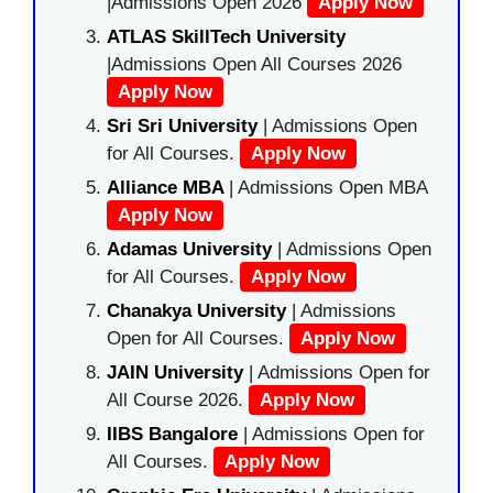
|Admissions Open 2026
Apply Now
ATLAS SkillTech University
|Admissions Open All Courses 2026
Apply Now
Sri Sri University
| Admissions Open
for All Courses.
Apply Now
Alliance MBA
| Admissions Open MBA
Apply Now
Adamas University
| Admissions Open
for All Courses.
Apply Now
Chanakya University
| Admissions
Open for All Courses.
Apply Now
JAIN University
| Admissions Open for
All Course 2026.
Apply Now
IIBS Bangalore
| Admissions Open for
All Courses.
Apply Now