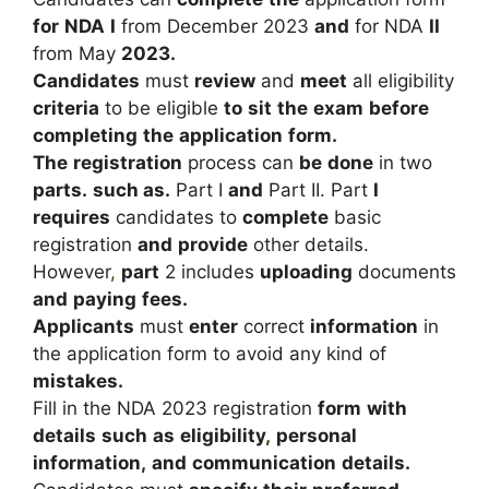
for
NDA
I
from
December
2023
and
for
NDA
II
from
May
2023.
Candidates
must
review
and
meet
all
eligibility
criteria
to
be
eligible
to
sit
the
exam
before
completing
the
application
form.
The
registration
process
can
be
done
in
two
parts.
such as.
Part
I
and
Part
II.
Part
I
requires
candidates
to
complete
basic
registration
and
provide
other
details.
However
,
part
2
includes
uploading
documents
and
paying
fees.
Applicants
must
enter
correct
information
in
the
application
form
to
avoid
any
kind
of
mistakes.
Fill
in
the
NDA
2023
registration
form
with
details
such
as
eligibility
,
personal
information,
and
communication
details.