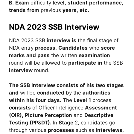
B.
Exam
difficulty
level,
student
performance,
trends
from
previous
years,
etc.
NDA 2023 SSB Interview
NDA
2023
SSB
interview
is
the
final
stage
of
NDA
entry
process.
Candidates
who
score
marks
and
pass
the
written
examination
round
will
be
allowed
to
participate
in
the
SSB
interview
round.
The
SSB
interview
consists
of
his
two
stages
and
will
be
conducted
by
the
authorities
within
his
four
days.
The
Level
1
process
consists
of
Officer
Intelligence
Assessment
(OIR),
Picture
Perception
and
Descriptive
Testing
(PP&DT).
In
Stage
2,
candidates
go
through
various
processes
such
as
interviews,