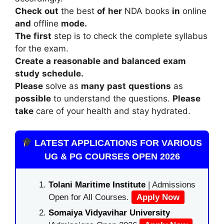
Check
out
the
best
of
her
NDA
books
in
online
and
offline
mode.
The
first
step
is
to
check
the
complete
syllabus
for
the
exam.
Create
a
reasonable
and
balanced
exam
study
schedule.
Please
solve
as
many
past
questions
as
possible
to
understand
the
questions.
Please
take
care
of
your
health
and
stay
hydrated.
LATEST APPLICATIONS FOR VARIOUS
UG & PG COURSES OPEN 2026
Tolani Maritime Institute
| Admissions
Open for All Courses.
Apply Now
Somaiya Vidyavihar University