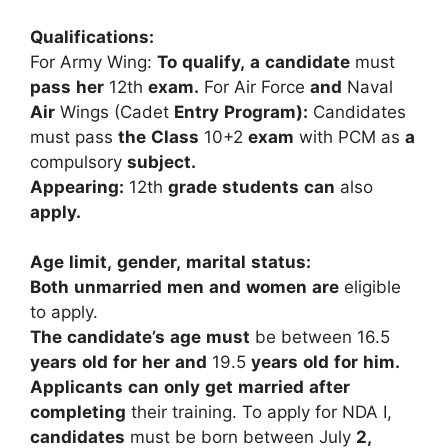
Qualifications:
For
Army
Wing:
To
qualify,
a
candidate
must
pass
her
12th
exam.
For
Air
Force
and
Naval
Air
Wings
(Cadet
Entry
Program):
Candidates
must
pass
the
Class
10+2
exam
with
PCM
as
a
compulsory
subject.
Appearing:
12th
grade
students
can
also
apply.
Age
limit,
gender,
marital
status:
Both
unmarried
men
and
women
are
eligible
to
apply.
The
candidate’s
age
must
be
between
16.5
years
old
for
her
and
19.5
years
old
for
him.
Applicants
can
only
get
married
after
completing
their
training.
To
apply
for
NDA
I,
candidates
must
be
born
between
July
2,