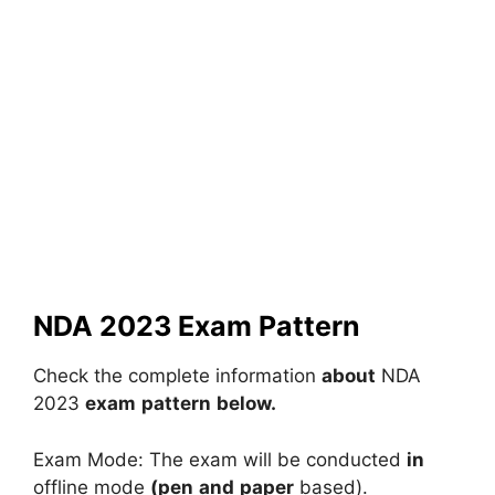
NDA 2023 Exam Pattern
Check
the
complete
information
about
NDA
2023
exam
pattern
below.
Exam
Mode:
The
exam
will
be
conducted
in
offline
mode
(pen
and
paper
based).