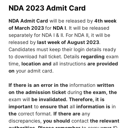
NDA 2023 Admit Card
NDA Admit Card
will be released by
4th week
of March 2023
for
NDA I
. It will be released
separately for NDA I & II. For NDA II, it will be
released by
last week of August 2023
.
Candidates must keep their login details ready
to download hall ticket.
Details
regarding
exam
time,
location
and
all
instructions
are
provided
on
your
admit
card.
If
there
is
an
error
in
the
information
written
on
the
admission
ticket
during
the
exam,
the
exam
will
be
invalidated.
Therefore,
it
is
important
to
ensure
that
all
information
is
in
the
correct
format.
If
there
are
any
discrepancies,
you
should
contact
the
relevant