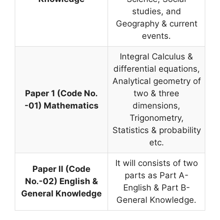
studies, and
Geography & current
events.
Integral Calculus &
differential equations,
Analytical geometry of
Paper 1 (Code No.
two & three
-01) Mathematics
dimensions,
Trigonometry,
Statistics & probability
etc.
It will consists of two
Paper II (Code
parts as Part A-
No.-02) English &
English & Part B-
General Knowledge
General Knowledge.