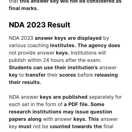
that
this answer key will not be considered as
final marks.
NDA 2023 Result
NDA
2023
answer
keys
are
displayed
by
various
coaching
institutes.
The
agency
does
not
provide
answer
keys.
Institutions
will
publish
within
24
hours
after
the
exam.
Students
can
use
their
institution’s
answer
key
to
transfer
their
scores
before
releasing
their
results.
NDA
answer
keys
are
published
separately
for
each
set
in
the
form
of
a
PDF
file.
Some
research
institutions
may
issue
question
papers
along
with
answer
keys.
This
answer
key
must
not
be
counted
towards
the
final