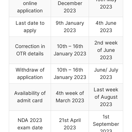
online
December
2023
application
2023
Last date to
9th January
4th June
apply
2023
2023
2nd week
Correction in
10th – 16th
of June
OTR details
January 2023
2023
Withdraw of
10th – 16th
June/ July
application
January 2023
2023
Last week
Availability of
4th week of
of August
admit card
March 2023
2023
1st
NDA 2023
21st April
September
exam date
2023
2023