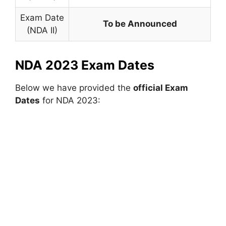
Exam Date
To be Announced
(NDA II)
NDA 2023 Exam Dates
Below we have provided the
official Exam
Dates
for NDA 2023: