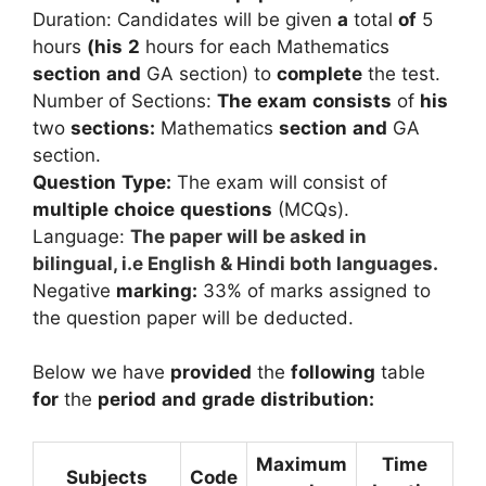
Duration:
Candidates
will
be
given
a
total
of
5
hours
(his
2
hours
for
each
Mathematics
section
and
GA
section)
to
complete
the
test.
Number
of
Sections:
The
exam
consists
of
his
two
sections:
Mathematics
section
and
GA
section.
Question
Type:
The
exam
will
consist
of
multiple
choice
questions
(MCQs).
Language:
The paper will be asked in
bilingual, i.e English & Hindi both languages.
Negative
marking:
33% of marks assigned to
the question paper will be deducted.
Below we have
provided
the
following
table
for
the
period
and
grade
distribution:
Maximum
Time
Subjects
Code