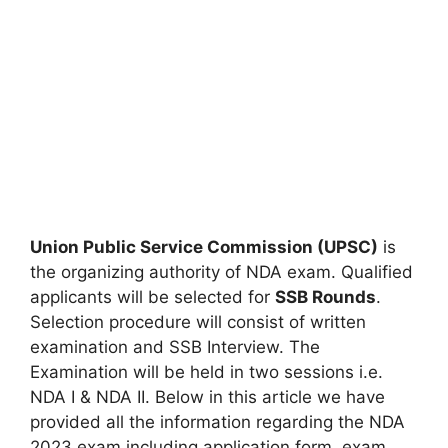
Union Public Service Commission (UPSC)
is
the organizing authority of NDA exam. Qualified
applicants will be selected for
SSB Rounds
.
Selection procedure will consist of written
examination and SSB Interview. The
Examination will be held in two sessions i.e.
NDA I & NDA II. Below in this article we have
provided all the information regarding the NDA
2023 exam including application form, exam