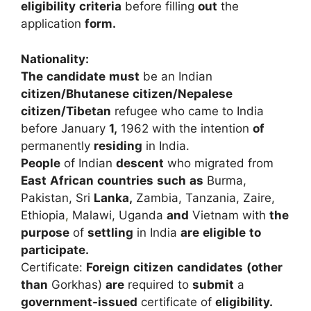
eligibility
criteria
before
filling
out
the
application
form.
Nationality:
The
candidate
must
be
an
Indian
citizen/Bhutanese
citizen/Nepalese
citizen/Tibetan
refugee
who
came
to
India
before
January
1,
1962
with
the
intention
of
permanently
residing
in
India.
People
of
Indian
descent
who
migrated
from
East
African
countries
such
as
Burma,
Pakistan,
Sri
Lanka,
Zambia,
Tanzania,
Zaire,
Ethiopia
,
Malawi,
Uganda
and
Vietnam
with
the
purpose
of
settling
in
India
are
eligible
to
participate.
Certificate:
Foreign
citizen
candidates
(other
than
Gorkhas)
are
required
to
submit
a
government-issued
certificate
of
eligibility.