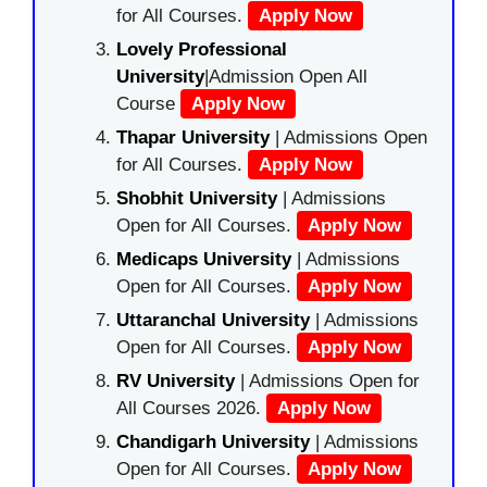
for All Courses.
Apply Now
Lovely Professional
University
|Admission Open All
Course
Apply Now
Thapar University
| Admissions Open
for All Courses.
Apply Now
Shobhit University
| Admissions
Open for All Courses.
Apply Now
Medicaps University
| Admissions
Open for All Courses.
Apply Now
Uttaranchal University
| Admissions
Open for All Courses.
Apply Now
RV University
| Admissions Open for
All Courses 2026.
Apply Now
Chandigarh University
| Admissions
Open for All Courses.
Apply Now