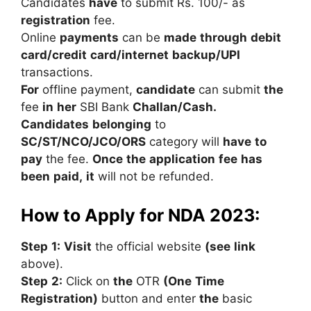
Candidates
have
to
submit
Rs.
100/-
as
registration
fee.
Online
payments
can
be
made
through
debit
card/credit
card/internet
backup/UPI
transactions.
For
offline
payment,
candidate
can
submit
the
fee
in
her
SBI
Bank
Challan/Cash.
Candidates
belonging
to
SC/ST/NCO/JCO/ORS
category
will
have
to
pay
the
fee.
Once
the
application
fee
has
been
paid,
it
will
not
be
refunded.
How to Apply for NDA 2023:
Step
1:
Visit
the
official
website
(see
link
above).
Step
2:
Click
on
the
OTR
(One
Time
Registration)
button
and
enter
the
basic