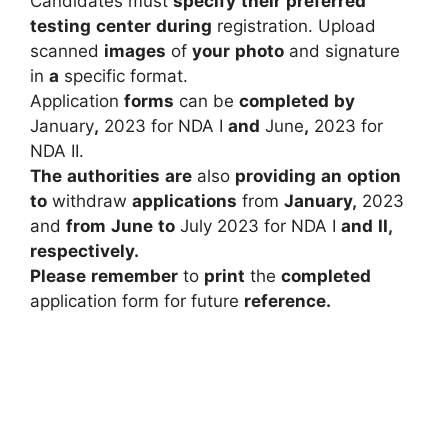
Candidates
must
specify
their
preferred
testing
center
during
registration.
Upload
scanned
images
of
your
photo
and
signature
in
a
specific
format.
Application
forms
can
be
completed
by
January
,
2023
for
NDA
I
and
June
,
2023
for
NDA
II.
The
authorities
are
also
providing
an
option
to
withdraw
applications
from
January
,
2023
and
from
June
to
July
2023
for
NDA
I
and
II,
respectively.
Please
remember
to
print
the
completed
application
form
for
future
reference.