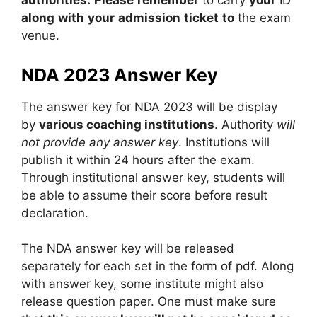
authorities.
Please
remember
to
carry
your
ID
along
with
your
admission
ticket
to
the
exam
venue.
NDA 2023 Answer Key
The answer key for NDA 2023 will be display
by
various coaching institutions
. Authority
will
not provide any answer key
. Institutions will
publish it within 24 hours after the exam.
Through institutional answer key, students will
be able to assume their score before result
declaration.
The NDA answer key will be released
separately for each set in the form of pdf. Along
with answer key, some institute might also
release question paper. One must make sure