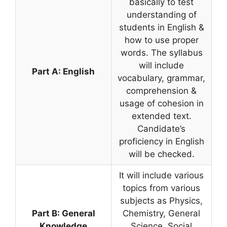
basically to test
understanding of
students in English &
how to use proper
words. The syllabus
will include
Part A: English
vocabulary, grammar,
comprehension &
usage of cohesion in
extended text.
Candidate’s
proficiency in English
will be checked.
It will include various
topics from various
subjects as Physics
,
Part B: General
Chemistry, General
Knowledge
Science, Social