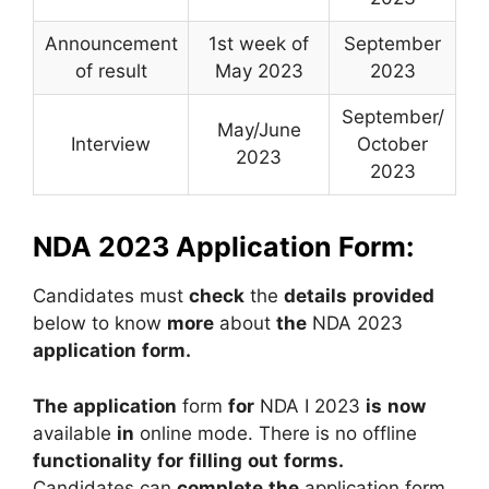
Announcement
1st week of
September
of result
May 2023
2023
September/
May/June
Interview
October
2023
2023
NDA 2023 Application Form:
Candidates
must
check
the
details
provided
below
to
know
more
about
the
NDA
2023
application
form.
The
application
form
for
NDA
I
2023
is
now
available
in
online
mode.
There
is
no
offline
functionality
for
filling
out
forms.
Candidates
can
complete
the
application
form