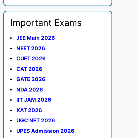
Important Exams
JEE Main 2026
NEET 2026
CUET 2026
CAT 2026
GATE 2026
NDA 2026
IIT JAM 2026
XAT 2026
UGC NET 2026
UPES Admission 2026