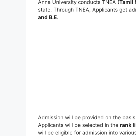
Anna University conducts TNEA (
Tamil 
state. Through TNEA
,
Applicants get ad
and B.E
.
Admission will be provided on the basis
Applicants will be selected in the
rank l
will be eligible for admission into various