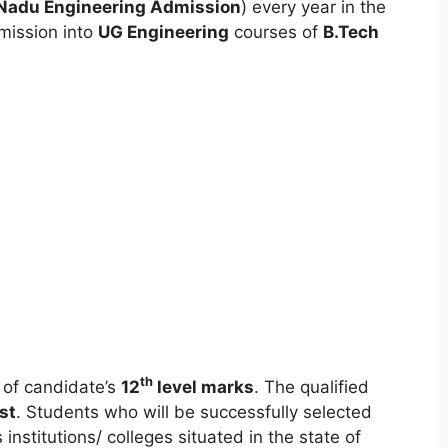
Nadu Engineering Admission
) every year in the
mission into
UG Engineering
courses of
B.Tech
th
 of candidate’s
12
level marks
. The qualified
ist
. Students who will be successfully selected
 institutions/ colleges situated in the state of