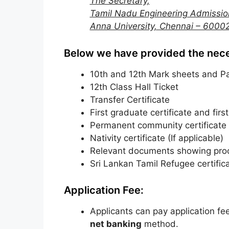
The Secretary,
Tamil Nadu Engineering Admissio
Anna University, Chennai – 6000
Below we have provided the nec
10th and 12th Mark sheets and Pa
12th Class Hall Ticket
Transfer Certificate
First graduate certificate and firs
Permanent community certificate
Nativity certificate (If applicable)
Relevant documents showing proo
Sri Lankan Tamil Refugee certifica
Application Fee:
Applicants can pay application fe
net banking
method.