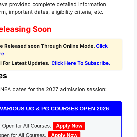
ve provided complete detailed information
m, important dates, eligibility criteria, etc.
eleasing Soon
 be Released soon Through Online Mode.
Click
re.
 For Latest Updates.
Click Here To Subscribe.
es
NEA dates for the 2027 admission session:
VARIOUS UG & PG COURSES OPEN 2026
 Open for All Courses.
Apply Now
pen for All Courses.
Apply Now