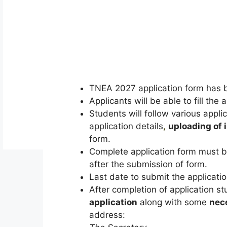
TNEA 2027 application form has 
Applicants will be able to fill the
Students will follow various applica
application details
,
uploading of
form.
Complete application form must be
after the submission of form.
Last date to submit the application
After completion of application s
application
along with some
nec
address: