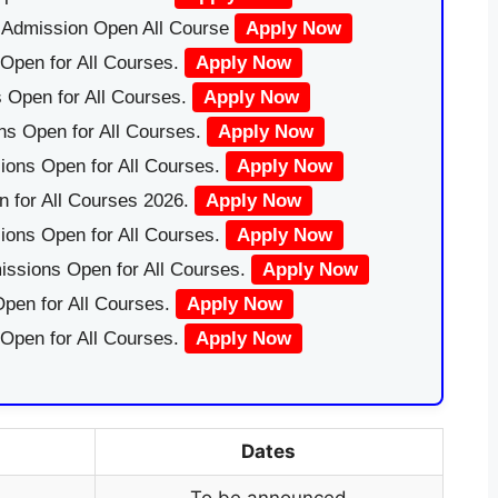
|Admission Open All Course
Apply Now
Open for All Courses.
Apply Now
 Open for All Courses.
Apply Now
ns Open for All Courses.
Apply Now
ions Open for All Courses.
Apply Now
 for All Courses 2026.
Apply Now
ions Open for All Courses.
Apply Now
issions Open for All Courses.
Apply Now
pen for All Courses.
Apply Now
 Open for All Courses.
Apply Now
Dates
To be announced