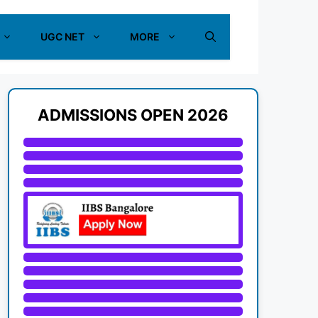
UGC NET
MORE
ADMISSIONS OPEN 2026