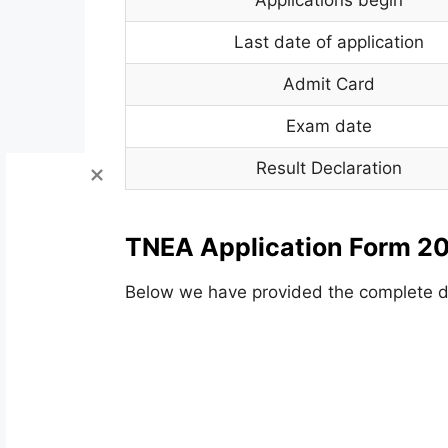
Last date of application
Admit Card
Exam date
Result Declaration
TNEA Application Form 20
Below we have provided the complete de