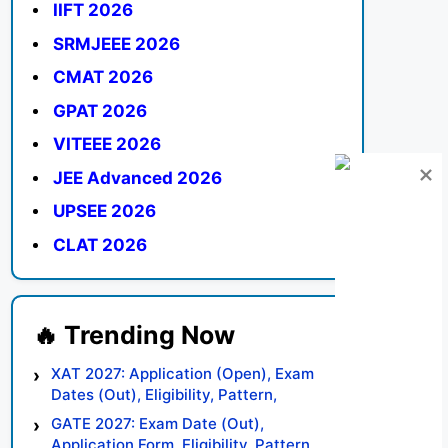
IIFT 2026
SRMJEEE 2026
CMAT 2026
GPAT 2026
VITEEE 2026
JEE Advanced 2026
UPSEE 2026
CLAT 2026
XAT 2027: Application (Open), Exam
Dates (Out), Eligibility, Pattern,
Syllabus, Result, Preparation Tips
GATE 2027: Exam Date (Out),
Application Form, Eligibility, Pattern,