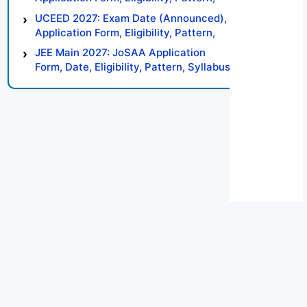
Syllabus, Result, Preparation Tips
UCEED 2027: Exam Date (Announced),
Application Form, Eligibility, Pattern,
Syllabus, Result, Preparation Tips
JEE Main 2027: JoSAA Application
Form, Date, Eligibility, Pattern, Syllabus,
Result, Preparation Tips