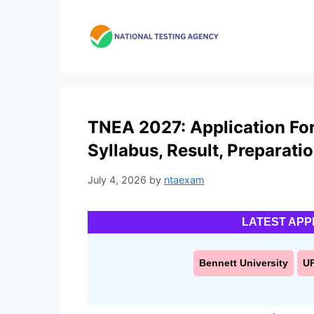
Skip
to
content
TNEA 2027: Application Form,
Syllabus, Result, Preparati
July 4, 2026
by
ntaexam
LATEST APP
Bennett University
U