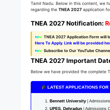
Tamil Nadu. Below in this content
,
we ha
regarding the
TNEA 2027
application for
TNEA 2027 Notification:
R
T
NEA 2027 Application Form
will
Here To Apply. Link will be provided he
Subscribe to Our YouTube Channel
TNEA 2027 Important Dat
Below we have provided the complete T
LATEST APPLICATIONS FOR 
Bennett University
| Admissions
UPES, Dehradun
| Admissions O