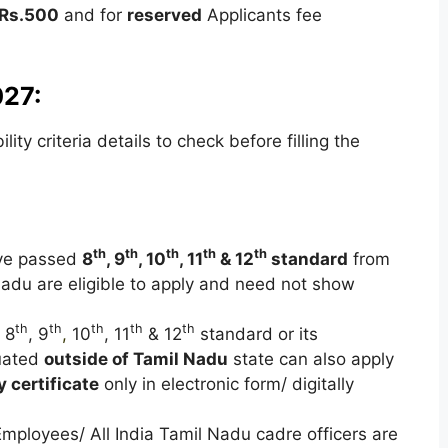
Rs.500
and for
reserved
Applicants fee
027:
ty criteria details to check before filling the
th
th
th
th
th
ave passed
8
, 9
, 10
, 11
& 12
standard
from
Nadu are eligible to apply and need not show
th
th
th
th
th
 8
, 9
,
10
, 11
& 12
standard or its
tuated
outside of Tamil Nadu
state can also apply
y certificate
only in electronic form/ digitally
Employees/ All India Tamil Nadu cadre officers are