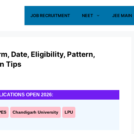
JOB RECRUITMENT
NEET
JEE MAIN
 Date, Eligibility, Pattern,
on Tips
LICATIONS OPEN 2026:
PES
Chandigarh University
LPU