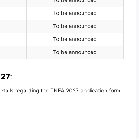
To be announced
To be announced
To be announced
To be announced
27:
tails regarding the TNEA 2027 application form: