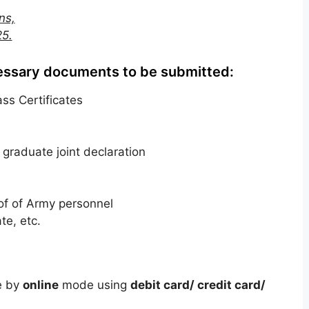
ns,
25.
essary documents to be submitted:
ss Certificates
t graduate joint declaration
f of Army personnel
te, etc.
e by
online
mode using
debit card/ credit card/