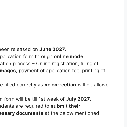
been released on
June 2027
.
 application form through
online mode
.
tion process – Online registration, filling of
 images
, payment of application fee, printing of
 filled correctly as
no correction
will be allowed
 form will be till 1st week of
July 2027
.
tudents are required to
submit their
essary documents
at the below mentioned