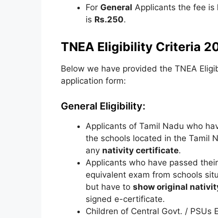
For
General
Applicants the fee is
is
Rs.250
.
TNEA Eligibility Criteria 2
Below we have provided the TNEA Eligibili
application form:
General Eligibility:
Applicants of Tamil Nadu who h
the schools located in the Tamil 
any
nativity certificate
.
Applicants who have passed their
equivalent exam from schools si
but have to
show original nativit
signed e-certificate.
Children of Central Govt. / PSUs 