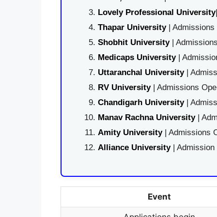
Lovely Professional University
Thapar University
| Admissions 
Shobhit University
| Admissions
Medicaps University
| Admissio
Uttaranchal University
| Admiss
RV University
| Admissions Open
Chandigarh University
| Admiss
Manav Rachna University
| Adm
Amity University
| Admissions O
Alliance University
| Admission
Event
Applications begin