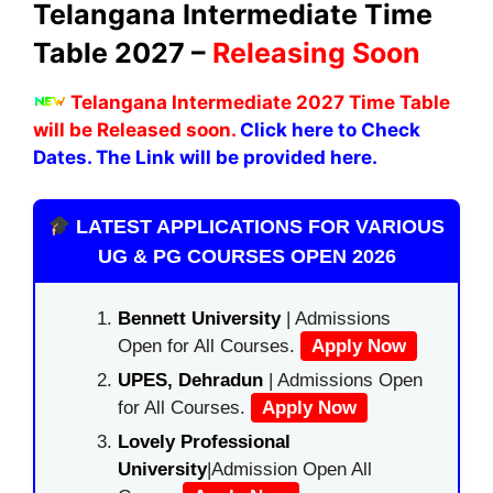
Telangana Intermediate Time
Table 2027 –
Releasing Soon
Telangana Intermediate 2027 Time Table
will be Released soon.
Click here to Check
Dates. The Link will be provided here.
LATEST APPLICATIONS FOR VARIOUS
UG & PG COURSES OPEN 2026
Bennett University
| Admissions
Open for All Courses.
Apply Now
UPES, Dehradun
| Admissions Open
for All Courses.
Apply Now
Lovely Professional
University
|Admission Open All