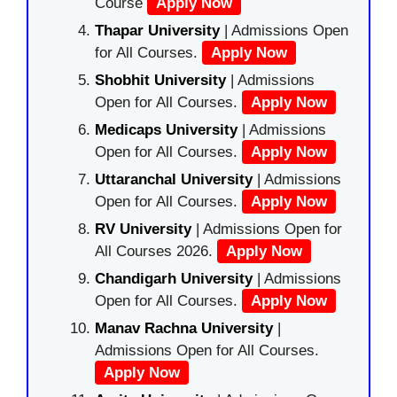
Course
Apply Now
Thapar University
| Admissions Open
for All Courses.
Apply Now
Shobhit University
| Admissions
Open for All Courses.
Apply Now
Medicaps University
| Admissions
Open for All Courses.
Apply Now
Uttaranchal University
| Admissions
Open for All Courses.
Apply Now
RV University
| Admissions Open for
All Courses 2026.
Apply Now
Chandigarh University
| Admissions
Open for All Courses.
Apply Now
Manav Rachna University
|
Admissions Open for All Courses.
Apply Now