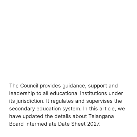
The Council provides guidance, support and
leadership to all educational institutions under
its jurisdiction. It regulates and supervises the
secondary education system. In this article, we
have updated the details about Telangana
Board Intermediate Date Sheet 2027.