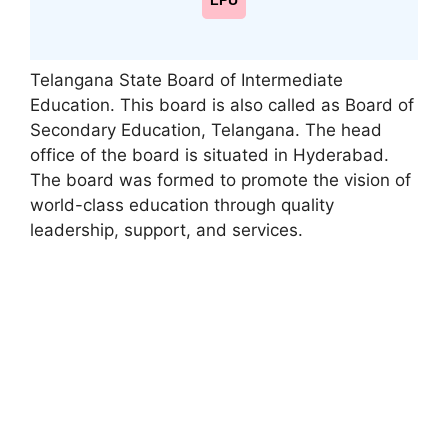
LPU
Telangana State Board of Intermediate
Education. This board is also called as Board of
Secondary Education, Telangana. The head
office of the board is situated in Hyderabad.
The board was formed to promote the vision of
world-class education through quality
leadership
,
support, and services.