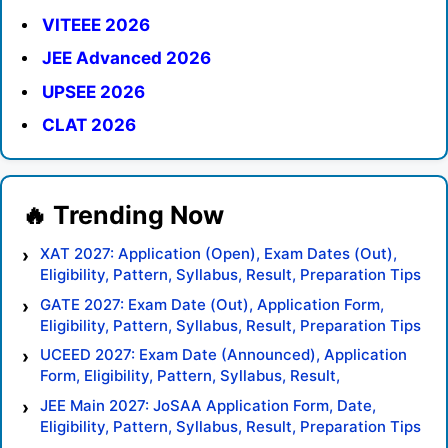
VITEEE 2026
JEE Advanced 2026
UPSEE 2026
CLAT 2026
XAT 2027: Application (Open), Exam Dates (Out),
Eligibility, Pattern, Syllabus, Result, Preparation Tips
GATE 2027: Exam Date (Out), Application Form,
Eligibility, Pattern, Syllabus, Result, Preparation Tips
UCEED 2027: Exam Date (Announced), Application
Form, Eligibility, Pattern, Syllabus, Result,
Preparation Tips
JEE Main 2027: JoSAA Application Form, Date,
Eligibility, Pattern, Syllabus, Result, Preparation Tips