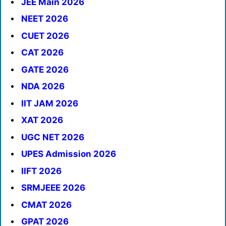
JEE Main 2026
NEET 2026
CUET 2026
CAT 2026
GATE 2026
NDA 2026
IIT JAM 2026
XAT 2026
UGC NET 2026
UPES Admission 2026
IIFT 2026
SRMJEEE 2026
CMAT 2026
GPAT 2026