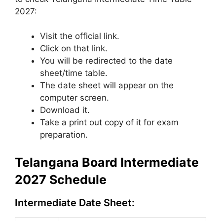
2027:
Visit the official link.
Click on that link.
You will be redirected to the date
sheet/time table.
The date sheet will appear on the
computer screen.
Download it.
Take a print out copy of it for exam
preparation.
Telangana Board Intermediate
2027 Schedule
Intermediate Date Sheet: