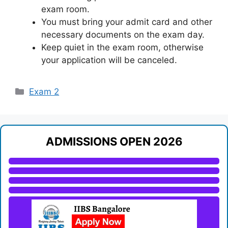
exam room.
You must bring your admit card and other
necessary documents on the exam day.
Keep quiet in the exam room, otherwise
your application will be canceled.
Categories
Exam 2
ADMISSIONS OPEN 2026