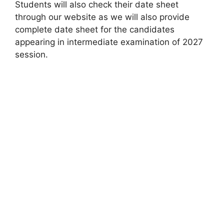
Students will also check their date sheet
through our website as we will also provide
complete date sheet for the candidates
appearing in intermediate examination of 2027
session.