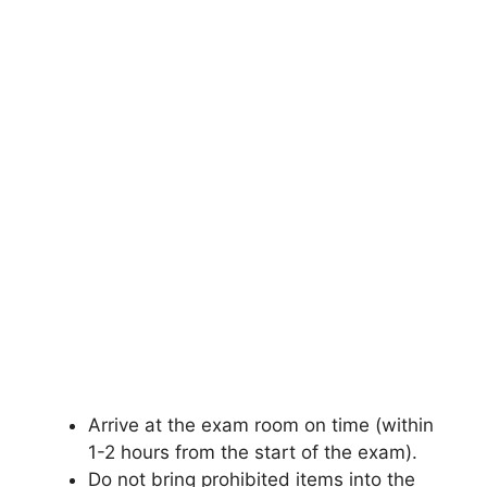
Arrive at the exam room on time (within
1-2 hours from the start of the exam).
Do not bring prohibited items into the