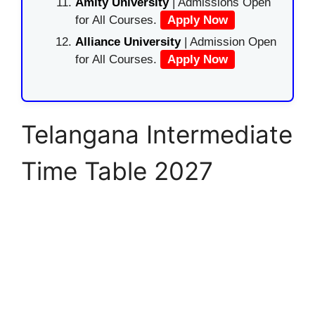
Amity University
| Admissions Open
for All Courses.
Apply Now
Alliance University
| Admission Open
for All Courses.
Apply Now
Telangana Intermediate
Time Table 2027