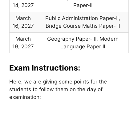
14, 2027
Paper-II
March
Public Administration Paper-II,
16, 2027
Bridge Course Maths Paper- II
March
Geography Paper- II, Modern
19, 2027
Language Paper II
Exam Instructions:
Here, we are giving some points for the
students to follow them on the day of
examination: