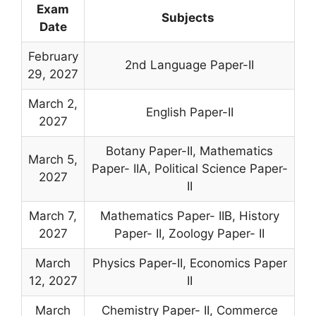
Exam
Subjects
Date
February
2nd Language Paper-II
29, 2027
March 2,
English Paper-II
2027
Botany Paper-II, Mathematics
March 5,
Paper- IIA, Political Science Paper-
2027
II
March 7,
Mathematics Paper- IIB, History
2027
Paper- II, Zoology Paper- II
March
Physics Paper-II, Economics Paper
12, 2027
II
March
Chemistry Paper- II, Commerce