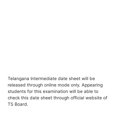
Telangana Intermediate date sheet will be
released through online mode only. Appearing
students for this examination will be able to
check this date sheet through official website of
TS Board.