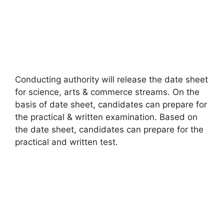
Conducting authority will release the date sheet
for science
,
arts & commerce streams. On the
basis of date sheet, candidates can prepare for
the practical & written examination. Based on
the date sheet, candidates can prepare for the
practical and written test.