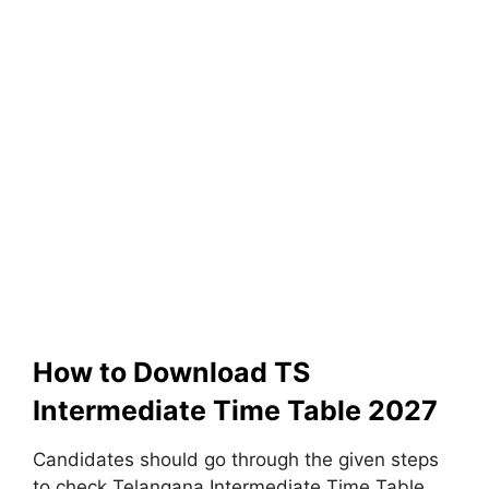
How to Download TS
Intermediate Time Table 2027
Candidates should go through the given steps
to check Telangana Intermediate Time Table