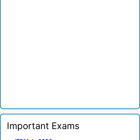
Important Exams