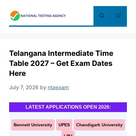
Skip
to
Menu
content
Telangana Intermediate Time
Table 2027 – Get Exam Dates
Here
July 7, 2026
by
ntaexam
LATEST APPLICATIONS OPEN 2026:
Bennett University
UPES
Chandigarh University