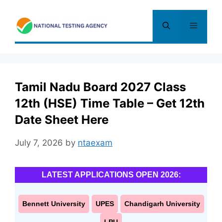
Skip
to
Menu
content
Tamil Nadu Board 2027 Class
12th (HSE) Time Table – Get 12th
Date Sheet Here
July 7, 2026
by
ntaexam
LATEST APPLICATIONS OPEN 2026:
Bennett University
UPES
Chandigarh University