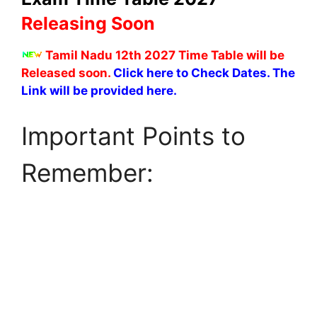
Releasing Soon
Tamil Nadu 12th 2027 Time Table will be
Released soon.
Click here to Check Dates. The
Link will be provided here.
Important Points to
Remember: