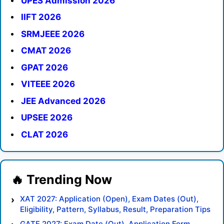
UPES Admission 2026
IIFT 2026
SRMJEEE 2026
CMAT 2026
GPAT 2026
VITEEE 2026
JEE Advanced 2026
UPSEE 2026
CLAT 2026
XAT 2027: Application (Open), Exam Dates (Out),
Eligibility, Pattern, Syllabus, Result, Preparation Tips
GATE 2027: Exam Date (Out), Application Form,