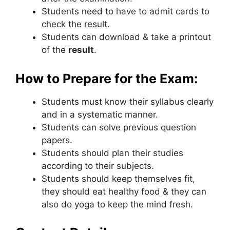
Students need to have to admit cards to
check the result.
Students can download & take a printout
of the
result
.
How to Prepare for the Exam:
Students must know their syllabus clearly
and in a systematic manner.
Students can solve previous question
papers.
Students should plan their studies
according to their subjects.
Students should keep themselves fit
,
they should eat healthy food & they can
also do yoga to keep the mind fresh.