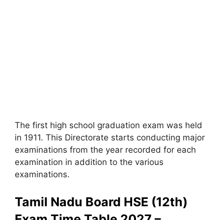
The first high school graduation exam was held
in 1911. This Directorate starts conducting major
examinations from the year recorded for each
examination in addition to the various
examinations.
Tamil Nadu Board HSE (12th)
Exam Time Table 2027 –