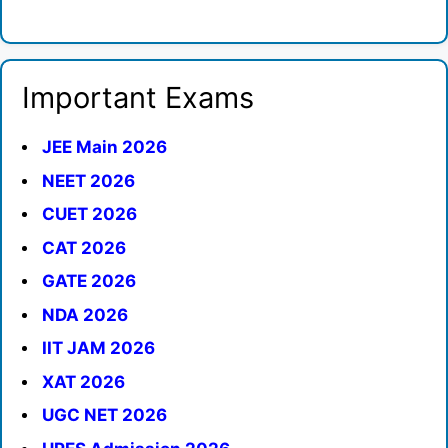
Important Exams
JEE Main 2026
NEET 2026
CUET 2026
CAT 2026
GATE 2026
NDA 2026
IIT JAM 2026
XAT 2026
UGC NET 2026