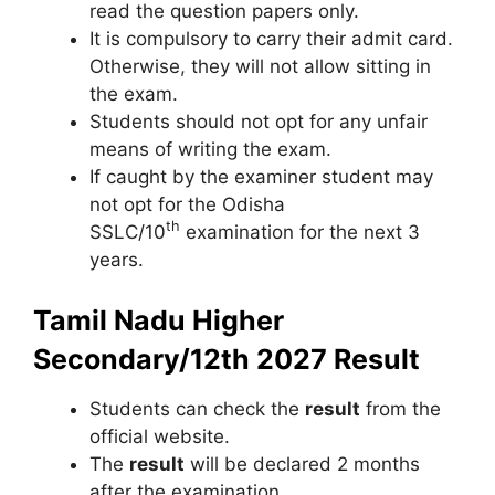
read the question papers only.
It is compulsory to carry their admit card.
Otherwise
,
they will not allow sitting in
the exam.
Students should not opt for any unfair
means of writing the exam.
If caught by the examiner student may
not opt for the Odisha
th
SSLC/10
examination for the next 3
years.
Tamil Nadu Higher
Secondary/12th 2027 Result
Students can check the
result
from the
official website.
The
result
will be declared 2 months
after the examination.