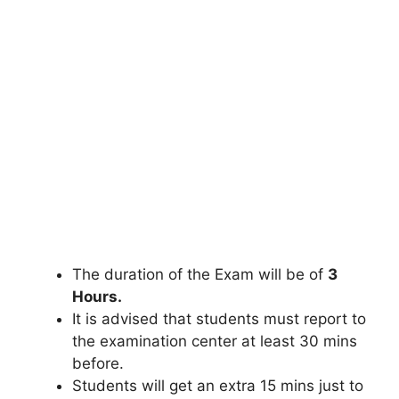
The duration of the Exam will be of
3
Hours.
It is advised that students must report to
the examination center at least 30 mins
before.
Students will get an extra 15 mins just to