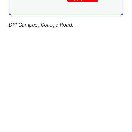
DPI Campus, College Road,