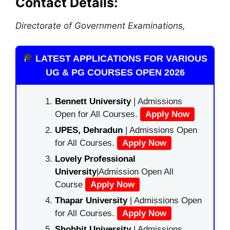
Contact Details:
Directorate of Government Examinations,
LATEST APPLICATIONS FOR VARIOUS
UG & PG COURSES OPEN 2026
Bennett University
| Admissions
Open for All Courses.
Apply Now
UPES, Dehradun
| Admissions Open
for All Courses.
Apply Now
Lovely Professional
University
|Admission Open All
Course
Apply Now
Thapar University
| Admissions Open
for All Courses.
Apply Now
Shobhit University
| Admissions