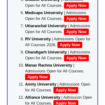
Open for All Courses.
Apply Now
Medicaps University
| Admissions
Open for All Courses.
Apply Now
Uttaranchal University
| Admissions
Open for All Courses.
Apply Now
RV University
| Admissions Open for
All Courses 2026.
Apply Now
Chandigarh University
| Admissions
Open for All Courses.
Apply Now
Manav Rachna University
|
Admissions Open for All Courses.
Apply Now
Amity University
| Admissions Open
for All Courses.
Apply Now
Alliance University
| Admission Open
for All Courses.
Apply Now