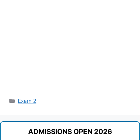
Categories
Exam 2
ADMISSIONS OPEN 2026