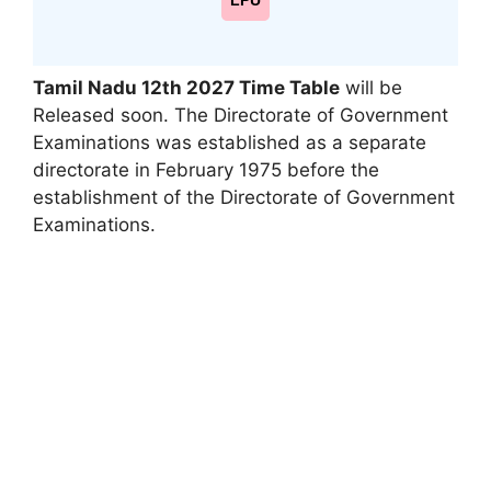
LPU
Tamil Nadu 12th 2027 Time Table
will be
Released soon. The Directorate of Government
Examinations was established as a separate
directorate in February 1975 before the
establishment of the Directorate of Government
Examinations.