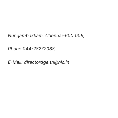
Nungambakkam, Chennai-600 006,
Phone:044-28272088,
E-Mail:
directordge.tn@nic.in