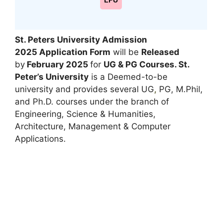
LPU
St. Peters University Admission
2025
Application Form
will be
Released
by
February 2025
for
UG & PG Courses
. St.
Peter’s University
is a Deemed-to-be
university and provides several UG
,
PG, M.Phil,
and Ph.D. courses under the branch of
Engineering, Science & Humanities,
Architecture, Management & Computer
Applications.