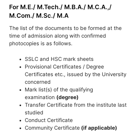
For M.E./ M.Tech./ M.B.A./ M.C.A.,/
M.Com./ M.Sc./ M.A
The list of the documents to be formed at the
time of admission along with confirmed
photocopies is as follows.
SSLC and HSC mark sheets
Provisional Certificates / Degree
Certificates etc., issued by the University
concerned
Mark list(s) of the qualifying
examination
(degree)
Transfer Certificate from the institute last
studied
Conduct Certificate
Community Certificate
(if applicable)