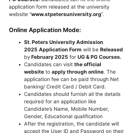
application form released at the university
website “
www.stpetersuniversity.org
”.
Online Application Mode:
St. Peters University Admission
2025
Application Form
will be
Released
by
February 2025
for
UG & PG
Courses
.
Candidates can visit
the official
website
to
apply through online
. The
application fee can be paid through Net
banking/ Credit Card / Debit Card.
Candidates should furnish all the details
required for an application like
Candidate’s Name
,
Mobile Number,
Gender, Educational qualification
After the registration, the candidate will
accept the User ID and Password on their