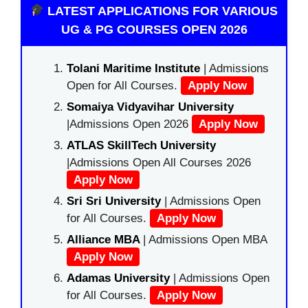
LATEST APPLICATIONS FOR VARIOUS
UG & PG COURSES OPEN 2026
Tolani Maritime Institute
| Admissions
Open for All Courses.
Apply Now
Somaiya Vidyavihar University
|Admissions Open 2026
Apply Now
ATLAS SkillTech University
|Admissions Open All Courses 2026
Apply Now
Sri Sri University
| Admissions Open
for All Courses.
Apply Now
Alliance MBA
| Admissions Open MBA
Apply Now
Adamas University
| Admissions Open
for All Courses.
Apply Now