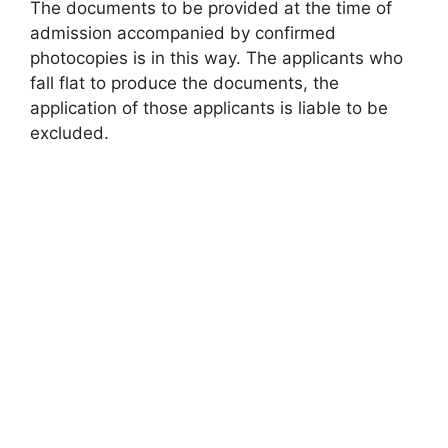
The documents to be provided at the time of
admission accompanied by confirmed
photocopies is in this way. The applicants who
fall flat to produce the documents, the
application of those applicants is liable to be
excluded.