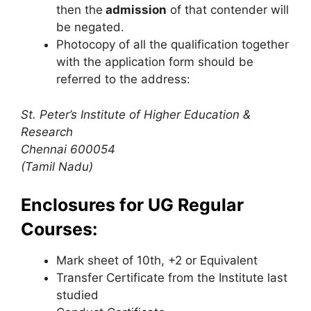
then the
admission
of that contender will
be negated.
Photocopy of all the qualification together
with the application form should be
referred to the address:
St. Peter’s Institute of Higher Education &
Research
Chennai 600054
(Tamil Nadu)
Enclosures for UG Regular
Courses:
Mark sheet of 10th, +2 or Equivalent
Transfer Certificate from the Institute last
studied