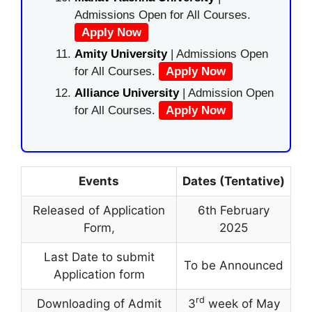
Admissions Open for All Courses.
Apply Now
Amity University
| Admissions Open
for All Courses.
Apply Now
Alliance University
| Admission Open
for All Courses.
Apply Now
Events
Dates (Tentative)
Released of Application
6th February
Form
,
2025
Last Date to submit
To be Announced
Application form
rd
Downloading of Admit
3
week of May