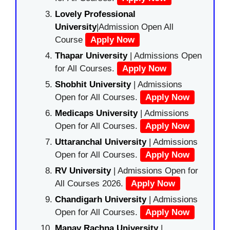
Lovely Professional
University
|Admission Open All
Course
Apply Now
Thapar University
| Admissions Open
for All Courses.
Apply Now
Shobhit University
| Admissions
Open for All Courses.
Apply Now
Medicaps University
| Admissions
Open for All Courses.
Apply Now
Uttaranchal University
| Admissions
Open for All Courses.
Apply Now
RV University
| Admissions Open for
All Courses 2026.
Apply Now
Chandigarh University
| Admissions
Open for All Courses.
Apply Now
Manav Rachna University
|