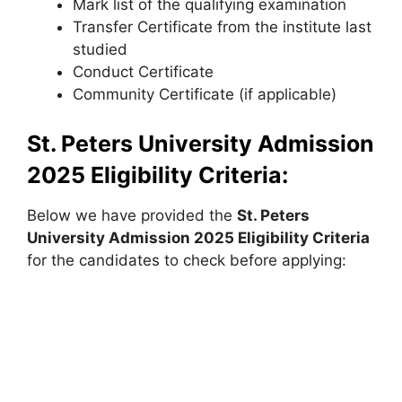
Mark list of the qualifying examination
Transfer Certificate from the institute last
studied
Conduct Certificate
Community Certificate (if applicable)
St. Peters University Admission
2025
Eligibility Criteria:
Below we have provided the
St. Peters
University
Admission 2025 Eligibility Criteria
for the candidates to check before applying: