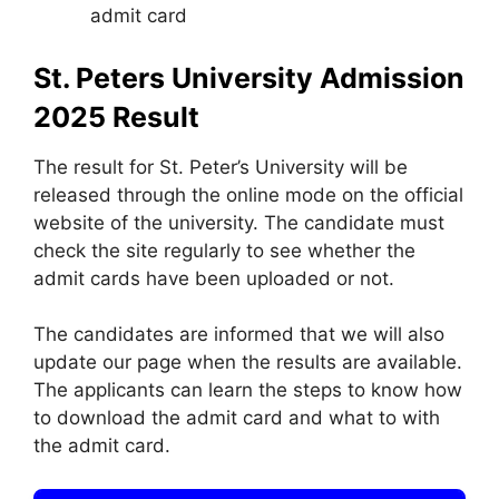
admit card
St. Peters University Admission
2025
Result
The result for St. Peter’s University will be
released through the online mode on the official
website of the university. The candidate must
check the site regularly to see whether the
admit cards have been uploaded or not.
The candidates are informed that we will also
update our page when the results are available.
The applicants can learn the steps to know how
to download the admit card and what to with
the admit card.