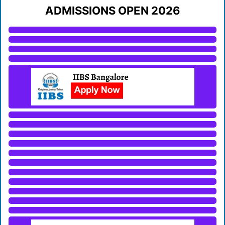
ADMISSIONS OPEN 2026