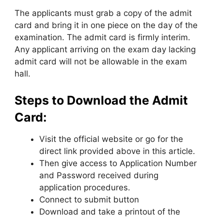
The applicants must grab a copy of the admit
card and bring it in one piece on the day of the
examination. The admit card is firmly interim.
Any applicant arriving on the exam day lacking
admit card will not be allowable in the exam
hall.
Steps to Download the Admit
Card:
Visit the official website or go for the
direct link provided above in this article.
Then give access to Application Number
and Password received during
application procedures.
Connect to submit button
Download and take a printout of the