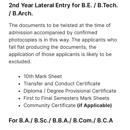
2nd Year Lateral Entry for B.E. / B.Tech.
/ B.Arch.
The documents to be twisted at the time of
admission accompanied by confirmed
photocopies is in this way. The applicants who
fall flat producing the documents, the
application of those applicants is likely to be
excluded.
10th Mark Sheet
Transfer and Conduct Certificate
Diploma / Degree Provisional Certificate
First to Final Semesters Mark Sheets
Community Certificate
(if Applicable)
For B.A./ B.Sc./ B.B.A./ B.Com./ B.C.A