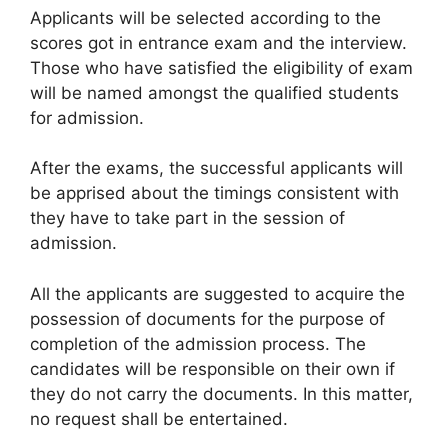
Applicants will be selected according to the
scores got in entrance exam and the interview.
Those who have satisfied the eligibility of exam
will be named amongst the qualified students
for admission.
After the exams, the successful applicants will
be apprised about the timings consistent with
they have to take part in the session of
admission.
All the applicants are suggested to acquire the
possession of documents for the purpose of
completion of the admission process. The
candidates will be responsible on their own if
they do not carry the documents. In this matter,
no request shall be entertained.