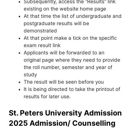
Subsequently, access the “Results” link
existing on the website home page
At that time the list of undergraduate and
postgraduate results will be
demonstrated
At that point make a tick on the specific
exam result link
Applicants will be forwarded to an
original page where they need to provide
the roll number, semester and year of
study
The result will be seen before you
It is being directed to take the printout of
results for later use.
St. Peters University Admission
2025
Admission/ Counselling