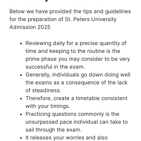
Below we have provided the tips and guidelines
for the preparation of St. Peters University
Admission 2025
Reviewing daily for a precise quantity of
time and keeping to the routine is the
prime phase you may consider to be very
successful in the exam.
Generally, individuals go down doing well
the exams as a consequence of the lack
of steadiness.
Therefore, create a timetable consistent
with your timings.
Practicing questions commonly is the
unsurpassed pace individual can take to
sail through the exam.
It releases your worries and also