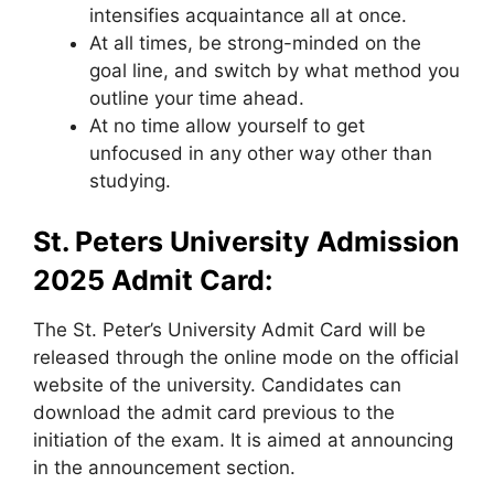
intensifies acquaintance all at once.
At all times, be strong-minded on the
goal line, and switch by what method you
outline your time ahead.
At no time allow yourself to get
unfocused in any other way other than
studying.
St. Peters University Admission
2025
Admit Card:
The St. Peter’s University Admit Card will be
released through the online mode on the official
website of the university. Candidates can
download the admit card previous to the
initiation of the exam. It is aimed at announcing
in the announcement section.