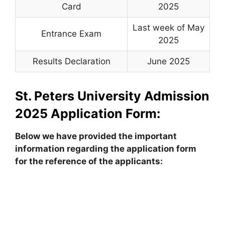
Card
2025
Last week of May
Entrance Exam
2025
Results Declaration
June 2025
St. Peters University Admission
2025
Application Form:
Below we have provided the important
information regarding the application form
for the reference of the applicants: