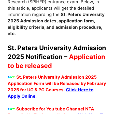
Research (SPIHER) entrance exam. Below, in
this article, applicants will get the detailed
information regarding the
St. Peters University
2025
A
dmission dates
,
application form,
eligibility criteria
,
and admission procedure,
etc.
St. Peters University Admission
2025 Notification –
Application
to be released
St. Peters University Admission 2025
Application Form will be Released by February
2025 for UG & PG Courses.
Click Here to
Apply Online.
Subscribe for You tube Channel NTA