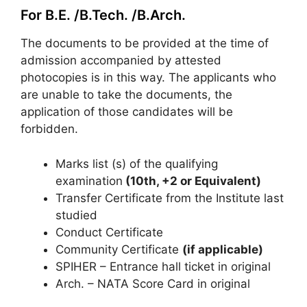
For B.E. /B.Tech. /B.Arch.
The documents to be provided at the time of
admission accompanied by attested
photocopies is in this way. The applicants who
are unable to take the documents, the
application of those candidates will be
forbidden.
Marks list (s) of the qualifying
examination
(10th, +2 or Equivalent)
Transfer Certificate from the Institute last
studied
Conduct Certificate
Community Certificate
(if applicable)
SPIHER – Entrance hall ticket in original
Arch. – NATA Score Card in original