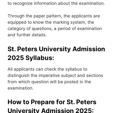
to recognize information about the examination.
Through the paper pattern, the applicants are
equipped to know the marking system, the
category of questions, a period of examination
and further details.
St. Peters University Admission
2025
Syllabus:
All applicants can check the syllabus to
distinguish the imperative subject and sections
from which question will be posted in the
examination.
How to Prepare for
St. Peters
University Admission 2025: