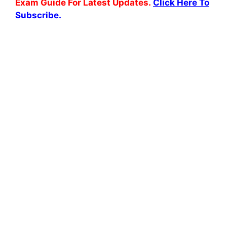
Exam Guide For Latest Updates.
Click Here To
Subscribe.