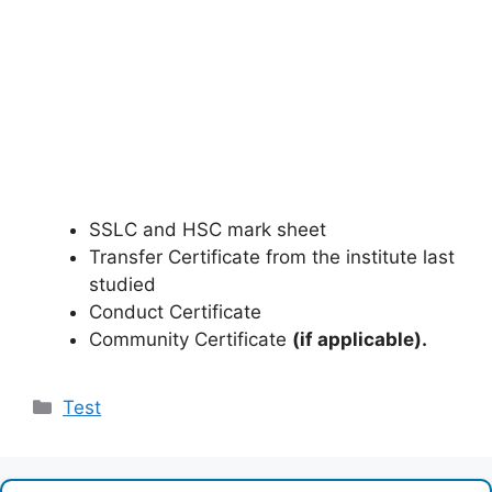
SSLC and HSC mark sheet
Transfer Certificate from the institute last
studied
Conduct Certificate
Community Certificate
(if applicable).
Categories
Test