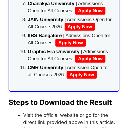
Chanakya University
| Admissions
Open for All Courses.
Apply Now
JAIN University
| Admissions Open for
All Course 2026.
Apply Now
IIBS Bangalore
| Admissions Open for
All Courses.
Apply Now
Graphic Era University
| Admissions
Open for All Courses.
Apply Now
CMR University
| Admission Open for
all Courses 2026.
Apply Now
Steps to Download the Result
Visit the official website or go for the
direct link provided above in this article.