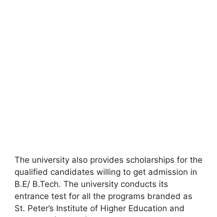
The university also provides scholarships for the
qualified candidates willing to get admission in
B.E/ B.Tech. The university conducts its
entrance test for all the programs branded as
St. Peter’s Institute of Higher Education and