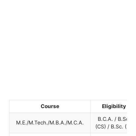
Course
Eligibility
B.C.A. / B.Sc.
M.E./M.Tech./M.B.A./M.C.A.
(CS) / B.Sc. (IT)