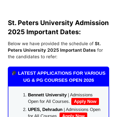
St. Peters University Admission
2025
Important Dates:
Below we have provided the schedule of
St.
Peters University
2025 Important Dates
for
the candidates to refer:
LATEST APPLICATIONS FOR VARIOUS
UG & PG COURSES OPEN 2026
Bennett University
| Admissions
Open for All Courses.
Apply Now
UPES, Dehradun
| Admissions Open
for All Courses.
Apply Now