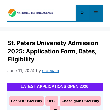
Skip
to
Menu
content
St. Peters University Admission
2025: Application Form, Dates,
Eligibility
June 11, 2024
by
ntaexam
LATEST APPLICATIONS OPEN 2026:
Bennett University
UPES
Chandigarh University