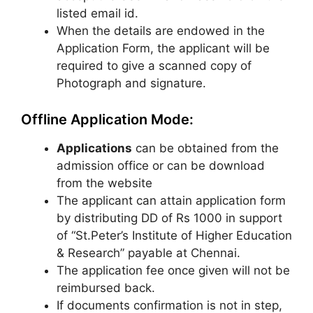
listed email id.
When the details are endowed in the
Application Form, the applicant will be
required to give a scanned copy of
Photograph and signature.
Offline Application Mode:
Applications
can be obtained from the
admission office or can be download
from the website
The applicant can attain application form
by distributing DD of Rs 1000 in support
of “St.Peter’s Institute of Higher Education
& Research” payable at Chennai.
The application fee once given will not be
reimbursed back.
If documents confirmation is not in step,