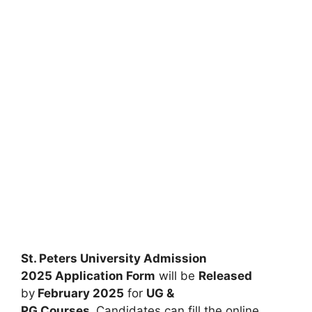
St. Peters University Admission
2025
Application Form
will be
Released
by
February 2025
for
UG &
PG
Courses
.
Candidates can fill the online