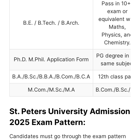
Pass in 10+2
exam or
equivalent with
B.E. / B.Tech. / B.Arch.
Maths,
Physics, and
Chemistry.
PG degree in the
Ph.D. M.Phil. Application Form
same subject
B.A./B.Sc./B.B.A./B.Com./B.C.A
12th class pass
M.Com./M.Sc./M.A
B.Com./B.Sc./B.A
St. Peters University Admission
2025
Exam Pattern:
Candidates must go through the exam pattern