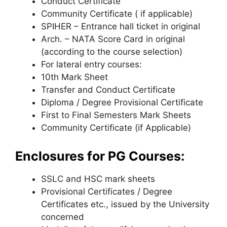
Conduct Certificate
Community Certificate ( if applicable)
SPIHER – Entrance hall ticket in original
Arch. – NATA Score Card in original
(according to the course selection)
For lateral entry courses:
10th Mark Sheet
Transfer and Conduct Certificate
Diploma / Degree Provisional Certificate
First to Final Semesters Mark Sheets
Community Certificate (if Applicable)
Enclosures for PG Courses:
SSLC and HSC mark sheets
Provisional Certificates / Degree
Certificates etc., issued by the University
concerned