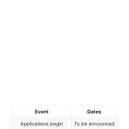
Event
Dates
Applications begin
To be announced