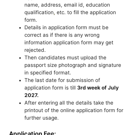
name, address, email id, education
qualification
,
etc. to fill the application
form.
Details in application form must be
correct as if there is any wrong
information application form may get
rejected.
Then candidates must upload the
passport size photograph and signature
in specified format.
The last date for submission of
application form is till
3rd week of July
2027.
After entering all the details take the
printout of the online application form for
further usage.
Application Fee: