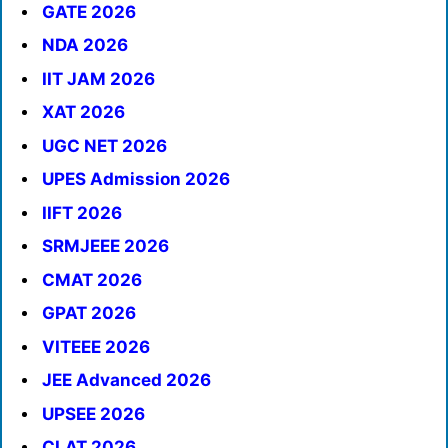
GATE 2026
NDA 2026
IIT JAM 2026
XAT 2026
UGC NET 2026
UPES Admission 2026
IIFT 2026
SRMJEEE 2026
CMAT 2026
GPAT 2026
VITEEE 2026
JEE Advanced 2026
UPSEE 2026
CLAT 2026