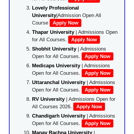
Lovely Professional
University
|Admission Open All
Course
Apply Now
Thapar University
| Admissions Open
for All Courses.
Apply Now
Shobhit University
| Admissions
Open for All Courses.
Apply Now
Medicaps University
| Admissions
Open for All Courses.
Apply Now
Uttaranchal University
| Admissions
Open for All Courses.
Apply Now
RV University
| Admissions Open for
All Courses 2026.
Apply Now
Chandigarh University
| Admissions
Open for All Courses.
Apply Now
Manav Rachna University
|