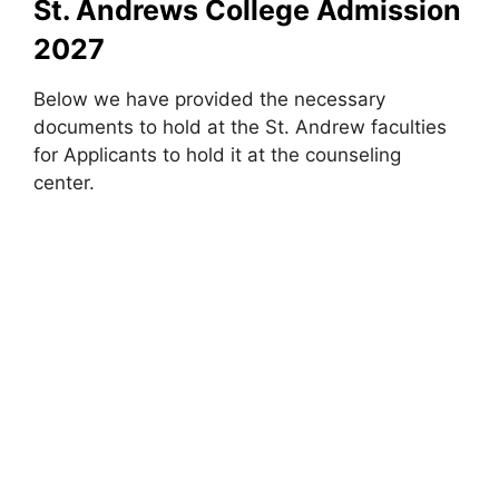
St. Andrews College Admission
2027
Below we have provided the necessary
documents to hold at the St. Andrew faculties
for Applicants to hold it at the counseling
center.