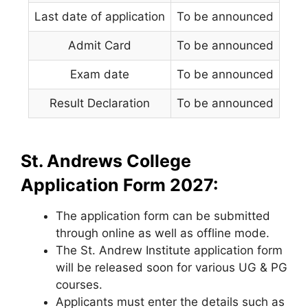
Last date of application
To be announced
Admit Card
To be announced
Exam date
To be announced
Result Declaration
To be announced
St. Andrews College
Application Form 2027:
The application form can be submitted
through online as well as offline mode.
The St. Andrew Institute application form
will be released soon for various UG & PG
courses.
Applicants must enter the details such as