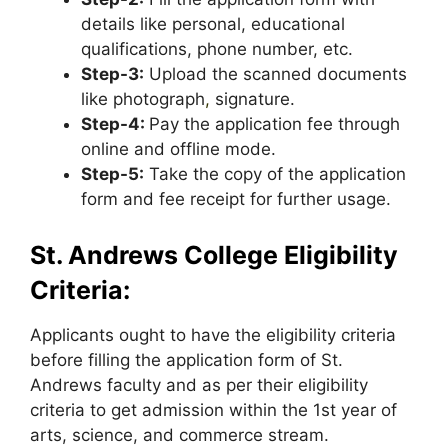
details like personal, educational
qualifications, phone number, etc.
Step-3:
Upload the scanned documents
like photograph
,
signature.
Step-4:
Pay the application fee through
online and offline mode.
Step-5:
Take the copy of the application
form and fee receipt for further usage.
St. Andrews College Eligibility
Criteria:
Applicants ought to have the eligibility criteria
before filling the application form of St.
Andrews faculty and as per their eligibility
criteria to get admission within the 1st year of
arts, science, and commerce stream.