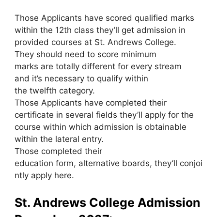
Those Applicants have scored qualified marks
within the 12th class they’ll get admission in
provided courses at St. Andrews College.
They should need to score minimum
marks are totally different for every stream
and it’s necessary to qualify within
the twelfth category.
Those Applicants have completed their
certificate in several fields they’ll apply for the
course within which admission is obtainable
within the lateral entry.
Those completed their
education form, alternative boards, they’ll conjoi
ntly apply here.
St. Andrews College Admission