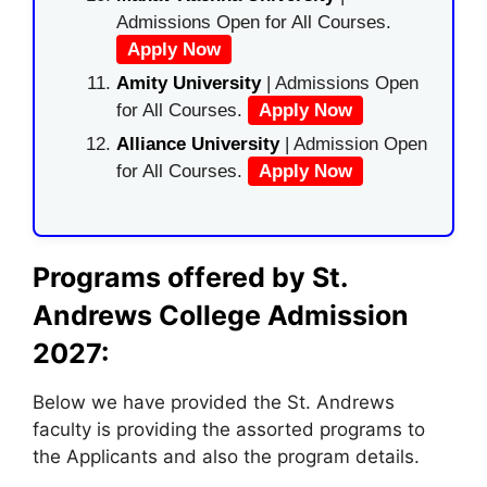
Admissions Open for All Courses.
Apply Now
Amity University
| Admissions Open
for All Courses.
Apply Now
Alliance University
| Admission Open
for All Courses.
Apply Now
Programs offered by St.
Andrews College Admission
2027:
Below we have provided the St. Andrews
faculty is providing the assorted programs to
the Applicants and also the program details.