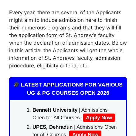
Every year, there are several of the Applicants
might aim to induce admission here to finish
their numerous programs and that they will fill
the application form of St. Andrew’s faculty
when the declaration of admission dates. Below
in this article, the Applicants will get the whole
information of St. Andrews faculty
,
admission
procedure, eligibility criteria, etc.
LATEST APPLICATIONS FOR VARIOUS
UG & PG COURSES OPEN 2026
Bennett University
| Admissions
Open for All Courses.
Apply Now
UPES, Dehradun
| Admissions Open
for All Courses.
Apply Now