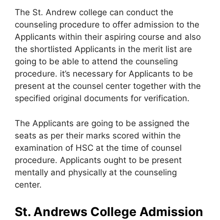
The St. Andrew college can conduct the
counseling procedure to offer admission to the
Applicants within their aspiring course and also
the shortlisted Applicants in the merit list are
going to be able to attend the counseling
procedure. it’s necessary for Applicants to be
present at the counsel center together with the
specified original documents for verification.
The Applicants are going to be assigned the
seats as per their marks scored within the
examination of HSC at the time of counsel
procedure. Applicants ought to be present
mentally and physically at the counseling
center.
St. Andrews College Admission