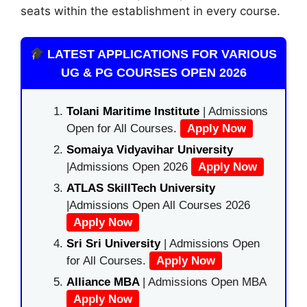
seats within the establishment in every course.
LATEST APPLICATIONS FOR VARIOUS
UG & PG COURSES OPEN 2026
Tolani Maritime Institute
| Admissions
Open for All Courses.
Apply Now
Somaiya Vidyavihar University
|Admissions Open 2026
Apply Now
ATLAS SkillTech University
|Admissions Open All Courses 2026
Apply Now
Sri Sri University
| Admissions Open
for All Courses.
Apply Now
Alliance MBA
| Admissions Open MBA
Apply Now