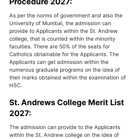
Procedure 2027:
As per the norms of government and also the
University of Mumbai, the admission can
provide to Applicants within the St. Andrew
college, that is counted within the minority
faculties. There are 50% of the seats for
Catholics obtainable for the Applicants. The
Applicants can get admission within the
numerous graduate programs on the idea of
their marks obtained within the examination of
HSC.
St. Andrews College Merit List
2027:
The admission can provide to the Applicants
within the St. Andrew college on the idea of