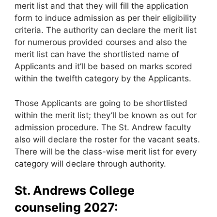
merit list and that they will fill the application
form to induce admission as per their eligibility
criteria. The authority can declare the merit list
for numerous provided courses and also the
merit list can have the shortlisted name of
Applicants and it’ll be based on marks scored
within the twelfth category by the Applicants.
Those Applicants are going to be shortlisted
within the merit list; they’ll be known as out for
admission procedure. The St. Andrew faculty
also will declare the roster for the vacant seats.
There will be the class-wise merit list for every
category will declare through authority.
St. Andrews College
counseling 2027: