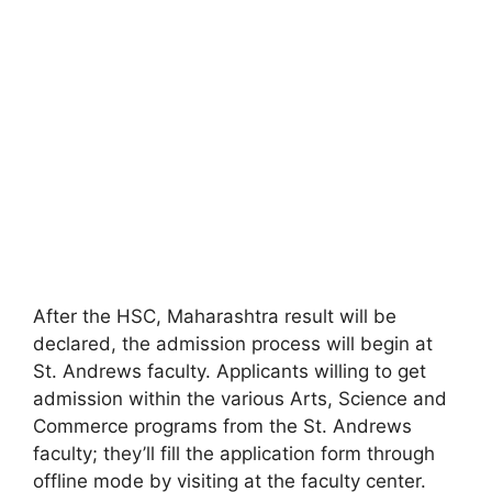
After the HSC, Maharashtra result will be
declared, the admission process will begin at
St. Andrews faculty. Applicants willing to get
admission within the various Arts, Science and
Commerce programs from the St. Andrews
faculty; they’ll fill the application form through
offline mode by visiting at the faculty center.