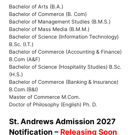
Bachelor of Arts (B.A.)
Bachelor of Commerce (B. Com)
Bachelor of Management Studies (B.M.S.)
Bachelor of Mass Media (B.M.M.)
Bachelor of Science (Information Technology)
B.Sc. (I.T.)
Bachelor of Commerce (Accounting & Finance)
B.Com (A&F)
Bachelor of Science (Hospitality Studies) B.Sc.
(H.S.)
Bachelor of Commerce (Banking & Insurance)
B.Com.(B&I)
Master of Commerce M.Com.
Doctor of Philosophy (English) Ph. D.
St. Andrews Admission 2027
Notification –
Releasing Soon