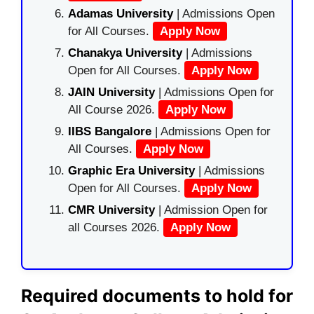
Adamas University
| Admissions Open
for All Courses.
Apply Now
Chanakya University
| Admissions
Open for All Courses.
Apply Now
JAIN University
| Admissions Open for
All Course 2026.
Apply Now
IIBS Bangalore
| Admissions Open for
All Courses.
Apply Now
Graphic Era University
| Admissions
Open for All Courses.
Apply Now
CMR University
| Admission Open for
all Courses 2026.
Apply Now
Required documents to hold for