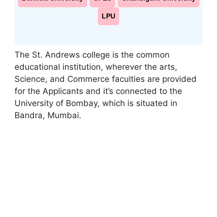
LPU
The St. Andrews college is the common
educational institution
,
wherever the arts,
Science, and Commerce faculties are provided
for the Applicants and it’s connected to the
University of Bombay, which is situated in
Bandra, Mumbai.