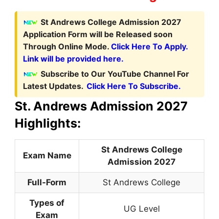
St Andrews College Admission 2027
Application Form
will be Released soon
Through Online Mode.
Click Here To Apply.
Link will be provided here.
Subscribe to Our YouTube Channel For
Latest Updates.
Click Here To Subscribe.
St. Andrews Admission 2027
Highlights:
St Andrews College
Exam Name
Admission 2027
Full-Form
St Andrews College
Types of
UG Level
Exam