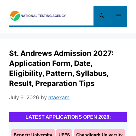
Skip
to
Menu
content
St. Andrews Admission 2027:
Application Form, Date,
Eligibility, Pattern, Syllabus,
Result, Preparation Tips
July 6, 2026
by
ntaexam
LATEST APPLICATIONS OPEN 2026:
Bennett University
UPES
Chandigarh University