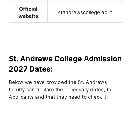
Official
standrewscollege.ac.in
website
St. Andrews College Admission
2027 Dates:
Below we have provided the St. Andrews
faculty can declare the necessary dates, for
Applicants and that they need to check it: