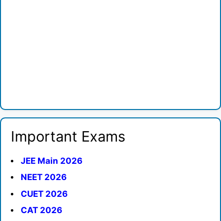
Important Exams
JEE Main 2026
NEET 2026
CUET 2026
CAT 2026