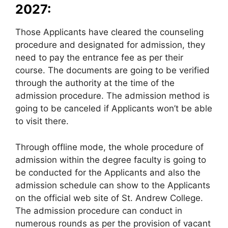
2027:
Those Applicants have cleared the counseling
procedure and designated for admission, they
need to pay the entrance fee as per their
course. The documents are going to be verified
through the authority at the time of the
admission procedure. The admission method is
going to be canceled if Applicants won’t be able
to visit there.
Through offline mode, the whole procedure of
admission within the degree faculty is going to
be conducted for the Applicants and also the
admission schedule can show to the Applicants
on the official web site of St. Andrew College.
The admission procedure can conduct in
numerous rounds as per the provision of vacant