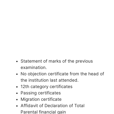
Statement of marks of the previous
examination.
No objection certificate from the head of
the institution last attended.
12th category certificates
Passing certificates
Migration certificate
Affidavit of Declaration of Total
Parental financial gain