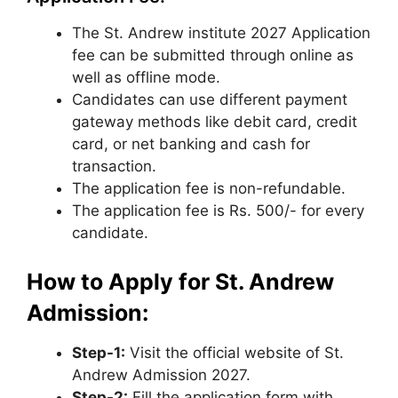
The St. Andrew institute 2027 Application
fee can be submitted through online as
well as offline mode.
Candidates can use different payment
gateway methods like debit card, credit
card, or net banking and cash for
transaction.
The application fee is non-refundable.
The application fee is Rs. 500/- for every
candidate.
How to Apply for St. Andrew
Admission:
Step-1:
Visit the official website of St.
Andrew Admission 2027.
Step-2:
Fill the application form with