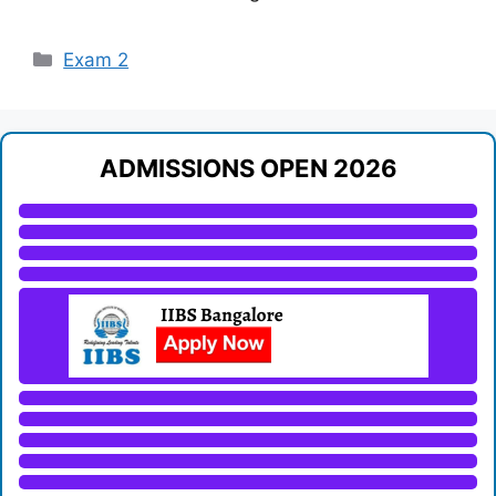
Categories
Exam 2
ADMISSIONS OPEN 2026