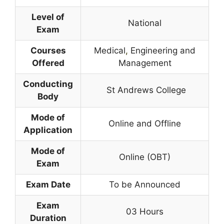
Level of
National
Exam
Courses
Medical
,
Engineering and
Offered
Management
Conducting
St Andrews College
Body
Mode of
Online and Offline
Application
Mode of
Online (OBT)
Exam
Exam Date
To be Announced
Exam
03 Hours
Duration