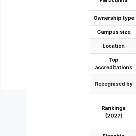
Ownership type
Campus size
Location
Top
accreditations
Recognised by
Rankings
(2027)
Flagship