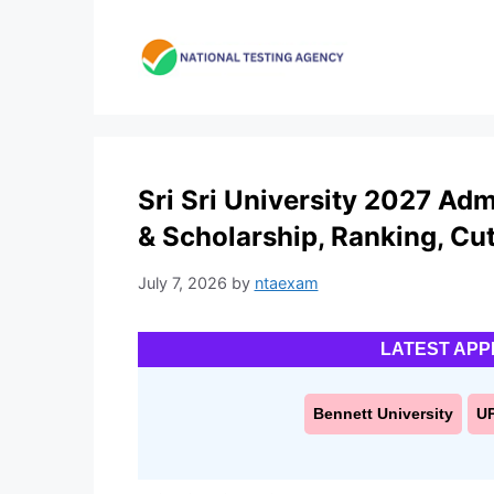
Skip
to
content
Sri Sri University 2027 Ad
& Scholarship, Ranking, Cut
July 7, 2026
by
ntaexam
LATEST APP
Bennett University
U