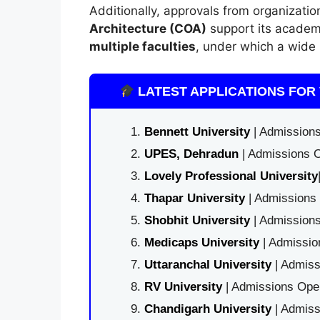
Additionally, approvals from organizatio
Architecture (COA)
support its academ
multiple faculties
, under which a wide 
LATEST APPLICATIONS FOR 
Bennett University
| Admissions
UPES, Dehradun
| Admissions O
Lovely Professional University
Thapar University
| Admissions 
Shobhit University
| Admissions
Medicaps University
| Admissio
Uttaranchal University
| Admiss
RV University
| Admissions Open
Chandigarh University
| Admiss