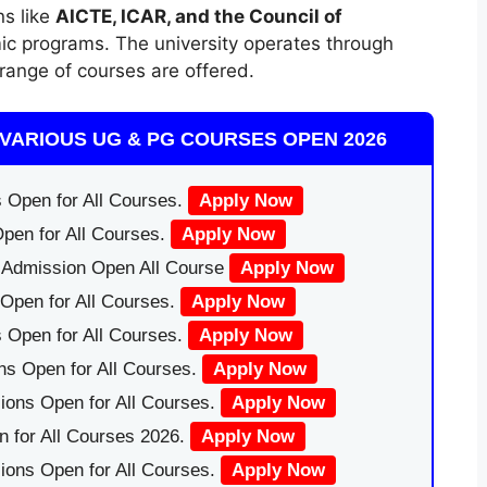
ns like
AICTE, ICAR, and the Council of
ic programs. The university operates through
range of courses are offered.
VARIOUS UG & PG COURSES OPEN 2026
 Open for All Courses.
Apply Now
pen for All Courses.
Apply Now
|Admission Open All Course
Apply Now
Open for All Courses.
Apply Now
 Open for All Courses.
Apply Now
ns Open for All Courses.
Apply Now
ions Open for All Courses.
Apply Now
 for All Courses 2026.
Apply Now
ions Open for All Courses.
Apply Now