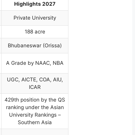
Highlights 2027
Private University
188 acre
Bhubaneswar (Orissa)
A Grade by NAAC, NBA
UGC, AICTE, COA, AIU,
ICAR
429th position by the QS
ranking under the Asian
University Rankings –
Southern Asia