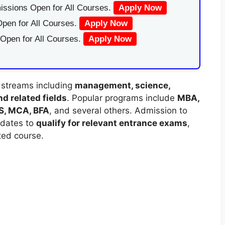
issions Open for All Courses.
Apply Now
pen for All Courses.
Apply Now
 Open for All Courses.
Apply Now
 streams including
management, science,
d related fields
. Popular programs include
MBA,
MS, MCA, BFA
, and several others. Admission to
idates to
qualify for relevant entrance exams
,
ted course.