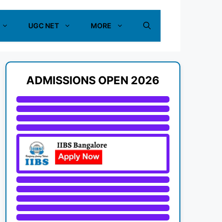
UGC NET
MORE
ADMISSIONS OPEN 2026