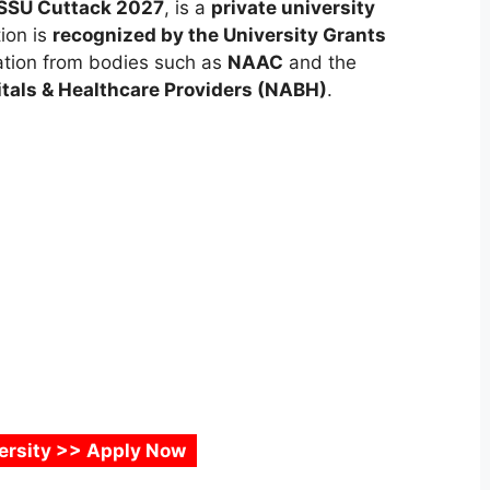
SSU Cuttack 2027
, is a
private university
tion is
recognized by the University Grants
ation from bodies such as
NAAC
and the
itals & Healthcare Providers (NABH)
.
versity >> Apply Now