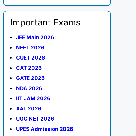
Important Exams
JEE Main 2026
NEET 2026
CUET 2026
CAT 2026
GATE 2026
NDA 2026
IIT JAM 2026
XAT 2026
UGC NET 2026
UPES Admission 2026