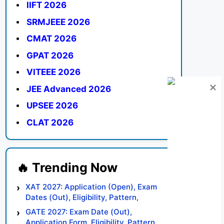
IIFT 2026
SRMJEEE 2026
CMAT 2026
GPAT 2026
VITEEE 2026
JEE Advanced 2026
UPSEE 2026
CLAT 2026
XAT 2027: Application (Open), Exam
Dates (Out), Eligibility, Pattern,
Syllabus, Result, Preparation Tips
GATE 2027: Exam Date (Out),
Application Form, Eligibility, Pattern,