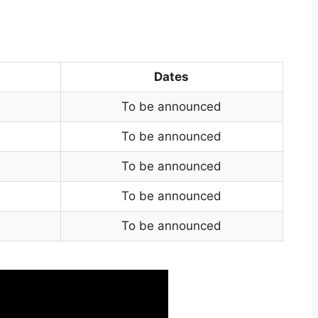
Dates
To be announced
To be announced
To be announced
To be announced
To be announced