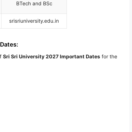
BTech and BSc
srisriuniversity.edu.in
 Dates:
of
Sri Sri University
2027 Important Dates
for the