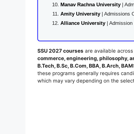
Manav Rachna University
| Adm
Amity University
| Admissions O
Alliance University
| Admission
SSU 2027 courses
are available across
commerce, engineering, philosophy, an
B.Tech, B.Sc, B.Com, BBA, B.Arch, BA
these programs generally requires cand
which may vary depending on the selec