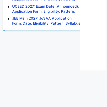
Syllabus, Result, Preparation Tips
UCEED 2027: Exam Date (Announced),
Application Form, Eligibility, Pattern,
Syllabus, Result, Preparation Tips
JEE Main 2027: JoSAA Application
Form, Date, Eligibility, Pattern, Syllabus,
Result, Preparation Tips