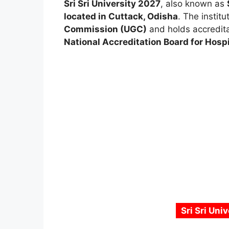
Sri Sri University 2027
, also known as
located in Cuttack, Odisha
. The institu
Commission (UGC)
and holds accredit
National Accreditation Board for Hosp
Sri Sri Uni