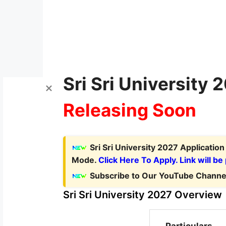
Sri Sri University 
Releasing Soon
Sri Sri University 2027 Applicatio
Mode.
Click Here To Apply. Link will be
Subscribe to Our YouTube Channel
Sri Sri University 2027 Overview
Particulars