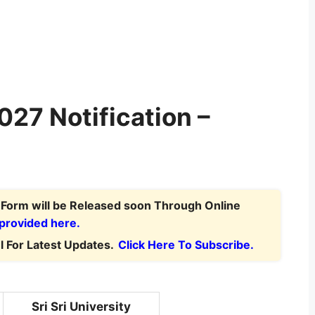
2027 Notification –
n Form
will be Released soon Through Online
 provided here.
 For Latest Updates.
Click Here To Subscribe.
Sri Sri University