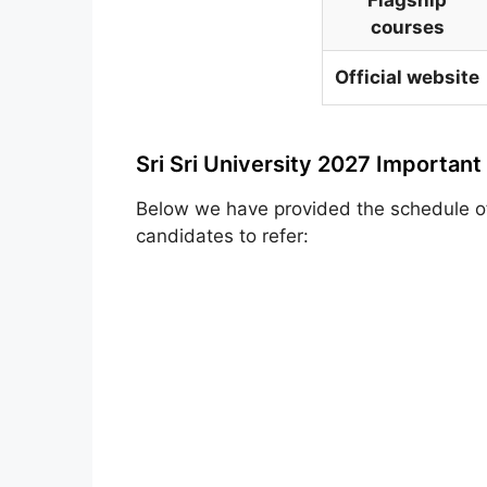
courses
Official website
Sri Sri University 2027 Important
Below we have provided the schedule 
candidates to refer: