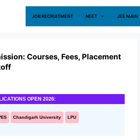
JOB RECRUITMENT
NEET
JEE MAIN
mission: Courses, Fees, Placement
off
LICATIONS OPEN 2026:
PES
Chandigarh University
LPU