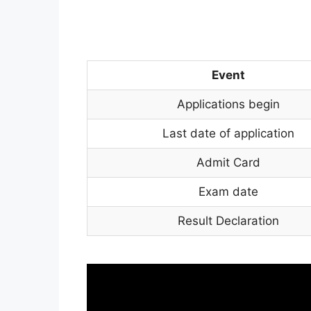
Event
Applications begin
Last date of application
Admit Card
Exam date
Result Declaration