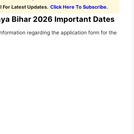
 For Latest Updates.
Click Here To Subscribe.
aya Bihar 2026 Important Dates
formation regarding the application form for the