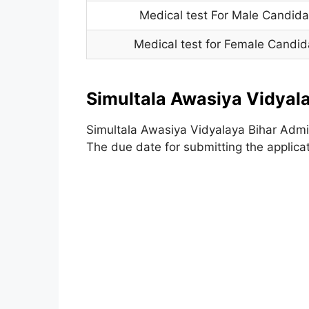
Medical test For Male Candida
Medical test for Female Candid
Simultala Awasiya Vidyal
Simultala Awasiya Vidyalaya Bihar Admi
The due date for submitting the applica