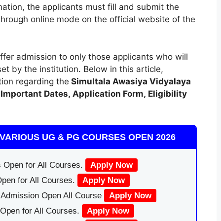
ation, the applicants must fill and submit the
through online mode on the official website of the
ffer admission to only those applicants who will
set by the institution. Below in this article,
tion regarding the
Simultala Awasiya Vidyalaya
Important Dates
,
Application Form, Eligibility
VARIOUS UG & PG COURSES OPEN 2026
 Open for All Courses.
Apply Now
pen for All Courses.
Apply Now
|Admission Open All Course
Apply Now
Open for All Courses.
Apply Now