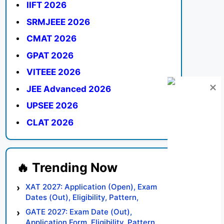
IIFT 2026
SRMJEEE 2026
CMAT 2026
GPAT 2026
VITEEE 2026
JEE Advanced 2026
UPSEE 2026
CLAT 2026
XAT 2027: Application (Open), Exam
Dates (Out), Eligibility, Pattern,
Syllabus, Result, Preparation Tips
GATE 2027: Exam Date (Out),
Application Form, Eligibility, Pattern,