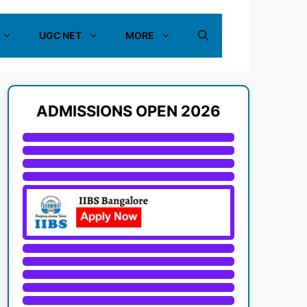
UGC NET
MORE
ADMISSIONS OPEN 2026