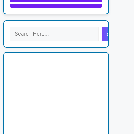
S
e
a
r
c
h