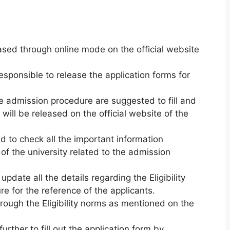
eased through online mode on the official website
esponsible to release the application forms for
he admission procedure are suggested to fill and
will be released on the official website of the
 to check all the important information
of the university related to the admission
update all the details regarding the Eligibility
re for the reference of the applicants.
rough the Eligibility norms as mentioned on the
rther to fill out the application form by