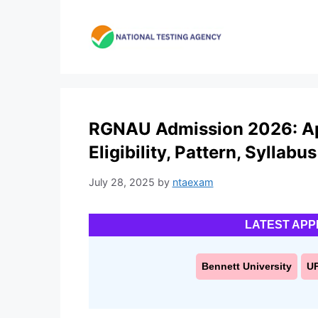
Skip
to
content
RGNAU Admission 2026: App
Eligibility, Pattern, Syllabus
July 28, 2025
by
ntaexam
LATEST APP
Bennett University
U