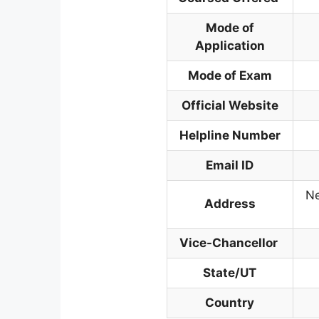
Mode of
Application
Mode of Exam
Official Website
Helpline Number
Email ID
Ne
Address
Vice-Chancellor
State/UT
Country