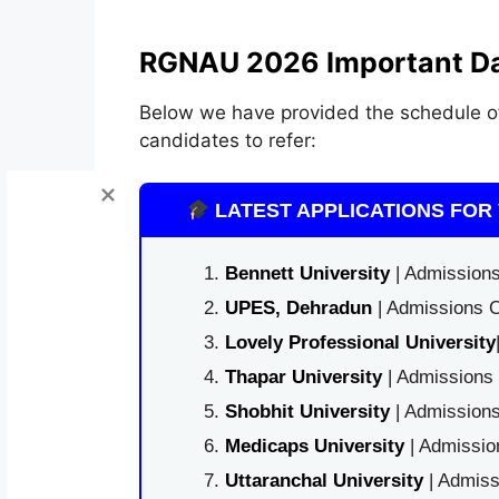
RGNAU 2026 Important Da
Below we have provided the schedule 
candidates to refer:
LATEST APPLICATIONS FOR 
Bennett University
| Admissions
UPES, Dehradun
| Admissions O
Lovely Professional University
Thapar University
| Admissions 
Shobhit University
| Admissions
Medicaps University
| Admissio
Uttaranchal University
| Admiss