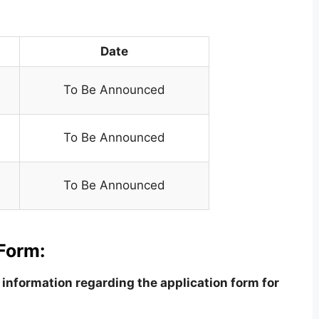
Date
To Be Announced
To Be Announced
To Be Announced
Form:
information regarding the application form for