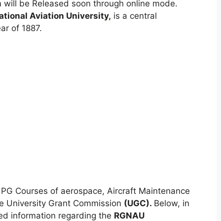
 will be Released soon through online mode.
ational Aviation University
,
is a central
ar of 1887.
of PG Courses of aerospace, Aircraft Maintenance
the University Grant Commission
(UGC).
Below, in
iled information regarding the
RGNAU