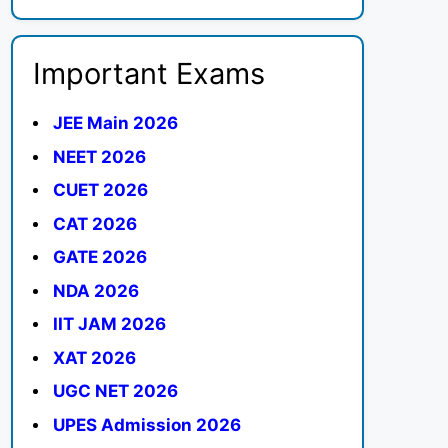
Important Exams
JEE Main 2026
NEET 2026
CUET 2026
CAT 2026
GATE 2026
NDA 2026
IIT JAM 2026
XAT 2026
UGC NET 2026
UPES Admission 2026