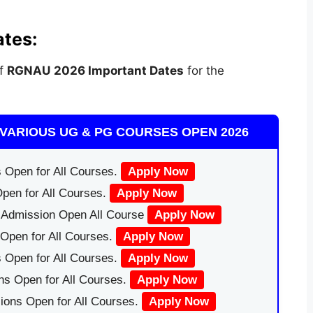
tes:
of
RGNAU
2026 Important Dates
for the
VARIOUS UG & PG COURSES OPEN 2026
 Open for All Courses.
Apply Now
pen for All Courses.
Apply Now
|Admission Open All Course
Apply Now
Open for All Courses.
Apply Now
 Open for All Courses.
Apply Now
ns Open for All Courses.
Apply Now
ions Open for All Courses.
Apply Now