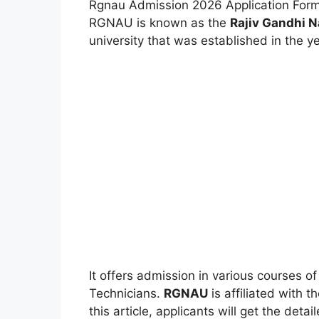
Rgnau Admission 2026 Application Form
RGNAU is known as the
Rajiv Gandhi N
university that was established in the ye
It offers admission in various courses 
Technicians.
RGNAU
is affiliated with 
this article, applicants will get the deta