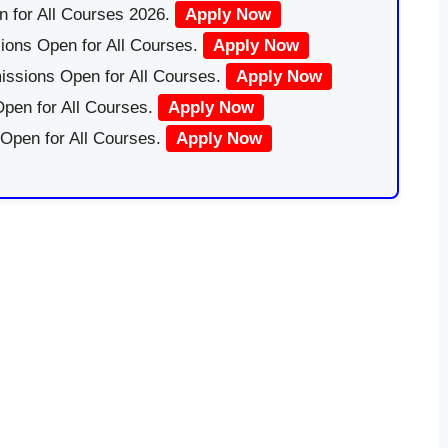
 for All Courses 2026.
Apply Now
ions Open for All Courses.
Apply Now
issions Open for All Courses.
Apply Now
pen for All Courses.
Apply Now
 Open for All Courses.
Apply Now