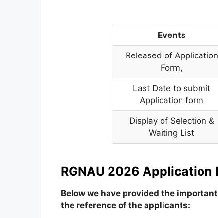
Events
Released of Application
Form
,
Last Date to submit
Application form
Display of Selection &
Waiting List
RGNAU 2026 Application 
Below we have provided the important 
the reference of the applicants: