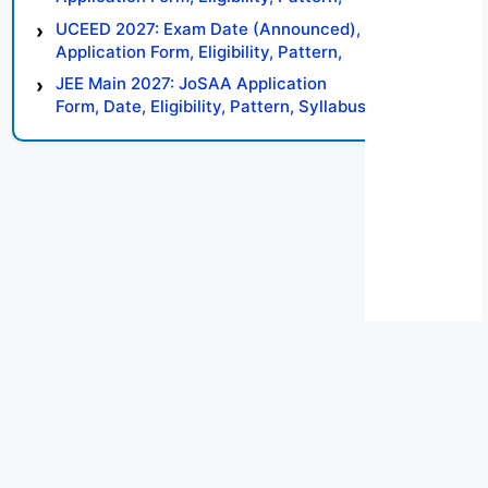
Syllabus, Result, Preparation Tips
UCEED 2027: Exam Date (Announced),
Application Form, Eligibility, Pattern,
Syllabus, Result, Preparation Tips
JEE Main 2027: JoSAA Application
Form, Date, Eligibility, Pattern, Syllabus,
Result, Preparation Tips