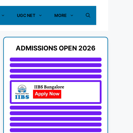
UGC NET
MORE
ADMISSIONS OPEN 2026