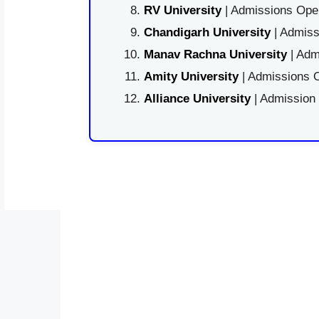
RV University
| Admissions Open
Chandigarh University
| Admiss
Manav Rachna University
| Adm
Amity University
| Admissions O
Alliance University
| Admission