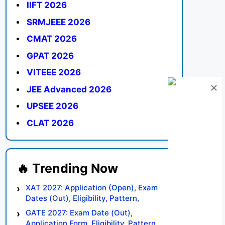
IIFT 2026
SRMJEEE 2026
CMAT 2026
GPAT 2026
VITEEE 2026
JEE Advanced 2026
UPSEE 2026
CLAT 2026
XAT 2027: Application (Open), Exam
Dates (Out), Eligibility, Pattern,
Syllabus, Result, Preparation Tips
GATE 2027: Exam Date (Out),
Application Form, Eligibility, Pattern,