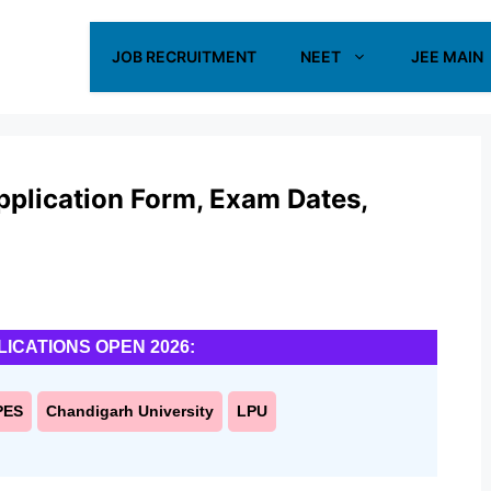
JOB RECRUITMENT
NEET
JEE MAIN
lication Form, Exam Dates,
LICATIONS OPEN 2026:
PES
Chandigarh University
LPU