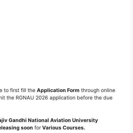
to first fill the
Application Form
through online
ubmit the RGNAU 2026 application before the due
ajiv Gandhi National Aviation University
eleasing soon
for
Various
Courses
.