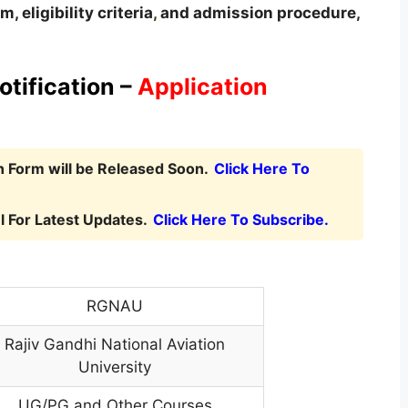
, eligibility criteria
,
and admission procedure,
tification –
Application
 Form will be Released Soon.
Click Here To
 For Latest Updates.
Click Here To Subscribe.
RGNAU
Rajiv Gandhi National Aviation
University
UG/PG and Other Courses