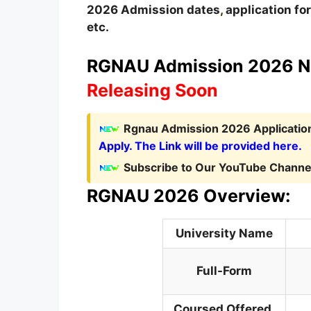
2026
A
dmission dates
,
application form
etc.
RGNAU Admission 2026 No
Releasing Soon
Rgnau Admission 2026 Application
Apply. The Link will be provided here.
Subscribe to Our YouTube Channel
RGNAU 2026 Overview:
University Name
Full-Form
Coursed Offered