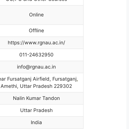
Online
Offline
https://www.rgnau.ac.in/
011-24632950
info@rgnau.ac.in
ar Fursatganj Airfield, Fursatganj
,
Amethi, Uttar Pradesh 229302
Nalin Kumar Tandon
Uttar Pradesh
India