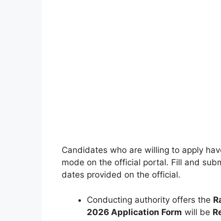
Candidates who are willing to apply have 
mode on the official portal. Fill and s
dates provided on the official.
Conducting authority offers the
R
2026 Application Form
will be
R