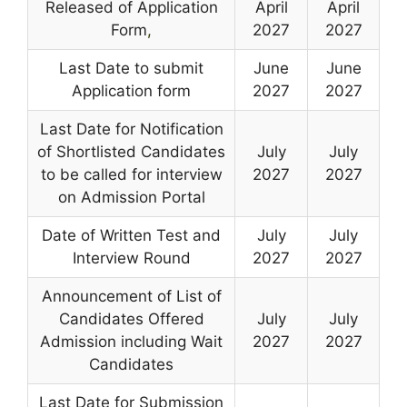
Released of Application
April
April
Form
,
2027
2027
Last Date to submit
June
June
Application form
2027
2027
Last Date for Notification
of Shortlisted Candidates
July
July
to be called for interview
2027
2027
on Admission Portal
Date of Written Test and
July
July
Interview Round
2027
2027
Announcement of List of
Candidates Offered
July
July
Admission including Wait
2027
2027
Candidates
Last Date for Submission