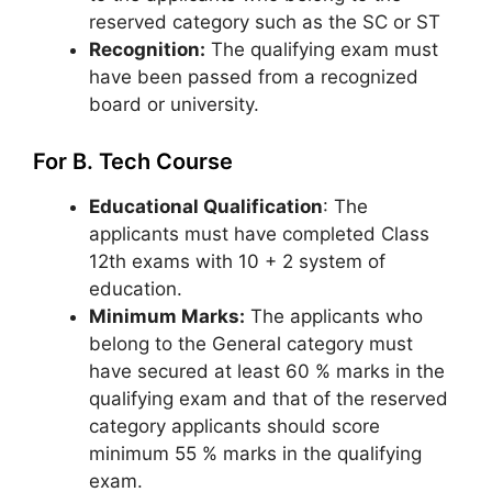
reserved category such as the SC or ST
Recognition:
The qualifying exam must
have been passed from a recognized
board or university.
For B. Tech Course
Educational Qualification
: The
applicants must have completed Class
12th exams with 10 + 2 system of
education.
Minimum Marks:
The applicants who
belong to the General category must
have secured at least 60 % marks in the
qualifying exam and that of the reserved
category applicants should score
minimum 55 % marks in the qualifying
exam.