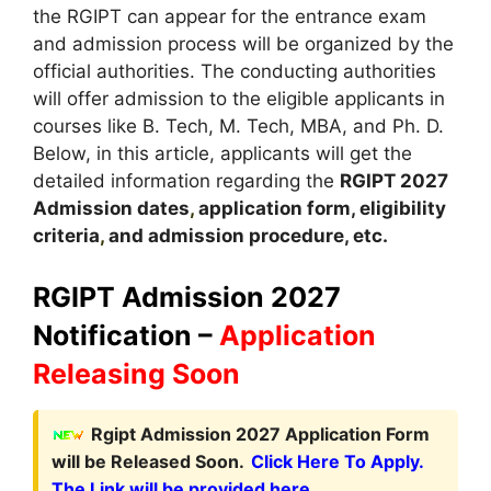
the RGIPT can appear for the entrance exam
and admission process will be organized by the
official authorities. The conducting authorities
will offer admission to the eligible applicants in
courses like B. Tech, M. Tech, MBA, and Ph. D.
Below, in this article, applicants will get the
detailed information regarding the
RGIPT
2027
A
dmission dates
,
application form, eligibility
criteria
,
and admission procedure, etc.
RGIPT Admission 2027
Notification –
Application
Releasing Soon
Rgipt Admission 2027 Application Form
will be Released Soon.
Click Here To Apply.
The Link will be provided here.