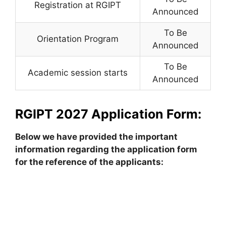
Registration at RGIPT
Announced
To Be
Orientation Program
Announced
To Be
Academic session starts
Announced
RGIPT 2027 Application Form:
Below we have provided the important
information regarding the application form
for the reference of the applicants: