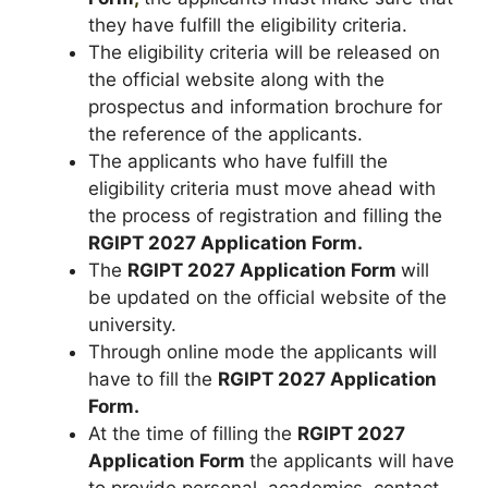
they have fulfill the eligibility criteria.
The eligibility criteria will be released on
the official website along with the
prospectus and information brochure for
the reference of the applicants.
The applicants who have fulfill the
eligibility criteria must move ahead with
the process of registration and filling the
RGIPT 2027 Application Form.
The
RGIPT 2027 Application Form
will
be updated on the official website of the
university.
Through online mode the applicants will
have to fill the
RGIPT 2027 Application
Form.
At the time of filling the
RGIPT 2027
Application Form
the applicants will have