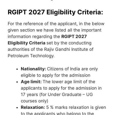
RGIPT 2027 Eligibility Criteria:
For the reference of the applicant, in the below
given section we have listed all the important
information regarding the
RGIPT 2027
Eligibility Criteria
set by the conducting
authorities of the Rajiv Gandhi Institute of
Petroleum Technology.
Nationality:
Citizens of India are only
eligible to apply for the admission
Age limit:
The lower age limit of the
applicants to apply for the admission in
17 years (for Under Graduate – UG
courses only)
Relaxation:
5 % marks relaxation is given
to the applicants who belong to the