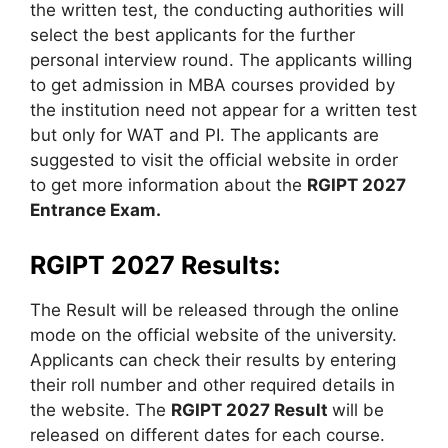
the written test, the conducting authorities will
select the best applicants for the further
personal interview round. The applicants willing
to get admission in MBA courses provided by
the institution need not appear for a written test
but only for WAT and PI. The applicants are
suggested to visit the official website in order
to get more information about the
RGIPT 2027
Entrance Exam.
RGIPT 2027 Results:
The Result will be released through the online
mode on the official website of the university.
Applicants can check their results by entering
their roll number and other required details in
the website. The
RGIPT 2027 Result
will be
released on different dates for each course.