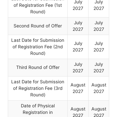
July
July
of Registration Fee (1st
2027
2027
Round)
July
July
Second Round of Offer
2027
2027
Last Date for Submission
July
July
of Registration Fee (2nd
2027
2027
Round)
July
July
Third Round of Offer
2027
2027
Last Date for Submission
August
August
of Registration Fee (3rd
2027
2027
Round)
Date of Physical
August
August
Registration in
2027
2027