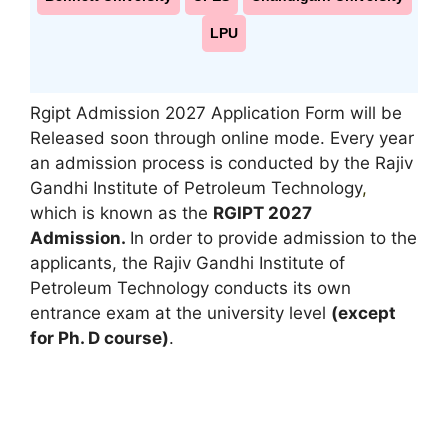
LPU
Rgipt Admission 2027 Application Form will be
Released soon through online mode. Every year
an admission process is conducted by the Rajiv
Gandhi Institute of Petroleum Technology
,
which is known as the
RGIPT 2027
Admission.
In order to provide admission to the
applicants, the Rajiv Gandhi Institute of
Petroleum Technology conducts its own
entrance exam at the university level
(except
for Ph. D course)
.