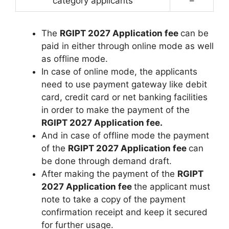
category applicants
–
The
RGIPT 2027 Application fee
can be
paid in either through online mode as well
as offline mode.
In case of online mode, the applicants
need to use payment gateway like debit
card, credit card or net banking facilities
in order to make the payment of the
RGIPT 2027 Application fee.
And in case of offline mode the payment
of the
RGIPT 2027 Application fee
can
be done through demand draft.
After making the payment of the
RGIPT
2027 Application fee
the applicant must
note to take a copy of the payment
confirmation receipt and keep it secured
for further usage.