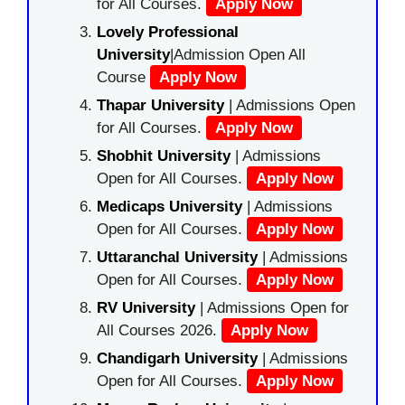
for All Courses.
Apply Now
Lovely Professional
University
|Admission Open All
Course
Apply Now
Thapar University
| Admissions Open
for All Courses.
Apply Now
Shobhit University
| Admissions
Open for All Courses.
Apply Now
Medicaps University
| Admissions
Open for All Courses.
Apply Now
Uttaranchal University
| Admissions
Open for All Courses.
Apply Now
RV University
| Admissions Open for
All Courses 2026.
Apply Now
Chandigarh University
| Admissions
Open for All Courses.
Apply Now