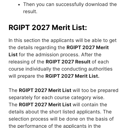
Then you can successfully download the
result.
RGIPT 2027 Merit List:
In this section the applicants will be able to get
the details regarding the
RGIPT 2027 Merit
List
for the admission process. After the
releasing of the
RGIPT 2027 Result
of each
course individually the conducting authorities
will prepare the
RGIPT 2027 Merit List.
The
RGIPT 2027 Merit List
will too be prepared
separately for each course category wise.
The
RGIPT 2027 Merit List
will contain the
details about the short listed applicants. The
selection process will be done on the basis of
the performance of the applicants in the