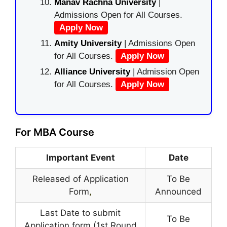
Manav Rachna University
|
Admissions Open for All Courses.
Apply Now
Amity University
| Admissions Open
for All Courses.
Apply Now
Alliance University
| Admission Open
for All Courses.
Apply Now
For MBA Course
Important Event
Date
Released of Application
To Be
Form
,
Announced
Last Date to submit
To Be
Application form (1st Round