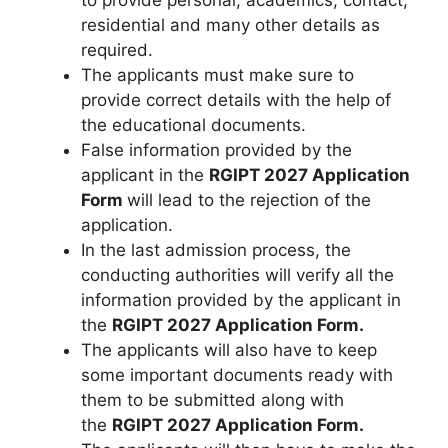
to provide personal, academics, contact,
residential and many other details as
required.
The applicants must make sure to
provide correct details with the help of
the educational documents.
False information provided by the
applicant in the
RGIPT 2027 Application
Form
will lead to the rejection of the
application.
In the last admission process, the
conducting authorities will verify all the
information provided by the applicant in
the
RGIPT 2027 Application Form.
The applicants will also have to keep
some important documents ready with
them to be submitted along with
the
RGIPT 2027 Application Form.