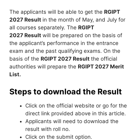
The applicants will be able to get the
RGIPT
2027 Result
in the month of May, and July for
all courses separately. The
RGIPT
2027 Result
will be prepared on the basis of
the applicant’s performance in the entrance
exam and the past qualifying exams. On the
basis of the
RGIPT 2027 Result
the official
authorities will prepare the
RGIPT 2027 Merit
List.
Steps to download the Result
Click on the official website or go for the
direct link provided above in this article.
Applicants will need to download the
result with roll no.
Click on the submit option.