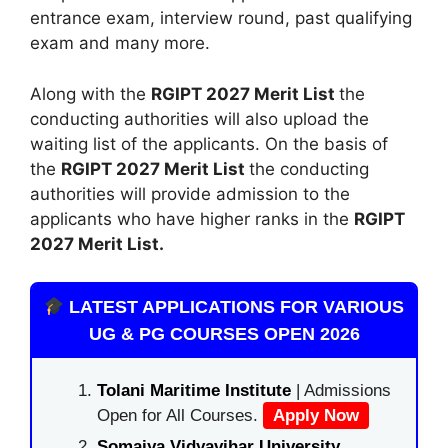
entrance exam, interview round, past qualifying
exam and many more.
Along with the
RGIPT 2027 Merit List
the
conducting authorities will also upload the
waiting list of the applicants. On the basis of
the
RGIPT 2027 Merit List
the conducting
authorities will provide admission to the
applicants who have higher ranks in the
RGIPT
2027 Merit List.
LATEST APPLICATIONS FOR VARIOUS
UG & PG COURSES OPEN 2026
Tolani Maritime Institute
| Admissions
Open for All Courses.
Apply Now
Somaiya Vidyavihar University