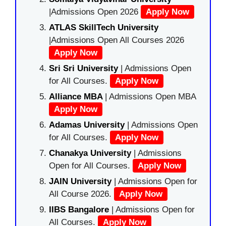
|Admissions Open 2026
Apply Now
ATLAS SkillTech University
|Admissions Open All Courses 2026
Apply Now
Sri Sri University
| Admissions Open
for All Courses.
Apply Now
Alliance MBA
| Admissions Open MBA
Apply Now
Adamas University
| Admissions Open
for All Courses.
Apply Now
Chanakya University
| Admissions
Open for All Courses.
Apply Now
JAIN University
| Admissions Open for
All Course 2026.
Apply Now
IIBS Bangalore
| Admissions Open for
All Courses.
Apply Now