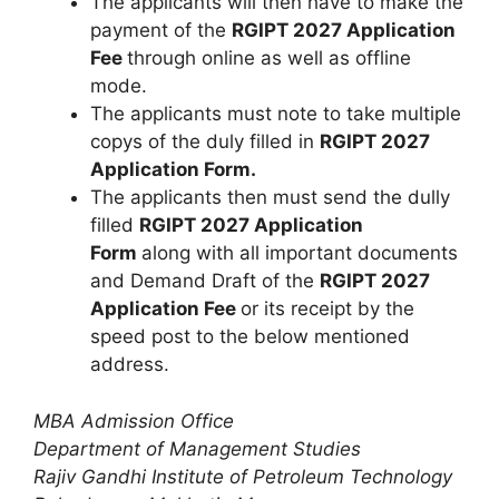
The applicants will then have to make the
payment of the
RGIPT 2027 Application
Fee
through online as well as offline
mode.
The applicants must note to take multiple
copys of the duly filled in
RGIPT 2027
Application Form.
The applicants then must send the dully
filled
RGIPT 2027 Application
Form
along with all important documents
and Demand Draft of the
RGIPT 2027
Application Fee
or its receipt by the
speed post to the below mentioned
address.
MBA Admission Office
Department of Management Studies
Rajiv Gandhi Institute of Petroleum Technology