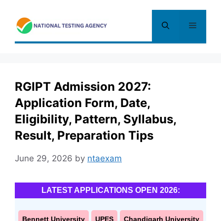
Skip
to
Menu
content
RGIPT Admission 2027:
Application Form, Date,
Eligibility, Pattern, Syllabus,
Result, Preparation Tips
June 29, 2026
by
ntaexam
LATEST APPLICATIONS OPEN 2026:
Bennett University
UPES
Chandigarh University