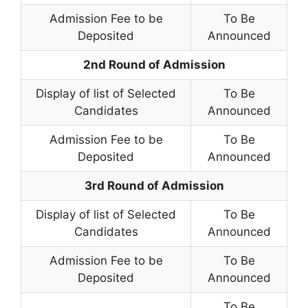
Admission Fee to be
To Be
Deposited
Announced
2nd Round of Admission
Display of list of Selected
To Be
Candidates
Announced
Admission Fee to be
To Be
Deposited
Announced
3rd Round of Admission
Display of list of Selected
To Be
Candidates
Announced
Admission Fee to be
To Be
Deposited
Announced
To Be