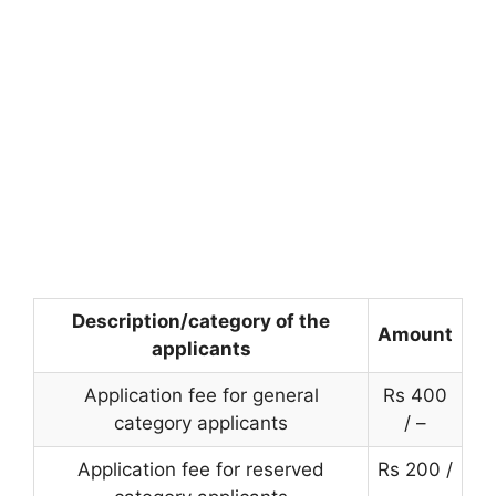
Description/category of the
Amount
applicants
Application fee for general
Rs 400
category applicants
/ –
Application fee for reserved
Rs 200 /