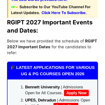
Subscribe to Our YouTube Channel For
Latest Updates.
Click Here To Subscribe.
RGIPT 2027 Important Events
and Dates:
Below we have provided the schedule of
RGIPT
2027 Important Dates
for the candidates to
refer:
LATEST APPLICATIONS FOR VARIOUS
UG & PG COURSES OPEN 2026
Bennett University
| Admissions
Open for All Courses.
Apply Now
UPES, Dehradun
| Admissions Open