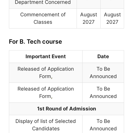
Department Concerned
Commencement of
August
August
Classes
2027
2027
For B. Tech course
Important Event
Date
Released of Application
To Be
Form
,
Announced
Released of Application
To Be
Form
,
Announced
1st Round of Admission
Display of list of Selected
To Be
Candidates
Announced