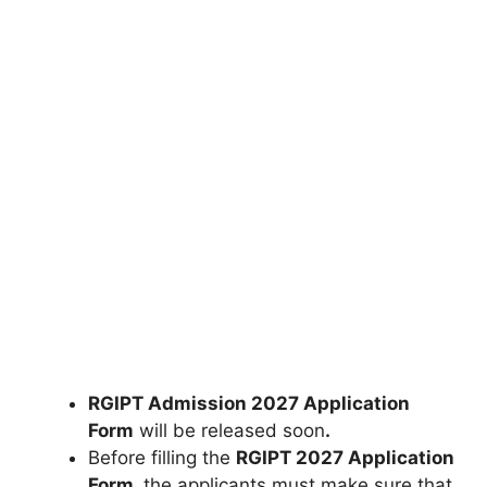
RGIPT Admission 2027 Application
Form
will be released soon
.
Before filling the
RGIPT 2027 Application
Form
,
the applicants must make sure that