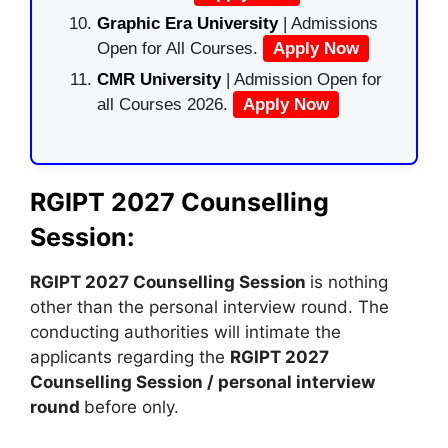
Graphic Era University
| Admissions
Open for All Courses.
Apply Now
CMR University
| Admission Open for
all Courses 2026.
Apply Now
RGIPT 2027 Counselling
Session:
RGIPT 2027 Counselling Session
is nothing
other than the personal interview round. The
conducting authorities will intimate the
applicants regarding the
RGIPT 2027
Counselling Session / personal interview
round
before only.