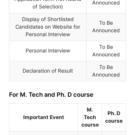
Announced
of Selection)
Display of Shortlisted
To Be
Candidates on Website for
Announced
Personal Interview
To Be
Personal Interview
Announced
To Be
Declaration of Result
Announced
For M. Tech and Ph. D course
M.
Ph. D
Important Event
Tech
course
course