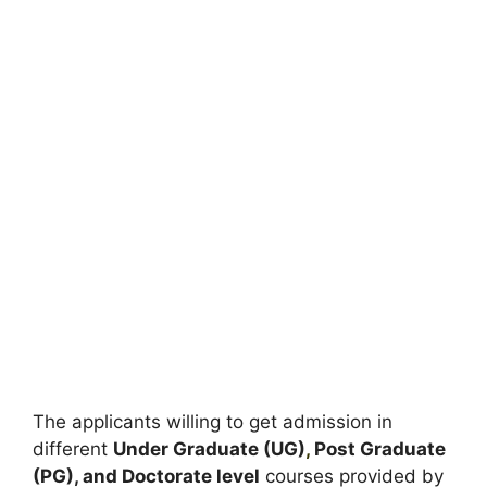
The applicants willing to get admission in
different
Under Graduate (UG)
,
Post Graduate
(PG), and Doctorate level
courses provided by