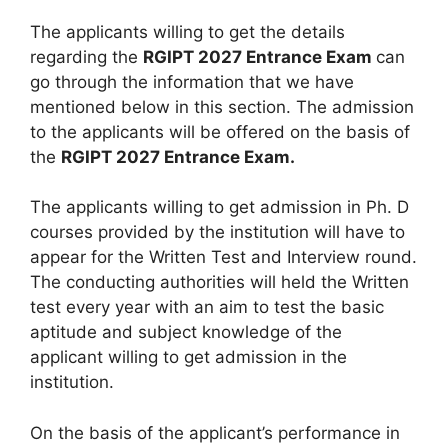
The applicants willing to get the details
regarding the
RGIPT 2027 Entrance Exam
can
go through the information that we have
mentioned below in this section. The admission
to the applicants will be offered on the basis of
the
RGIPT 2027 Entrance Exam.
The applicants willing to get admission in Ph. D
courses provided by the institution will have to
appear for the Written Test and Interview round.
The conducting authorities will held the Written
test every year with an aim to test the basic
aptitude and subject knowledge of the
applicant willing to get admission in the
institution.
On the basis of the applicant’s performance in