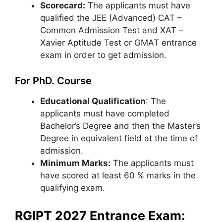
Scorecard:
The applicants must have
qualified the JEE (Advanced) CAT –
Common Admission Test and XAT –
Xavier Aptitude Test or GMAT entrance
exam in order to get admission.
For PhD. Course
Educational Qualification
: The
applicants must have completed
Bachelor’s Degree and then the Master’s
Degree in equivalent field at the time of
admission.
Minimum Marks:
The applicants must
have scored at least 60 % marks in the
qualifying exam.
RGIPT 2027 Entrance Exam: