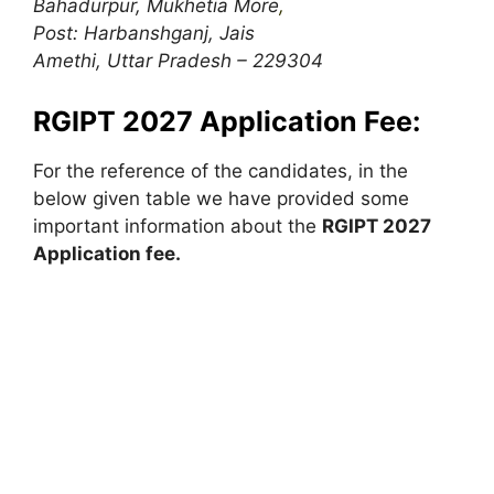
Bahadurpur, Mukhetia More
,
Post: Harbanshganj, Jais
Amethi, Uttar Pradesh – 229304
RGIPT 2027 Application Fee:
For the reference of the candidates, in the
below given table we have provided some
important information about the
RGIPT 2027
Application fee.