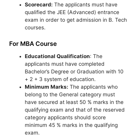
Scorecard:
The applicants must have
qualified the JEE (Advanced) entrance
exam in order to get admission in B. Tech
courses.
For MBA Course
Educational Qualification
: The
applicants must have completed
Bachelor’s Degree or Graduation with 10
+ 2 + 3 system of education.
Minimum Marks:
The applicants who
belong to the General category must
have secured at least 50 % marks in the
qualifying exam and that of the reserved
category applicants should score
minimum 45 % marks in the qualifying
exam.