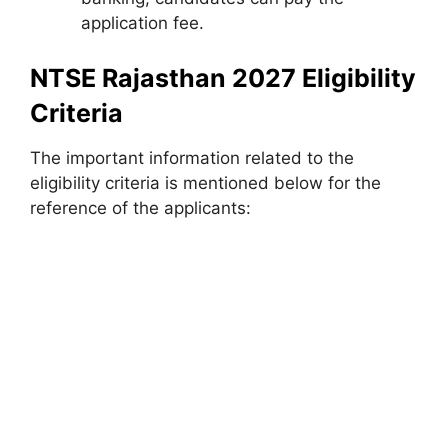
application fee.
NTSE Rajasthan 2027 Eligibility
Criteria
The important information related to the
eligibility criteria is mentioned below for the
reference of the applicants: