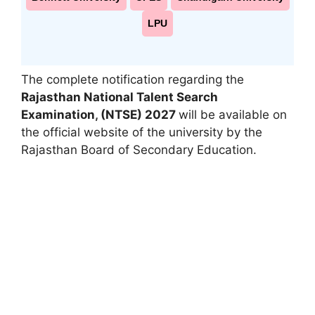
LPU
The complete notification regarding the
Rajasthan National Talent Search
Examination
,
(NTSE) 2027
will be available on
the official website of the university by the
Rajasthan Board of Secondary Education.