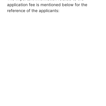
application fee is mentioned below for the
reference of the applicants: