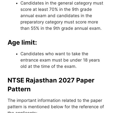
Candidates in the general category must
score at least 70% in the 9th grade
annual exam and candidates in the
preparatory category must score more
than 55% in the 9th grade annual exam.
Age limit:
Candidates who want to take the
entrance exam must be under 18 years
old at the time of the exam.
NTSE Rajasthan 2027 Paper
Pattern
The important information related to the paper
pattern is mentioned below for the reference of