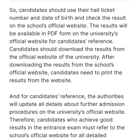
So, candidates should use their hall ticket
number and date of birth and check the result
on the school’s official website. The results will
be available in PDF form on the university’s
official website for candidates’ reference.
Candidates should download the results from
the official website of the university. After
downloading the results from the school’s
official website, candidates need to print the
results from the website.
And for candidates’ reference, the authorities
will update all details about further admission
procedures on the university’s official website.
Therefore, candidates who achieve good
results in the entrance exam must refer to the
school’s official website for all detailed