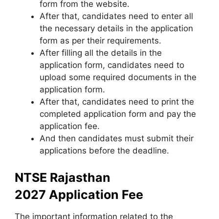
form from the website.
After that
,
candidates need to enter all
the necessary details in the application
form as per their requirements.
After filling all the details in the
application form, candidates need to
upload some required documents in the
application form.
After that, candidates need to print the
completed application form and pay the
application fee.
And then candidates must submit their
applications before the deadline.
NTSE Rajasthan
2027 Application Fee
The important information related to the