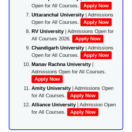
Open for All Courses.
Apply Now
Uttaranchal University
| Admissions
Open for All Courses.
Apply Now
RV University
| Admissions Open for
All Courses 2026.
Apply Now
Chandigarh University
| Admissions
Open for All Courses.
Apply Now
Manav Rachna University
|
Admissions Open for All Courses.
Apply Now
Amity University
| Admissions Open
for All Courses.
Apply Now
Alliance University
| Admission Open
for All Courses.
Apply Now