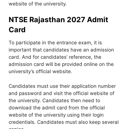
website of the university.
NTSE Rajasthan 2027 Admit
Card
To participate in the entrance exam, it is
important that candidates have an admission
card. And for candidates’ reference, the
admission card will be provided online on the
university’s official website.
Candidates must use their application number
and password and visit the official website of
the university. Candidates then need to
download the admit card from the official
website of the university using their login
credentials. Candidates must also keep several