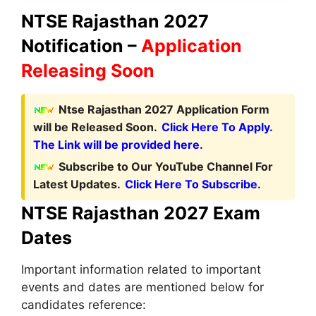
NTSE Rajasthan 2027
Notification –
Application
Releasing Soon
Ntse Rajasthan 2027 Application Form
will be Released Soon.
Click Here To Apply.
The Link will be provided here.
Subscribe to Our YouTube Channel For
Latest Updates.
Click Here To Subscribe.
NTSE Rajasthan 2027 Exam
Dates
Important information related to important
events and dates are mentioned below for
candidates reference: