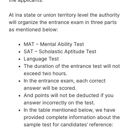
the applicants:
At ina state or union territory level the authority
will organize the entrance exam in three parts
as mentioned below:
MAT – Mental Ability Test
SAT – Scholastic Aptitude Test
Language Test
The duration of the entrance test will not
exceed two hours.
In the entrance exam, each correct
answer will be scored.
And points will not be deducted if you
answer incorrectly on the test.
In the table mentioned below, we have
provided complete information about the
sample test for candidates’ reference: