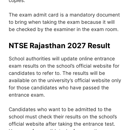
copies.
The exam admit card is a mandatory document
to bring when taking the exam because it will
be checked by the examiner in the exam room.
NTSE Rajasthan 2027 Result
School authorities will update online entrance
exam results on the school’s official website for
candidates to refer to. The results will be
available on the university’s official website only
for those candidates who have passed the
entrance exam.
Candidates who want to be admitted to the
school must check their results on the school’s
official website after taking the entrance test.