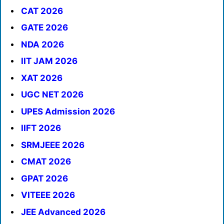
CAT 2026
GATE 2026
NDA 2026
IIT JAM 2026
XAT 2026
UGC NET 2026
UPES Admission 2026
IIFT 2026
SRMJEEE 2026
CMAT 2026
GPAT 2026
VITEEE 2026
JEE Advanced 2026