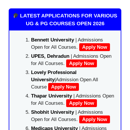
LATEST APPLICATIONS FOR VARIOUS
UG & PG COURSES OPEN 2026
Bennett University
| Admissions
Open for All Courses.
Apply Now
UPES, Dehradun
| Admissions Open
for All Courses.
Apply Now
Lovely Professional
University
|Admission Open All
Course
Apply Now
Thapar University
| Admissions Open
for All Courses.
Apply Now
Shobhit University
| Admissions
Open for All Courses.
Apply Now
Medicaps University
| Admissions