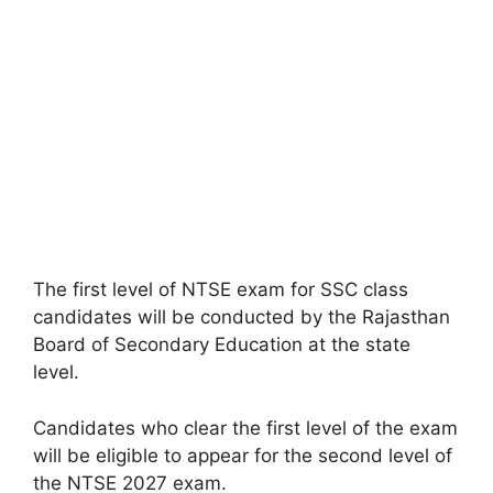
The first level of NTSE exam for SSC class
candidates will be conducted by the Rajasthan
Board of Secondary Education at the state
level.
Candidates who clear the first level of the exam
will be eligible to appear for the second level of
the NTSE 2027 exam.