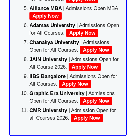
Alliance MBA
| Admissions Open MBA
Apply Now
Adamas University
| Admissions Open
for All Courses.
Apply Now
Chanakya University
| Admissions
Open for All Courses.
Apply Now
JAIN University
| Admissions Open for
All Course 2026.
Apply Now
IIBS Bangalore
| Admissions Open for
All Courses.
Apply Now
Graphic Era University
| Admissions
Open for All Courses.
Apply Now
CMR University
| Admission Open for
all Courses 2026.
Apply Now