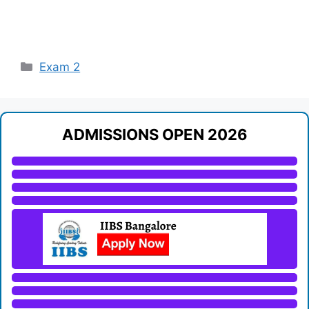
Categories
Exam 2
ADMISSIONS OPEN 2026