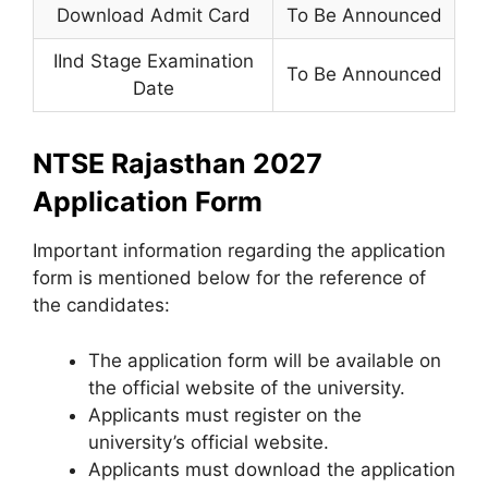
Download Admit Card
To Be Announced
IInd Stage Examination
To Be Announced
Date
NTSE Rajasthan 2027
Application Form
Important information regarding the application
form is mentioned below for the reference of
the candidates:
The application form will be available on
the official website of the university.
Applicants must register on the
university’s official website.
Applicants must download the application