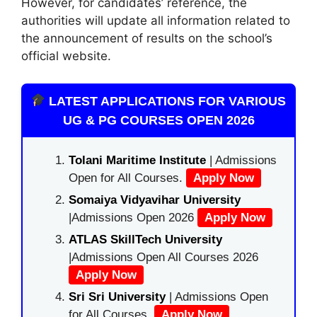
However, for candidates’ reference, the
authorities will update all information related to
the announcement of results on the school’s
official website.
LATEST APPLICATIONS FOR VARIOUS
UG & PG COURSES OPEN 2026
Tolani Maritime Institute
| Admissions
Open for All Courses.
Apply Now
Somaiya Vidyavihar University
|Admissions Open 2026
Apply Now
ATLAS SkillTech University
|Admissions Open All Courses 2026
Apply Now
Sri Sri University
| Admissions Open
for All Courses.
Apply Now