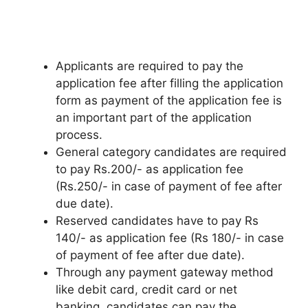
Applicants are required to pay the
application fee after filling the application
form as payment of the application fee is
an important part of the application
process.
General category candidates are required
to pay Rs.200/- as application fee
(Rs.250/- in case of payment of fee after
due date).
Reserved candidates have to pay Rs
140/- as application fee (Rs 180/- in case
of payment of fee after due date).
Through any payment gateway method
like debit card
,
credit card or net
banking, candidates can pay the