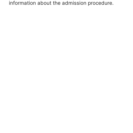
information about the admission procedure.