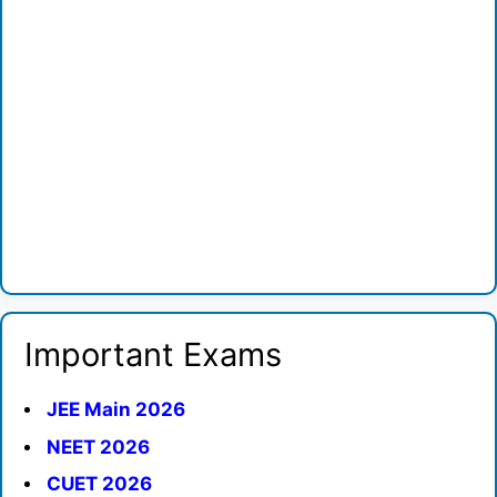
Important Exams
JEE Main 2026
NEET 2026
CUET 2026