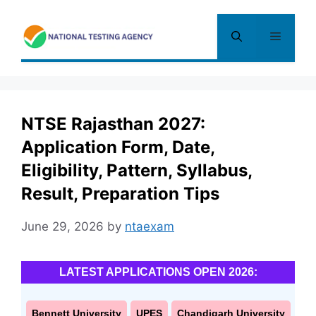
Skip
to
Menu
content
NTSE Rajasthan 2027:
Application Form, Date,
Eligibility, Pattern, Syllabus,
Result, Preparation Tips
June 29, 2026
by
ntaexam
LATEST APPLICATIONS OPEN 2026:
Bennett University
UPES
Chandigarh University