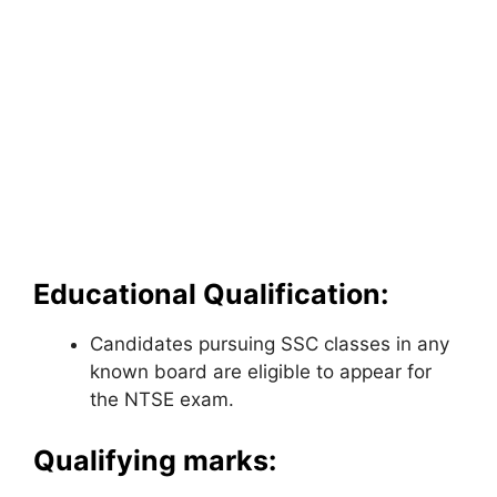
Educational Qualification:
Candidates pursuing SSC classes in any
known board are eligible to appear for
the NTSE exam.
Qualifying marks: