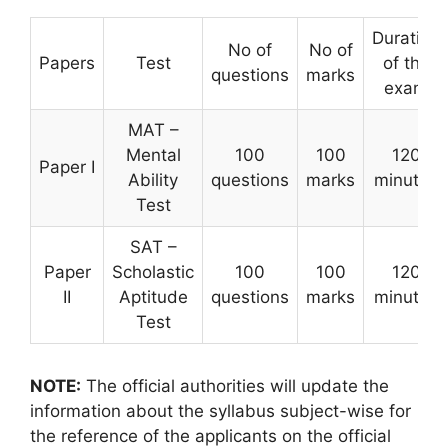
Duration
No of
No of
Papers
Test
of the
questions
marks
exam
MAT –
Mental
100
100
120
Paper I
Ability
questions
marks
minutes
Test
SAT –
Paper
Scholastic
100
100
120
II
Aptitude
questions
marks
minutes
Test
NOTE:
The official authorities will update the
information about the syllabus subject-wise for
the reference of the applicants on the official