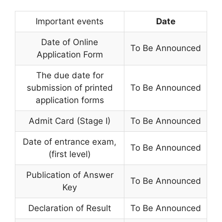
Important events
Date
Date of Online
To Be Announced
Application Form
The due date for
submission of printed
To Be Announced
application forms
Admit Card (Stage I)
To Be Announced
Date of entrance exam
,
To Be Announced
(first level)
Publication of Answer
To Be Announced
Key
Declaration of Result
To Be Announced