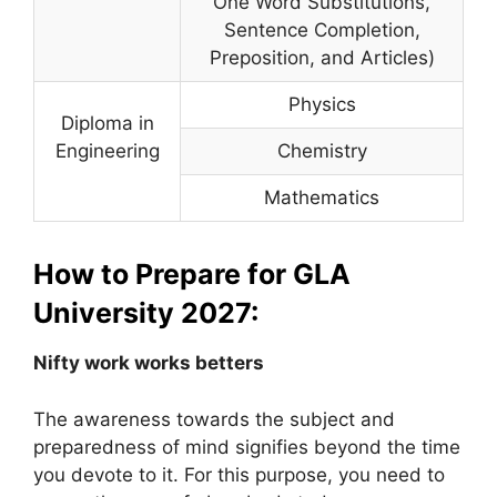
One Word Substitutions,
Sentence Completion,
Preposition, and Articles)
Physics
Diploma in
Engineering
Chemistry
Mathematics
How to Prepare for GLA
University 2027:
Nifty work works betters
The awareness towards the subject and
preparedness of mind signifies beyond the time
you devote to it. For this purpose, you need to