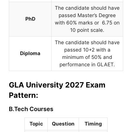
The candidate should have
passed Master’s Degree
PhD
with 60% marks or 6.75 on
10 point scale.
The candidate should have
passed 10+2 with a
Diploma
minimum of 50% and
performance in GLAET.
GLA University 2027 Exam
Pattern:
B.Tech Courses
Topic
Question
Timing