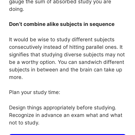
gauge the sum of absorbed study you are
doing.
Don’t combine alike subjects in sequence
It would be wise to study different subjects
consecutively instead of hitting parallel ones. It
signifies that studying diverse subjects may not
be a worthy option. You can sandwich different
subjects in between and the brain can take up
more.
Plan your study time:
Design things appropriately before studying.
Recognize in advance an exam what and what
not to study.