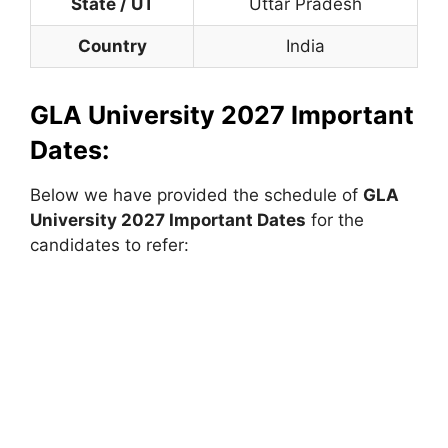
State / UT
Uttar Pradesh
Country
India
GLA University 2027 Important
Dates:
Below we have provided the schedule of
GLA
University 2027 Important Dates
for the
candidates to refer: