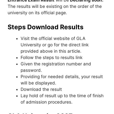
Entrance Exam Result
will be
Declaring soon.
The results will be existing on the order of the
university on its official page.
Steps Download Results
Visit the official website of GLA
University or go for the direct link
provided above in this article.
Follow the steps to results link
Given the registration number and
password.
Providing for needed details, your result
will be displayed.
Download the result
Lay hold of result up to the time of finish
of admission procedures.