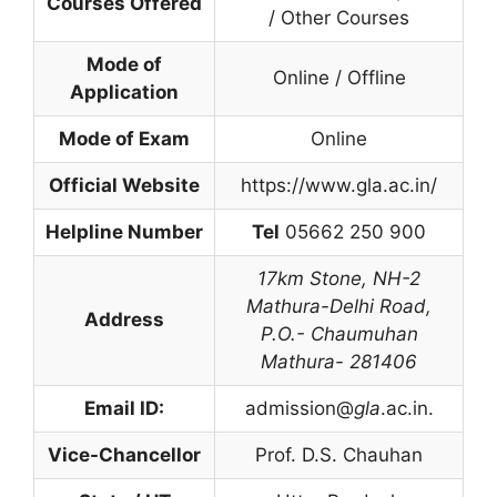
Courses Offered
/ Other Courses
Mode of
Online / Offline
Application
Mode of Exam
Online
Official Website
https://www.gla.ac.in/
Helpline Number
Tel
05662 250 900
17km Stone,
NH-2
Mathura-Delhi Road
,
Address
P.O.- Chaumuhan
Mathura- 281406
Email ID:
admission@
gla
.ac.in.
Vice-Chancellor
Prof. D.S. Chauhan