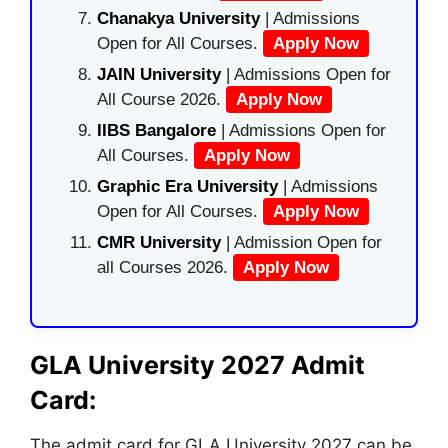
Chanakya University
| Admissions
Open for All Courses.
Apply Now
JAIN University
| Admissions Open for
All Course 2026.
Apply Now
IIBS Bangalore
| Admissions Open for
All Courses.
Apply Now
Graphic Era University
| Admissions
Open for All Courses.
Apply Now
CMR University
| Admission Open for
all Courses 2026.
Apply Now
GLA University 2027 Admit
Card:
The admit card for GLA University 2027 can be