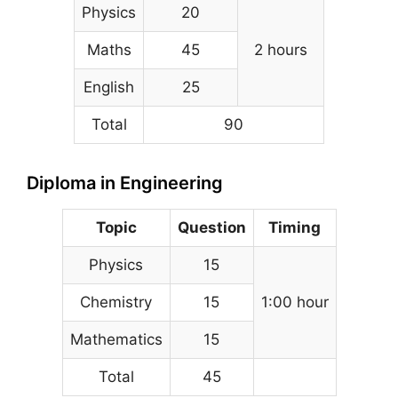
Physics
20
Maths
45
2 hours
English
25
Total
90
Diploma in Engineering
Topic
Question
Timing
Physics
15
Chemistry
15
1:00 hour
Mathematics
15
Total
45