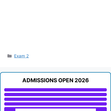
Categories
Exam 2
ADMISSIONS OPEN 2026