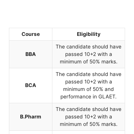
Course
Eligibility
The candidate should have
BBA
passed 10+2 with a
minimum of 50% marks.
The candidate should have
passed 10+2 with a
BCA
minimum of 50% and
performance in GLAET.
The candidate should have
B.Pharm
passed 10+2 with a
minimum of 50% marks.