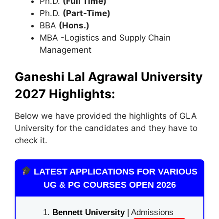
Ph.D.
(Full Time)
Ph.D.
(Part-Time)
BBA
(Hons.)
MBA -Logistics and Supply Chain
Management
Ganeshi Lal Agrawal University
2027 Highlights:
Below we have provided the highlights of GLA
University for the candidates and they have to
check it.
LATEST APPLICATIONS FOR VARIOUS
UG & PG COURSES OPEN 2026
Bennett University
| Admissions