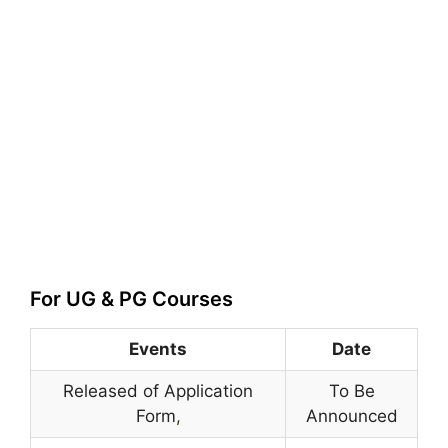
For UG & PG Courses
Events
Date
Released of Application
To Be
Form
,
Announced