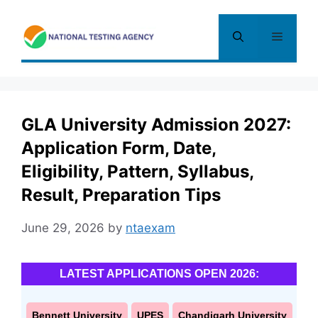
Skip
to
Menu
content
GLA University Admission 2027:
Application Form, Date,
Eligibility, Pattern, Syllabus,
Result, Preparation Tips
June 29, 2026
by
ntaexam
LATEST APPLICATIONS OPEN 2026:
Bennett University
UPES
Chandigarh University