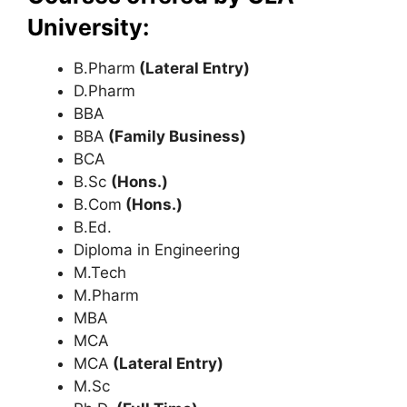
University:
B.Pharm
(Lateral Entry)
D.Pharm
BBA
BBA
(Family Business)
BCA
B.Sc
(Hons.)
B.Com
(Hons.)
B.Ed.
Diploma in Engineering
M.Tech
M.Pharm
MBA
MCA
MCA
(Lateral Entry)
M.Sc