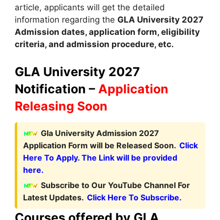
article, applicants will get the detailed
information regarding the
GLA
University
2027
A
dmission dates
,
application form, eligibility
criteria
,
and admission procedure
,
etc.
GLA University 2027
Notification –
Application
Releasing Soon
Gla University Admission 2027
Application Form will be Released Soon.
Click
Here To Apply. The Link will be provided
here.
Subscribe to Our YouTube Channel For
Latest Updates.
Click Here To Subscribe.
Courses offered by GLA