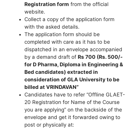
Registration form
from the official
website.
Collect a copy of the application form
with the asked details.
The application form should be
completed with care as it has to be
dispatched in an envelope accompanied
by a demand draft of
Rs 700 (Rs. 500/-
for D Pharma, Diploma in Engineering &
Bed candidates) extracted in
consideration of GLA University to be
billed at VRINDAVAN”
Candidates have to refer “Offline GLAET-
20 Registration for Name of the Course
you are applying” on the backside of the
envelope and get it forwarded owing to
post or physically at: