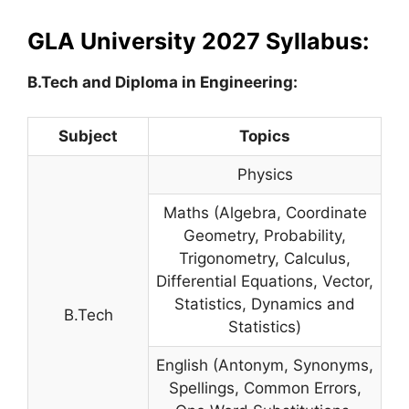
GLA University 2027 Syllabus:
B.Tech and Diploma in Engineering:
Subject
Topics
Physics
Maths (Algebra, Coordinate
Geometry, Probability,
Trigonometry, Calculus,
Differential Equations, Vector,
Statistics, Dynamics and
B.Tech
Statistics)
English (Antonym, Synonyms,
Spellings, Common Errors,