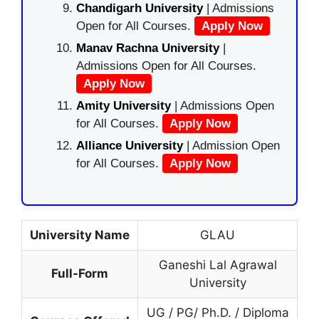
Chandigarh University
| Admissions
Open for All Courses.
Apply Now
Manav Rachna University
|
Admissions Open for All Courses.
Apply Now
Amity University
| Admissions Open
for All Courses.
Apply Now
Alliance University
| Admission Open
for All Courses.
Apply Now
University Name
GLAU
Ganeshi Lal Agrawal
Full-Form
University
UG / PG/ Ph.D. / Diploma