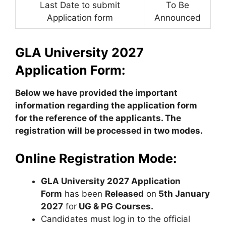
Last Date to submit
To Be
Application form
Announced
GLA University 2027
Application Form:
Below we have provided the important
information regarding the application form
for the reference of the applicants.
The
registration will be processed in two modes.
Online Registration Mode:
GLA University 2027 Application
Form
has been
Released
on
5th January
2027
for
UG & PG Courses.
Candidates must log in to the official