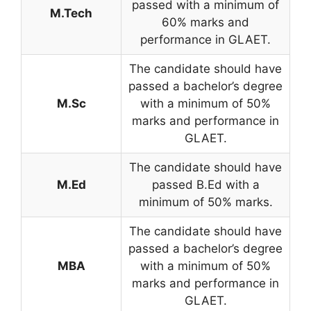
passed with a minimum of
M.Tech
60% marks and
performance in GLAET.
The candidate should have
passed a bachelor’s degree
M.Sc
with a minimum of 50%
marks and performance in
GLAET.
The candidate should have
M.Ed
passed B.Ed with a
minimum of 50% marks.
The candidate should have
passed a bachelor’s degree
MBA
with a minimum of 50%
marks and performance in
GLAET.