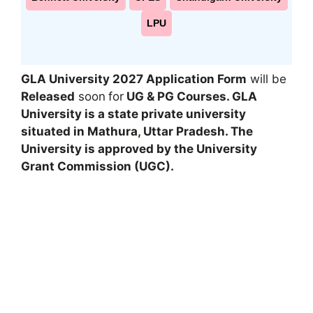
LPU
GLA University 2027 Application Form
will be
Released
soon
for
UG & PG
Courses
. GLA
University is a state private university
situated in Mathura
,
Uttar Pradesh. The
University is approved by the University
Grant Commission (UGC).