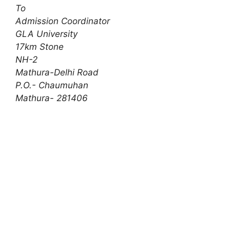
To
Admission Coordinator
GLA University
17km Stone
NH-2
Mathura-Delhi Road
P.O.- Chaumuhan
Mathura- 281406