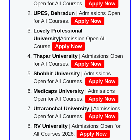
Open for All Courses.
Apply Now
UPES, Dehradun
| Admissions Open
for All Courses.
Apply Now
Lovely Professional
University
|Admission Open All
Course
Apply Now
Thapar University
| Admissions Open
for All Courses.
Apply Now
Shobhit University
| Admissions
Open for All Courses.
Apply Now
Medicaps University
| Admissions
Open for All Courses.
Apply Now
Uttaranchal University
| Admissions
Open for All Courses.
Apply Now
RV University
| Admissions Open for
All Courses 2026.
Apply Now