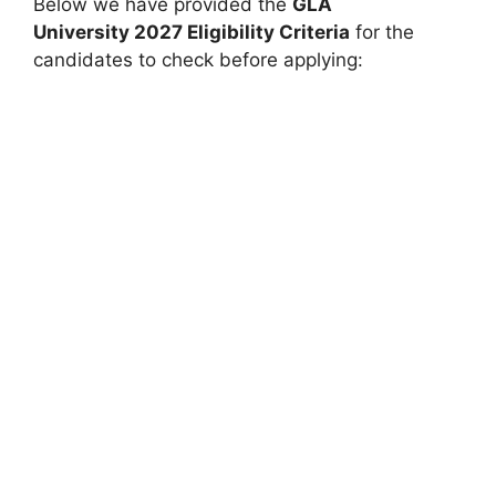
Below we have provided the
GLA
University
2027 Eligibility Criteria
for the
candidates to check before applying: