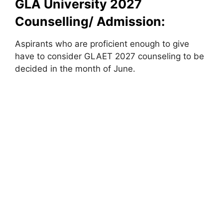
GLA University 2027
Counselling/ Admission:
Aspirants who are proficient enough to give
have to consider GLAET 2027 counseling to be
decided in the month of June.