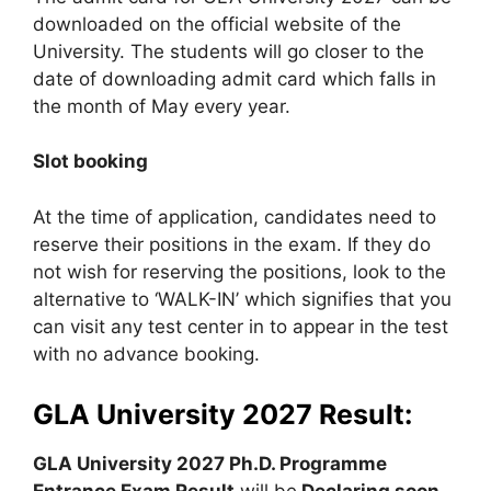
downloaded on the official website of the
University. The students will go closer to the
date of downloading admit card which falls in
the month of May every year.
Slot booking
At the time of application, candidates need to
reserve their positions in the exam. If they do
not wish for reserving the positions, look to the
alternative to ‘WALK-IN’ which signifies that you
can visit any test center in to appear in the test
with no advance booking.
GLA University 2027 Result:
GLA University 2027 Ph.D. Programme