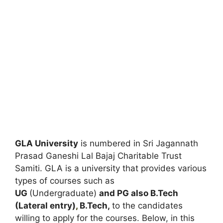
GLA University
is numbered in Sri Jagannath
Prasad Ganeshi Lal Bajaj Charitable Trust
Samiti. GLA is a university that provides various
types of courses such as
UG
(Undergraduate)
and PG also B.Tech
(Lateral entry)
,
B.Tech,
to the candidates
willing to apply for the courses. Below, in this