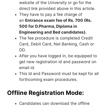
website of the University or go for the
direct link provided above in this article.
They have to pay a fee charge of
an
Entrance exam fee of Rs. 700 (Rs.
500 for D.Pharma, Diploma in
Engineering and Bed candidates).
The fee procedure is completed Credit
Card, Debit Card
,
Net Banking, Cash or
DD.
After you have logged in, be equipped to
get new registration id and password on
email id.
This Id and Password must be kept for all
forthcoming exam procedures.
Offline Registration Mode:
Candidates can download the offline