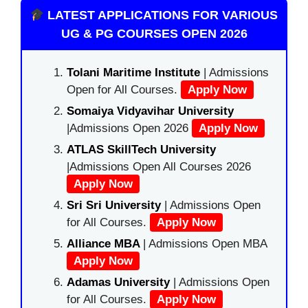
LATEST APPLICATIONS FOR VARIOUS
UG & PG COURSES OPEN 2026
Tolani Maritime Institute
| Admissions
Open for All Courses.
Apply Now
Somaiya Vidyavihar University
|Admissions Open 2026
Apply Now
ATLAS SkillTech University
|Admissions Open All Courses 2026
Apply Now
Sri Sri University
| Admissions Open
for All Courses.
Apply Now
Alliance MBA
| Admissions Open MBA
Apply Now
Adamas University
| Admissions Open
for All Courses.
Apply Now