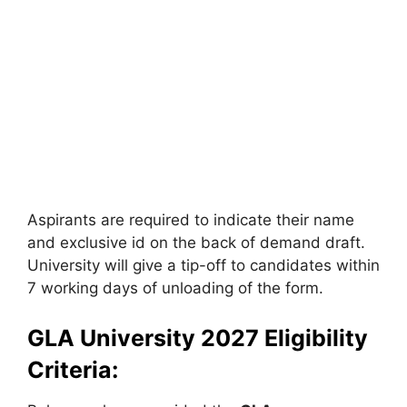
Aspirants are required to indicate their name
and exclusive id on the back of demand draft.
University will give a tip-off to candidates within
7 working days of unloading of the form.
GLA University 2027 Eligibility
Criteria: