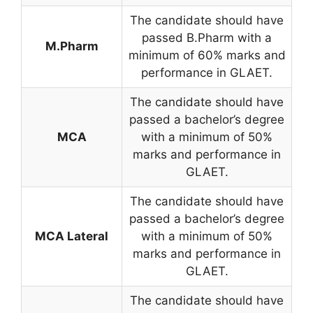
The candidate should have
passed B.Pharm with a
M.Pharm
minimum of 60% marks and
performance in GLAET.
The candidate should have
passed a bachelor’s degree
MCA
with a minimum of 50%
marks and performance in
GLAET.
The candidate should have
passed a bachelor’s degree
MCA Lateral
with a minimum of 50%
marks and performance in
GLAET.
The candidate should have