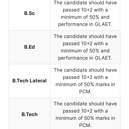
The candidate should have
passed 10+2 with a
B.Sc
minimum of 50% and
performance in GLAET.
The candidate should have
passed 10+2 with a
B.Ed
minimum of 50% and
performance in GLAET.
The candidate should have
passed 10+2 with a
B.Tech Lateral
minimum of 50% marks in
PCM.
The candidate should have
passed 10+2 with a
B.Tech
minimum of 50% marks in
PCM.