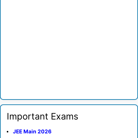
Important Exams
JEE Main 2026