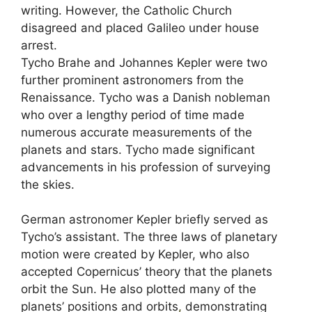
writing. However, the Catholic Church
disagreed and placed Galileo under house
arrest.
Tycho Brahe and Johannes Kepler were two
further prominent astronomers from the
Renaissance. Tycho was a Danish nobleman
who over a lengthy period of time made
numerous accurate measurements of the
planets and stars. Tycho made significant
advancements in his profession of surveying
the skies.
German astronomer Kepler briefly served as
Tycho’s assistant. The three laws of planetary
motion were created by Kepler, who also
accepted Copernicus’ theory that the planets
orbit the Sun. He also plotted many of the
planets’ positions and orbits
,
demonstrating