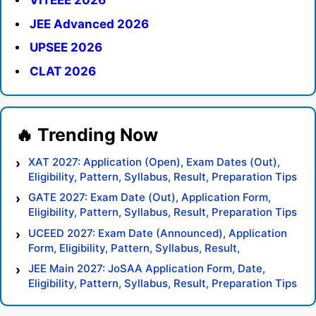
VITEEE 2026
JEE Advanced 2026
UPSEE 2026
CLAT 2026
XAT 2027: Application (Open), Exam Dates (Out),
Eligibility, Pattern, Syllabus, Result, Preparation Tips
GATE 2027: Exam Date (Out), Application Form,
Eligibility, Pattern, Syllabus, Result, Preparation Tips
UCEED 2027: Exam Date (Announced), Application
Form, Eligibility, Pattern, Syllabus, Result,
Preparation Tips
JEE Main 2027: JoSAA Application Form, Date,
Eligibility, Pattern, Syllabus, Result, Preparation Tips