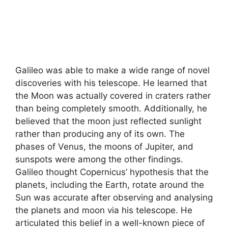
Galileo was able to make a wide range of novel
discoveries with his telescope. He learned that
the Moon was actually covered in craters rather
than being completely smooth. Additionally, he
believed that the moon just reflected sunlight
rather than producing any of its own. The
phases of Venus
,
the moons of Jupiter, and
sunspots were among the other findings.
Galileo thought Copernicus’ hypothesis that the
planets, including the Earth, rotate around the
Sun was accurate after observing and analysing
the planets and moon via his telescope. He
articulated this belief in a well-known piece of