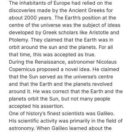
The inhabitants of Europe had relied on the
discoveries made by the Ancient Greeks for
about 2000 years. The Earth’s position at the
centre of the universe was the subject of ideas
developed by Greek scholars like Aristotle and
Ptolemy. They claimed that the Earth was in
orbit around the sun and the planets. For all
that time, this was accepted as true.
During the Renaissance, astronomer Nicolaus
Copernicus proposed a novel idea. He claimed
that the Sun served as the universe’s centre
and that the Earth and the planets revolved
around it. He was correct that the Earth and the
planets orbit the Sun, but not many people
accepted his assertion.
One of history’s finest scientists was Galileo.
His scientific activity was primarily in the field of
astronomy. When Galileo learned about the