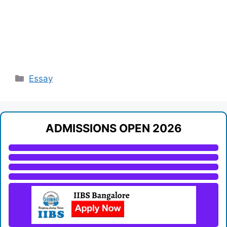
Categories
Essay
ADMISSIONS OPEN 2026