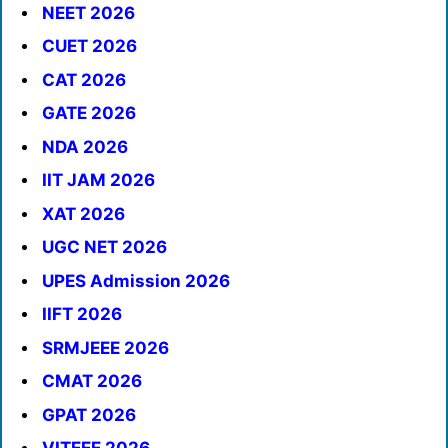
NEET 2026
CUET 2026
CAT 2026
GATE 2026
NDA 2026
IIT JAM 2026
XAT 2026
UGC NET 2026
UPES Admission 2026
IIFT 2026
SRMJEEE 2026
CMAT 2026
GPAT 2026