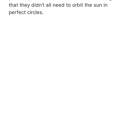
that they didn’t all need to orbit the sun in
perfect circles.