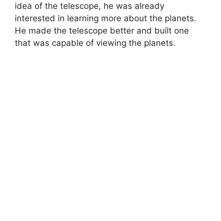
idea of the telescope, he was already
interested in learning more about the planets.
He made the telescope better and built one
that was capable of viewing the planets.