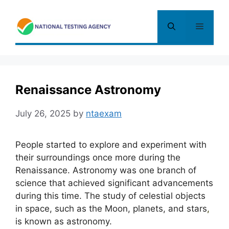
Skip
to
Menu
content
Renaissance Astronomy
July 26, 2025
by
ntaexam
People started to explore and experiment with
their surroundings once more during the
Renaissance. Astronomy was one branch of
science that achieved significant advancements
during this time. The study of celestial objects
in space, such as the Moon, planets, and stars
,
is known as astronomy.