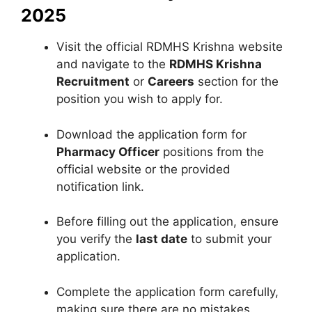
2025
Visit the official RDMHS Krishna website
and navigate to the
RDMHS Krishna
Recruitment
or
Careers
section for the
position you wish to apply for.
Download the application form for
Pharmacy Officer
positions from the
official website or the provided
notification link.
Before filling out the application, ensure
you verify the
last date
to submit your
application.
Complete the application form carefully,
making sure there are no mistakes.