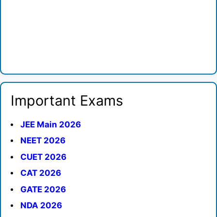
Important Exams
JEE Main 2026
NEET 2026
CUET 2026
CAT 2026
GATE 2026
NDA 2026