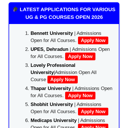
LATEST APPLICATIONS FOR VARIOUS
UG & PG COURSES OPEN 2026
Bennett University
| Admissions
Open for All Courses.
Apply Now
UPES, Dehradun
| Admissions Open
for All Courses.
Apply Now
Lovely Professional
University
|Admission Open All
Course
Apply Now
Thapar University
| Admissions Open
for All Courses.
Apply Now
Shobhit University
| Admissions
Open for All Courses.
Apply Now
Medicaps University
| Admissions
Open for All Courses.
Apply Now