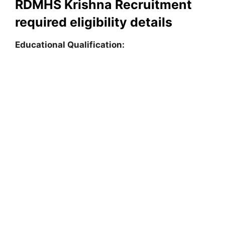
RDMHS Krishna Recruitment
required eligibility details
Educational Qualification: