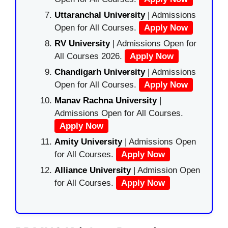
Uttaranchal University
| Admissions
Open for All Courses.
Apply Now
RV University
| Admissions Open for
All Courses 2026.
Apply Now
Chandigarh University
| Admissions
Open for All Courses.
Apply Now
Manav Rachna University
|
Admissions Open for All Courses.
Apply Now
Amity University
| Admissions Open
for All Courses.
Apply Now
Alliance University
| Admission Open
for All Courses.
Apply Now