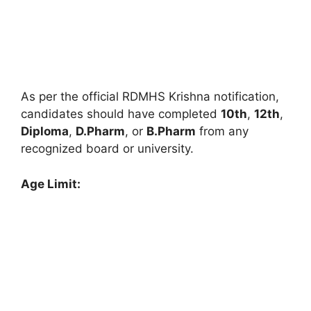
As per the official RDMHS Krishna notification,
candidates should have completed
10th
,
12th
,
Diploma
,
D.Pharm
, or
B.Pharm
from any
recognized board or university.
Age Limit: