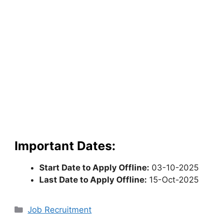
Important Dates:
Start Date to Apply Offline:
03-10-2025
Last Date to Apply Offline:
15-Oct-2025
Categories
Job Recruitment