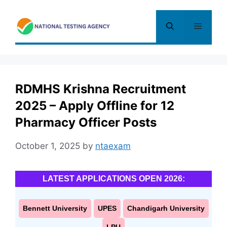
Skip
to
Menu
content
RDMHS Krishna Recruitment
2025 – Apply Offline for 12
Pharmacy Officer Posts
October 1, 2025
by
ntaexam
LATEST APPLICATIONS OPEN 2026:
Bennett University
UPES
Chandigarh University