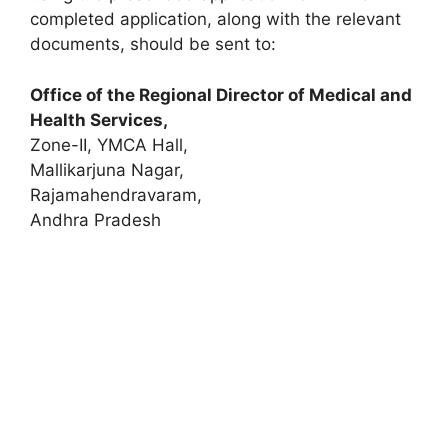
completed application, along with the relevant
documents, should be sent to:
Office of the Regional Director of Medical and
Health Services,
Zone-II, YMCA Hall,
Mallikarjuna Nagar,
Rajamahendravaram,
Andhra Pradesh