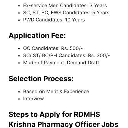
Ex-service Men Candidates: 3 Years
SC, ST, BC, EWS Candidates: 5 Years
PWD Candidates: 10 Years
Application Fee:
OC Candidates: Rs. 500/-
SC/ ST/ BC/PH Candidates: Rs. 300/-
Mode of Payment: Demand Draft
Selection Process:
Based on Merit & Experience
Interview
Steps to Apply for RDMHS
Krishna Pharmacy Officer Jobs