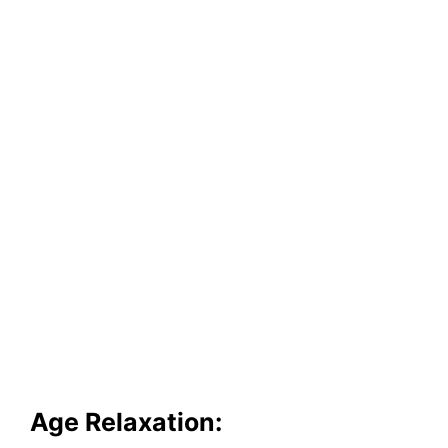
Age Relaxation: