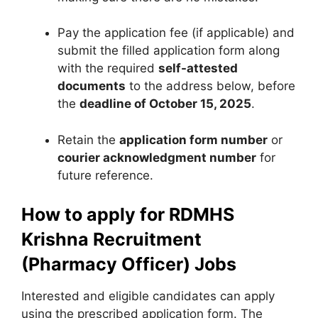
Pay the application fee (if applicable) and
submit the filled application form along
with the required
self-attested
documents
to the address below, before
the
deadline of October 15, 2025
.
Retain the
application form number
or
courier acknowledgment number
for
future reference.
How to apply for RDMHS
Krishna Recruitment
(Pharmacy Officer) Jobs
Interested and eligible candidates can apply
using the prescribed application form. The