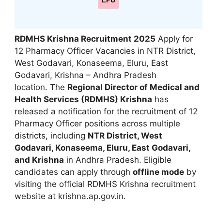
LPU
RDMHS Krishna Recruitment 2025
Apply for
12 Pharmacy Officer Vacancies in NTR District,
West Godavari, Konaseema, Eluru, East
Godavari, Krishna – Andhra Pradesh
location. The
Regional Director of Medical and
Health Services (RDMHS) Krishna
has
released a notification for the recruitment of 12
Pharmacy Officer positions across multiple
districts, including
NTR District, West
Godavari, Konaseema, Eluru, East Godavari,
and Krishna
in Andhra Pradesh. Eligible
candidates can apply through
offline mode
by
visiting the official RDMHS Krishna recruitment
website at krishna.ap.gov.in.