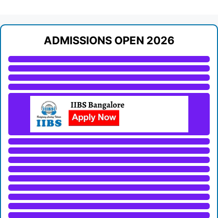
ADMISSIONS OPEN 2026