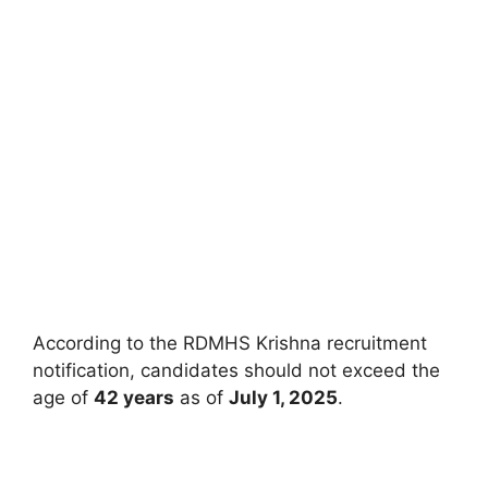
According to the RDMHS Krishna recruitment
notification, candidates should not exceed the
age of
42 years
as of
July 1, 2025
.