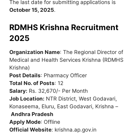
The last date for submitting applications is
October 15, 2025
.
RDMHS Krishna Recruitment
2025
Organization Name
: The Regional Director of
Medical and Health Services Krishna (RDMHS
Krishna)
Post Details
: Pharmacy Officer
Total No. of Posts
: 12
Salary:
Rs. 32,670/- Per Month
Job Location:
NTR District, West Godavari,
Konaseema, Eluru, East Godavari, Krishna –
Andhra Pradesh
Apply Mode
: Offline
Official Website
: krishna.ap.gov.in