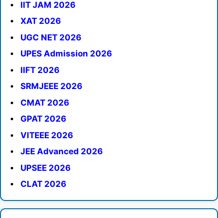
IIT JAM 2026
XAT 2026
UGC NET 2026
UPES Admission 2026
IIFT 2026
SRMJEEE 2026
CMAT 2026
GPAT 2026
VITEEE 2026
JEE Advanced 2026
UPSEE 2026
CLAT 2026