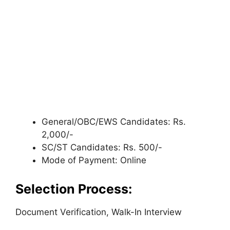
General/OBC/EWS Candidates: Rs.
2,000/-
SC/ST Candidates: Rs. 500/-
Mode of Payment: Online
Selection Process:
Document Verification, Walk-In Interview