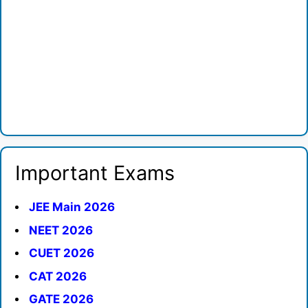
Important Exams
JEE Main 2026
NEET 2026
CUET 2026
CAT 2026
GATE 2026