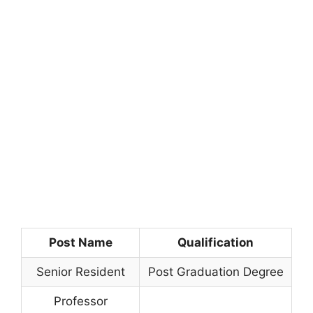
Post Name
Qualification
Senior Resident
Post Graduation Degree
Professor