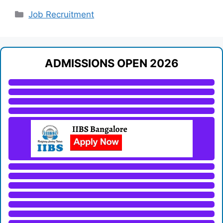
Categories
Job Recruitment
ADMISSIONS OPEN 2026