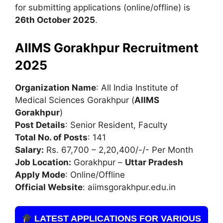
for submitting applications (online/offline) is
26th October 2025
.
AIIMS Gorakhpur Recruitment
2025
Organization Name
: All India Institute of
Medical Sciences Gorakhpur (
AIIMS
Gorakhpur
)
Post Details
: Senior Resident, Faculty
Total No. of Posts
: 141
Salary:
Rs. 67,700 – 2,20,400/-/- Per Month
Job Location:
Gorakhpur –
Uttar Pradesh
Apply Mode
: Online/Offline
Official Website
: aiimsgorakhpur.edu.in
LATEST APPLICATIONS FOR VARIOUS