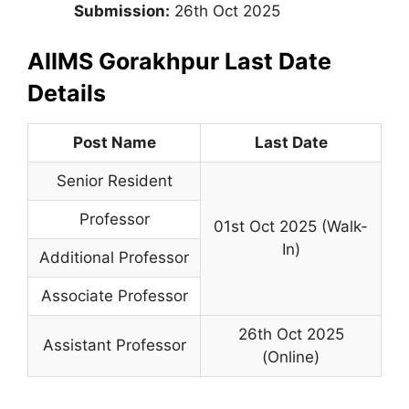
Submission:
26th Oct 2025
AIIMS Gorakhpur Last Date
Details
Post Name
Last Date
Senior Resident
Professor
01st Oct 2025 (Walk-
In)
Additional Professor
Associate Professor
26th Oct 2025
Assistant Professor
(Online)