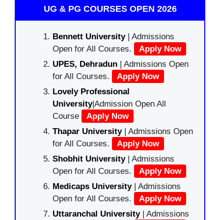
UG & PG COURSES OPEN 2026
Bennett University
| Admissions
Open for All Courses.
Apply Now
UPES, Dehradun
| Admissions Open
for All Courses.
Apply Now
Lovely Professional
University
|Admission Open All
Course
Apply Now
Thapar University
| Admissions Open
for All Courses.
Apply Now
Shobhit University
| Admissions
Open for All Courses.
Apply Now
Medicaps University
| Admissions
Open for All Courses.
Apply Now
Uttaranchal University
| Admissions