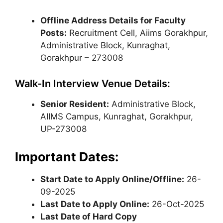
Offline Address Details for Faculty
Posts:
Recruitment Cell, Aiims Gorakhpur,
Administrative Block, Kunraghat,
Gorakhpur – 273008
Walk-In Interview Venue Details:
Senior Resident:
Administrative Block,
AIIMS Campus, Kunraghat, Gorakhpur,
UP-273008
Important Dates:
Start Date to Apply Online/Offline:
26-
09-2025
Last Date to Apply Online:
26-Oct-2025
Last Date of Hard Copy