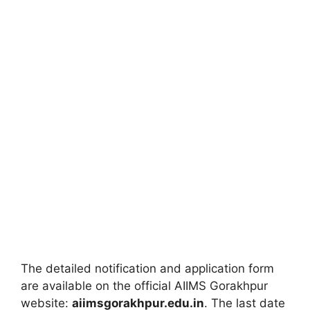
The detailed notification and application form
are available on the official AIIMS Gorakhpur
website:
aiimsgorakhpur.edu.in
. The last date