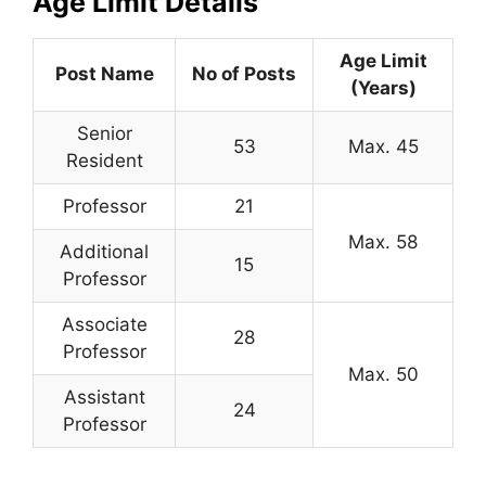
Age Limit Details
Age Limit
Post Name
No of Posts
(Years)
Senior
53
Max. 45
Resident
Professor
21
Max. 58
Additional
15
Professor
Associate
28
Professor
Max. 50
Assistant
24
Professor