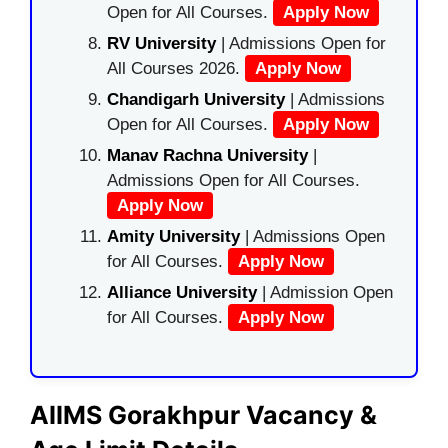
Open for All Courses.
Apply Now
RV University
| Admissions Open for
All Courses 2026.
Apply Now
Chandigarh University
| Admissions
Open for All Courses.
Apply Now
Manav Rachna University
|
Admissions Open for All Courses.
Apply Now
Amity University
| Admissions Open
for All Courses.
Apply Now
Alliance University
| Admission Open
for All Courses.
Apply Now
AIIMS Gorakhpur Vacancy &