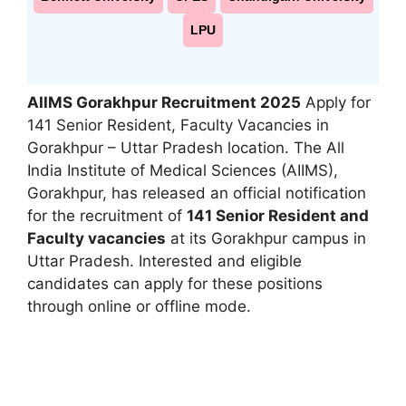
LPU
AIIMS Gorakhpur Recruitment 2025
Apply for
141 Senior Resident, Faculty Vacancies in
Gorakhpur – Uttar Pradesh location. The All
India Institute of Medical Sciences (AIIMS),
Gorakhpur, has released an official notification
for the recruitment of
141 Senior Resident and
Faculty vacancies
at its Gorakhpur campus in
Uttar Pradesh. Interested and eligible
candidates can apply for these positions
through online or offline mode.