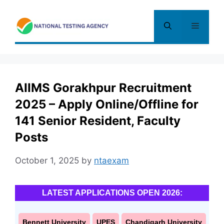
Skip
to
Menu
content
AIIMS Gorakhpur Recruitment
2025 – Apply Online/Offline for
141 Senior Resident, Faculty
Posts
October 1, 2025
by
ntaexam
LATEST APPLICATIONS OPEN 2026:
Bennett University
UPES
Chandigarh University