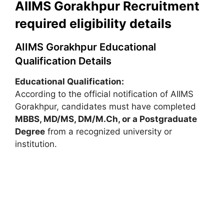
AIIMS Gorakhpur Recruitment
required eligibility details
AIIMS Gorakhpur Educational
Qualification Details
Educational Qualification:
According to the official notification of AIIMS
Gorakhpur, candidates must have completed
MBBS, MD/MS, DM/M.Ch, or a Postgraduate
Degree
from a recognized university or
institution.