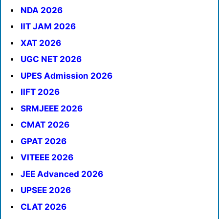
NDA 2026
IIT JAM 2026
XAT 2026
UGC NET 2026
UPES Admission 2026
IIFT 2026
SRMJEEE 2026
CMAT 2026
GPAT 2026
VITEEE 2026
JEE Advanced 2026
UPSEE 2026
CLAT 2026