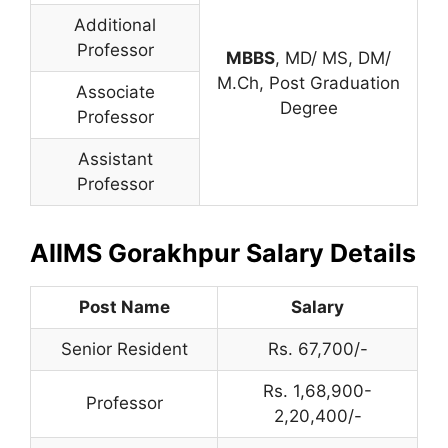
Additional
Professor
MBBS
, MD/ MS, DM/
M.Ch, Post Graduation
Associate
Degree
Professor
Assistant
Professor
AIIMS Gorakhpur Salary Details
Post Name
Salary
Senior Resident
Rs. 67,700/-
Rs. 1,68,900-
Professor
2,20,400/-