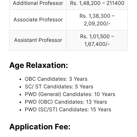
Additional Professor
Rs. 1,48,200 – 211400
Rs. 1,38,300 –
Associate Professor
2,09,200/-
Rs. 1,01,500 –
Assistant Professor
1,67,400/-
Age Relaxation:
OBC Candidates: 3 Years
SC/ ST Candidates: 5 Years
PWD (General) Candidates: 10 Years
PWD (OBC) Candidates: 13 Years
PWD (SC/ST) Candidates: 15 Years
Application Fee: