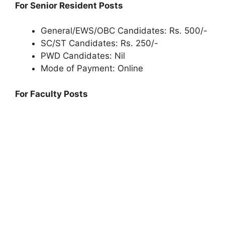
For Senior Resident Posts
General/EWS/OBC Candidates: Rs. 500/-
SC/ST Candidates: Rs. 250/-
PWD Candidates: Nil
Mode of Payment: Online
For Faculty Posts