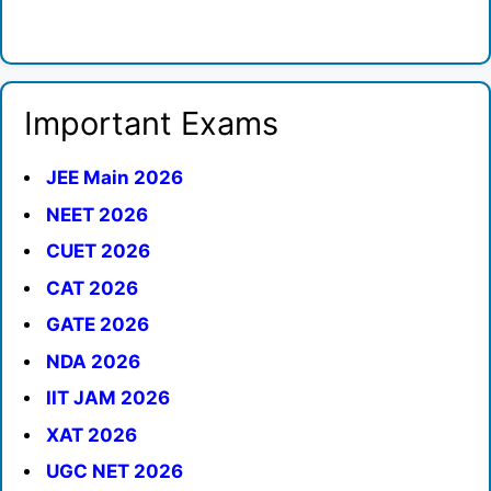
Important Exams
JEE Main 2026
NEET 2026
CUET 2026
CAT 2026
GATE 2026
NDA 2026
IIT JAM 2026
XAT 2026
UGC NET 2026