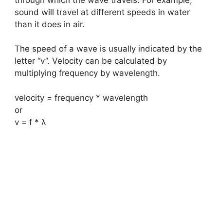
sound will travel at different speeds in water
than it does in air.
The speed of a wave is usually indicated by the
letter “v”. Velocity can be calculated by
multiplying frequency by wavelength.
velocity = frequency * wavelength
or
v = f * λ