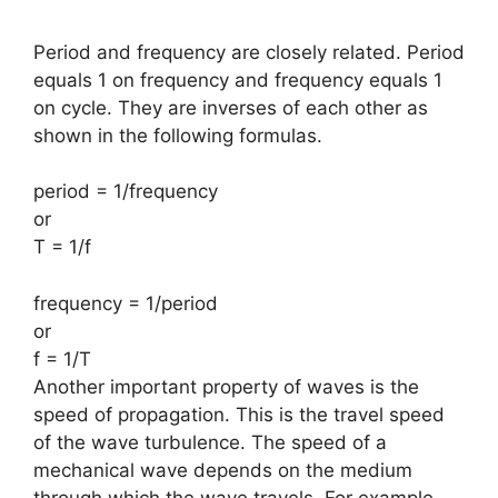
Period and frequency are closely related. Period
equals 1 on frequency and frequency equals 1
on cycle. They are inverses of each other as
shown in the following formulas.
period = 1/frequency
or
T = 1/f
frequency = 1/period
or
f = 1/T
Another important property of waves is the
speed of propagation. This is the travel speed
of the wave turbulence. The speed of a
mechanical wave depends on the medium
through which the wave travels. For example
,