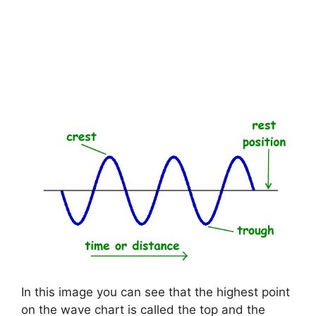
In this image you can see that the highest point
on the wave chart is called the top and the