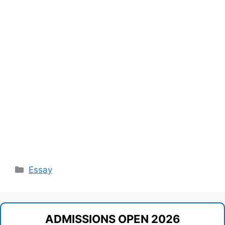
Categories
Essay
ADMISSIONS OPEN 2026