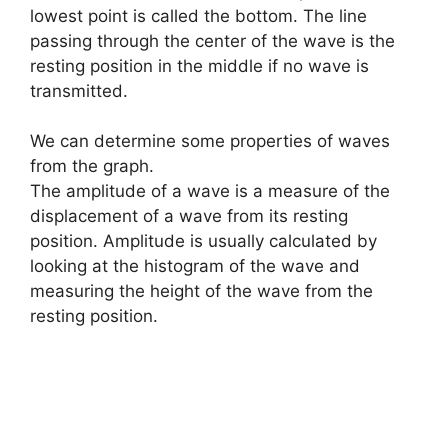
lowest point is called the bottom. The line
passing through the center of the wave is the
resting position in the middle if no wave is
transmitted.
We can determine some properties of waves
from the graph.
The amplitude of a wave is a measure of the
displacement of a wave from its resting
position. Amplitude is usually calculated by
looking at the histogram of the wave and
measuring the height of the wave from the
resting position.