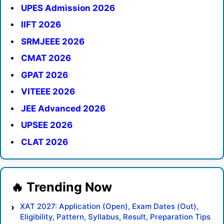
UPES Admission 2026
IIFT 2026
SRMJEEE 2026
CMAT 2026
GPAT 2026
VITEEE 2026
JEE Advanced 2026
UPSEE 2026
CLAT 2026
XAT 2027: Application (Open), Exam Dates (Out),
Eligibility, Pattern, Syllabus, Result, Preparation Tips