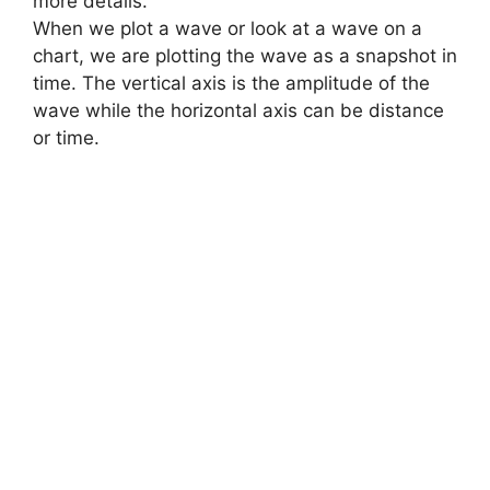
more details.
When we plot a wave or look at a wave on a
chart, we are plotting the wave as a snapshot in
time. The vertical axis is the amplitude of the
wave while the horizontal axis can be distance
or time.