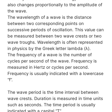
also changes proportionally to the amplitude of
the wave.
The wavelength of a wave is the distance
between two corresponding points on
successive periods of oscillation. This value can
be measured between two wave crests or two
wave troughs. Wavelength is often represented
in physics by the Greek letter lambda (λ).
The frequency of a wave is the number of
cycles per second of the wave. Frequency is
measured in Hertz or cycles per second.
Frequency is usually indicated with a lowercase
“f”.
The wave period is the time interval between
wave crests. Duration is measured in time units
such as seconds. The time period is usually
indicated with a capital “T”.