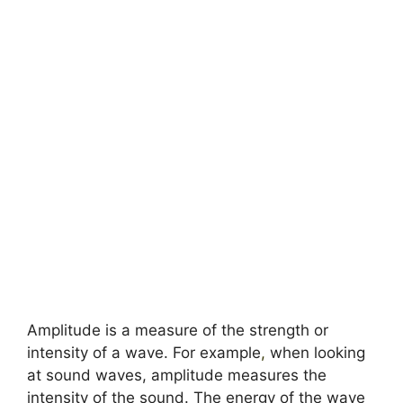
Amplitude is a measure of the strength or
intensity of a wave. For example
,
when looking
at sound waves, amplitude measures the
intensity of the sound. The energy of the wave