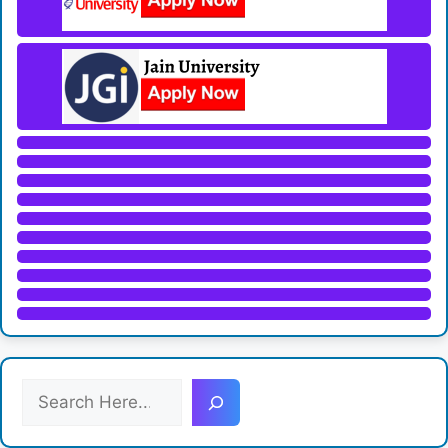
S
e
a