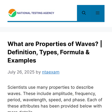
Skip
to
Menu
content
What are Properties of Waves? |
Definition, Types, Formula &
Examples
July 26, 2025
by
ntaexam
Scientists use many properties to describe
waves. These include amplitude
,
frequency,
period, wavelength, speed, and phase. Each of
these attributes has been provided below with